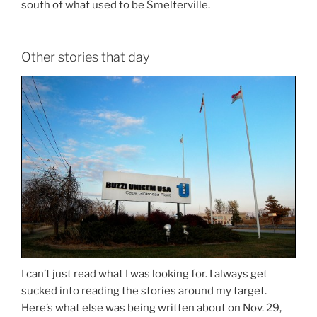
south of what used to be Smelterville.
Other stories that day
I can’t just read what I was looking for. I always get
sucked into reading the stories around my target.
Here’s what else was being written about on Nov. 29,