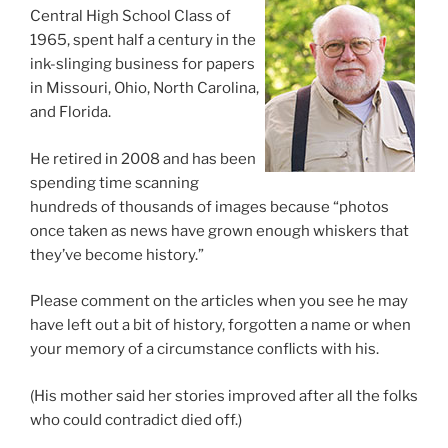
Central High School Class of
1965, spent half a century in the
ink-slinging business for papers
in Missouri, Ohio, North Carolina,
and Florida.
He retired in 2008 and has been
spending time scanning
hundreds of thousands of images because “photos
once taken as news have grown enough whiskers that
they’ve become history.”
Please comment on the articles when you see he may
have left out a bit of history, forgotten a name or when
your memory of a circumstance conflicts with his.
(His mother said her stories improved after all the folks
who could contradict died off.)