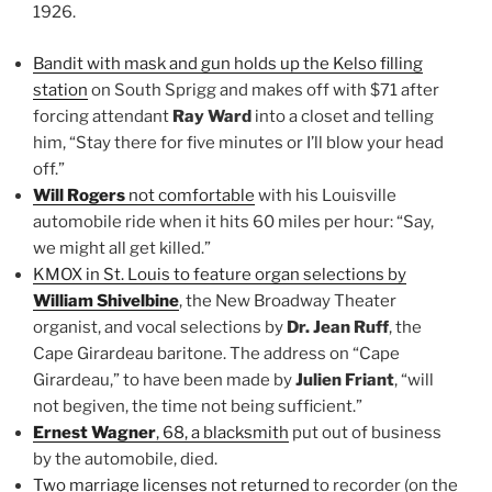
1926.
Bandit with mask and gun holds up the Kelso filling
station
on South Sprigg and makes off with $71 after
forcing attendant
Ray Ward
into a closet and telling
him, “Stay there for five minutes or I’ll blow your head
off.”
Will Rogers
not comfortable
with his Louisville
automobile ride when it hits 60 miles per hour: “Say,
we might all get killed.”
KMOX in St. Louis to feature organ selections by
William Shivelbine
, the New Broadway Theater
organist, and vocal selections by
Dr. Jean Ruff
, the
Cape Girardeau baritone. The address on “Cape
Girardeau,” to have been made by
Julien Friant
, “will
not begiven, the time not being sufficient.”
Ernest Wagner
, 68, a blacksmith
put out of business
by the automobile, died.
Two marriage licenses not returned
to recorder (on the