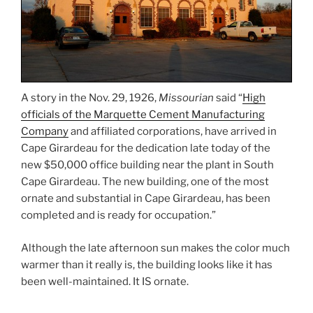
A story in the Nov. 29, 1926,
Missourian
said “
High
officials of the Marquette Cement Manufacturing
Company
and affiliated corporations, have arrived in
Cape Girardeau for the dedication late today of the
new $50,000 office building near the plant in South
Cape Girardeau. The new building, one of the most
ornate and substantial in Cape Girardeau, has been
completed and is ready for occupation.”
Although the late afternoon sun makes the color much
warmer than it really is, the building looks like it has
been well-maintained. It IS ornate.