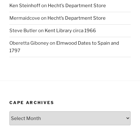
Ken Steinhoff
on
Hecht’s Department Store
Mermaidcove
on
Hecht’s Department Store
Steve Butler
on
Kent Library circa 1966
Oberetta Giboney
on
Elmwood Dates to Spain and
1797
CAPE ARCHIVES
Cape
Archives