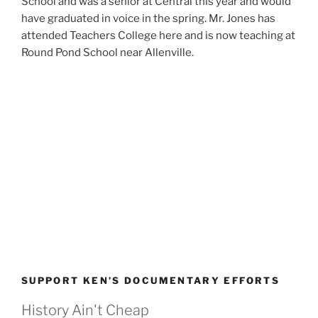
School and was a senior at Central this year and would
have graduated in voice in the spring. Mr. Jones has
attended Teachers College here and is now teaching at
Round Pond School near Allenville.
SUPPORT KEN’S DOCUMENTARY EFFORTS
History Ain't Cheap