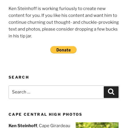
Ken Steinhoff is working furiously to create new
content for you. If you like his content and want him to
continue churning out thought- and chuckle-provoking
text and photos, please consider dropping a few bucks
in his tip jar.
SEARCH
Search
Search
for:
CAPE CENTRAL HIGH PHOTOS
Ken Steinhoff
, Cape Girardeau