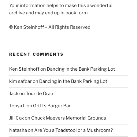
Your information helps to make this a wonderful
archive and may end up in book form.
© Ken Steinhoff – All Rights Reserved
RECENT COMMENTS
Ken Steinhoff
on
Dancing in the Bank Parking Lot
kim safdar
on
Dancing in the Bank Parking Lot
Jack
on
Tour de Oran
Tonya L
on
Griff’s Burger Bar
Jill Cox
on
Chuck Maevers Memorial Grounds
Natasha
on
Are You a Toadstool or a Mushroom?