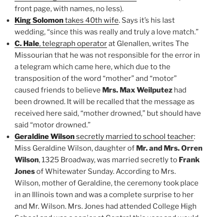
front page, with names, no less).
King Solomon
takes 40th wife
. Says it’s his last
wedding, “since this was really and truly a love match.”
C. Hale
, telegraph operator
at Glenallen, writes The
Missourian that he was not responsible for the error in
a telegram which came here, which due to the
transposition of the word “mother” and “motor”
caused friends to believe
Mrs. Max Weilputez
had
been drowned. It will be recalled that the message as
received here said, “mother drowned,” but should have
said “motor drowned.”
Geraldine Wilson
secretly married to school teacher
:
Miss Geraldine Wilson, daughter of
Mr. and Mrs. Orren
Wilson
, 1325 Broadway, was married secretly to
Frank
Jones
of Whitewater Sunday. According to Mrs.
Wilson, mother of Geraldine, the ceremony took place
in an Illinois town and was a complete surprise to her
and Mr. Wilson. Mrs. Jones had attended College High