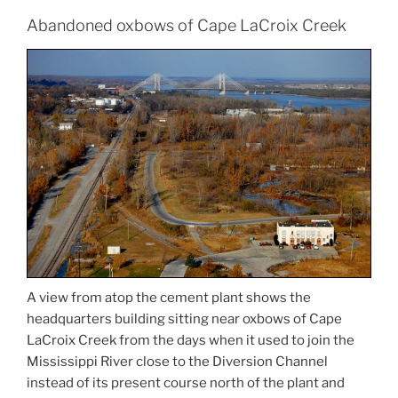
Abandoned oxbows of Cape LaCroix Creek
A view from atop the cement plant shows the
headquarters building sitting near oxbows of Cape
LaCroix Creek from the days when it used to join the
Mississippi River close to the Diversion Channel
instead of its present course north of the plant and