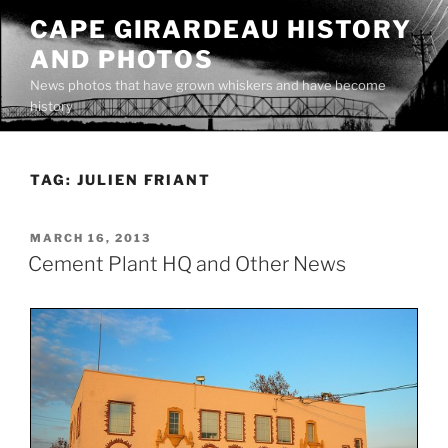
Skip
CAPE GIRARDEAU HISTORY
to
AND PHOTOS
content
News photos that have grown whiskers and have become
history
TAG:
JULIEN FRIANT
POSTED
MARCH 16, 2013
ON
Cement Plant HQ and Other News