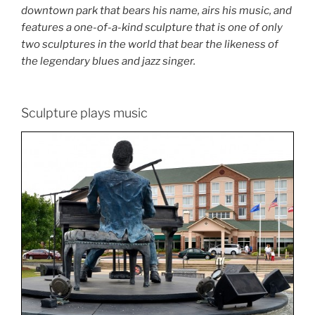
downtown park that bears his name, airs his music, and
features a one-of-a-kind sculpture that is one of only
two sculptures in the world that bear the likeness of
the legendary blues and jazz singer.
Sculpture plays music