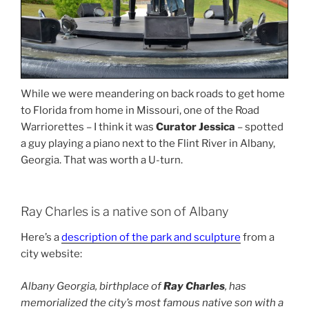
While we were meandering on back roads to get home
to Florida from home in Missouri, one of the Road
Warriorettes – I think it was
Curator Jessica
– spotted
a guy playing a piano next to the Flint River in Albany,
Georgia. That was worth a U-turn.
Ray Charles is a native son of Albany
Here’s a
description of the park and sculpture
from a
city website:
Albany Georgia, birthplace of
Ray Charles
, has
memorialized the city’s most famous native son with a