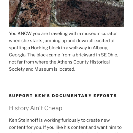
You KNOW you are traveling with a museum curator
when she starts jumping up and down all excited at
spotting a Hocking block in a walkway in Albany,
Georgia. The block came from a brickyard in SE Ohio,
not far from where the Athens County Historical
Society and Museum is located.
SUPPORT KEN’S DOCUMENTARY EFFORTS
History Ain't Cheap
Ken Steinhoff is working furiously to create new
content for you. If you like his content and want him to