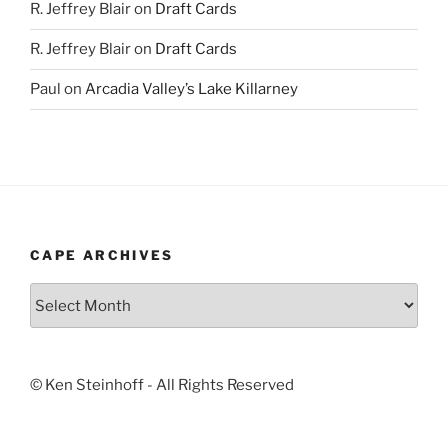
R. Jeffrey Blair
on
Draft Cards
R. Jeffrey Blair
on
Draft Cards
Paul
on
Arcadia Valley’s Lake Killarney
CAPE ARCHIVES
Cape
Archives
© Ken Steinhoff - All Rights Reserved