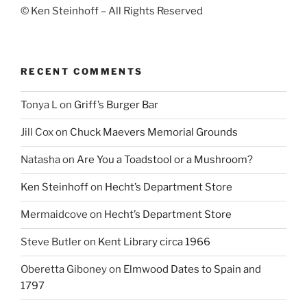
© Ken Steinhoff – All Rights Reserved
RECENT COMMENTS
Tonya L
on
Griff’s Burger Bar
Jill Cox
on
Chuck Maevers Memorial Grounds
Natasha
on
Are You a Toadstool or a Mushroom?
Ken Steinhoff
on
Hecht’s Department Store
Mermaidcove
on
Hecht’s Department Store
Steve Butler
on
Kent Library circa 1966
Oberetta Giboney
on
Elmwood Dates to Spain and
1797