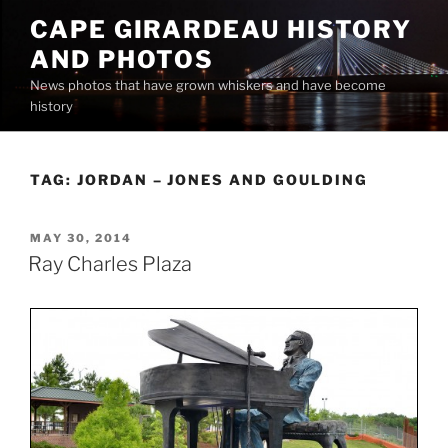
Skip
CAPE GIRARDEAU HISTORY
to
AND PHOTOS
content
News photos that have grown whiskers and have become
history
TAG:
JORDAN – JONES AND GOULDING
POSTED
MAY 30, 2014
ON
Ray Charles Plaza