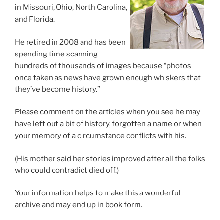
in Missouri, Ohio, North Carolina,
and Florida.
He retired in 2008 and has been
spending time scanning
hundreds of thousands of images because “photos
once taken as news have grown enough whiskers that
they’ve become history.”
Please comment on the articles when you see he may
have left out a bit of history, forgotten a name or when
your memory of a circumstance conflicts with his.
(His mother said her stories improved after all the folks
who could contradict died off.)
Your information helps to make this a wonderful
archive and may end up in book form.