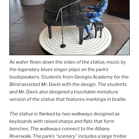
As water flows down the sides of the statue, music by
the legendary blues singer plays on the park’s
loudspeakers. Students from Georgia Academy for the
Blind assisted Mr. Davis with the design. The students
and Mr. Davis also designed a touchable miniature
version of the statue that features markings in braille.
The statue is flanked by two walkways designed as
keyboards with raised sharps and flats that form
benches. The walkways connect to the Albany
Riverwalk. The park’s “scenery” includes a large treble