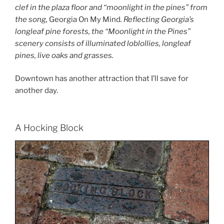
clef in the plaza floor and “moonlight in the pines” from
the song,
Georgia On My Mind
. Reflecting Georgia’s
longleaf pine forests, the “Moonlight in the Pines”
scenery consists of illuminated loblollies, longleaf
pines, live oaks and grasses.
Downtown has another attraction that I’ll save for
another day.
A Hocking Block