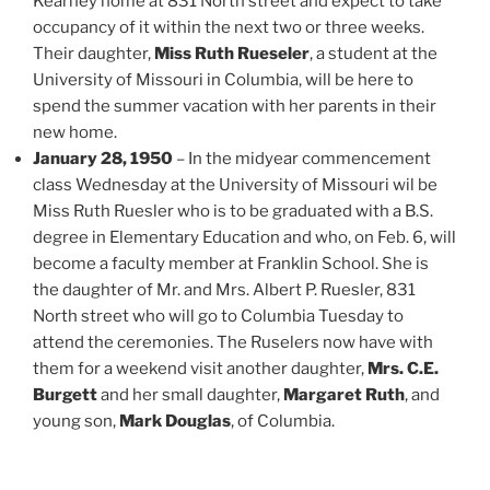
Kearney home at 831 North street and expect to take
occupancy of it within the next two or three weeks.
Their daughter,
Miss Ruth Rueseler
, a student at the
University of Missouri in Columbia, will be here to
spend the summer vacation with her parents in their
new home.
January 28, 1950
– In the midyear commencement
class Wednesday at the University of Missouri wil be
Miss Ruth Ruesler who is to be graduated with a B.S.
degree in Elementary Education and who, on Feb. 6, will
become a faculty member at Franklin School. She is
the daughter of Mr. and Mrs. Albert P. Ruesler, 831
North street who will go to Columbia Tuesday to
attend the ceremonies. The Ruselers now have with
them for a weekend visit another daughter,
Mrs. C.E.
Burgett
and her small daughter,
Margaret Ruth
, and
young son,
Mark Douglas
, of Columbia.