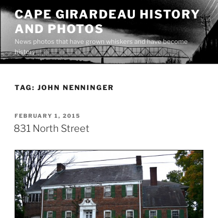
Skip
CAPE GIRARDEAU HISTORY
to
AND PHOTOS
content
News photos that have grown whiskers and have become
history
TAG:
JOHN NENNINGER
POSTED
FEBRUARY 1, 2015
ON
831 North Street