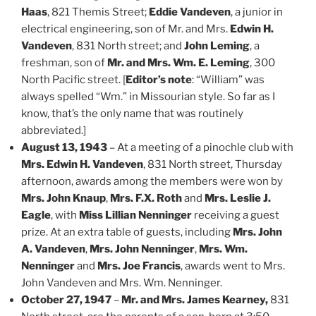
Haas
, 821 Themis Street;
Eddie Vandeven
, a junior in
electrical engineering, son of Mr. and Mrs.
Edwin H.
Vandeven
, 831 North street; and
John Leming
, a
freshman, son of
Mr. and Mrs. Wm. E. Leming
, 300
North Pacific street. [
Editor’s note
: “William” was
always spelled “Wm.” in Missourian style. So far as I
know, that’s the only name that was routinely
abbreviated.]
August 13, 1943
– At a meeting of a pinochle club with
Mrs. Edwin H. Vandeven
, 831 North street, Thursday
afternoon, awards among the members were won by
Mrs. John Knaup
,
Mrs. F.X. Roth
and
Mrs. Leslie J.
Eagle
, with
Miss Lillian Nenninger
receiving a guest
prize. At an extra table of guests, including
Mrs. John
A. Vandeven
,
Mrs. John Nenninger
,
Mrs. Wm.
Nenninger
and
Mrs. Joe Francis
, awards went to Mrs.
John Vandeven and Mrs. Wm. Nenninger.
October 27, 1947
–
Mr. and Mrs. James Kearney,
831