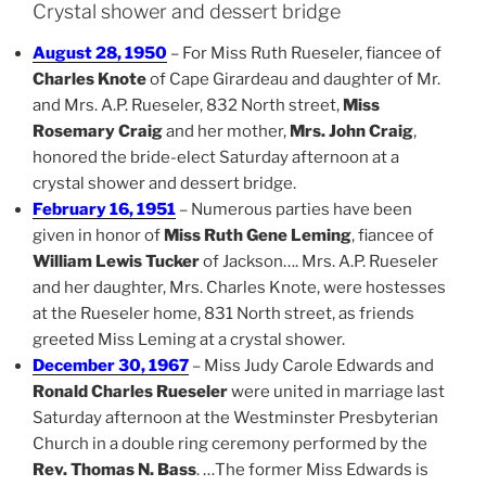
Crystal shower and dessert bridge
August 28, 1950
– For Miss Ruth Rueseler, fiancee of
Charles Knote
of Cape Girardeau and daughter of Mr.
and Mrs. A.P. Rueseler, 832 North street,
Miss
Rosemary Craig
and her mother,
Mrs. John Craig
,
honored the bride-elect Saturday afternoon at a
crystal shower and dessert bridge.
February 16, 1951
– Numerous parties have been
given in honor of
Miss Ruth Gene Leming
, fiancee of
William Lewis Tucker
of Jackson…. Mrs. A.P. Rueseler
and her daughter, Mrs. Charles Knote, were hostesses
at the Rueseler home, 831 North street, as friends
greeted Miss Leming at a crystal shower.
December 30, 1967
– Miss Judy Carole Edwards and
Ronald Charles Rueseler
were united in marriage last
Saturday afternoon at the Westminster Presbyterian
Church in a double ring ceremony performed by the
Rev. Thomas N. Bass
. …The former Miss Edwards is