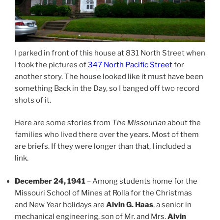
I parked in front of this house at 831 North Street when
I took the pictures of
347 North Pacific Street
for
another story. The house looked like it must have been
something Back in the Day, so I banged off two record
shots of it.
Here are some stories from
The Missourian
about the
families who lived there over the years. Most of them
are briefs. If they were longer than that, I included a
link.
December 24, 1941
– Among students home for the
Missouri School of Mines at Rolla for the Christmas
and New Year holidays are
Alvin G. Haas
, a senior in
mechanical engineering, son of Mr. and Mrs.
Alvin