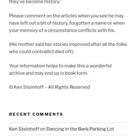
they’ve become history.”
Please comment on the articles when you see he may
have left out a bit of history, forgotten a name or when
your memory of a circumstance conflicts with his.
(His mother said her stories improved after all the folks
who could contradict died off.)
Your information helps to make this a wonderful
archive and may end up in book form.
© Ken Steinhoff – All Rights Reserved
RECENT COMMENTS
Ken Steinhoff
on
Dancing in the Bank Parking Lot