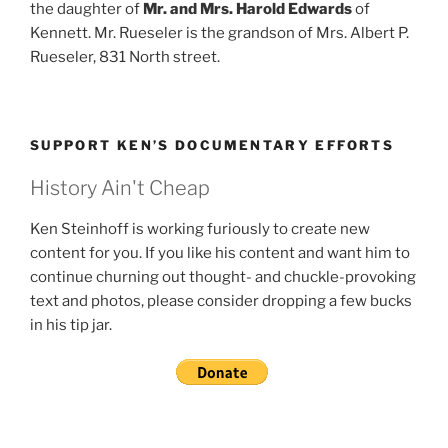
the daughter of
Mr. and Mrs. Harold Edwards
of
Kennett. Mr. Rueseler is the grandson of Mrs. Albert P.
Rueseler, 831 North street.
SUPPORT KEN’S DOCUMENTARY EFFORTS
History Ain't Cheap
Ken Steinhoff is working furiously to create new
content for you. If you like his content and want him to
continue churning out thought- and chuckle-provoking
text and photos, please consider dropping a few bucks
in his tip jar.