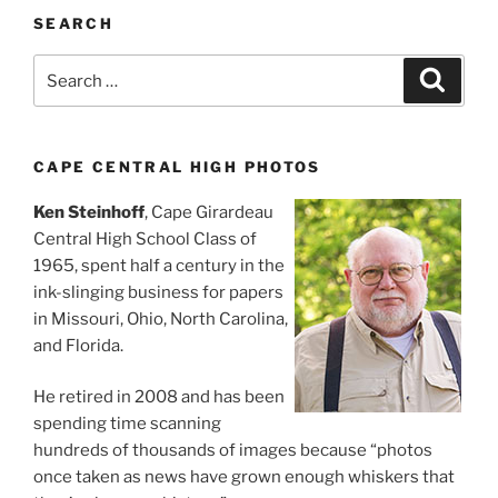
SEARCH
Search
Search
for:
CAPE CENTRAL HIGH PHOTOS
Ken Steinhoff
, Cape Girardeau
Central High School Class of
1965, spent half a century in the
ink-slinging business for papers
in Missouri, Ohio, North Carolina,
and Florida.
He retired in 2008 and has been
spending time scanning
hundreds of thousands of images because “photos
once taken as news have grown enough whiskers that