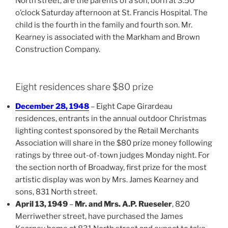
North street, are the parents of a son, born at 3:50
o’clock Saturday afternoon at St. Francis Hospital. The
child is the fourth in the family and fourth son. Mr.
Kearney is associated with the Markham and Brown
Construction Company.
Eight residences share $80 prize
December 28, 1948
– Eight Cape Girardeau
residences, entrants in the annual outdoor Christmas
lighting contest sponsored by the Retail Merchants
Association will share in the $80 prize money following
ratings by three out-of-town judges Monday night. For
the section north of Broadway, first prize for the most
artistic display was won by Mrs. James Kearney and
sons, 831 North street.
April 13, 1949
–
Mr. and Mrs. A.P. Rueseler
, 820
Merriwether street, have purchased the James