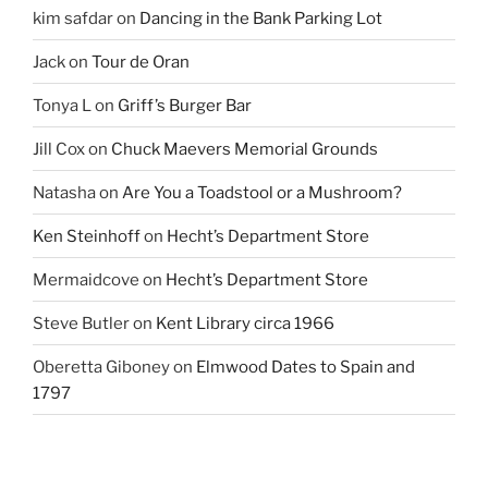
kim safdar
on
Dancing in the Bank Parking Lot
Jack
on
Tour de Oran
Tonya L
on
Griff’s Burger Bar
Jill Cox
on
Chuck Maevers Memorial Grounds
Natasha
on
Are You a Toadstool or a Mushroom?
Ken Steinhoff
on
Hecht’s Department Store
Mermaidcove
on
Hecht’s Department Store
Steve Butler
on
Kent Library circa 1966
Oberetta Giboney
on
Elmwood Dates to Spain and
1797