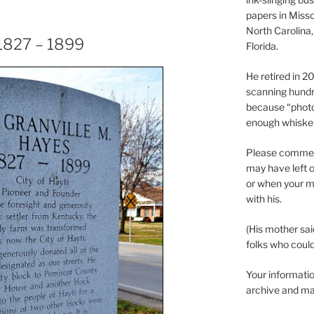
papers in Misso
North Carolina,
 1827 – 1899
Florida.
He retired in 
scanning hundr
because “phot
enough whisker
Please comment
may have left o
or when your m
with his.
(His mother sai
folks who could 
Your informatio
archive and ma