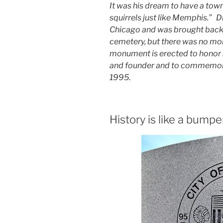
It was his dream to have a town
squirrels just like Memphis.” D
Chicago and was brought back h
cemetery, but there was no mo
monument is erected to honor
and founder and to commemorat
1995
.
History is like a bumpe