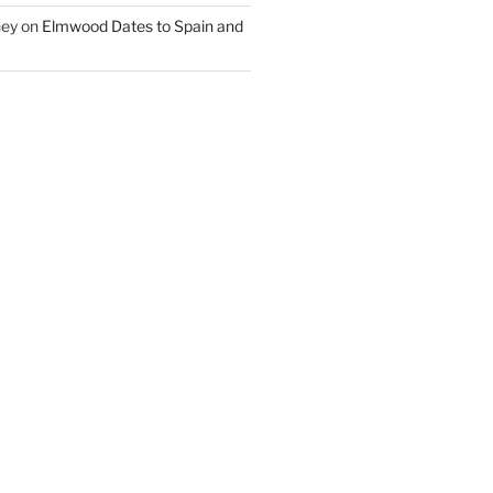
ney
on
Elmwood Dates to Spain and