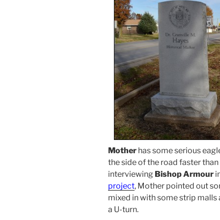
Mother
has some serious eagle
the side of the road faster than
interviewing
Bishop Armour
i
project
, Mother pointed out s
mixed in with some strip malls
a U-turn.