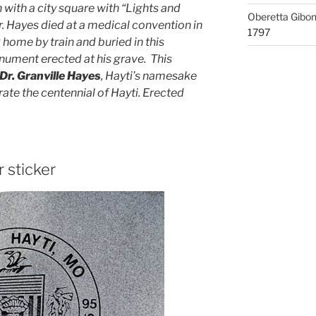
 with a city square with “Lights and
Oberetta Gibo
r. Hayes died at a medical convention in
1797
ome by train and buried in this
nument erected at his grave. This
Dr. Granville Hayes
, Hayti’s namesake
e the centennial of Hayti. Erected
r sticker