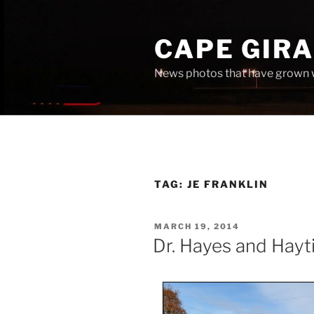
Skip
to
CAPE GIR
content
News photos that have grown 
TAG:
JE FRANKLIN
POSTED
MARCH 19, 2014
ON
Dr. Hayes and Hayti