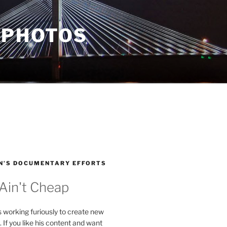
 PHOTOS
N’S DOCUMENTARY EFFORTS
 Ain't Cheap
s working furiously to create new
. If you like his content and want