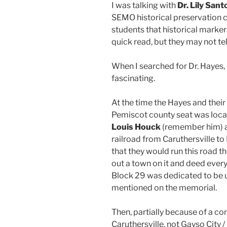
I was talking with
Dr. Lily Sant
SEMO historical preservation cl
students that historical marker
quick read, but they may not tel
When I searched for Dr. Hayes,
fascinating.
At the time the Hayes and their
Pemiscot county seat was locat
Louis Houck
(remember him) 
railroad from Caruthersville t
that they would run this road t
out a town on it and deed every
Block 29 was dedicated to be u
mentioned on the memorial.
Then, partially because of a co
Caruthersville, not Gayso City 