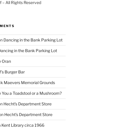
 – All Rights Reserved
MMENTS
on
Dancing in the Bank Parking Lot
ancing in the Bank Parking Lot
e Oran
f’s Burger Bar
k Maevers Memorial Grounds
e You a Toadstool or a Mushroom?
on
Hecht’s Department Store
on
Hecht’s Department Store
n
Kent Library circa 1966