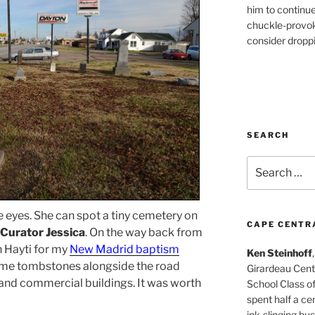
him to continu
chuckle-provok
consider droppin
SEARCH
Search
for:
 eyes. She can spot a tiny cemetery on
CAPE CENTR
Curator Jessica
. On the way back from
n Hayti for my
New Madrid baptism
Ken Steinhoff
ome tombstones alongside the road
Girardeau Cent
 and commercial buildings. It was worth
School Class o
spent half a cen
ink-slinging bus