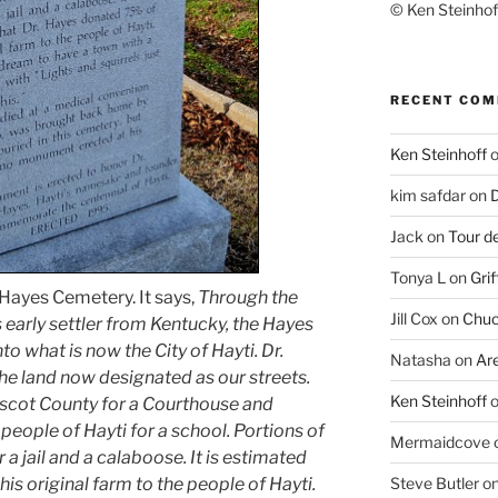
© Ken Steinhoff
RECENT CO
Ken Steinhoff
kim safdar
on
D
Jack
on
Tour d
Tonya L
on
Grif
 Hayes Cemetery. It says,
Through the
Jill Cox
on
Chuc
s early settler from Kentucky, the Hayes
o what is now the City of Hayti. Dr.
Natasha
on
Ar
he land now designated as our streets.
Ken Steinhoff
iscot County for a Courthouse and
people of Hayti for a school. Portions of
Mermaidcove
a jail and a calaboose. It is estimated
is original farm to the people of Hayti.
Steve Butler
o