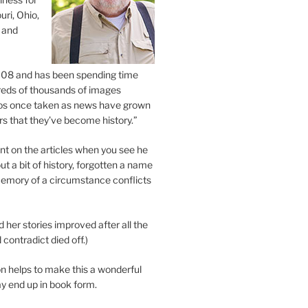
uri, Ohio,
 and
2008 and has been spending time
eds of thousands of images
os once taken as news have grown
s that they’ve become history.”
 on the articles when you see he
ut a bit of history, forgotten a name
emory of a circumstance conflicts
d her stories improved after all the
contradict died off.)
n helps to make this a wonderful
y end up in book form.