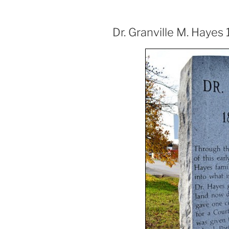
Dr. Granville M. Hayes