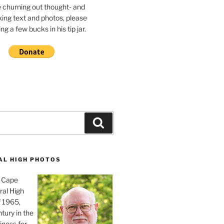
e churning out thought- and
ing text and photos, please
g a few bucks in his tip jar.
Search
AL HIGH PHOTOS
, Cape
ral High
f 1965,
tury in the
iness for