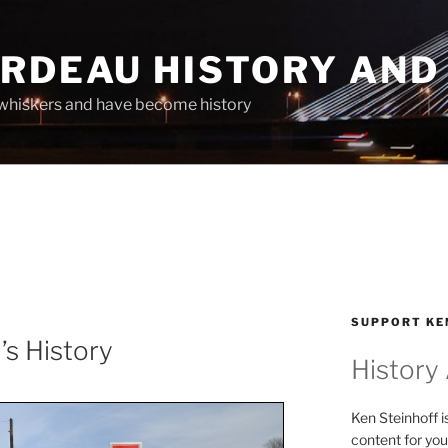
ARDEAU HISTORY AND
whiskers and have become history
SUPPORT KE
’s History
History
Ken Steinhoff i
content for you