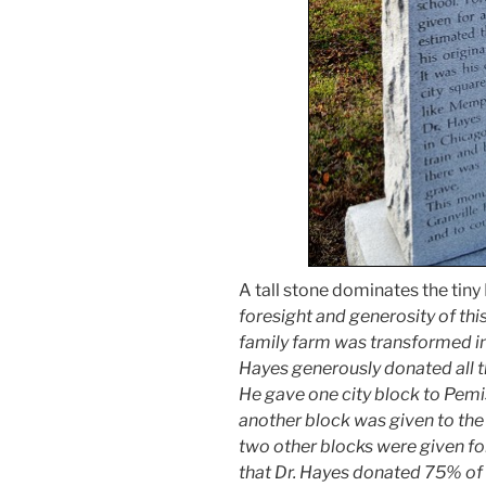
A tall stone dominates the tiny
foresight and generosity of thi
family farm was transformed int
Hayes generously donated all t
He gave one city block to Pem
another block was given to the 
two other blocks were given for 
that Dr. Hayes donated 75% of h