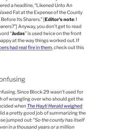
red a headline, “Likened Unto An
Waxed Fat at the Expense of the County
efore Its Sharers.” [
Editor’s note
: I
arers?”] Anyway, you don’t get to read
word “
Judas
” is used twice on the front
happy at the way things worked out. If
rs had real fire in them
, check out this
onfusing
fusing. Since Block 29 wasn’t used for
h of wrangling over who should get the
decided when
The Hayti Herald
weighed
t did a pretty good job of summarizing the
rase jumped out: “
So the county has itself
ven in a thousand years or a million