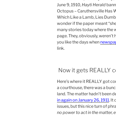
June 9, 1910,
Hayti Herald
banne
Octopus – Caruthersville Has 
Which Like a Lamb, Lies Dumb B
wonder if the paper meant “she
many stories today where the 
page. They, obviously, weren’t 
you like the days when
newspape
link.
Now it gets REALLY c
Here’s where it REALLY got con
a courthouse, there was a bunc
land. The matter hadn’t been 
in again on January 26, 1911
. I
issues, but this nice turn of ph
no power to act in the matter, e