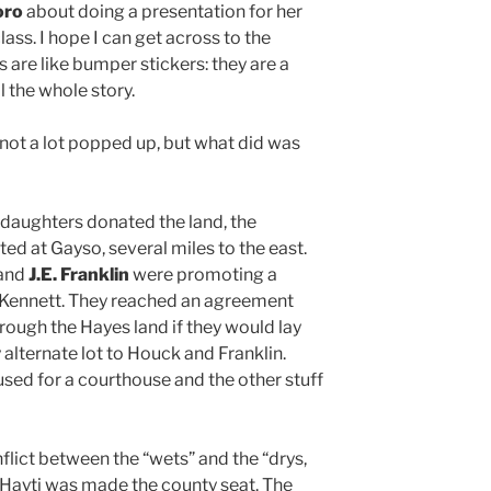
oro
about doing a presentation for her
ass. I hope I can get across to the
s are like bumper stickers: they are a
l the whole story.
 not a lot popped up, but what did was
 daughters donated the land, the
ed at Gayso, several miles to the east.
and
J.E. Franklin
were promoting a
o Kennett. They reached an agreement
hrough the Hayes land if they would lay
 alternate lot to Houck and Franklin.
sed for a courthouse and the other stuff
nflict between the “wets” and the “drys,
/ Hayti was made the county seat. The