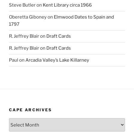
Steve Butler
on
Kent Library circa 1966
Oberetta Giboney
on
Elmwood Dates to Spain and
1797
R. Jeffrey Blair
on
Draft Cards
R. Jeffrey Blair
on
Draft Cards
Paul
on
Arcadia Valley’s Lake Killarney
CAPE ARCHIVES
Cape
Archives