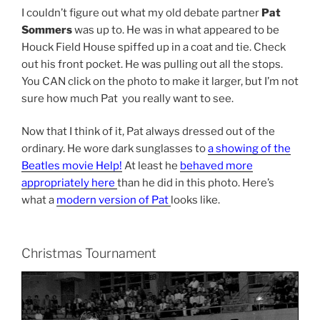
I couldn’t figure out what my old debate partner
Pat
Sommers
was up to. He was in what appeared to be
Houck Field House spiffed up in a coat and tie. Check
out his front pocket. He was pulling out all the stops.
You CAN click on the photo to make it larger, but I’m not
sure how much Pat you really want to see.
Now that I think of it, Pat always dressed out of the
ordinary. He wore dark sunglasses to
a showing of the
Beatles movie Help!
At least he
behaved more
appropriately here
than he did in this photo. Here’s
what a
modern version of Pat
looks like.
Christmas Tournament