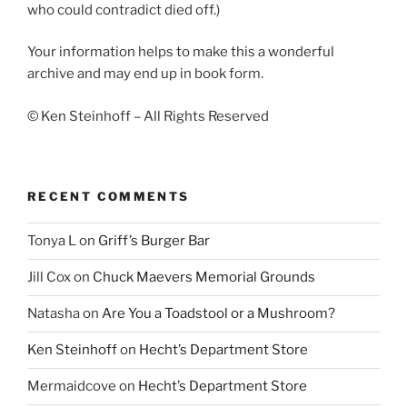
who could contradict died off.)
Your information helps to make this a wonderful
archive and may end up in book form.
© Ken Steinhoff – All Rights Reserved
RECENT COMMENTS
Tonya L
on
Griff’s Burger Bar
Jill Cox
on
Chuck Maevers Memorial Grounds
Natasha
on
Are You a Toadstool or a Mushroom?
Ken Steinhoff
on
Hecht’s Department Store
Mermaidcove
on
Hecht’s Department Store