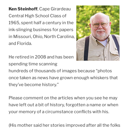
Ken Steinhoff
, Cape Girardeau
Central High School Class of
1965, spent half a century in the
ink-slinging business for papers
in Missouri, Ohio, North Carolina,
and Florida.
He retired in 2008 and has been
spending time scanning
hundreds of thousands of images because “photos
once taken as news have grown enough whiskers that
they’ve become history.”
Please comment on the articles when you see he may
have left out a bit of history, forgotten a name or when
your memory of a circumstance conflicts with his.
(His mother said her stories improved after all the folks