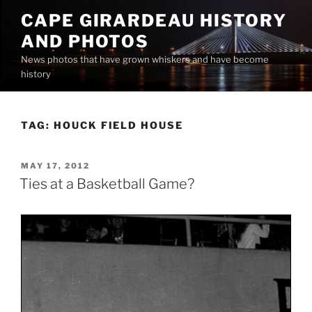
Skip
CAPE GIRARDEAU HISTORY
to
AND PHOTOS
content
News photos that have grown whiskers and have become
history
TAG:
HOUCK FIELD HOUSE
POSTED
MAY 17, 2012
ON
Ties at a Basketball Game?