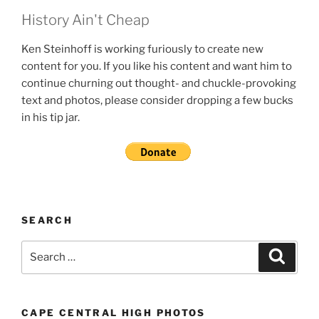
History Ain't Cheap
Ken Steinhoff is working furiously to create new
content for you. If you like his content and want him to
continue churning out thought- and chuckle-provoking
text and photos, please consider dropping a few bucks
in his tip jar.
SEARCH
Search
Search
for:
CAPE CENTRAL HIGH PHOTOS