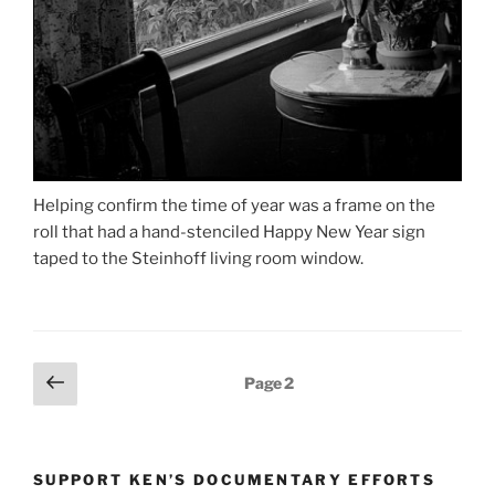
Helping confirm the time of year was a frame on the
roll that had a hand-stenciled Happy New Year sign
taped to the Steinhoff living room window.
Posts
Previous
Page
2
page
pagination
SUPPORT KEN’S DOCUMENTARY EFFORTS