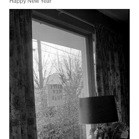
Happy New Year