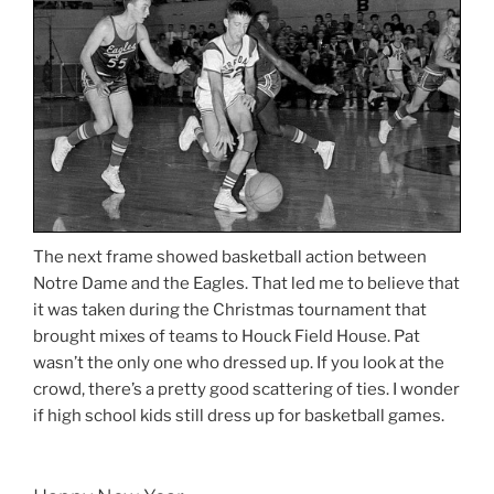
The next frame showed basketball action between
Notre Dame and the Eagles. That led me to believe that
it was taken during the Christmas tournament that
brought mixes of teams to Houck Field House. Pat
wasn’t the only one who dressed up. If you look at the
crowd, there’s a pretty good scattering of ties. I wonder
if high school kids still dress up for basketball games.