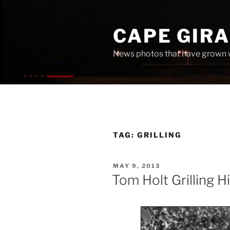
Skip
to
CAPE GIR
content
News photos that have grown 
TAG:
GRILLING
POSTED
MAY 9, 2013
ON
Tom Holt Grilling H