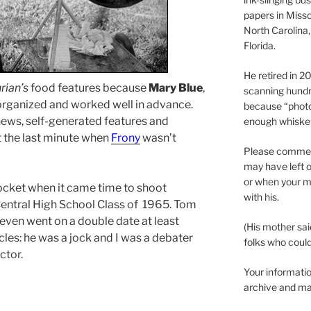
papers in Misso
North Carolina,
Florida.
He retired in 
rian’s
food features because
Mary Blue
,
scanning hundr
rganized and worked well in advance.
because “phot
ews, self-generated features and
enough whisker
 the last minute when
Frony
wasn’t
Please comment
may have left o
or when your m
ocket when it came time to shoot
with his.
entral High School Class of 1965. Tom
 even went on a double date at least
(His mother sai
rcles: he was a jock and I was a debater
folks who could 
ctor.
Your informatio
archive and ma