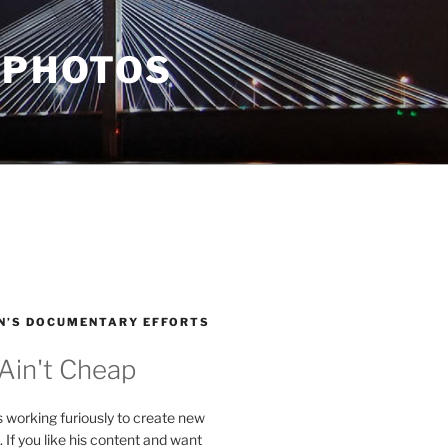
 PHOTOS
N’S DOCUMENTARY EFFORTS
 Ain't Cheap
s working furiously to create new
. If you like his content and want