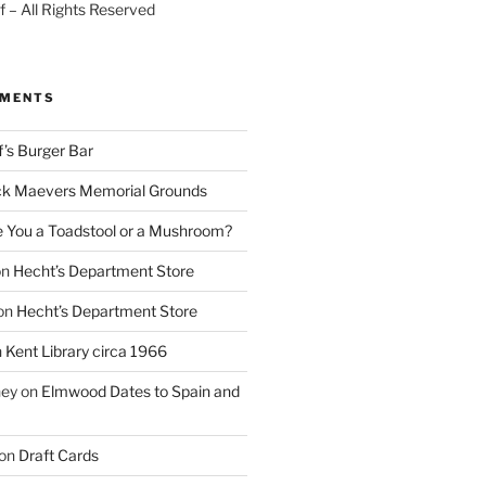
 – All Rights Reserved
MMENTS
f’s Burger Bar
k Maevers Memorial Grounds
e You a Toadstool or a Mushroom?
on
Hecht’s Department Store
on
Hecht’s Department Store
n
Kent Library circa 1966
ney
on
Elmwood Dates to Spain and
on
Draft Cards