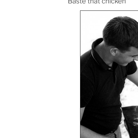
Baste that chicken