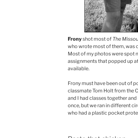
Frony
shot most of
The Missou
who wrote most of them, was o
Most of my photos were spot n
assignments that popped up at
available.
Frony must have been out of p
classmate Tom Holt from the C
and I had classes together and
once, but we ran in different ci
who had a plastic pocket prote