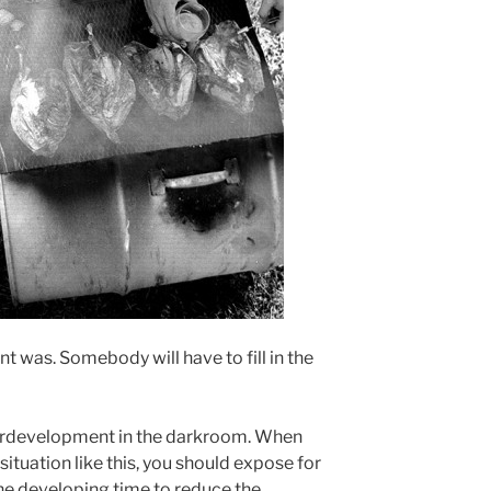
t was. Somebody will have to fill in the
verdevelopment in the darkroom. When
situation like this, you should expose for
he developing time to reduce the