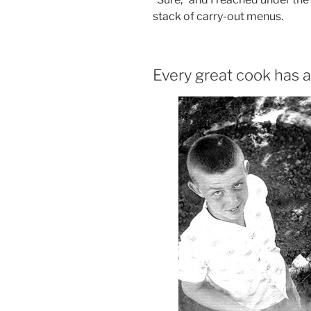
stack of carry-out menus.
Every great cook has a