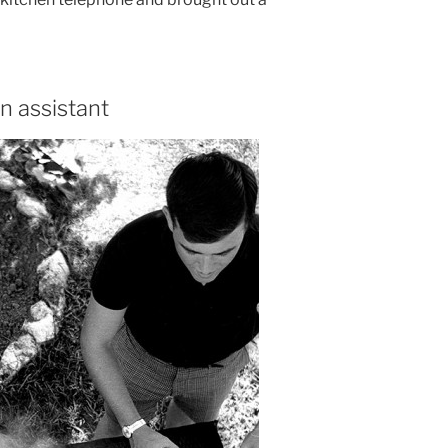
n assistant