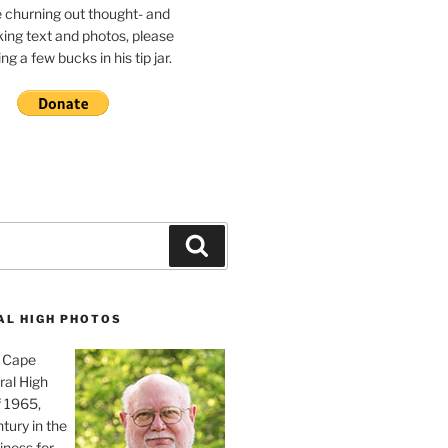
e churning out thought- and
ing text and photos, please
g a few bucks in his tip jar.
Search
AL HIGH PHOTOS
, Cape
ral High
f 1965,
tury in the
iness for