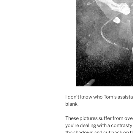
I don’t know who Tom’s assistan
blank.
These pictures suffer from o
you’re dealing with a contrasty 
the shadows and cut back on t