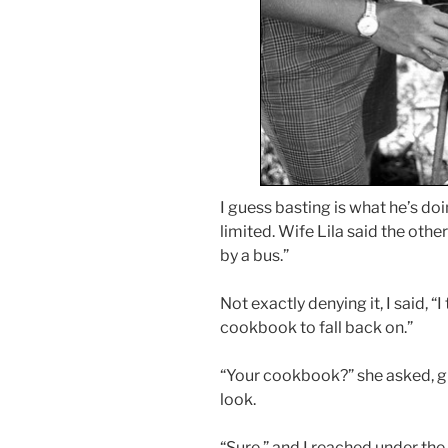
I guess basting is what he’s doi
limited. Wife Lila said the other
by a bus.”
Not exactly denying it, I said, “
cookbook to fall back on.”
“Your cookbook?” she asked, gi
look.
“Sure,” and I reached under th