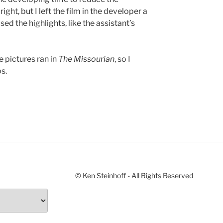
ight, but I left the film in the developer a
ed the highlights, like the assistant’s
e pictures ran in
The Missourian
, so I
s.
© Ken Steinhoff - All Rights Reserved