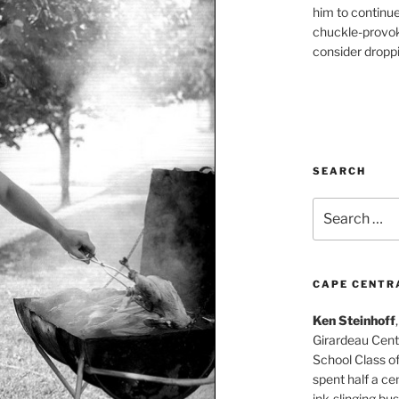
him to continu
chuckle-provok
consider droppin
SEARCH
Search
for:
CAPE CENTR
Ken Steinhoff
Girardeau Cent
School Class o
spent half a cen
ink-slinging bus