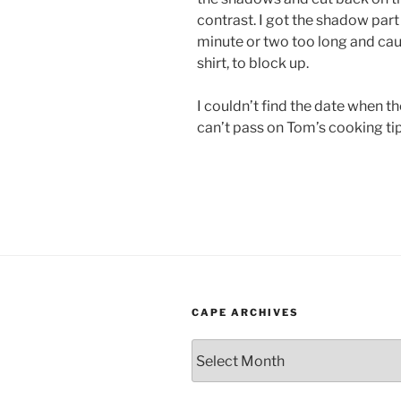
contrast. I got the shadow part r
minute or two too long and caus
shirt, to block up.
I couldn’t find the date when th
can’t pass on Tom’s cooking tip
CAPE ARCHIVES
Cape
Archives