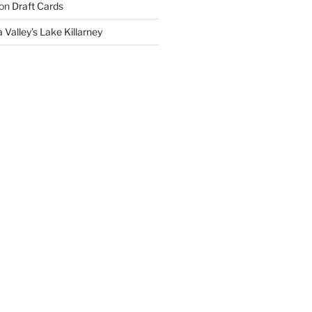
on
Draft Cards
 Valley’s Lake Killarney