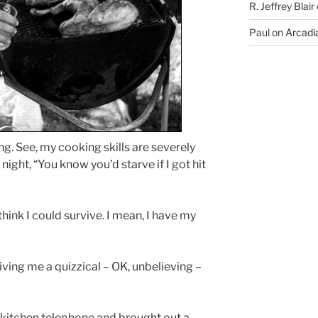
R. Jeffrey Blair
Paul
on
Arcadia
ng. See, my cooking skills are severely
 night, “You know you’d starve if I got hit
I think I could survive. I mean, I have my
ving me a quizzical – OK, unbelieving –
e kitchen telephone and brought out a