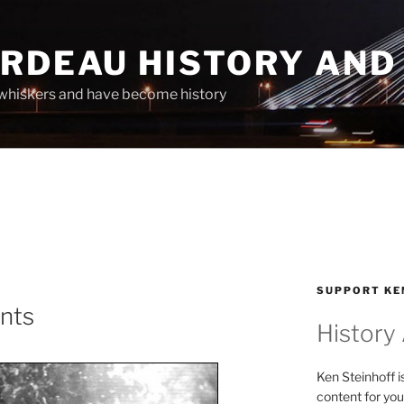
ARDEAU HISTORY AND
whiskers and have become history
SUPPORT KE
ints
History
Ken Steinhoff i
content for you