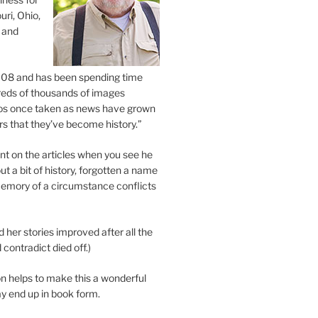
uri, Ohio,
 and
2008 and has been spending time
eds of thousands of images
os once taken as news have grown
s that they’ve become history.”
 on the articles when you see he
ut a bit of history, forgotten a name
emory of a circumstance conflicts
d her stories improved after all the
contradict died off.)
n helps to make this a wonderful
y end up in book form.