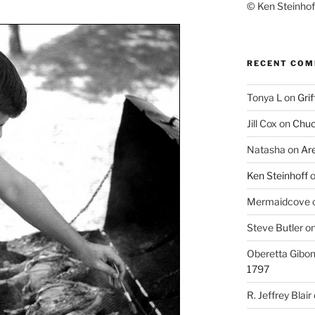
© Ken Steinhoff
RECENT CO
Tonya L
on
Grif
Jill Cox
on
Chuc
Natasha
on
Ar
Ken Steinhoff
Mermaidcove
Steve Butler
o
Oberetta Gibo
1797
R. Jeffrey Blair