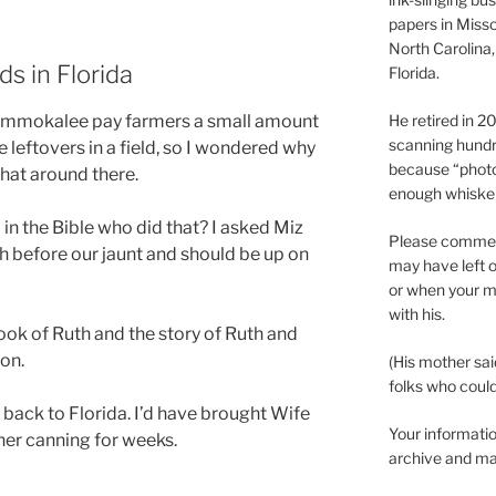
papers in Misso
North Carolina,
ds in Florida
Florida.
 Immokalee pay farmers a small amount
He retired in 
scanning hundr
 leftovers in a field, so I wondered why
because “phot
hat around there.
enough whisker
in the Bible who did that? I asked Miz
Please comment
h before our jaunt and should be up on
may have left o
or when your m
with his.
ook of Ruth and the story of Ruth and
ion.
(His mother sai
folks who could 
t back to Florida. I’d have brought Wife
Your informatio
her canning for weeks.
archive and ma