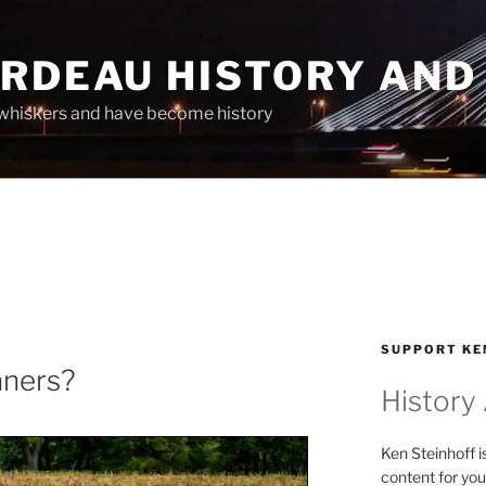
ARDEAU HISTORY AND
whiskers and have become history
SUPPORT KE
aners?
History
Ken Steinhoff i
content for you