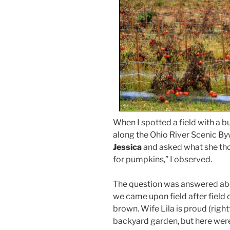
When I spotted a field with a bu
along the Ohio River Scenic Byw
Jessica
and asked what she tho
for pumpkins,” I observed.
The question was answered ab
we came upon field after field
brown. Wife Lila is proud (right
backyard garden, but here were 