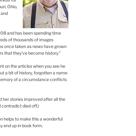
uri, Ohio,
 and
2008 and has been spending time
eds of thousands of images
os once taken as news have grown
s that they’ve become history.”
 on the articles when you see he
ut a bit of history, forgotten a name
emory of a circumstance conflicts
d her stories improved after all the
contradict died off.)
n helps to make this a wonderful
y end up in book form.