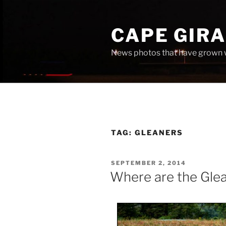
Skip
to
CAPE GIR
content
News photos that have grown 
TAG:
GLEANERS
POSTED
SEPTEMBER 2, 2014
ON
Where are the Gle