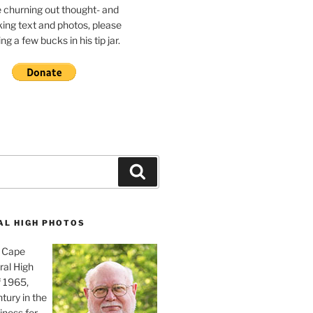
e churning out thought- and
ing text and photos, please
g a few bucks in his tip jar.
Search
AL HIGH PHOTOS
, Cape
ral High
f 1965,
tury in the
iness for