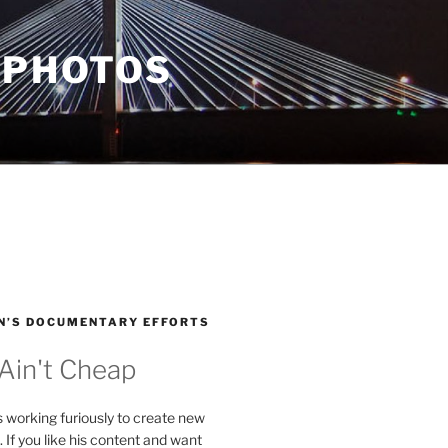
 PHOTOS
N’S DOCUMENTARY EFFORTS
 Ain't Cheap
s working furiously to create new
. If you like his content and want