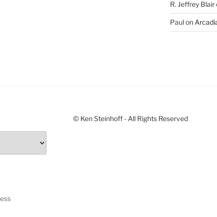
R. Jeffrey Blair
Paul
on
Arcadia
© Ken Steinhoff - All Rights Reserved
ress