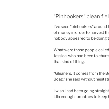
“Pinhookers” clean fiel
I’ve seen “pinhookers” around
of money in order to harvest the
nobody appeared to be doing t
What were those people called 
Jessica, who had been to churc
that kind of thing.
“Gleaners. It comes from the B
Boaz,” she said without hesitat
I wish I had been going straigh
Lila enough tomatoes to keep 