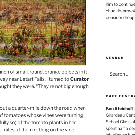
him to continu
chuckle-provok
consider droppin
SEARCH
Search
nch of small, round, orange objects in it
for:
ay near Letart Falls, I turned to
Curator
ught they were. “They’re not big enough
CAPE CENTR
out a quarter-mile down the road when
Ken Steinhoff
 of tomatoes whose vines were turning
Girardeau Cent
School Class o
fully so) of the tomato plants in her
spent half a cen
miles of them rotting on the vine.
ink-slinging bus