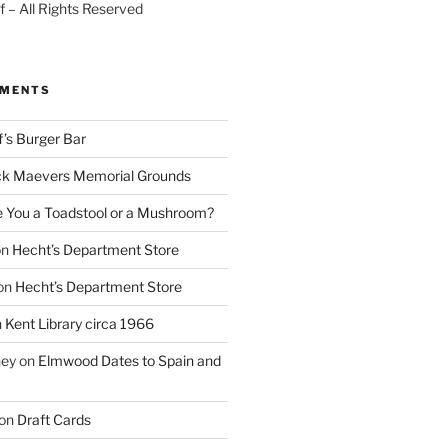
 – All Rights Reserved
MMENTS
f’s Burger Bar
k Maevers Memorial Grounds
e You a Toadstool or a Mushroom?
on
Hecht’s Department Store
on
Hecht’s Department Store
n
Kent Library circa 1966
ney
on
Elmwood Dates to Spain and
on
Draft Cards