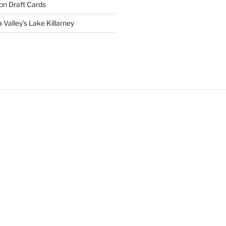
on
Draft Cards
 Valley’s Lake Killarney