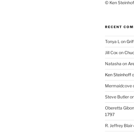
© Ken Steinhoff
RECENT CO
Tonya L
on
Grif
Jill Cox
on
Chuc
Natasha
on
Ar
Ken Steinhoff
Mermaidcove
Steve Butler
o
Oberetta Gibo
1797
R. Jeffrey Blair