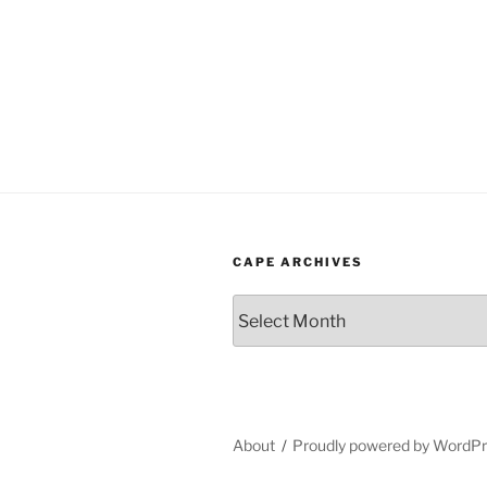
CAPE ARCHIVES
Cape
Archives
About
Proudly powered by WordP