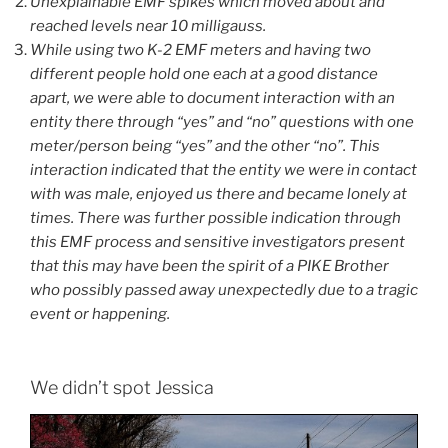
Unexplainable EMF spikes which moved about and
reached levels near 10 milligauss.
While using two K-2 EMF meters and having two
different people hold one each at a good distance
apart, we were able to document interaction with an
entity there through “yes” and “no” questions with one
meter/person being “yes” and the other “no”. This
interaction indicated that the entity we were in contact
with was male, enjoyed us there and became lonely at
times. There was further possible indication through
this EMF process and sensitive investigators present
that this may have been the spirit of a PIKE Brother
who possibly passed away unexpectedly due to a tragic
event or happening.
We didn’t spot Jessica