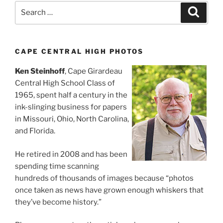
Search
Search
for:
CAPE CENTRAL HIGH PHOTOS
Ken Steinhoff
, Cape Girardeau
Central High School Class of
1965, spent half a century in the
ink-slinging business for papers
in Missouri, Ohio, North Carolina,
and Florida.
He retired in 2008 and has been
spending time scanning
hundreds of thousands of images because “photos
once taken as news have grown enough whiskers that
they’ve become history.”