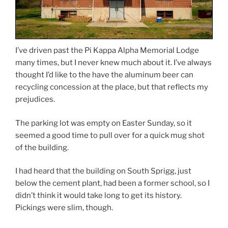
I’ve driven past the Pi Kappa Alpha Memorial Lodge
many times, but I never knew much about it. I’ve always
thought I’d like to the have the aluminum beer can
recycling concession at the place, but that reflects my
prejudices.
The parking lot was empty on Easter Sunday, so it
seemed a good time to pull over for a quick mug shot
of the building.
I had heard that the building on South Sprigg, just
below the cement plant, had been a former school, so I
didn’t think it would take long to get its history.
Pickings were slim, though.