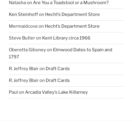
Natasha
on
Are You a Toadstool or a Mushroom?
Ken Steinhoff
on
Hecht’s Department Store
Mermaidcove
on
Hecht’s Department Store
Steve Butler
on
Kent Library circa 1966
Oberetta Giboney
on
Elmwood Dates to Spain and
1797
R. Jeffrey Blair
on
Draft Cards
R. Jeffrey Blair
on
Draft Cards
Paul
on
Arcadia Valley’s Lake Killarney