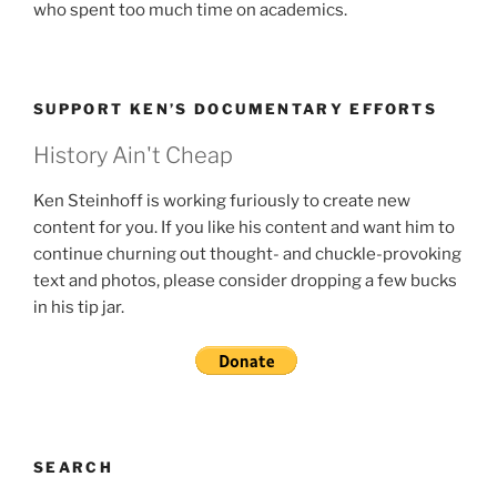
who spent too much time on academics.
SUPPORT KEN’S DOCUMENTARY EFFORTS
History Ain't Cheap
Ken Steinhoff is working furiously to create new
content for you. If you like his content and want him to
continue churning out thought- and chuckle-provoking
text and photos, please consider dropping a few bucks
in his tip jar.
SEARCH