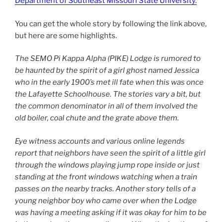
Department of Southeast Missouri State University
.
You can get the whole story by following the link above,
but here are some highlights.
The SEMO Pi Kappa Alpha (PIKE) Lodge is rumored to
be haunted by the spirit of a girl ghost named Jessica
who in the early 1900’s met ill fate when this was once
the Lafayette Schoolhouse. The stories vary a bit, but
the common denominator in all of them involved the
old boiler, coal chute and the grate above them.
Eye witness accounts and various online legends
report that neighbors have seen the spirit of a little girl
through the windows playing jump rope inside or just
standing at the front windows watching when a train
passes on the nearby tracks. Another story tells of a
young neighbor boy who came over when the Lodge
was having a meeting asking if it was okay for him to be