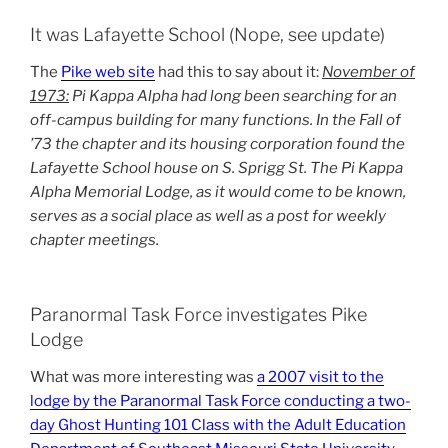
It was Lafayette School (Nope, see update)
The
Pike web site
had this to say about it:
November of
1973:
Pi Kappa Alpha had long been searching for an
off-campus building for many functions. In the Fall of
’73 the chapter and its housing corporation found the
Lafayette School house on S. Sprigg St. The Pi Kappa
Alpha Memorial Lodge, as it would come to be known,
serves as a social place as well as a post for weekly
chapter meetings.
Paranormal Task Force investigates Pike
Lodge
What was more interesting was
a 2007 visit to the
lodge by the Paranormal Task Force conducting a two-
day Ghost Hunting 101 Class with the Adult Education