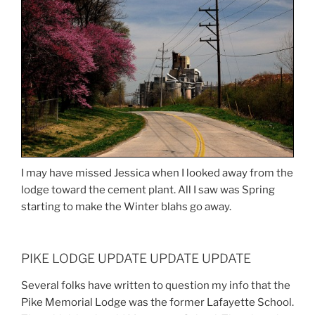
I may have missed Jessica when I looked away from the
lodge toward the cement plant. All I saw was Spring
starting to make the Winter blahs go away.
PIKE LODGE UPDATE UPDATE UPDATE
Several folks have written to question my info that the
Pike Memorial Lodge was the former Lafayette School.