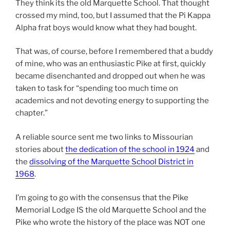
They think its the old Marquette School. That thought
crossed my mind, too, but I assumed that the Pi Kappa
Alpha frat boys would know what they had bought.
That was, of course, before I remembered that a buddy
of mine, who was an enthusiastic Pike at first, quickly
became disenchanted and dropped out when he was
taken to task for “spending too much time on
academics and not devoting energy to supporting the
chapter.”
A reliable source sent me two links to Missourian
stories about
the dedication of the school in 1924
and
the
dissolving of the Marquette School District in
1968
.
I’m going to go with the consensus that the Pike
Memorial Lodge IS the old Marquette School and the
Pike who wrote the history of the place was NOT one