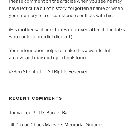
Please comment on the articles when you see he may
have left out a bit of history, forgotten a name or when
your memory of a circumstance conflicts with his.
(His mother said her stories improved after all the folks
who could contradict died off.)
Your information helps to make this a wonderful
archive and may end up in book form.
© Ken Steinhoff – All Rights Reserved
RECENT COMMENTS
Tonya L
on
Griff’s Burger Bar
Jill Cox
on
Chuck Maevers Memorial Grounds