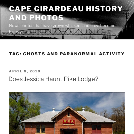
Skip
CAPE GIRARDEAU HISTORY
to
AND PHOTOS
content
News photos that have grown whiskers and have become
history
TAG:
GHOSTS AND PARANORMAL ACTIVITY
POSTED
APRIL 8, 2010
ON
Does Jessica Haunt Pike Lodge?