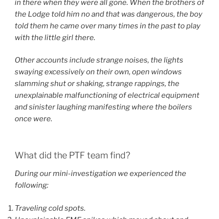
in there when they were all gone. When the brothers of
the Lodge told him no and that was dangerous, the boy
told them he came over many times in the past to play
with the little girl there.
Other accounts include strange noises, the lights
swaying excessively on their own, open windows
slamming shut or shaking, strange rappings, the
unexplainable malfunctioning of electrical equipment
and sinister laughing manifesting where the boilers
once were.
What did the PTF team find?
During our mini-investigation we experienced the
following:
Traveling cold spots.