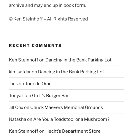
archive and may end up in book form.
© Ken Steinhoff – All Rights Reserved
RECENT COMMENTS
Ken Steinhoff
on
Dancing in the Bank Parking Lot
kim safdar
on
Dancing in the Bank Parking Lot
Jack
on
Tour de Oran
Tonya L
on
Griff’s Burger Bar
Jill Cox
on
Chuck Maevers Memorial Grounds
Natasha
on
Are You a Toadstool or a Mushroom?
Ken Steinhoff
on
Hecht’s Department Store