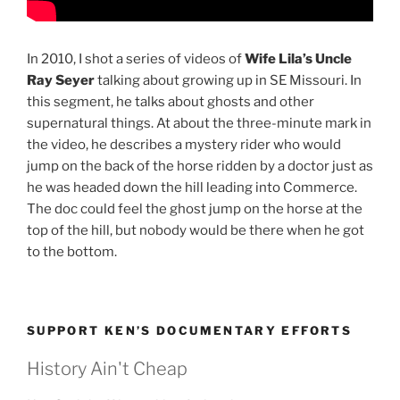
In 2010, I shot a series of videos of
Wife Lila’s Uncle
Ray Seyer
talking about growing up in SE Missouri. In
this segment, he talks about ghosts and other
supernatural things. At about the three-minute mark in
the video, he describes a mystery rider who would
jump on the back of the horse ridden by a doctor just as
he was headed down the hill leading into Commerce.
The doc could feel the ghost jump on the horse at the
top of the hill, but nobody would be there when he got
to the bottom.
SUPPORT KEN’S DOCUMENTARY EFFORTS
History Ain't Cheap