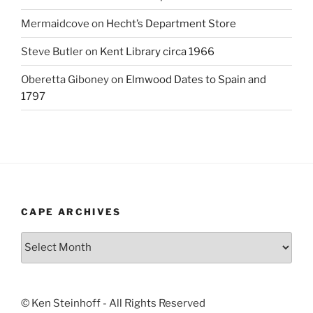
Mermaidcove
on
Hecht’s Department Store
Steve Butler
on
Kent Library circa 1966
Oberetta Giboney
on
Elmwood Dates to Spain and
1797
CAPE ARCHIVES
Cape
Archives
© Ken Steinhoff - All Rights Reserved