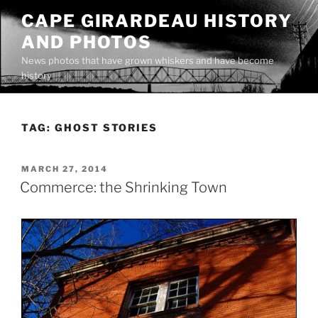
Skip
CAPE GIRARDEAU HISTORY
to
AND PHOTOS
content
News photos that have grown whiskers and have become
history
TAG:
GHOST STORIES
POSTED
MARCH 27, 2014
ON
Commerce: the Shrinking Town