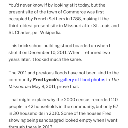
You’d never know if by looking at it today, but the
present site of the town of Commerce was first
occupied by French Settlers in 1788, making it the
third-oldest present site in Missouri after St. Louis and
St. Charles, per Wikipedia.
This brick school building stood boarded up when I
shot it on December 10, 2011. When I returned two
years later, it looked much the same.
The 2011 and previous floods have not been kind to the
community.
Fred Lynch’s
gallery of flood photos
in
The
Missourian
May 8, 2011, prove that.
That might explain why the 2000 census recorded 110
people in 42 households in the community, but only 67
in 30 households in 2010. Some of the houses Fred
showing being sandbagged looked empty when I went
through there in 2013.