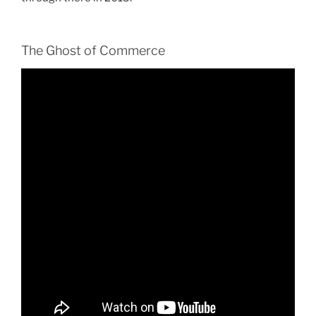
The Ghost of Commerce