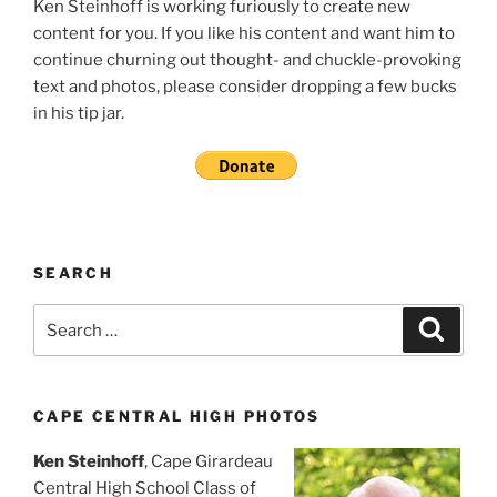
Ken Steinhoff is working furiously to create new
content for you. If you like his content and want him to
continue churning out thought- and chuckle-provoking
text and photos, please consider dropping a few bucks
in his tip jar.
SEARCH
Search
Search
for:
CAPE CENTRAL HIGH PHOTOS
Ken Steinhoff
, Cape Girardeau
Central High School Class of