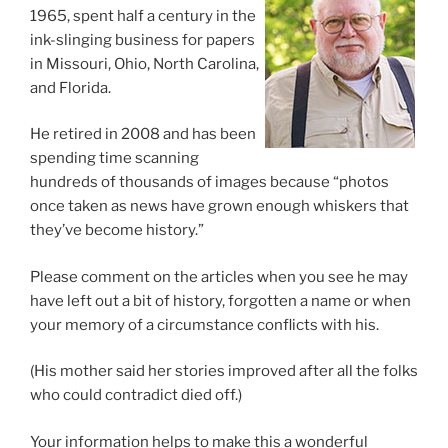
1965, spent half a century in the
ink-slinging business for papers
in Missouri, Ohio, North Carolina,
and Florida.
He retired in 2008 and has been
spending time scanning
hundreds of thousands of images because “photos
once taken as news have grown enough whiskers that
they’ve become history.”
Please comment on the articles when you see he may
have left out a bit of history, forgotten a name or when
your memory of a circumstance conflicts with his.
(His mother said her stories improved after all the folks
who could contradict died off.)
Your information helps to make this a wonderful