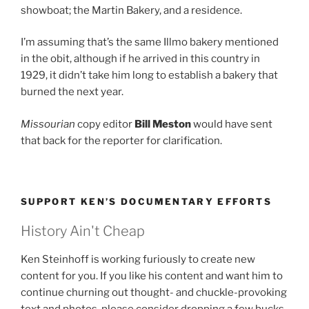
showboat; the Martin Bakery, and a residence.
I’m assuming that’s the same Illmo bakery mentioned
in the obit, although if he arrived in this country in
1929, it didn’t take him long to establish a bakery that
burned the next year.
Missourian
copy editor
Bill Meston
would have sent
that back for the reporter for clarification.
SUPPORT KEN’S DOCUMENTARY EFFORTS
History Ain't Cheap
Ken Steinhoff is working furiously to create new
content for you. If you like his content and want him to
continue churning out thought- and chuckle-provoking
text and photos, please consider dropping a few bucks