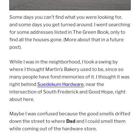
Some days you can’t find what you were looking for,
and some days you get turned around. I went searching
for some addresses listed in The Green Book, only to
find all the houses gone. (More about that in a future
post).
While I was in the neighborhood, I took a swing by
where I thought Martin’s Bakery used to be, since so
many people have fond memories of it. I thought it was
right behind
Suedekum Hardware
, near the
intersection of South Frederick and Good Hope, right
about here.
Maybe I was confused because the good smells drifted
down the street to where
Dad
and I could smell them
while coming out of the hardware store.