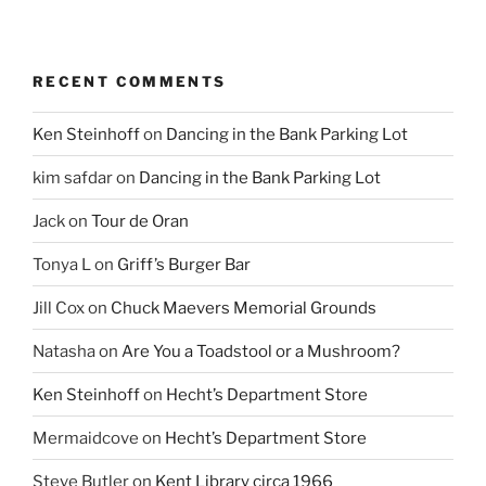
RECENT COMMENTS
Ken Steinhoff
on
Dancing in the Bank Parking Lot
kim safdar
on
Dancing in the Bank Parking Lot
Jack
on
Tour de Oran
Tonya L
on
Griff’s Burger Bar
Jill Cox
on
Chuck Maevers Memorial Grounds
Natasha
on
Are You a Toadstool or a Mushroom?
Ken Steinhoff
on
Hecht’s Department Store
Mermaidcove
on
Hecht’s Department Store
Steve Butler
on
Kent Library circa 1966