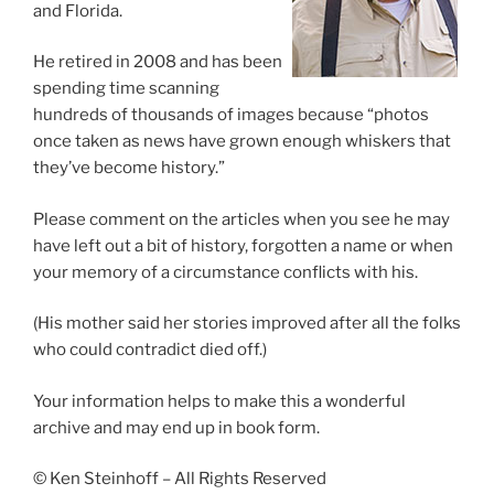
and Florida.
He retired in 2008 and has been
spending time scanning
hundreds of thousands of images because “photos
once taken as news have grown enough whiskers that
they’ve become history.”
Please comment on the articles when you see he may
have left out a bit of history, forgotten a name or when
your memory of a circumstance conflicts with his.
(His mother said her stories improved after all the folks
who could contradict died off.)
Your information helps to make this a wonderful
archive and may end up in book form.
© Ken Steinhoff – All Rights Reserved