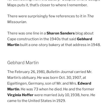
Maps puts it, that’s closer to where I remember.
There were surprisingly few references to it in
The
Missourian
.
There was one line in a
Sharon Sanders
blog about
Cape construction in the 1940s that said
Gebhard
Martin
built a one-story bakery at that address in 1948.
Gebhard Martin
The February 26, 1981,
Bulletin-Journal
carried Mr.
Martin’s obituary. He was born Oct. 30, 1907, at
Eigeltingen, Germany, son of Mr. and Mrs.
Edward
Martin
. He was 73 when he died. He and the former
Virginia Hoffer
were married July 10, 1938, here. He
came to the United States in 1929.