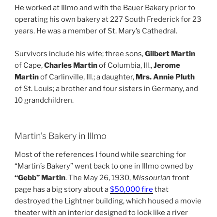
He worked at Illmo and with the Bauer Bakery prior to
operating his own bakery at 227 South Frederick for 23
years. He was a member of St. Mary’s Cathedral.
Survivors include his wife; three sons,
Gilbert Martin
of Cape,
Charles Martin
of Columbia, Ill.,
Jerome
Martin
of Carlinville, Ill.; a daughter,
Mrs. Annie Pluth
of St. Louis; a brother and four sisters in Germany, and
10 grandchildren.
Martin’s Bakery in Illmo
Most of the references I found while searching for
“Martin’s Bakery” went back to one in Illmo owned by
“Gebb” Martin
. The May 26, 1930,
Missourian
front
page has a big story about a
$50,000 fire
that
destroyed the Lightner building, which housed a movie
theater with an interior designed to look like a river