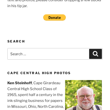
in his tip jar.
SEARCH
Search
Search
for:
CAPE CENTRAL HIGH PHOTOS
Ken Steinhoff
, Cape Girardeau
Central High School Class of
1965, spent half a century in the
ink-slinging business for papers
in Missouri, Ohio, North Carolina,