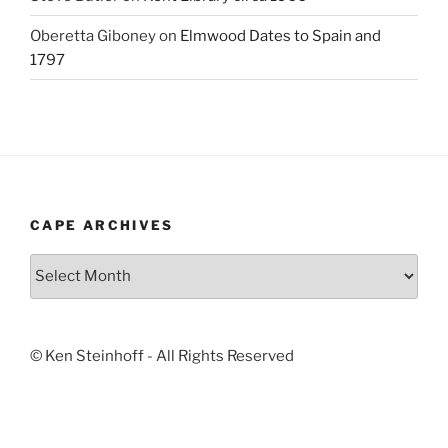
Oberetta Giboney
on
Elmwood Dates to Spain and
1797
CAPE ARCHIVES
Cape
Archives
© Ken Steinhoff - All Rights Reserved