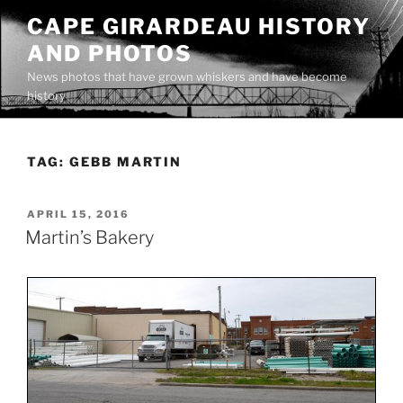
Skip
CAPE GIRARDEAU HISTORY
to
AND PHOTOS
content
News photos that have grown whiskers and have become
history
TAG:
GEBB MARTIN
POSTED
APRIL 15, 2016
ON
Martin’s Bakery