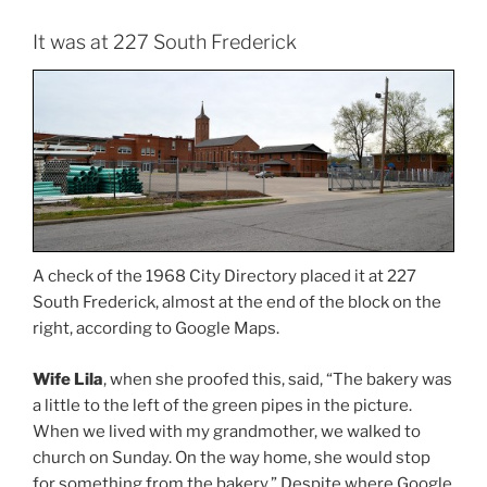
It was at 227 South Frederick
A check of the 1968 City Directory placed it at 227
South Frederick, almost at the end of the block on the
right, according to Google Maps.
Wife Lila
, when she proofed this, said, “The bakery was
a little to the left of the green pipes in the picture.
When we lived with my grandmother, we walked to
church on Sunday. On the way home, she would stop
for something from the bakery.” Despite where Google