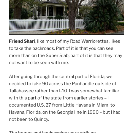
Friend Shari
, like most of my Road Warriorettes, likes
to take the backroads. Part of it is that you can see
more than on the Super Slab; part of it is that they may
not want to be seen with me.
After going through the central part of Florida, we
decided to take 90 across the Panhandle outside of
Tallahassee rather than I-10. I was somewhat familiar
with this part of the state from earlier stories – I
documented U.S. 27 from Little Havana in Miami to
Havana, Florida, on the Georgia line in 1990 – but I had
not been to Quincy.