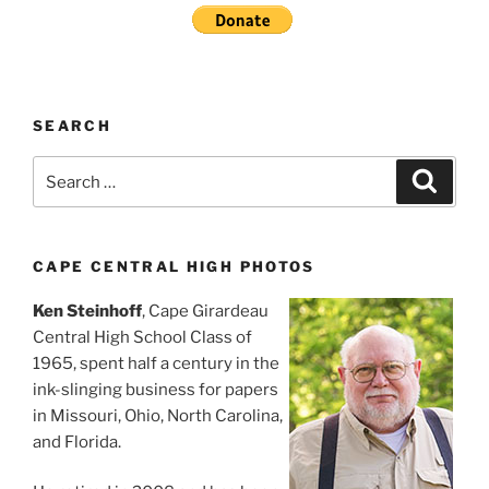
SEARCH
Search
Search
for:
CAPE CENTRAL HIGH PHOTOS
Ken Steinhoff
, Cape Girardeau
Central High School Class of
1965, spent half a century in the
ink-slinging business for papers
in Missouri, Ohio, North Carolina,
and Florida.