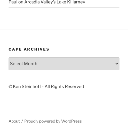
Paul
on
Arcadia Valley’s Lake Killarney
CAPE ARCHIVES
Cape
Archives
© Ken Steinhoff - All Rights Reserved
About
Proudly powered by WordPress