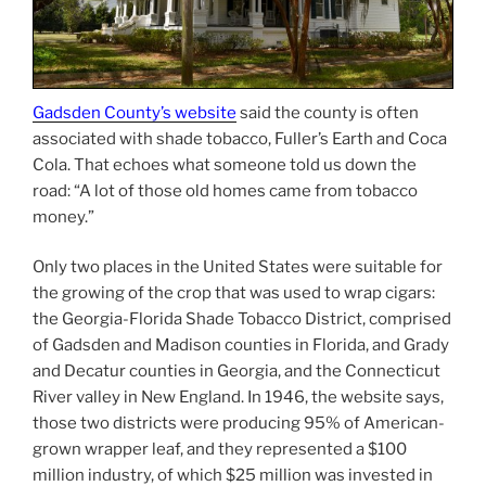
Gadsden County’s website
said the county is often
associated with shade tobacco, Fuller’s Earth and Coca
Cola. That echoes what someone told us down the
road: “A lot of those old homes came from tobacco
money.”
Only two places in the United States were suitable for
the growing of the crop that was used to wrap cigars:
the Georgia-Florida Shade Tobacco District, comprised
of Gadsden and Madison counties in Florida, and Grady
and Decatur counties in Georgia, and the Connecticut
River valley in New England. In 1946, the website says,
those two districts were producing 95% of American-
grown wrapper leaf, and they represented a $100
million industry, of which $25 million was invested in