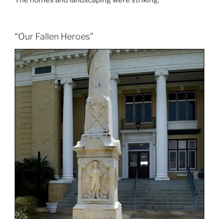
The homes and landscaping were striking.
“Our Fallen Heroes”