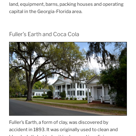
land, equipment, barns, packing houses and operating
capital in the Georgia-Florida area.
Fuller’s Earth and Coca Cola
Fuller’s Earth, a form of clay, was discovered by
accident in 1893. It was originally used to clean and