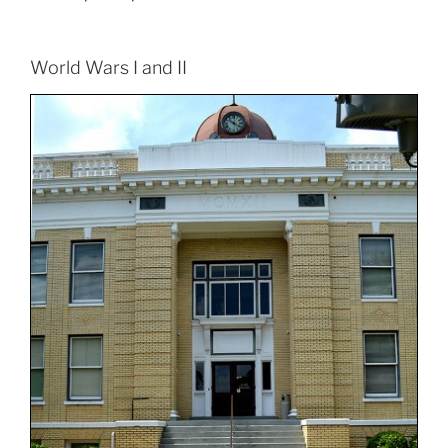
World Wars I and II