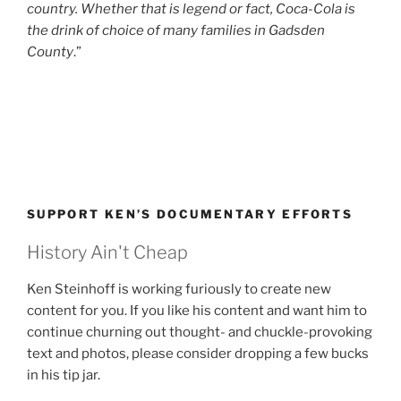
country. Whether that is legend or fact, Coca-Cola is
the drink of choice of many families in Gadsden
County
.”
SUPPORT KEN’S DOCUMENTARY EFFORTS
History Ain't Cheap
Ken Steinhoff is working furiously to create new
content for you. If you like his content and want him to
continue churning out thought- and chuckle-provoking
text and photos, please consider dropping a few bucks
in his tip jar.