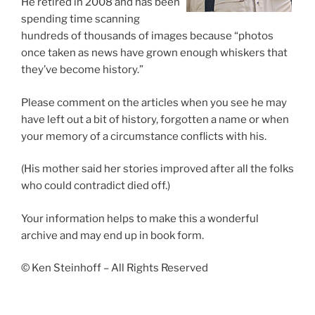
He retired in 2008 and has been
spending time scanning
hundreds of thousands of images because “photos
once taken as news have grown enough whiskers that
they’ve become history.”
Please comment on the articles when you see he may
have left out a bit of history, forgotten a name or when
your memory of a circumstance conflicts with his.
(His mother said her stories improved after all the folks
who could contradict died off.)
Your information helps to make this a wonderful
archive and may end up in book form.
© Ken Steinhoff – All Rights Reserved