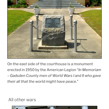
On the east side of the courthouse is a monument
erected in 1950 by the American Legion “
In Memoriam
– Gadsden County men of World Wars I and II who gave
their all that the world might have peace.
”
All other wars