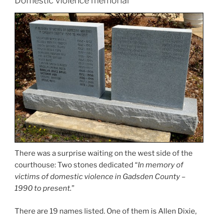
Domestic violence memorial
There was a surprise waiting on the west side of the
courthouse: Two stones dedicated “
In memory of
victims of domestic violence in Gadsden County –
1990 to present.
”
There are 19 names listed. One of them is Allen Dixie,