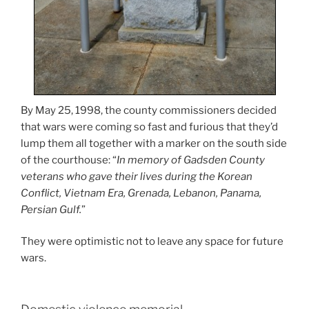
By May 25, 1998, the county commissioners decided
that wars were coming so fast and furious that they’d
lump them all together with a marker on the south side
of the courthouse: “
In memory of Gadsden County
veterans who gave their lives during the Korean
Conflict, Vietnam Era, Grenada, Lebanon, Panama,
Persian Gulf.
”
They were optimistic not to leave any space for future
wars.