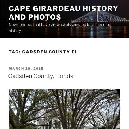
Skip
CAPE GIRARDEAU HISTORY
to
AND PHOTOS
content
News photos that have grown whiskers and have become
history
TAG:
GADSDEN COUNTY FL
POSTED
MARCH 29, 2015
ON
Gadsden County, Florida