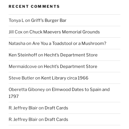
RECENT COMMENTS
Tonya L
on
Griff’s Burger Bar
Jill Cox
on
Chuck Maevers Memorial Grounds
Natasha
on
Are You a Toadstool or a Mushroom?
Ken Steinhoff
on
Hecht’s Department Store
Mermaidcove
on
Hecht’s Department Store
Steve Butler
on
Kent Library circa 1966
Oberetta Giboney
on
Elmwood Dates to Spain and
1797
R. Jeffrey Blair
on
Draft Cards
R. Jeffrey Blair
on
Draft Cards