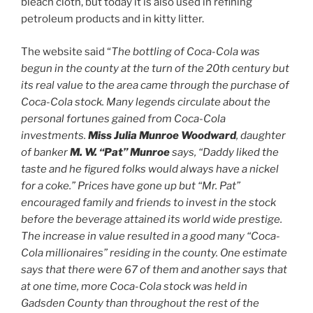
bleach cloth, but today it is also used in refining
petroleum products and in kitty litter.
The website said “
The bottling of Coca-Cola was
begun in the county at the turn of the 20th century but
its real value to the area came through the purchase of
Coca-Cola stock. Many legends circulate about the
personal fortunes gained from Coca-Cola
investments.
Miss Julia Munroe Woodward
, daughter
of banker
M. W. “Pat” Munroe
says, “Daddy liked the
taste and he figured folks would always have a nickel
for a coke.” Prices have gone up but “Mr. Pat”
encouraged family and friends to invest in the stock
before the beverage attained its world wide prestige.
The increase in value resulted in a good many “Coca-
Cola millionaires” residing in the county. One estimate
says that there were 67 of them and another says that
at one time, more Coca-Cola stock was held in
Gadsden County than throughout the rest of the