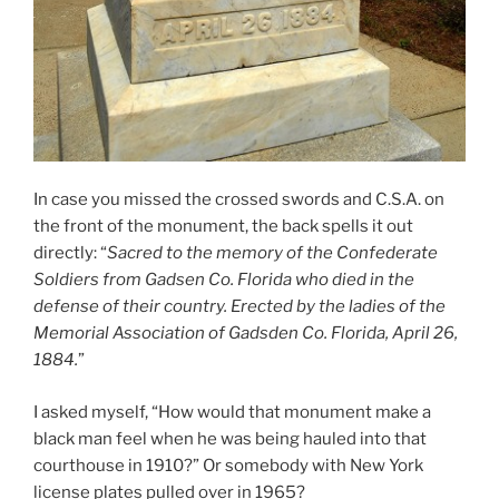
In case you missed the crossed swords and C.S.A. on
the front of the monument, the back spells it out
directly: “
Sacred to the memory of the Confederate
Soldiers from Gadsen Co. Florida who died in the
defense of their country. Erected by the ladies of the
Memorial Association of Gadsden Co. Florida, April 26,
1884.
”
I asked myself, “How would that monument make a
black man feel when he was being hauled into that
courthouse in 1910?” Or somebody with New York
license plates pulled over in 1965?