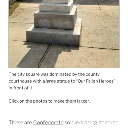
The city square was dominated by the county
courthouse with a large statue to “Our Fallen Heroes”
in front of it.
Click on the photos to make them larger.
Those are
Confederate
soldiers being honored