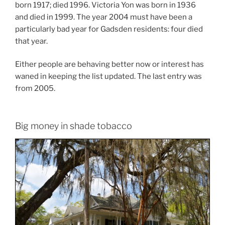
born 1917; died 1996. Victoria Yon was born in 1936
and died in 1999. The year 2004 must have been a
particularly bad year for Gadsden residents: four died
that year.
Either people are behaving better now or interest has
waned in keeping the list updated. The last entry was
from 2005.
Big money in shade tobacco