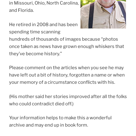
in Missouri, Ohio, North Carolina,
and Florida.
He retired in 2008 and has been
spending time scanning
hundreds of thousands of images because “photos
once taken as news have grown enough whiskers that
they’ve become history.”
Please comment on the articles when you see he may
have left out a bit of history, forgotten a name or when
your memory of a circumstance conflicts with his.
(His mother said her stories improved after all the folks
who could contradict died off.)
Your information helps to make this a wonderful
archive and may end up in book form.