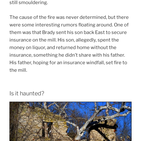
still smouldering.
The cause of the fire was never determined, but there
were some interesting rumors floating around. One of
them was that Brady sent his son back East to secure
insurance on the mill. His son, allegedly, spent the
money on liquor, and returned home without the
insurance, something he didn’t share with his father.
His father, hoping for an insurance windfall, set fire to
the mill.
Is it haunted?