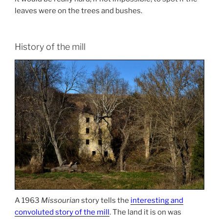
leaves were on the trees and bushes.
History of the mill
A 1963
Missourian
story tells the
interesting and
convoluted story of the mill
. The land it is on was