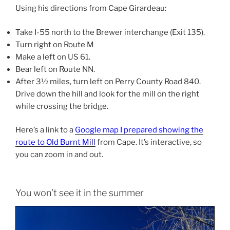
Using his directions from Cape Girardeau:
Take I-55 north to the Brewer interchange (Exit 135).
Turn right on Route M
Make a left on US 61.
Bear left on Route NN.
After 3½ miles, turn left on Perry County Road 840.
Drive down the hill and look for the mill on the right
while crossing the bridge.
Here’s a link to a
Google map I prepared showing the
route to Old Burnt Mill
from Cape. It’s interactive, so
you can zoom in and out.
You won’t see it in the summer