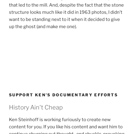
that led to the mill. And, despite the fact that the stone
structure looks much like it did in 1963 photos, I didn’t
want to be standing next to it when it decided to give
up the ghost (and make me one).
SUPPORT KEN’S DOCUMENTARY EFFORTS
History Ain't Cheap
Ken Steinhoff is working furiously to create new
content for you. If you like his content and want him to