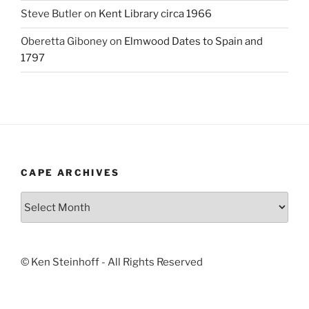
Steve Butler
on
Kent Library circa 1966
Oberetta Giboney
on
Elmwood Dates to Spain and
1797
CAPE ARCHIVES
Cape
Archives
© Ken Steinhoff - All Rights Reserved