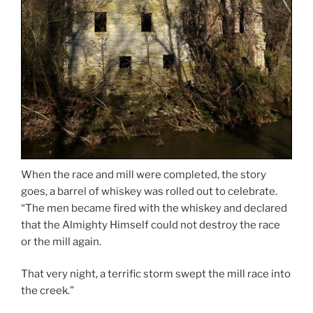
When the race and mill were completed, the story
goes, a barrel of whiskey was rolled out to celebrate.
“The men became fired with the whiskey and declared
that the Almighty Himself could not destroy the race
or the mill again.
That very night, a terrific storm swept the mill race into
the creek.”