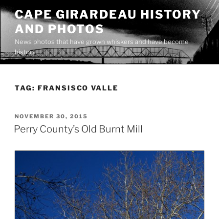
Skip
CAPE GIRARDEAU HISTORY
to
AND PHOTOS
content
News photos that have grown whiskers and have become
history
TAG:
FRANSISCO VALLE
POSTED
NOVEMBER 30, 2015
ON
Perry County’s Old Burnt Mill