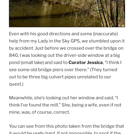
Even with his good directions and some (inaccurate)
help from my Lady in the Sky GPS, we stumbled upon it
by accident. Just before we crossed over the bridge on
840, I was looking out the driver-side window at a big
pond (small lake) and said to
Curator Jessica
, “I think I
see some old bridge piers over there.” (They turned
out to be three big culvert pipes unrelated to our
quest.)
Meanwhile, she’s looking out her window and said, “I
think I’ve found the mill.” She, being a wife, even if not
mine, was, of course, correct.
You can see from this photo taken from the bridge that
it would be really hard, if not impossible, to spot if the