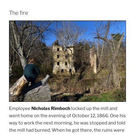
The fire
Employee
Nicholas Rimboch
locked up the mill and
went home on the evening of October 12, 1866. One his
way to work the next morning, he was stopped and told
the mill had burned. When he got there, the ruins were