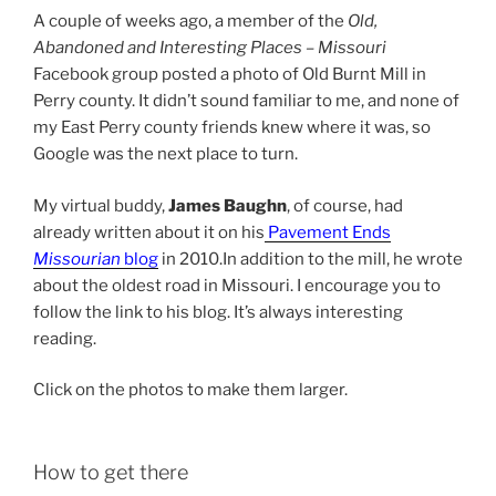
A couple of weeks ago, a member of the
Old,
Abandoned and Interesting Places – Missouri
Facebook group posted a photo of Old Burnt Mill in
Perry county. It didn’t sound familiar to me, and none of
my East Perry county friends knew where it was, so
Google was the next place to turn.
My virtual buddy,
James Baughn
, of course, had
already written about it on his
Pavement Ends
Missourian
blog
in 2010.In addition to the mill, he wrote
about the oldest road in Missouri. I encourage you to
follow the link to his blog. It’s always interesting
reading.
Click on the photos to make them larger.
How to get there