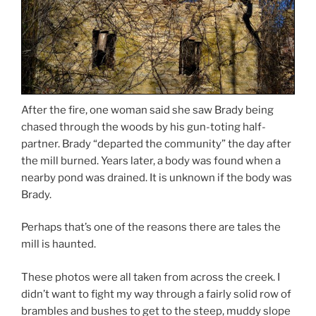
After the fire, one woman said she saw Brady being
chased through the woods by his gun-toting half-
partner. Brady “departed the community” the day after
the mill burned. Years later, a body was found when a
nearby pond was drained. It is unknown if the body was
Brady.
Perhaps that’s one of the reasons there are tales the
mill is haunted.
These photos were all taken from across the creek. I
didn’t want to fight my way through a fairly solid row of
brambles and bushes to get to the steep, muddy slope