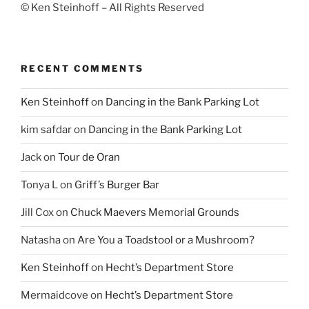
© Ken Steinhoff – All Rights Reserved
RECENT COMMENTS
Ken Steinhoff
on
Dancing in the Bank Parking Lot
kim safdar
on
Dancing in the Bank Parking Lot
Jack
on
Tour de Oran
Tonya L
on
Griff’s Burger Bar
Jill Cox
on
Chuck Maevers Memorial Grounds
Natasha
on
Are You a Toadstool or a Mushroom?
Ken Steinhoff
on
Hecht’s Department Store
Mermaidcove
on
Hecht’s Department Store