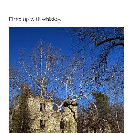
Fired up with whiskey