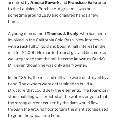
acquired by
Amose Rowark
and
Fransisco Valle
prior
to the Louisiana Purchase. A grist mill was built
sometime around 1818 and changed hands a few
times.
A young man named
Thomas J. Brady
, who had been
involved in the California Gold Rush, blew into town
with a sack full of gold and bought half interest in the
mill for $4,000. He married a local gal, and became so
well-regarded that the mill became known as Brady’s
Mill, even though he was only a half-owner.
In the 1850s, the mill and mill race were destroyed by a
flood. The owners were determined to build a
structure that could defy the elements. The four-story
stone building was erected at the water’s edge to that
the strong current caused by the dam would flow
through the ground floor to turn the giant stones used
to grind the wheat into flour.