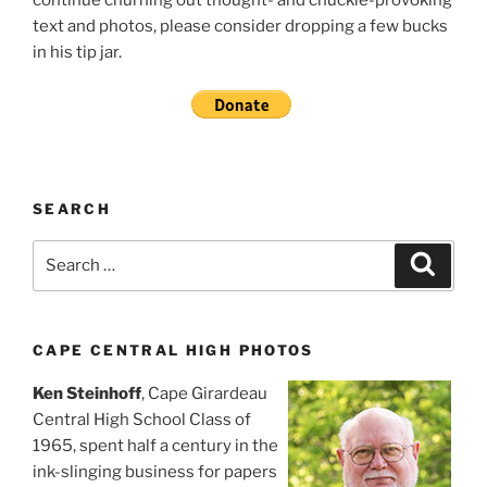
continue churning out thought- and chuckle-provoking
text and photos, please consider dropping a few bucks
in his tip jar.
SEARCH
Search
Search
for:
CAPE CENTRAL HIGH PHOTOS
Ken Steinhoff
, Cape Girardeau
Central High School Class of
1965, spent half a century in the
ink-slinging business for papers