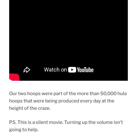
Our two hoops were part of the more than 50,000 hula
hoops that were being produced every day at the
height of the craze.
P.S. This is a silent movie. Turning up the volume isn’t
going to help.