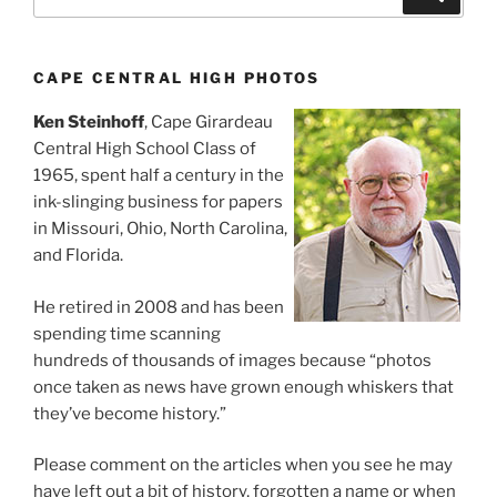
for:
CAPE CENTRAL HIGH PHOTOS
Ken Steinhoff
, Cape Girardeau
Central High School Class of
1965, spent half a century in the
ink-slinging business for papers
in Missouri, Ohio, North Carolina,
and Florida.
He retired in 2008 and has been
spending time scanning
hundreds of thousands of images because “photos
once taken as news have grown enough whiskers that
they’ve become history.”
Please comment on the articles when you see he may
have left out a bit of history, forgotten a name or when