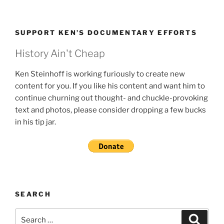
SUPPORT KEN’S DOCUMENTARY EFFORTS
History Ain't Cheap
Ken Steinhoff is working furiously to create new
content for you. If you like his content and want him to
continue churning out thought- and chuckle-provoking
text and photos, please consider dropping a few bucks
in his tip jar.
SEARCH
Search
Search