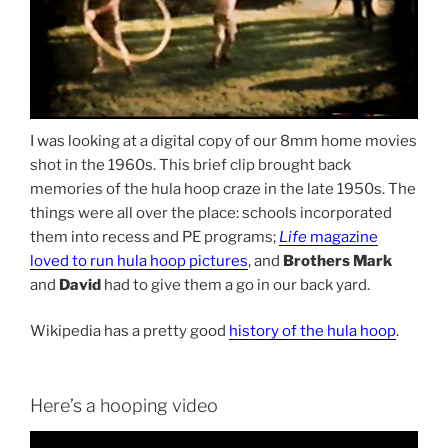
I was looking at a digital copy of our 8mm home movies
shot in the 1960s. This brief clip brought back
memories of the hula hoop craze in the late 1950s. The
things were all over the place: schools incorporated
them into recess and PE programs;
Life
magazine
loved to run hula hoop pictures
, and
Brothers Mark
and
David
had to give them a go in our back yard.
Wikipedia has a pretty good
history of the hula hoop
.
Here’s a hooping video