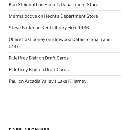
Ken Steinhoff
on
Hecht’s Department Store
Mermaidcove
on
Hecht’s Department Store
Steve Butler
on
Kent Library circa 1966
Oberetta Giboney
on
Elmwood Dates to Spain and
1797
R. Jeffrey Blair
on
Draft Cards
R. Jeffrey Blair
on
Draft Cards
Paul
on
Arcadia Valley’s Lake Killarney
CAPE ARCHIVES