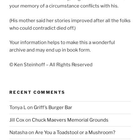
your memory of a circumstance conflicts with his.
(His mother said her stories improved after all the folks
who could contradict died off.)
Your information helps to make this a wonderful
archive and may end up in book form.
© Ken Steinhoff – All Rights Reserved
RECENT COMMENTS
Tonya L
on
Griff’s Burger Bar
Jill Cox
on
Chuck Maevers Memorial Grounds
Natasha
on
Are You a Toadstool or a Mushroom?