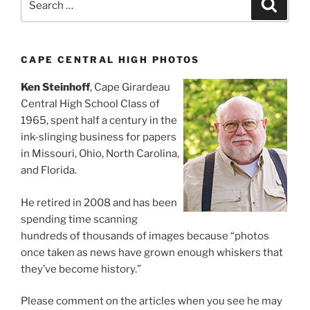
Search
for:
CAPE CENTRAL HIGH PHOTOS
Ken Steinhoff
, Cape Girardeau
Central High School Class of
1965, spent half a century in the
ink-slinging business for papers
in Missouri, Ohio, North Carolina,
and Florida.
He retired in 2008 and has been
spending time scanning
hundreds of thousands of images because “photos
once taken as news have grown enough whiskers that
they’ve become history.”
Please comment on the articles when you see he may