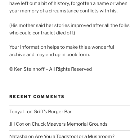
have left out a bit of history, forgotten a name or when
your memory of a circumstance conflicts with his.
(His mother said her stories improved after all the folks
who could contradict died off.)
Your information helps to make this a wonderful
archive and may end up in book form.
© Ken Steinhoff – All Rights Reserved
RECENT COMMENTS
Tonya L
on
Griff’s Burger Bar
Jill Cox
on
Chuck Maevers Memorial Grounds
Natasha
on
Are You a Toadstool or a Mushroom?