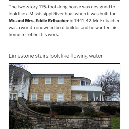
The two-story, 115-foot–long house was designed to
look like a Mississippi River boat when it was built for
Mr. and Mrs. Eddie Erlbacher
in 1941-42. Mr. Erlbacher
was a world-renowned boat builder and he wanted his
home to reflect his work.
Limestone stairs look like flowing water