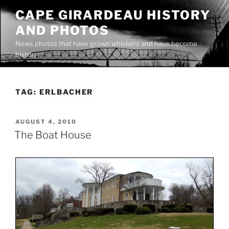
Skip
CAPE GIRARDEAU HISTORY
to
AND PHOTOS
content
News photos that have grown whiskers and have become
history
TAG:
ERLBACHER
POSTED
AUGUST 4, 2010
ON
The Boat House