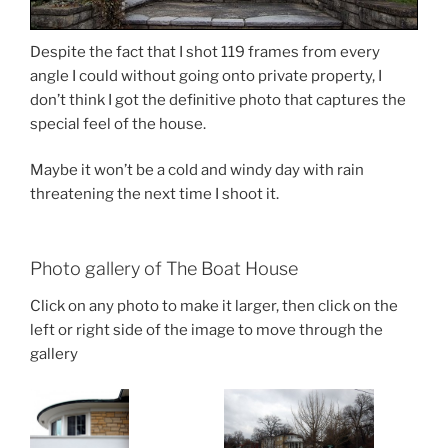
Despite the fact that I shot 119 frames from every
angle I could without going onto private property, I
don’t think I got the definitive photo that captures the
special feel of the house.
Maybe it won’t be a cold and windy day with rain
threatening the next time I shoot it.
Photo gallery of The Boat House
Click on any photo to make it larger, then click on the
left or right side of the image to move through the
gallery