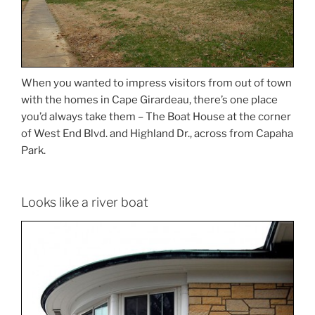
When you wanted to impress visitors from out of town
with the homes in Cape Girardeau, there’s one place
you’d always take them – The Boat House at the corner
of West End Blvd. and Highland Dr., across from Capaha
Park.
Looks like a river boat