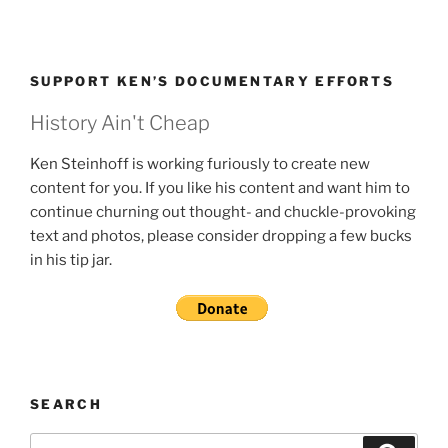
SUPPORT KEN’S DOCUMENTARY EFFORTS
History Ain't Cheap
Ken Steinhoff is working furiously to create new
content for you. If you like his content and want him to
continue churning out thought- and chuckle-provoking
text and photos, please consider dropping a few bucks
in his tip jar.
SEARCH
Search