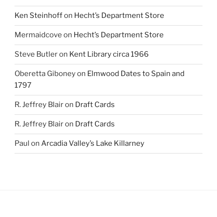
Ken Steinhoff
on
Hecht’s Department Store
Mermaidcove
on
Hecht’s Department Store
Steve Butler
on
Kent Library circa 1966
Oberetta Giboney
on
Elmwood Dates to Spain and
1797
R. Jeffrey Blair
on
Draft Cards
R. Jeffrey Blair
on
Draft Cards
Paul
on
Arcadia Valley’s Lake Killarney