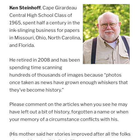
Ken Steinhoff
, Cape Girardeau
Central High School Class of
1965, spent half a century in the
ink-slinging business for papers
in Missouri, Ohio, North Carolina,
and Florida.
He retired in 2008 and has been
spending time scanning
hundreds of thousands of images because “photos
once taken as news have grown enough whiskers that
they’ve become history.”
Please comment on the articles when you see he may
have left out a bit of history, forgotten a name or when
your memory of a circumstance conflicts with his.
(His mother said her stories improved after all the folks