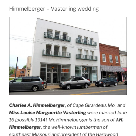
Himmelberger – Vasterling wedding
Charles A. Himmelberger
, of Cape Girardeau, Mo., and
Miss Louise Marguerite Vasterling
were married June
16 [possibly 1914]. Mr. Himmelberger is the son of
J.H.
Himmelberger
, the well-known lumberman of
southeast Missouri and president of the Hardwood