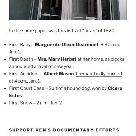
In the same paper was this lists of “firsts” of 1920:
First Baby –
Marguerite Oliver Dearmont
, 9:30 a.m.
Jan. 1.
First Death –
Mrs. Mary Herbst
at her home, as clocks
announced arrival of new year.
First Accident –
Albert Mason
,
fireman, badly burned
at 4 p.m., Jan. 1.
First Court Case – Suit of a hound dog, won by
Cicero
Estes
.
First Snow – 2 a.m., Jan. 2
SUPPORT KEN’S DOCUMENTARY EFFORTS