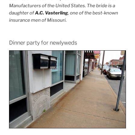
Manufacturers of the United States. The bride is a
daughter of
A.C. Vasterling
, one of the best-known
insurance men of Missouri.
Dinner party for newlyweds