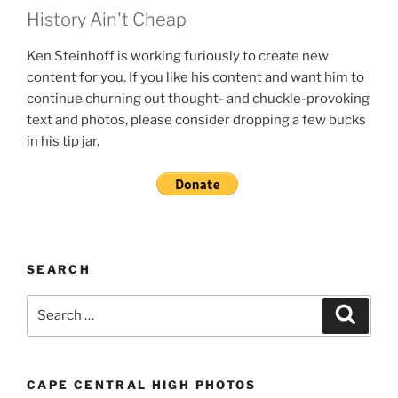
History Ain't Cheap
Ken Steinhoff is working furiously to create new
content for you. If you like his content and want him to
continue churning out thought- and chuckle-provoking
text and photos, please consider dropping a few bucks
in his tip jar.
SEARCH
Search
Search
for:
CAPE CENTRAL HIGH PHOTOS