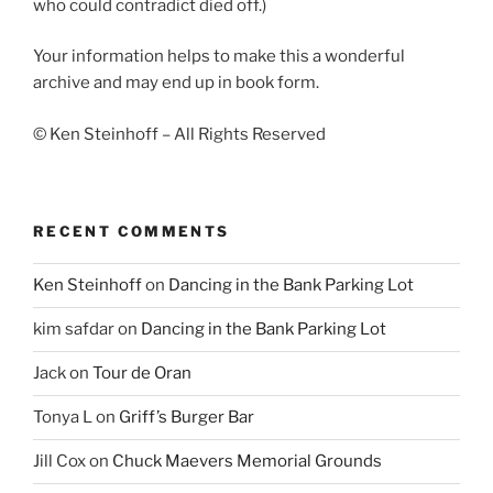
who could contradict died off.)
Your information helps to make this a wonderful
archive and may end up in book form.
© Ken Steinhoff – All Rights Reserved
RECENT COMMENTS
Ken Steinhoff
on
Dancing in the Bank Parking Lot
kim safdar
on
Dancing in the Bank Parking Lot
Jack
on
Tour de Oran
Tonya L
on
Griff’s Burger Bar
Jill Cox
on
Chuck Maevers Memorial Grounds