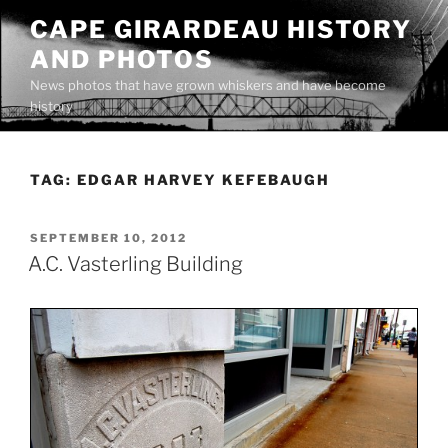
Skip
CAPE GIRARDEAU HISTORY
to
AND PHOTOS
content
News photos that have grown whiskers and have become
history
TAG:
EDGAR HARVEY KEFEBAUGH
POSTED
SEPTEMBER 10, 2012
ON
A.C. Vasterling Building