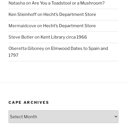
Natasha
on
Are You a Toadstool or a Mushroom?
Ken Steinhoff
on
Hecht’s Department Store
Mermaidcove
on
Hecht’s Department Store
Steve Butler
on
Kent Library circa 1966
Oberetta Giboney
on
Elmwood Dates to Spain and
1797
CAPE ARCHIVES
Cape
Archives