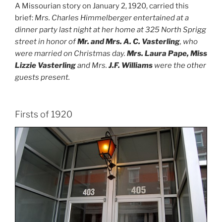
A Missourian story on January 2, 1920, carried this
brief:
Mrs. Charles Himmelberger entertained at a
dinner party last night at her home at 325 North Sprigg
street in honor of
Mr. and Mrs. A. C. Vasterling
, who
were married on Christmas day.
Mrs. Laura Pape, Miss
Lizzie Vasterling
and Mrs.
J.F. Williams
were the other
guests present.
Firsts of 1920