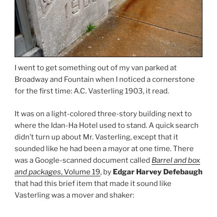
I went to get something out of my van parked at
Broadway and Fountain when I noticed a cornerstone
for the first time: A.C. Vasterling 1903, it read.
It was on a light-colored three-story building next to
where the Idan-Ha Hotel used to stand. A quick search
didn’t turn up about Mr. Vasterling, except that it
sounded like he had been a mayor at one time. There
was a Google-scanned document called
Barrel and box
and packages
, Volume 19
, by
Edgar Harvey Defebaugh
that had this brief item that made it sound like
Vasterling was a mover and shaker: