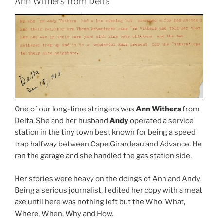
Ann Withers from Delta
One of our long-time stringers was
Ann Withers
from
Delta. She and her husband
Andy
operated a service
station in the tiny town best known for being a speed
trap halfway between Cape Girardeau and Advance. He
ran the garage and she handled the gas station side.
Her stories were heavy on the doings of Ann and Andy.
Being a serious journalist, I edited her copy with a meat
axe until here was nothing left but the Who, What,
Where, When, Why and How.