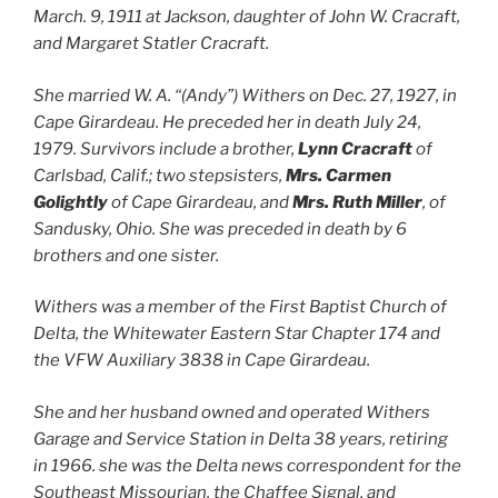
March. 9, 1911 at Jackson, daughter of John W. Cracraft,
and Margaret Statler Cracraft.
She married W. A. “(Andy”) Withers on Dec. 27, 1927, in
Cape Girardeau. He preceded her in death July 24,
1979. Survivors include a brother,
Lynn Cracraft
of
Carlsbad, Calif.; two stepsisters,
Mrs. Carmen
Golightly
of Cape Girardeau, and
Mrs. Ruth Miller
, of
Sandusky, Ohio. She was preceded in death by 6
brothers and one sister.
Withers was a member of the First Baptist Church of
Delta, the Whitewater Eastern Star Chapter 174 and
the VFW Auxiliary 3838 in Cape Girardeau.
She and her husband owned and operated Withers
Garage and Service Station in Delta 38 years, retiring
in 1966. she was the Delta news correspondent for the
Southeast Missourian, the Chaffee Signal, and