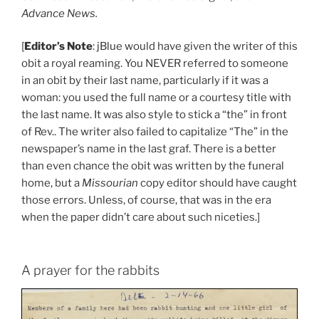
Advance News.
[
Editor’s Note
: jBlue would have given the writer of this
obit a royal reaming. You NEVER referred to someone
in an obit by their last name, particularly if it was a
woman: you used the full name or a courtesy title with
the last name. It was also style to stick a “the” in front
of Rev.. The writer also failed to capitalize “The” in the
newspaper’s name in the last graf. There is a better
than even chance the obit was written by the funeral
home, but a
Missourian
copy editor should have caught
those errors. Unless, of course, that was in the era
when the paper didn’t care about such niceties.]
A prayer for the rabbits