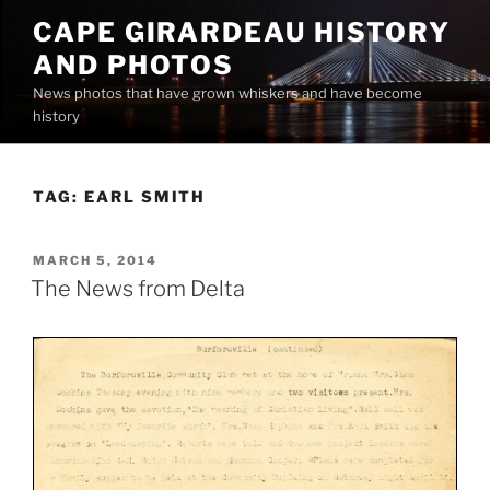
Skip
CAPE GIRARDEAU HISTORY
to
AND PHOTOS
content
News photos that have grown whiskers and have become
history
TAG:
EARL SMITH
POSTED
MARCH 5, 2014
ON
The News from Delta