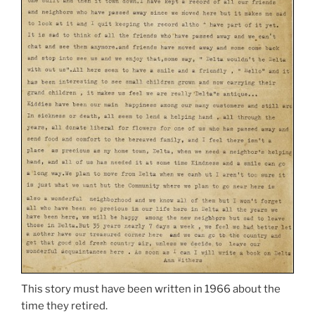
This story must have been written in 1966 about the
time they retired.