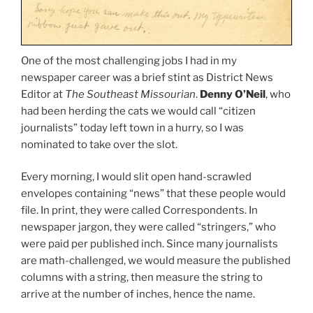
One of the most challenging jobs I had in my
newspaper career was a brief stint as District News
Editor at
The Southeast Missourian
.
Denny O’Neil
, who
had been herding the cats we would call “citizen
journalists” today left town in a hurry, so I was
nominated to take over the slot.
Every morning, I would slit open hand-scrawled
envelopes containing “news” that these people would
file. In print, they were called Correspondents. In
newspaper jargon, they were called “stringers,” who
were paid per published inch. Since many journalists
are math-challenged, we would measure the published
columns with a string, then measure the string to
arrive at the number of inches, hence the name.