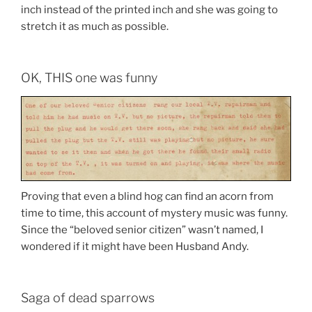
inch instead of the printed inch and she was going to
stretch it as much as possible.
OK, THIS one was funny
Proving that even a blind hog can find an acorn from
time to time, this account of mystery music was funny.
Since the “beloved senior citizen” wasn’t named, I
wondered if it might have been Husband Andy.
Saga of dead sparrows