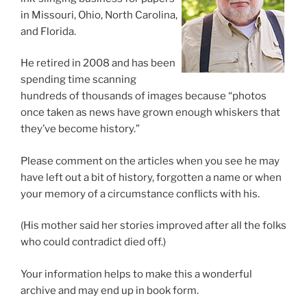
in Missouri, Ohio, North Carolina,
and Florida.
He retired in 2008 and has been
spending time scanning
hundreds of thousands of images because “photos
once taken as news have grown enough whiskers that
they’ve become history.”
Please comment on the articles when you see he may
have left out a bit of history, forgotten a name or when
your memory of a circumstance conflicts with his.
(His mother said her stories improved after all the folks
who could contradict died off.)
Your information helps to make this a wonderful
archive and may end up in book form.