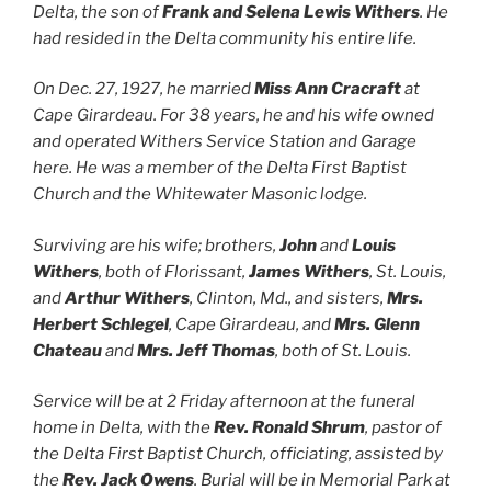
Delta, the son of
Frank and Selena Lewis Withers
. He
had resided in the Delta community his entire life.
On Dec. 27, 1927, he married
Miss Ann Cracraft
at
Cape Girardeau. For 38 years, he and his wife owned
and operated Withers Service Station and Garage
here. He was a member of the Delta First Baptist
Church and the Whitewater Masonic lodge.
Surviving are his wife; brothers,
John
and
Louis
Withers
, both of Florissant,
James Withers
, St. Louis,
and
Arthur Withers
, Clinton, Md., and sisters,
Mrs.
Herbert Schlegel
, Cape Girardeau, and
Mrs. Glenn
Chateau
and
Mrs. Jeff Thomas
, both of St. Louis.
Service will be at 2 Friday afternoon at the funeral
home in Delta, with the
Rev. Ronald Shrum
, pastor of
the Delta First Baptist Church, officiating, assisted by
the
Rev. Jack Owens
. Burial will be in Memorial Park at