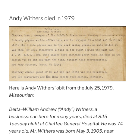
Andy Withers died in 1979
Here is Andy Withers’ obit from the July 25, 1979,
Missourian
:
Delta–William Andrew (“Andy”) Withers, a
businessman here for many years, died at 8:15
Tuesday night at Chaffee General Hospital. He was 74
years old. Mr. Withers was born May 3, 1905, near