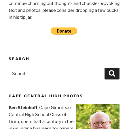
continue churning out thought- and chuckle-provoking
text and photos, please consider dropping a few bucks
in his tip jar.
SEARCH
Search
Search
for:
CAPE CENTRAL HIGH PHOTOS
Ken Steinhoff
, Cape Girardeau
Central High School Class of
1965, spent half a century in the
ink-slinging business for papers