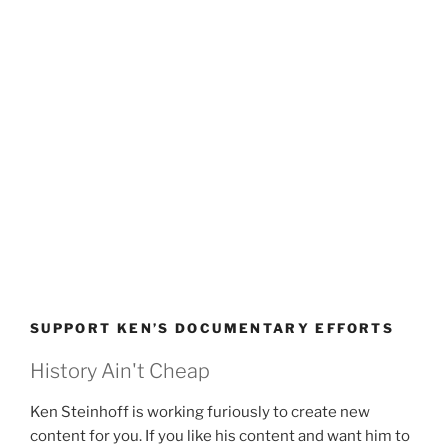
SUPPORT KEN’S DOCUMENTARY EFFORTS
History Ain't Cheap
Ken Steinhoff is working furiously to create new
content for you. If you like his content and want him to