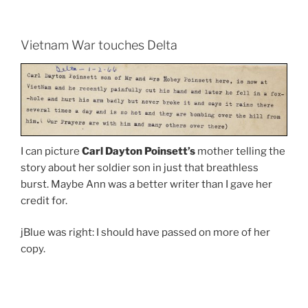
Vietnam War touches Delta
I can picture
Carl Dayton Poinsett’s
mother telling the
story about her soldier son in just that breathless
burst. Maybe Ann was a better writer than I gave her
credit for.
jBlue was right: I should have passed on more of her
copy.