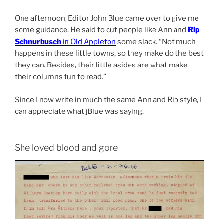
One afternoon, Editor John Blue came over to give me
some guidance. He said to cut people like Ann and
Rip
Schnurbusch
in Old Appleton
some slack. “Not much
happens in these little towns, so they make do the best
they can. Besides, their little asides are what make
their columns fun to read.”
Since I now write in much the same Ann and Rip style, I
can appreciate what jBlue was saying.
She loved blood and gore