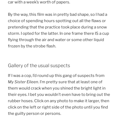
car with a week’s worth of papers.
By the way, this film was in pretty bad shape, so I had a
choice of spending hours spotting out all the flaws or
pretending that the practice took place during a snow
storm. I opted for the latter. In one frame there IS a cup
flying through the air and water or some other liquid
frozen by the strobe flash.
Gallery of the usual suspects
If I was a cop, I’d round up this gang of suspects from
My Sister Eileen
. I’m pretty sure that at least one of
them would crack when you shined the bright light in
their eyes. I bet you wouldn’t even have to bring out the
rubber hoses. Click on any photo to make it larger, then
click on the left or right side of the photo until you find
the guilty person or persons.