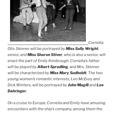
Cornelia
Otis Skinner will be portrayed by
Miss Sally Wright
,
senior, and
Miss Sharon Stiver
, who is also a senior, will
enact the part of Emily Kimbrough. Cornelia’s father
will be played by
Albert Spradling
, and Mrs. Skinner
will be characterized by
Miss Mary Sudholdt
. The two
young women’s romantic interests, Leo McEvoy and
Dick Winters, will be portrayed by
John Magill
and
Lee
Dahringer
.
On a cruise to Europe, Cornelia and Emily have amusing
encounters with the ship’s company, among them the