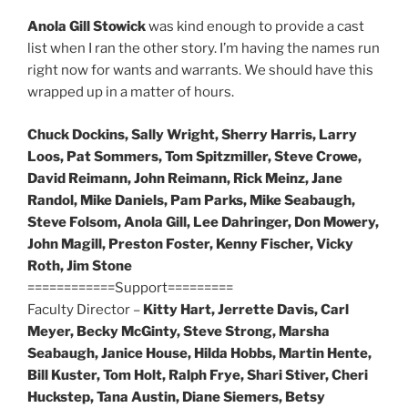
Anola Gill Stowick
was kind enough to provide a cast
list when I ran the other story. I’m having the names run
right now for wants and warrants. We should have this
wrapped up in a matter of hours.
Chuck Dockins, Sally Wright, Sherry Harris, Larry
Loos, Pat Sommers, Tom Spitzmiller, Steve Crowe,
David Reimann, John Reimann, Rick Meinz, Jane
Randol, Mike Daniels, Pam Parks, Mike Seabaugh,
Steve Folsom, Anola Gill, Lee Dahringer, Don Mowery,
John Magill, Preston Foster, Kenny Fischer, Vicky
Roth, Jim Stone
============Support=========
Faculty Director –
Kitty Hart, Jerrette Davis, Carl
Meyer, Becky McGinty, Steve Strong, Marsha
Seabaugh, Janice House, Hilda Hobbs, Martin Hente,
Bill Kuster, Tom Holt, Ralph Frye, Shari Stiver, Cheri
Huckstep, Tana Austin, Diane Siemers, Betsy