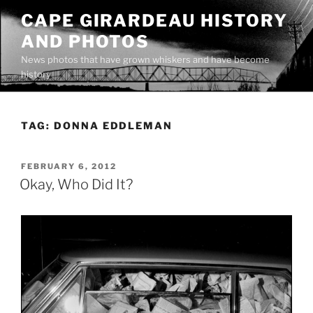
Skip
CAPE GIRARDEAU HISTORY
to
AND PHOTOS
content
News photos that have grown whiskers and have become
history
TAG:
DONNA EDDLEMAN
POSTED
FEBRUARY 6, 2012
ON
Okay, Who Did It?