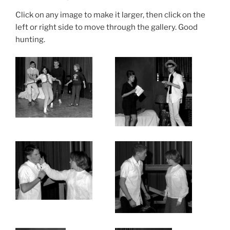
Click on any image to make it larger, then click on the
left or right side to move through the gallery. Good
hunting.