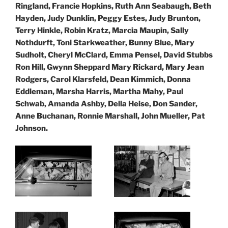
Ringland, Francie Hopkins, Ruth Ann Seabaugh, Beth
Hayden, Judy Dunklin, Peggy Estes, Judy Brunton,
Terry Hinkle, Robin Kratz, Marcia Maupin, Sally
Nothdurft, Toni Starkweather, Bunny Blue, Mary
Sudholt, Cheryl McClard, Emma Pensel, David Stubbs
Ron Hill, Gwynn Sheppard Mary Rickard, Mary Jean
Rodgers, Carol Klarsfeld, Dean Kimmich, Donna
Eddleman,
Marsha Harris, Martha Mahy, Paul
Schwab, Amanda Ashby, Della Heise, Don Sander,
Anne Buchanan, Ronnie Marshall, John Mueller, Pat
Johnson.