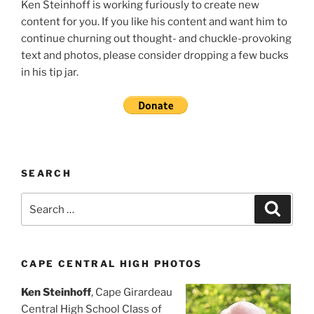
Ken Steinhoff is working furiously to create new
content for you. If you like his content and want him to
continue churning out thought- and chuckle-provoking
text and photos, please consider dropping a few bucks
in his tip jar.
SEARCH
Search
Search
for:
CAPE CENTRAL HIGH PHOTOS
Ken Steinhoff
, Cape Girardeau
Central High School Class of