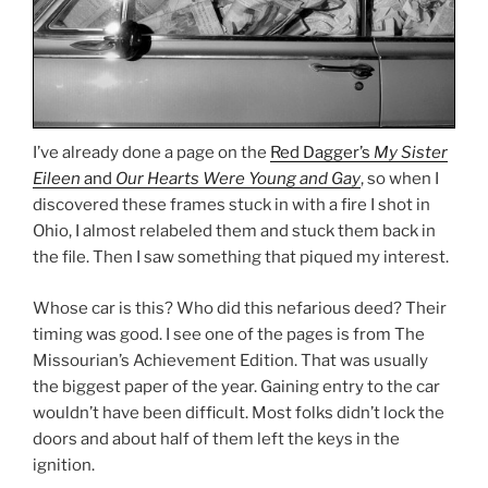
I’ve already done a page on the
Red Dagger’s
My Sister
Eileen
and
Our Hearts Were Young and Gay
, so when I
discovered these frames stuck in with a fire I shot in
Ohio, I almost relabeled them and stuck them back in
the file. Then I saw something that piqued my interest.
Whose car is this? Who did this nefarious deed? Their
timing was good. I see one of the pages is from The
Missourian’s Achievement Edition. That was usually
the biggest paper of the year. Gaining entry to the car
wouldn’t have been difficult. Most folks didn’t lock the
doors and about half of them left the keys in the
ignition.