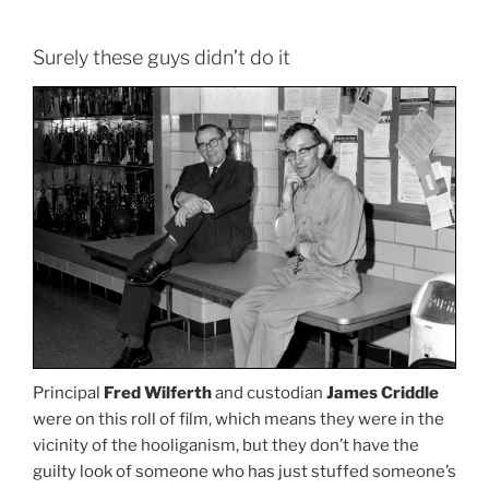
Surely these guys didn’t do it
Principal
Fred Wilferth
and custodian
James Criddle
were on this roll of film, which means they were in the
vicinity of the hooliganism, but they don’t have the
guilty look of someone who has just stuffed someone’s