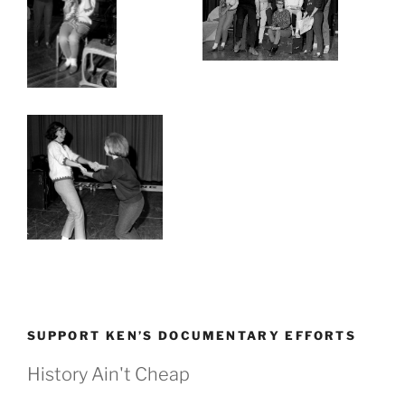
SUPPORT KEN’S DOCUMENTARY EFFORTS
History Ain't Cheap