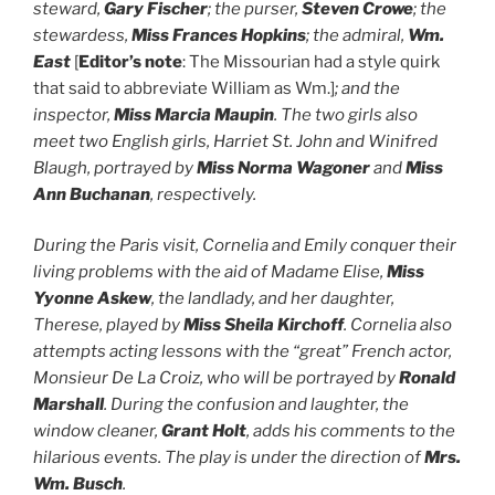
steward,
Gary Fischer
; the purser,
Steven Crowe
; the
stewardess,
Miss Frances Hopkins
; the admiral,
Wm.
East
[
Editor’s note
: The Missourian had a style quirk
that said to abbreviate William as Wm.]
; and the
inspector,
Miss Marcia Maupin
. The two girls also
meet two English girls, Harriet St. John and Winifred
Blaugh, portrayed by
Miss Norma Wagoner
and
Miss
Ann Buchanan
, respectively.
During the Paris visit, Cornelia and Emily conquer their
living problems with the aid of Madame Elise,
Miss
Yyonne Askew
, the landlady, and her daughter,
Therese, played by
Miss Sheila Kirchoff
. Cornelia also
attempts acting lessons with the “great” French actor,
Monsieur De La Croiz, who will be portrayed by
Ronald
Marshall
. During the confusion and laughter, the
window cleaner,
Grant Holt
, adds his comments to the
hilarious events. The play is under the direction of
Mrs.
Wm. Busch
.