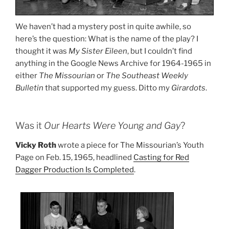
We haven’t had a mystery post in quite awhile, so
here’s the question: What is the name of the play? I
thought it was
My Sister Eileen
, but I couldn’t find
anything in the Google News Archive for 1964-1965 in
either
The Missourian
or
The Southeast Weekly
Bulletin
that supported my guess. Ditto my
Girardots
.
Was it
Our Hearts Were Young and Gay
?
Vicky Roth
wrote a piece for The Missourian’s Youth
Page on Feb. 15, 1965, headlined
Casting for Red
Dagger Production Is Completed
.