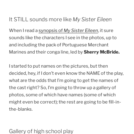
It STILL sounds more like
My Sister Eileen
When I read a
synopsis of
My Sister Eileen
, it sure
sounds like the characters I see in the photos, up to
and including the pack of Portuguese Merchant
Marines and their conga line, led by
Sherry McBride.
I started to put names on the pictures, but then
decided, hey, if I don’t even know the NAME of the play,
what are the odds that I’m going to get the names of
the cast right? So, I’m going to throw up a gallery of
photos, some of which have names (some of which
might even be correct); the rest are going to be fill-in-
the-blanks.
Gallery of high school play