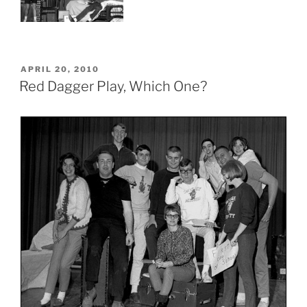
POSTED
APRIL 20, 2010
ON
Red Dagger Play, Which One?