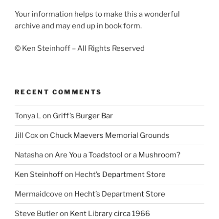
Your information helps to make this a wonderful
archive and may end up in book form.
© Ken Steinhoff – All Rights Reserved
RECENT COMMENTS
Tonya L
on
Griff’s Burger Bar
Jill Cox
on
Chuck Maevers Memorial Grounds
Natasha
on
Are You a Toadstool or a Mushroom?
Ken Steinhoff
on
Hecht’s Department Store
Mermaidcove
on
Hecht’s Department Store
Steve Butler
on
Kent Library circa 1966