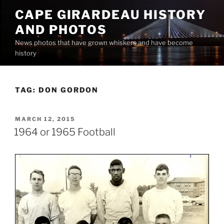
Skip
CAPE GIRARDEAU HISTORY
to
AND PHOTOS
content
News photos that have grown whiskers and have become
history
TAG:
DON GORDON
POSTED
MARCH 12, 2015
ON
1964 or 1965 Football