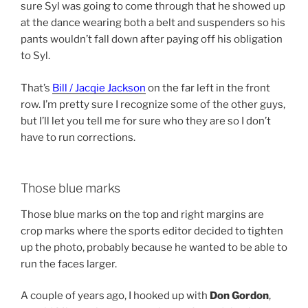
sure Syl was going to come through that he showed up
at the dance wearing both a belt and suspenders so his
pants wouldn’t fall down after paying off his obligation
to Syl.
That’s
Bill / Jacqie Jackson
on the far left in the front
row. I’m pretty sure I recognize some of the other guys,
but I’ll let you tell me for sure who they are so I don’t
have to run corrections.
Those blue marks
Those blue marks on the top and right margins are
crop marks where the sports editor decided to tighten
up the photo, probably because he wanted to be able to
run the faces larger.
A couple of years ago, I hooked up with
Don Gordon
,