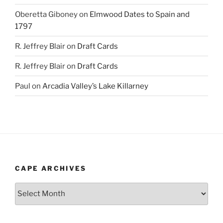
Oberetta Giboney
on
Elmwood Dates to Spain and
1797
R. Jeffrey Blair
on
Draft Cards
R. Jeffrey Blair
on
Draft Cards
Paul
on
Arcadia Valley’s Lake Killarney
CAPE ARCHIVES
Cape
Archives