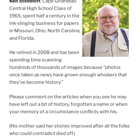
Ken Steinhoff
, Cape Girardeau
Central High School Class of
1965, spent half a century in the
ink-slinging business for papers
in Missouri, Ohio, North Carolina,
and Florida.
He retired in 2008 and has been
spending time scanning
hundreds of thousands of images because “photos
once taken as news have grown enough whiskers that
they’ve become history.”
Please comment on the articles when you see he may
have left out a bit of history, forgotten a name or when
your memory of a circumstance conflicts with his.
(His mother said her stories improved after all the folks
who could contradict died off.)