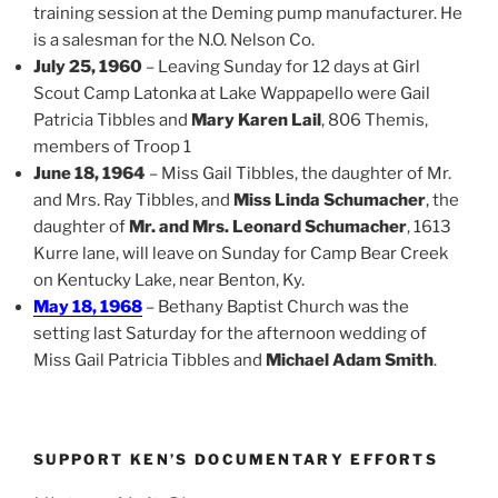
training session at the Deming pump manufacturer. He
is a salesman for the N.O. Nelson Co.
July 25, 1960
– Leaving Sunday for 12 days at Girl
Scout Camp Latonka at Lake Wappapello were Gail
Patricia Tibbles and
Mary Karen Lail
, 806 Themis,
members of Troop 1
June 18, 1964
– Miss Gail Tibbles, the daughter of Mr.
and Mrs. Ray Tibbles, and
Miss Linda Schumacher
, the
daughter of
Mr. and Mrs. Leonard Schumacher
, 1613
Kurre lane, will leave on Sunday for Camp Bear Creek
on Kentucky Lake, near Benton, Ky.
May 18, 1968
– Bethany Baptist Church was the
setting last Saturday for the afternoon wedding of
Miss Gail Patricia Tibbles and
Michael Adam Smith
.
SUPPORT KEN’S DOCUMENTARY EFFORTS