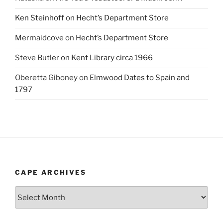
Ken Steinhoff
on
Hecht’s Department Store
Mermaidcove
on
Hecht’s Department Store
Steve Butler
on
Kent Library circa 1966
Oberetta Giboney
on
Elmwood Dates to Spain and
1797
CAPE ARCHIVES
Cape
Archives