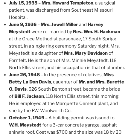
July 15, 1935
–
Mrs. Howard Templeton
, a surgical
patient, was discharged from Southeast Missouri
Hospital.
June 9, 1936
–
Mrs. Jewell Miller
and
Harvey
Meystedt
were re-married by
Rev. Wm. H. Hackman
at the Grace Methodist parsonage, 17 South Sprigg
street, in a single ring ceremony Saturday night. Mrs.
Meystedt is a daughter of
Mrs. Mary Davidson
of
Fornfelt. He is the son of Mrs. Minnie Meystedt, 118
North Ellis street, and his occupation is that of plumber.
June 26, 1948
– In the presence of relatives,
Miss
Betty La Don Davis
, daughter of
Mr. and Mrs. Burette
O. Davis
, 626 South Benton street, became the bride
of
Bill F. Jackson
, 118 North Ellis street, this morning.
He is employed at the Marquette Cement plant, and
she by the F.W. Woolworth Co.
October 1, 1949
– A building permit was issued to
W.H. Meystedt
for a 3-car concrete garage, asphalt
shingle roof. Cost was $700 and the size was 18 by 20