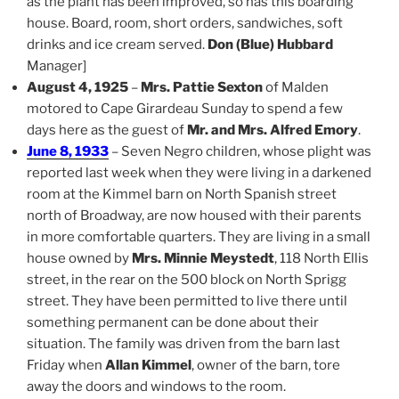
as the plant has been improved, so has this boarding
house. Board, room, short orders, sandwiches, soft
drinks and ice cream served.
Don (Blue) Hubbard
Manager]
August 4, 1925
–
Mrs. Pattie Sexton
of Malden
motored to Cape Girardeau Sunday to spend a few
days here as the guest of
Mr. and Mrs. Alfred Emory
.
June 8, 1933
– Seven Negro children, whose plight was
reported last week when they were living in a darkened
room at the Kimmel barn on North Spanish street
north of Broadway, are now housed with their parents
in more comfortable quarters. They are living in a small
house owned by
Mrs. Minnie Meystedt
, 118 North Ellis
street, in the rear on the 500 block on North Sprigg
street. They have been permitted to live there until
something permanent can be done about their
situation. The family was driven from the barn last
Friday when
Allan Kimmel
, owner of the barn, tore
away the doors and windows to the room.