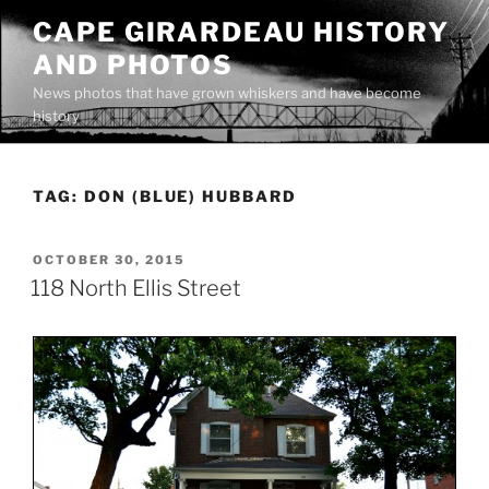
Skip
CAPE GIRARDEAU HISTORY
to
AND PHOTOS
content
News photos that have grown whiskers and have become
history
TAG:
DON (BLUE) HUBBARD
POSTED
OCTOBER 30, 2015
ON
118 North Ellis Street