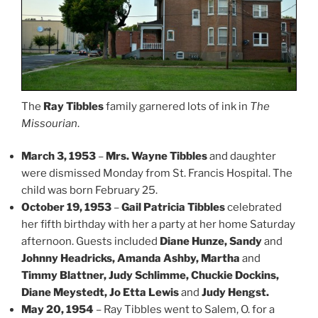
The
Ray Tibbles
family garnered lots of ink in
The
Missourian
.
March 3, 1953
–
Mrs. Wayne Tibbles
and daughter
were dismissed Monday from St. Francis Hospital. The
child was born February 25.
October 19, 1953
–
Gail Patricia Tibbles
celebrated
her fifth birthday with her a party at her home Saturday
afternoon. Guests included
Diane Hunze, Sandy
and
Johnny Headricks, Amanda Ashby, Martha
and
Timmy Blattner, Judy Schlimme, Chuckie Dockins,
Diane Meystedt, Jo Etta Lewis
and
Judy Hengst.
May 20, 1954
– Ray Tibbles went to Salem, O. for a