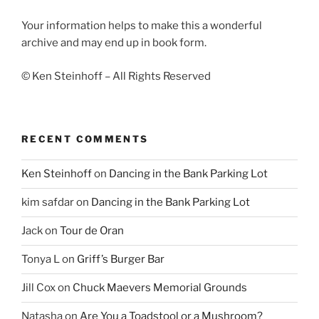
Your information helps to make this a wonderful
archive and may end up in book form.
© Ken Steinhoff – All Rights Reserved
RECENT COMMENTS
Ken Steinhoff
on
Dancing in the Bank Parking Lot
kim safdar
on
Dancing in the Bank Parking Lot
Jack
on
Tour de Oran
Tonya L
on
Griff’s Burger Bar
Jill Cox
on
Chuck Maevers Memorial Grounds
Natasha
on
Are You a Toadstool or a Mushroom?