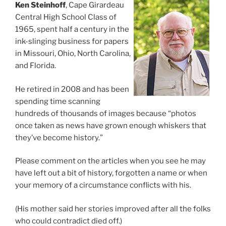
Ken Steinhoff
, Cape Girardeau
Central High School Class of
1965, spent half a century in the
ink-slinging business for papers
in Missouri, Ohio, North Carolina,
and Florida.
He retired in 2008 and has been
spending time scanning
hundreds of thousands of images because “photos
once taken as news have grown enough whiskers that
they’ve become history.”
Please comment on the articles when you see he may
have left out a bit of history, forgotten a name or when
your memory of a circumstance conflicts with his.
(His mother said her stories improved after all the folks
who could contradict died off.)