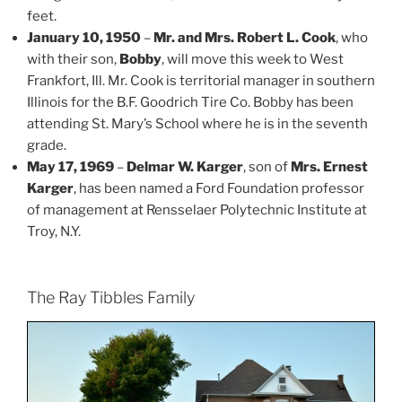
feet.
January 10, 1950
–
Mr. and Mrs. Robert L. Cook
, who
with their son,
Bobby
, will move this week to West
Frankfort, Ill. Mr. Cook is territorial manager in southern
Illinois for the B.F. Goodrich Tire Co. Bobby has been
attending St. Mary’s School where he is in the seventh
grade.
May 17, 1969
–
Delmar W. Karger
, son of
Mrs. Ernest
Karger
, has been named a Ford Foundation professor
of management at Rensselaer Polytechnic Institute at
Troy, N.Y.
The Ray Tibbles Family