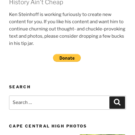
History Ain't Cheap
Ken Steinhoff is working furiously to create new
content for you. If you like his content and want him to
continue churning out thought- and chuckle-provoking
text and photos, please consider dropping a few bucks
in his tip jar.
SEARCH
Search
Search
for:
CAPE CENTRAL HIGH PHOTOS