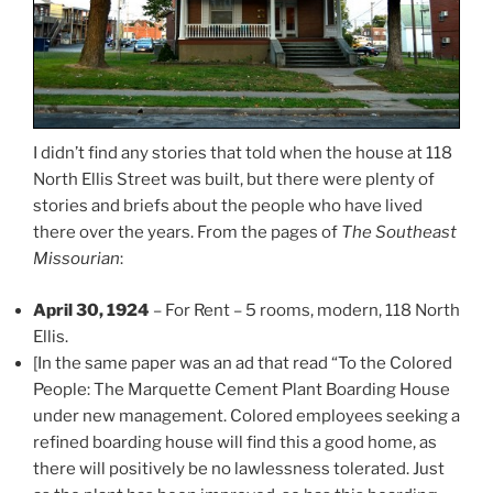
I didn’t find any stories that told when the house at 118
North Ellis Street was built, but there were plenty of
stories and briefs about the people who have lived
there over the years. From the pages of
The Southeast
Missourian
:
April 30, 1924
– For Rent – 5 rooms, modern, 118 North
Ellis.
[In the same paper was an ad that read “To the Colored
People: The Marquette Cement Plant Boarding House
under new management. Colored employees seeking a
refined boarding house will find this a good home, as
there will positively be no lawlessness tolerated. Just