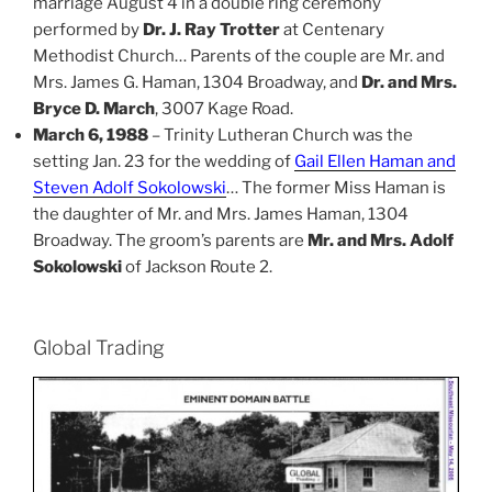
marriage August 4 in a double ring ceremony
performed by
Dr. J. Ray Trotter
at Centenary
Methodist Church… Parents of the couple are Mr. and
Mrs. James G. Haman, 1304 Broadway, and
Dr. and Mrs.
Bryce D. March
, 3007 Kage Road.
March 6, 1988
– Trinity Lutheran Church was the
setting Jan. 23 for the wedding of
Gail Ellen Haman and
Steven Adolf Sokolowski
… The former Miss Haman is
the daughter of Mr. and Mrs. James Haman, 1304
Broadway. The groom’s parents are
Mr. and Mrs. Adolf
Sokolowski
of Jackson Route 2.
Global Trading