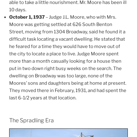
able to take a little nourishment. Mr. Moore has been ill
10 days.
October 1, 1937
– Judge J.L. Moore, who with Mrs.
Moore was getting settled at 626 South Benton
Street, moving from 1304 Broadway, said he found it a
difficult task locating a vacant dwelling. He stated that
he feared for a time they would have to move out of
the city to locate a place to live. Judge Moore spent
more than a month casually looking for a house then
put in two down right busy weeks on the search. The
dwelling on Broadway was too large, none of the
Moores’ sons and daughters being at home at present.
They moved there in February, 1931, and had spent the
last 6-1/2 years at that location.
The Spradling Era