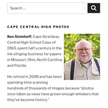
Search
Search
for:
CAPE CENTRAL HIGH PHOTOS
Ken Steinhoff
, Cape Girardeau
Central High School Class of
1965, spent half a century in the
ink-slinging business for papers
in Missouri, Ohio, North Carolina,
and Florida.
He retired in 2008 and has been
spending time scanning
hundreds of thousands of images because “photos
once taken as news have grown enough whiskers that
they’ve become history.”