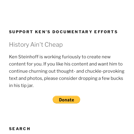
SUPPORT KEN’S DOCUMENTARY EFFORTS
History Ain't Cheap
Ken Steinhoff is working furiously to create new
content for you. If you like his content and want him to
continue churning out thought- and chuckle-provoking
text and photos, please consider dropping a few bucks
in his tip jar.
SEARCH