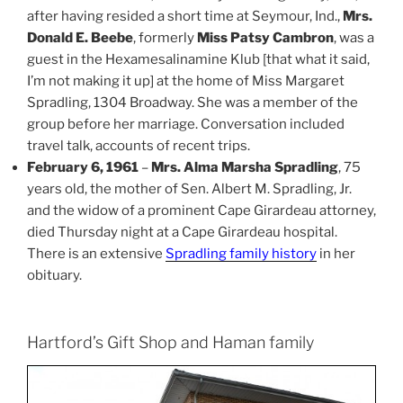
after having resided a short time at Seymour, Ind.,
Mrs.
Donald E. Beebe
, formerly
Miss Patsy Cambron
, was a
guest in the Hexamesalinamine Klub [that what it said,
I’m not making it up] at the home of Miss Margaret
Spradling, 1304 Broadway. She was a member of the
group before her marriage. Conversation included
travel talk, accounts of recent trips.
February 6, 1961
–
Mrs. Alma Marsha Spradling
, 75
years old, the mother of Sen. Albert M. Spradling, Jr.
and the widow of a prominent Cape Girardeau attorney,
died Thursday night at a Cape Girardeau hospital.
There is an extensive
Spradling family history
in her
obituary.
Hartford’s Gift Shop and Haman family