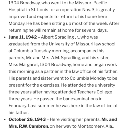
1304 Broadway, who went to the Missouri Pacific
Hospital in St. Louis for an operation Nov. 3, is greatly
improved and expects to return to his home here
Monday. He has been sitting up most of the week. After
returning he will remain at home for several days.
June 11, 1942
– Albert Spradling Jr., who was
graduated from the University of Missouri law school
at Columbia Tuesday morning, accompanied his
parents, Mr. and Mrs. A.M. Spradling, and his sister,
Miss Margaret, 1304 Broadway, home and began work
this morning as a partner in the law office of his father.
His parents and sister went to Columbia Monday to be
present for the exercises. He attended the university
three years after having attended Teachers College
three years. He passed the bar examinations in
February. Last summer he was here in the law office of
his father.
October 26, 1943
– Here visiting her parents,
Mr. and
Mrs. R.W. Cambron
, on her way to Montgomery, Ala.,