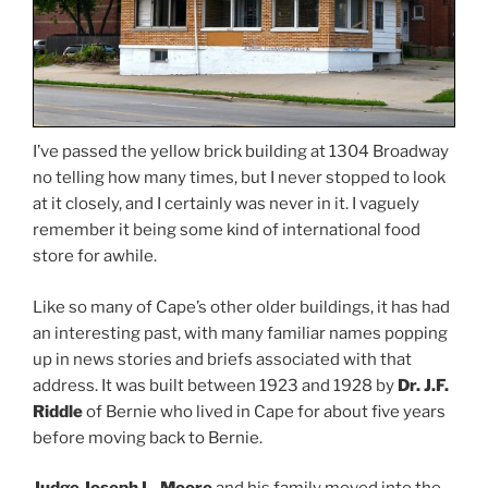
I’ve passed the yellow brick building at 1304 Broadway
no telling how many times, but I never stopped to look
at it closely, and I certainly was never in it. I vaguely
remember it being some kind of international food
store for awhile.
Like so many of Cape’s other older buildings, it has had
an interesting past, with many familiar names popping
up in news stories and briefs associated with that
address. It was built between 1923 and 1928 by
Dr. J.F.
Riddle
of Bernie who lived in Cape for about five years
before moving back to Bernie.