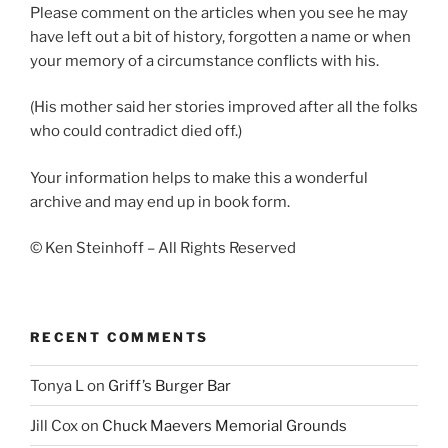
Please comment on the articles when you see he may
have left out a bit of history, forgotten a name or when
your memory of a circumstance conflicts with his.
(His mother said her stories improved after all the folks
who could contradict died off.)
Your information helps to make this a wonderful
archive and may end up in book form.
© Ken Steinhoff – All Rights Reserved
RECENT COMMENTS
Tonya L
on
Griff’s Burger Bar
Jill Cox
on
Chuck Maevers Memorial Grounds