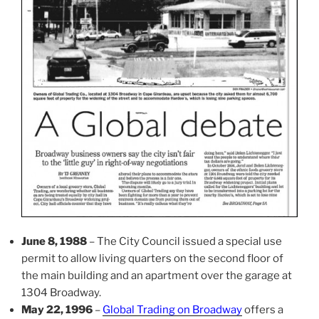
June 8, 1988
– The City Council issued a special use
permit to allow living quarters on the second floor of
the main building and an apartment over the garage at
1304 Broadway.
May 22, 1996
–
Global Trading on Broadway
offers a