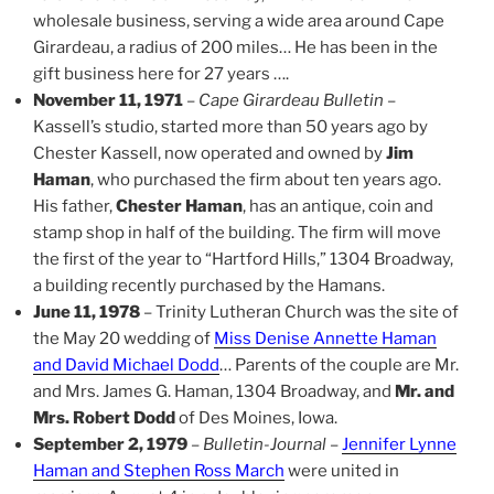
wholesale business, serving a wide area around Cape
Girardeau, a radius of 200 miles… He has been in the
gift business here for 27 years ….
November 11, 1971
–
Cape Girardeau Bulletin
–
Kassell’s studio, started more than 50 years ago by
Chester Kassell, now operated and owned by
Jim
Haman
, who purchased the firm about ten years ago.
His father,
Chester Haman
, has an antique, coin and
stamp shop in half of the building. The firm will move
the first of the year to “Hartford Hills,” 1304 Broadway,
a building recently purchased by the Hamans.
June 11, 1978
– Trinity Lutheran Church was the site of
the May 20 wedding of
Miss Denise Annette Haman
and David Michael Dodd
… Parents of the couple are Mr.
and Mrs. James G. Haman, 1304 Broadway, and
Mr. and
Mrs. Robert Dodd
of Des Moines, Iowa.
September 2, 1979
–
Bulletin-Journal
–
Jennifer Lynne
Haman and Stephen Ross March
were united in