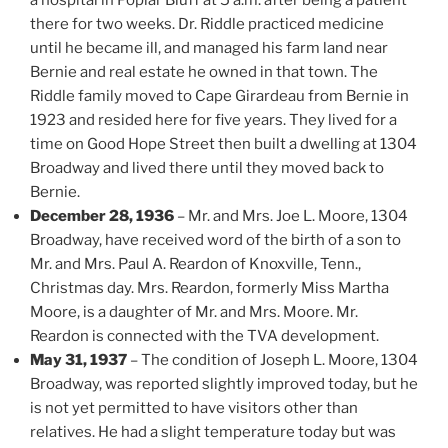
there for two weeks. Dr. Riddle practiced medicine
until he became ill, and managed his farm land near
Bernie and real estate he owned in that town. The
Riddle family moved to Cape Girardeau from Bernie in
1923 and resided here for five years. They lived for a
time on Good Hope Street then built a dwelling at 1304
Broadway and lived there until they moved back to
Bernie.
December 28, 1936
– Mr. and Mrs. Joe L. Moore, 1304
Broadway, have received word of the birth of a son to
Mr. and Mrs. Paul A. Reardon of Knoxville, Tenn.,
Christmas day. Mrs. Reardon, formerly Miss Martha
Moore, is a daughter of Mr. and Mrs. Moore. Mr.
Reardon is connected with the TVA development.
May 31, 1937
– The condition of Joseph L. Moore, 1304
Broadway, was reported slightly improved today, but he
is not yet permitted to have visitors other than
relatives. He had a slight temperature today but was