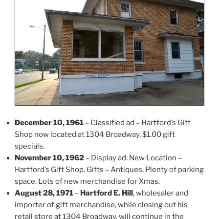
December 10, 1961
– Classified ad – Hartford’s Gift
Shop now located at 1304 Broadway, $1.00 gift
specials.
November 10, 1962
– Display ad: New Location –
Hartford’s Gift Shop. Gifts – Antiques. Plenty of parking
space. Lots of new merchandise for Xmas.
August 28, 1971
–
Hartford E. Hill
, wholesaler and
importer of gift merchandise, while closing out his
retail store at 1304 Broadway, will continue in the