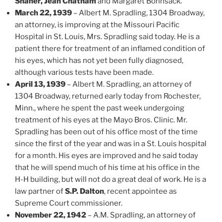
Shaner, Jean Chatham
and Margaret Bohnsack.
March 22, 1939
– Albert M. Spradling, 1304 Broadway,
an attorney, is improving at the Missouri Pacific
Hospital in St. Louis, Mrs. Spradling said today. He is a
patient there for treatment of an inflamed condition of
his eyes, which has not yet been fully diagnosed,
although various tests have been made.
April 13, 1939
– Albert M. Spradling, an attorney of
1304 Broadway, returned early today from Rochester,
Minn., where he spent the past week undergoing
treatment of his eyes at the Mayo Bros. Clinic. Mr.
Spradling has been out of his office most of the time
since the first of the year and was in a St. Louis hospital
for a month. His eyes are improved and he said today
that he will spend much of his time at his office in the
H-H building, but will not do a great deal of work. He is a
law partner of
S.P. Dalton
, recent appointee as
Supreme Court commissioner.
November 22, 1942
– A.M. Spradling, an attorney of