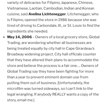
variety of delicacies for Filipino, Japanese, Chinese,
Vietnamese, Laotian, Cambodian, Indian and Korean
cuisine, said
Avelina Lichtenegger
. Litchenegger, who
is Filipino, opened the store in 1986 because she was
tired of driving to Carbondale, Ill., or St. Louis to find the
ingredients she needed.
May 14, 2006
– Owners of a local grocery store, Global
Trading, are wondering whether all businesses are
being treated equally by city hall in Cape Girardeau’s
Broadway widening project. City hall officials counter
that they have altered their plans to accommodate the
store and believe the process is a fair one…. Owners of
Global Trading say they have been fighting for more
than a year to prevent eminent domain use from
putting them out of business. [Unfortunately, the
microfilm was turned sideways, so I can’t link to the
legal wrangling. If anybody REALLY wants a copy of the
story, email me.]