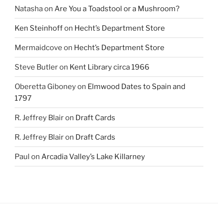
Natasha
on
Are You a Toadstool or a Mushroom?
Ken Steinhoff
on
Hecht’s Department Store
Mermaidcove
on
Hecht’s Department Store
Steve Butler
on
Kent Library circa 1966
Oberetta Giboney
on
Elmwood Dates to Spain and
1797
R. Jeffrey Blair
on
Draft Cards
R. Jeffrey Blair
on
Draft Cards
Paul
on
Arcadia Valley’s Lake Killarney