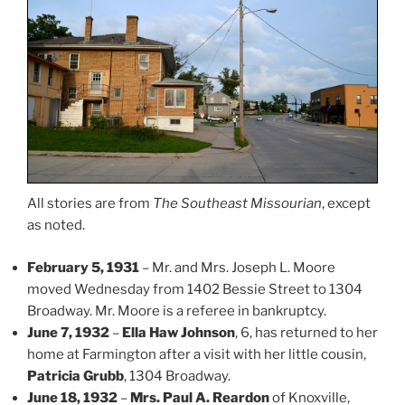
All stories are from
The Southeast Missourian
, except
as noted.
February 5, 1931
– Mr. and Mrs. Joseph L. Moore
moved Wednesday from 1402 Bessie Street to 1304
Broadway. Mr. Moore is a referee in bankruptcy.
June 7, 1932
–
Ella Haw Johnson
, 6, has returned to her
home at Farmington after a visit with her little cousin,
Patricia Grubb
, 1304 Broadway.
June 18, 1932
–
Mrs. Paul A. Reardon
of Knoxville,