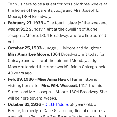
Tenn., is here to be a guest for possibly three weeks at
the home of her parents, Judge and Mrs. Joseph L.
Moore, 1304 Broadway.
February 27, 1933
– The fourth blaze [of the weekend]
was at 9:12 Sunday night at the dwelling of Judge
Joseph L. Moore, 1304 Broadway, where a flue burned
out.
October 25, 1933
– Judge J.L. Moore and daughter,
Miss Anna Lee Moore
, 1304 Broadway, left today for
Chicago and will be at the fair until Monday. Judge
Moore attended the other world’s fair in Chicago, held
40 years ago.
Feb. 29, 1936
–
Miss Anna Haw
of Farmington is
visiting her sister,
Mrs. W.H. Wescoat
, 1417 Themis
Street, and Mrs. Joseph L. Moore, 1304 Broadway. She
will be here several weeks.
October 31, 1936
–
Dr. J.F. Riddle
, 68 years old, of
Bernie, formerly of Cape Girardeau, died of diabetes at
a hospital in Poplar Bluff at 5 a.m. after being a patient