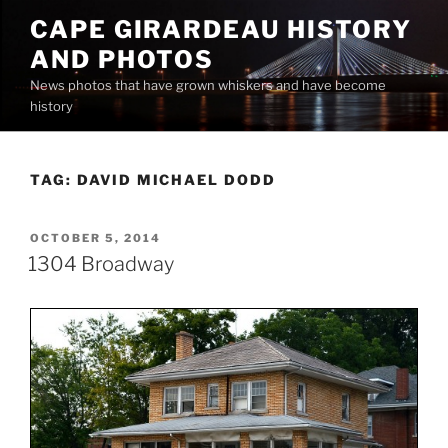
Skip
CAPE GIRARDEAU HISTORY
to
AND PHOTOS
content
News photos that have grown whiskers and have become
history
TAG:
DAVID MICHAEL DODD
POSTED
OCTOBER 5, 2014
ON
1304 Broadway