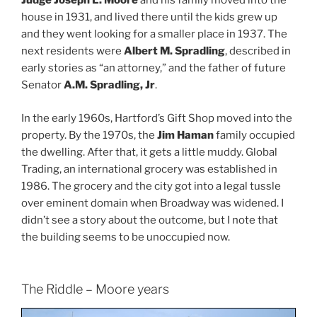
Judge Joseph L. Moore
and his family moved into the
house in 1931, and lived there until the kids grew up
and they went looking for a smaller place in 1937. The
next residents were
Albert M. Spradling
, described in
early stories as “an attorney,” and the father of future
Senator
A.M. Spradling, Jr
.
In the early 1960s, Hartford’s Gift Shop moved into the
property. By the 1970s, the
Jim Haman
family occupied
the dwelling. After that, it gets a little muddy. Global
Trading, an international grocery was established in
1986. The grocery and the city got into a legal tussle
over eminent domain when Broadway was widened. I
didn’t see a story about the outcome, but I note that
the building seems to be unoccupied now.
The Riddle – Moore years