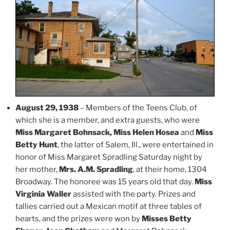
August 29, 1938
– Members of the Teens Club, of
which she is a member, and extra guests, who were
Miss Margaret Bohnsack, Miss Helen Hosea
and
Miss
Betty Hunt
, the latter of Salem, Ill., were entertained in
honor of Miss Margaret Spradling Saturday night by
her mother,
Mrs. A.M. Spradling
, at their home, 1304
Broadway. The honoree was 15 years old that day.
Miss
Virginia Waller
assisted with the party. Prizes and
tallies carried out a Mexican motif at three tables of
hearts, and the prizes were won by
Misses Betty