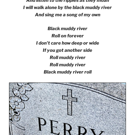
And listen to the ripples as they moan
I will walk alone by the black muddy river
And sing me a song of my own
Black muddy river
Roll on forever
I don’t care how deep or wide
If you got another side
Roll muddy river
Roll muddy river
Black muddy river roll