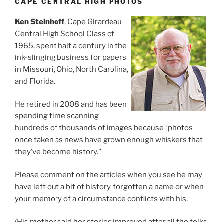
CAPE CENTRAL HIGH PHOTOS
Ken Steinhoff
, Cape Girardeau
Central High School Class of
1965, spent half a century in the
ink-slinging business for papers
in Missouri, Ohio, North Carolina,
and Florida.
He retired in 2008 and has been
spending time scanning
hundreds of thousands of images because “photos
once taken as news have grown enough whiskers that
they’ve become history.”
Please comment on the articles when you see he may
have left out a bit of history, forgotten a name or when
your memory of a circumstance conflicts with his.
(His mother said her stories improved after all the folks