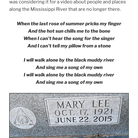
was considering it for a video about people and places
along the Mississippi River that are no longer there.
When the last rose of summer pricks my finger
And the hot sun chills me to the bone
When I can’t hear the song for the singer
And I can’t tell my pillow from a stone
I will walk alone by the black muddy river
And sing me a song of my own
I will walk alone by the black muddy river
And sing me a song of my own