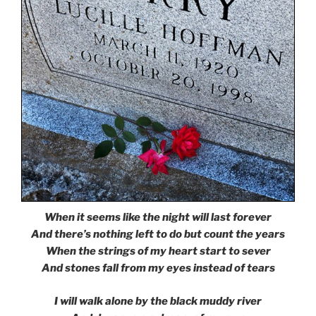
When it seems like the night will last forever
And there’s nothing left to do but count the years
When the strings of my heart start to sever
And stones fall from my eyes instead of tears
I will walk alone by the black muddy river