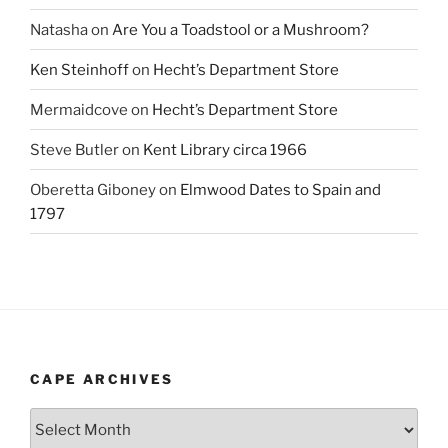
Natasha
on
Are You a Toadstool or a Mushroom?
Ken Steinhoff
on
Hecht’s Department Store
Mermaidcove
on
Hecht’s Department Store
Steve Butler
on
Kent Library circa 1966
Oberetta Giboney
on
Elmwood Dates to Spain and
1797
CAPE ARCHIVES
Cape
Archives