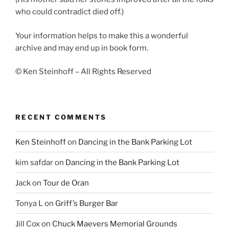
who could contradict died off.)
Your information helps to make this a wonderful
archive and may end up in book form.
© Ken Steinhoff – All Rights Reserved
RECENT COMMENTS
Ken Steinhoff
on
Dancing in the Bank Parking Lot
kim safdar
on
Dancing in the Bank Parking Lot
Jack
on
Tour de Oran
Tonya L
on
Griff’s Burger Bar
Jill Cox
on
Chuck Maevers Memorial Grounds