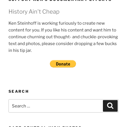
History Ain't Cheap
Ken Steinhoff is working furiously to create new
content for you. If you like his content and want him to
continue churning out thought- and chuckle-provoking
text and photos, please consider dropping a few bucks
in his tip jar.
SEARCH
Search
Search
for: