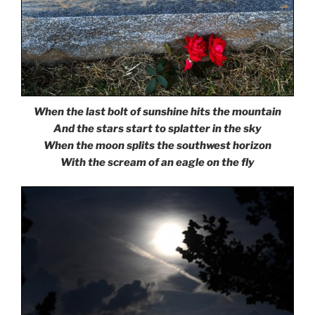
When the last bolt of sunshine hits the mountain
And the stars start to splatter in the sky
When the moon splits the southwest horizon
With the scream of an eagle on the fly