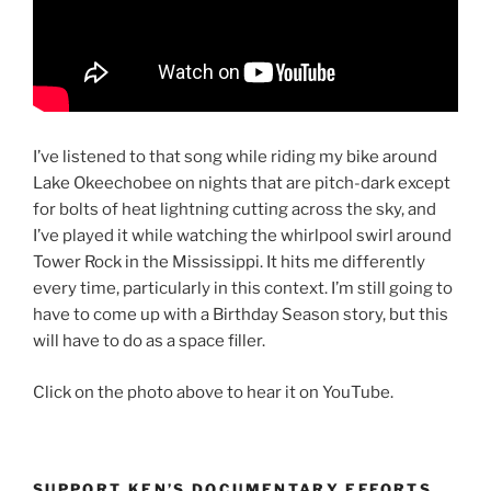
I’ve listened to that song while riding my bike around
Lake Okeechobee on nights that are pitch-dark except
for bolts of heat lightning cutting across the sky, and
I’ve played it while watching the whirlpool swirl around
Tower Rock in the Mississippi. It hits me differently
every time, particularly in this context. I’m still going to
have to come up with a Birthday Season story, but this
will have to do as a space filler.
Click on the photo above to hear it on YouTube.
SUPPORT KEN’S DOCUMENTARY EFFORTS