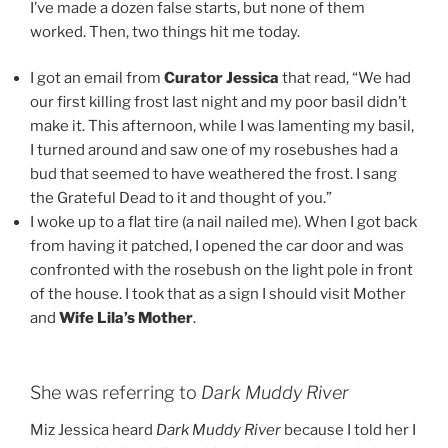
I’ve made a dozen false starts, but none of them
worked. Then, two things hit me today.
I got an email from
Curator Jessica
that read, “We had
our first killing frost last night and my poor basil didn’t
make it. This afternoon, while I was lamenting my basil,
I turned around and saw one of my rosebushes had a
bud that seemed to have weathered the frost. I sang
the Grateful Dead to it and thought of you.”
I woke up to a flat tire (a nail nailed me). When I got back
from having it patched, I opened the car door and was
confronted with the rosebush on the light pole in front
of the house. I took that as a sign I should visit Mother
and
Wife Lila’s Mother
.
She was referring to
Dark Muddy River
Miz Jessica heard
Dark Muddy River
because I told her I