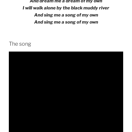
And dream me a dream of my own
I will walk alone by the black muddy river
And sing me a song of my own
And sing me a song of my own
The song