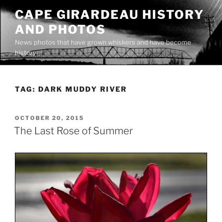
Skip
CAPE GIRARDEAU HISTORY
to
AND PHOTOS
content
News photos that have grown whiskers and have become
history
TAG:
DARK MUDDY RIVER
POSTED
OCTOBER 20, 2015
ON
The Last Rose of Summer