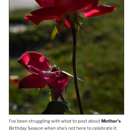
I’ve been struggling with what to post about
Mother’s
Birthday Season when she’s not here to celebrate it.