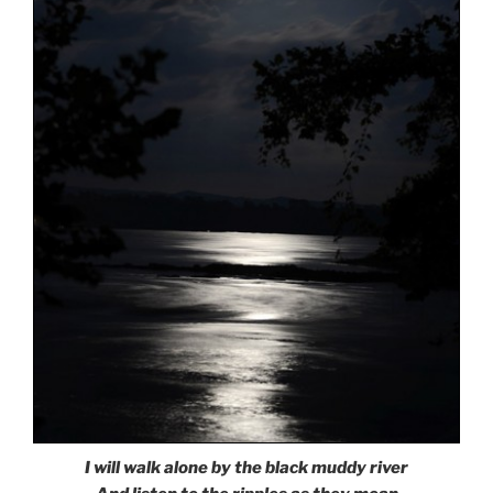
I will walk alone by the black muddy river