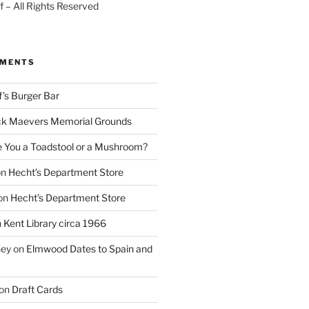
 – All Rights Reserved
MMENTS
f’s Burger Bar
k Maevers Memorial Grounds
e You a Toadstool or a Mushroom?
on
Hecht’s Department Store
on
Hecht’s Department Store
n
Kent Library circa 1966
ney
on
Elmwood Dates to Spain and
on
Draft Cards