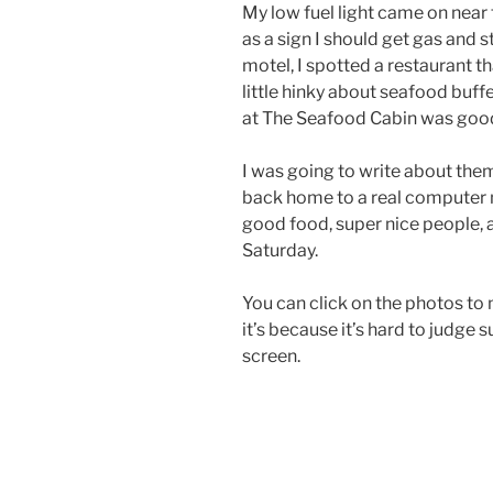
My low fuel light came on near t
as a sign I should get gas and 
motel, I spotted a restaurant t
little hinky about seafood buffe
at The Seafood Cabin was goo
I was going to write about them 
back home to a real computer 
good food, super nice people, 
Saturday.
You can click on the photos to m
it’s because it’s hard to judge 
screen.