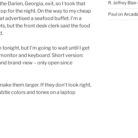
R. Jeffrey Blair
he Darien, Georgia, exit, so I took that
stop for the night. On the way to my cheap
Paul
on
Arcadia
hat advertised a seafood buffet. I’m a
ts, but the front desk clerk said the food
d.
tonight, but I’m going to wait until I get
monitor and keyboard. Short version:
and brand-new – only open since
ake them larger. If they don’t look right,
subtle colors and tones on a laptop