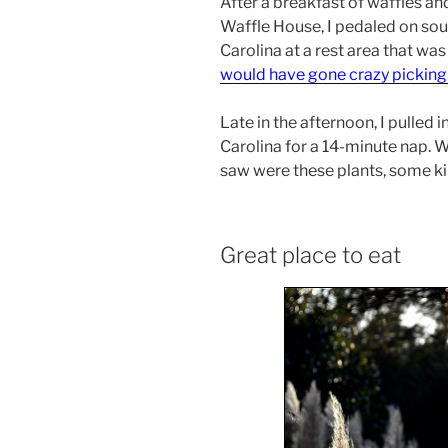
After a breakfast of waffles and
Waffle House, I pedaled on sout
Carolina at a rest area that wa
would have gone crazy pickin
Late in the afternoon, I pulled 
Carolina for a 14-minute nap. Wh
saw were these plants, some ki
Great place to eat