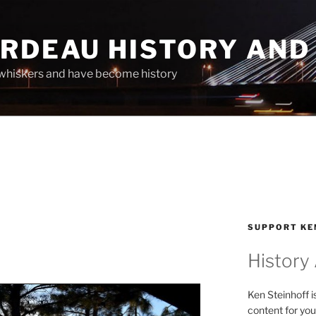
ARDEAU HISTORY AND
whiskers and have become history
SUPPORT KE
History
Ken Steinhoff i
content for you