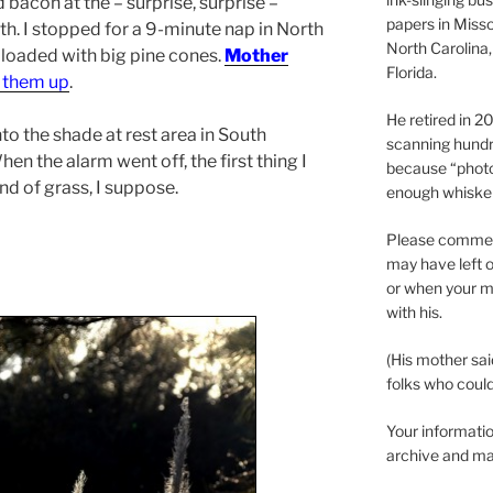
 bacon at the – surprise, surprise –
papers in Misso
h. I stopped for a 9-minute nap in North
North Carolina,
s loaded with big pine cones.
Mother
Florida.
g them up
.
He retired in 
into the shade at rest area in South
scanning hundr
en the alarm went off, the first thing I
because “phot
nd of grass, I suppose.
enough whisker
Please comment
may have left o
or when your m
with his.
(His mother sai
folks who could 
Your informatio
archive and ma