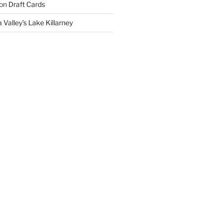
on
Draft Cards
 Valley’s Lake Killarney