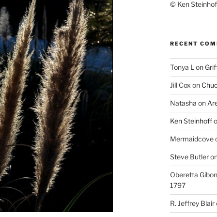
© Ken Steinhoff
RECENT CO
Tonya L
on
Grif
Jill Cox
on
Chuc
Natasha
on
Ar
Ken Steinhoff
Mermaidcove
Steve Butler
o
Oberetta Gibo
1797
R. Jeffrey Blair