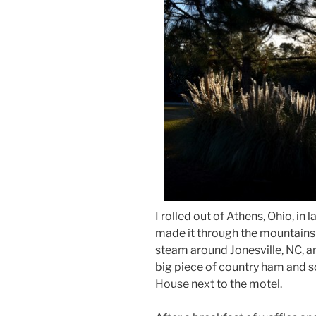
I rolled out of Athens, Ohio, i
made it through the mountains in
steam around Jonesville, NC, and
big piece of country ham and 
House next to the motel.