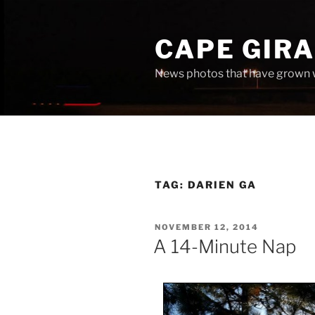
Skip
to
CAPE GIR
content
News photos that have grown 
TAG:
DARIEN GA
POSTED
NOVEMBER 12, 2014
ON
A 14-Minute Nap