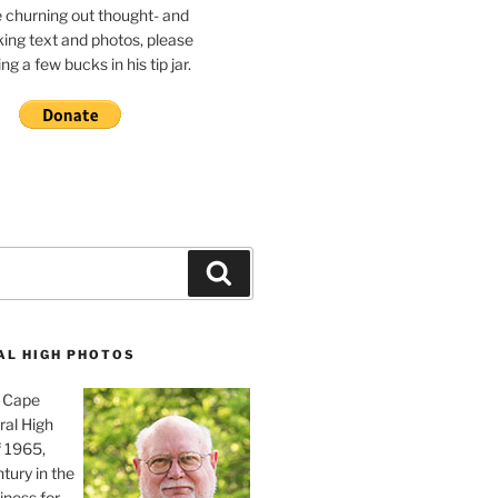
e churning out thought- and
ing text and photos, please
g a few bucks in his tip jar.
Search
AL HIGH PHOTOS
, Cape
ral High
f 1965,
tury in the
iness for