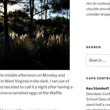
him to continu
chuckle-provok
consider droppin
SEARCH
Search
for:
n late middle afternoon on Monday and
CAPE CENTR
 West Virginia in the dark. I ran out of
 decided to call it a night after having a
Ken Steinhoff
some scrambled eggs at the Waffle
Girardeau Cent
School Class o
spent half a cen
ink-slinging bus