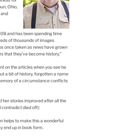
uri, Ohio,
 and
2008 and has been spending time
eds of thousands of images
os once taken as news have grown
s that they’ve become history.”
 on the articles when you see he
ut a bit of history, forgotten a name
emory of a circumstance conflicts
d her stories improved after all the
contradict died off.)
n helps to make this a wonderful
y end up in book form.