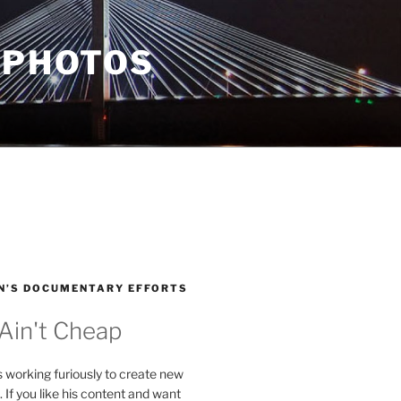
 PHOTOS
N’S DOCUMENTARY EFFORTS
 Ain't Cheap
s working furiously to create new
. If you like his content and want