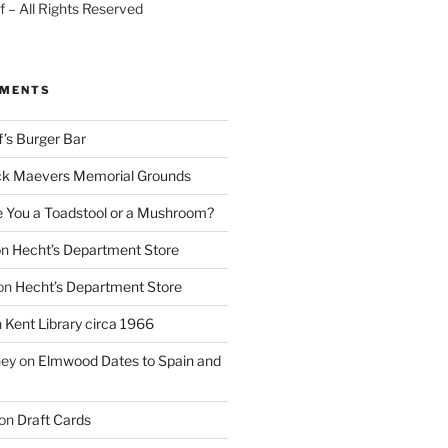
 – All Rights Reserved
MMENTS
f’s Burger Bar
k Maevers Memorial Grounds
e You a Toadstool or a Mushroom?
on
Hecht’s Department Store
on
Hecht’s Department Store
n
Kent Library circa 1966
ney
on
Elmwood Dates to Spain and
on
Draft Cards