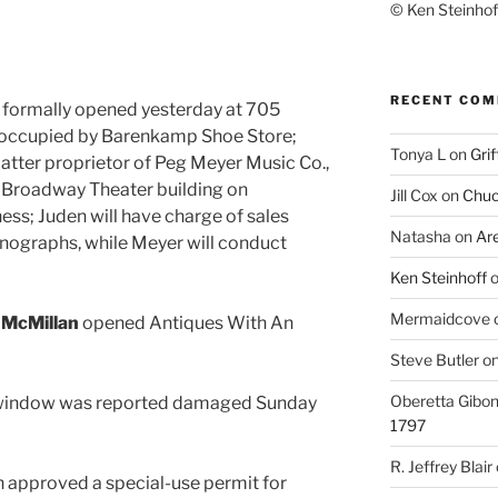
© Ken Steinhoff
RECENT CO
. formally opened yesterday at 705
 occupied by Barenkamp Shoe Store;
Tonya L
on
Grif
 latter proprietor of Peg Meyer Music Co.,
 Broadway Theater building on
Jill Cox
on
Chuc
ess; Juden will have charge of sales
Natasha
on
Ar
nographs, while Meyer will conduct
Ken Steinhoff
Mermaidcove
 McMillan
opened Antiques With An
Steve Butler
o
Oberetta Gibo
A window was reported damaged Sunday
1797
R. Jeffrey Blair
 approved a special-use permit for