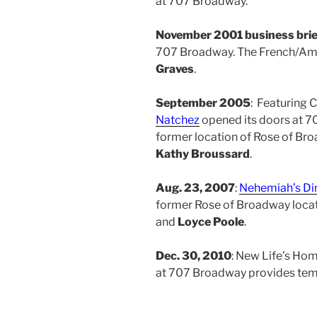
at 707 Broadway.
November 2001 business brie
707 Broadway. The French/Ame
Graves
.
September 2005
: Featuring 
Natchez
opened its doors at 7
former location of Rose of Br
Kathy Broussard
.
Aug. 23, 2007
:
Nehemiah’s Di
former Rose of Broadway loca
and
Loyce Poole
.
Dec. 30, 2010
: New Life’s Hom
at 707 Broadway provides temp