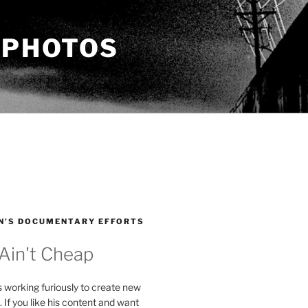
 PHOTOS
N’S DOCUMENTARY EFFORTS
 Ain't Cheap
s working furiously to create new
. If you like his content and want