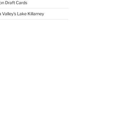
on
Draft Cards
 Valley’s Lake Killarney