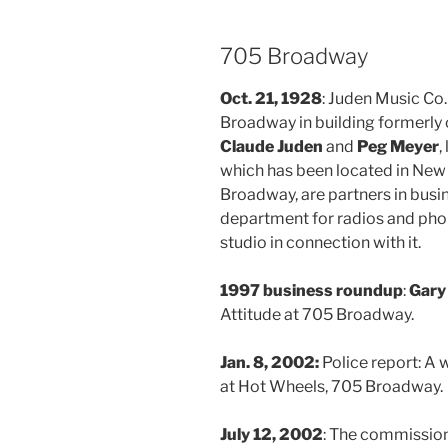
705 Broadway
Oct. 21, 1928
: Juden Music Co
Broadway in building formerly
Claude Juden
and
Peg Meyer
,
which has been located in New
Broadway, are partners in busin
department for radios and pho
studio in connection with it.
1997 business roundup
:
Gary
Attitude at 705 Broadway.
Jan. 8, 2002:
Police report: 
at Hot Wheels, 705 Broadway.
July 12, 2002
: The commission