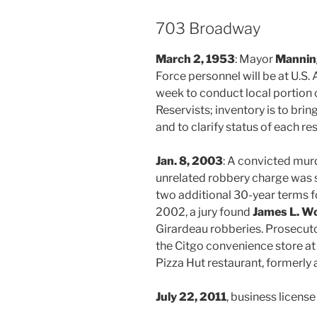
703 Broadway
March 2, 1953
: Mayor
Manning
Force personnel will be at U.S.
week to conduct local portion 
Reservists; inventory is to brin
and to clarify status of each re
Jan. 8, 2003
: A convicted mur
unrelated robbery charge was 
two additional 30-year terms f
2002, a jury found
James L. W
Girardeau robberies. Prosecut
the Citgo convenience store at
Pizza Hut restaurant, formerly 
July 22, 2011
, business licens