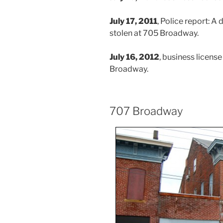
July 17, 2011
, Police report: A
stolen at 705 Broadway.
July 16, 2012
, business licens
Broadway.
707 Broadway