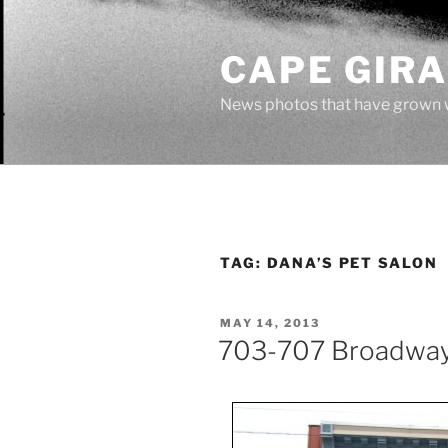
Skip
to
CAPE GIR
content
News photos that have grown 
TAG:
DANA’S PET SALON
POSTED
MAY 14, 2013
ON
703-707 Broadwa