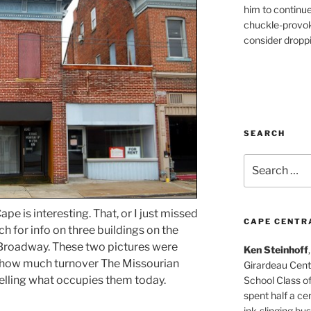
him to continu
chuckle-provok
consider droppin
SEARCH
Search
for:
pe is interesting. That, or I just missed
CAPE CENTR
ch for info on three buildings on the
 Broadway. These two pictures were
Ken Steinhoff
 how much turnover The Missourian
Girardeau Cent
elling what occupies them today.
School Class o
spent half a cen
ink-slinging bus