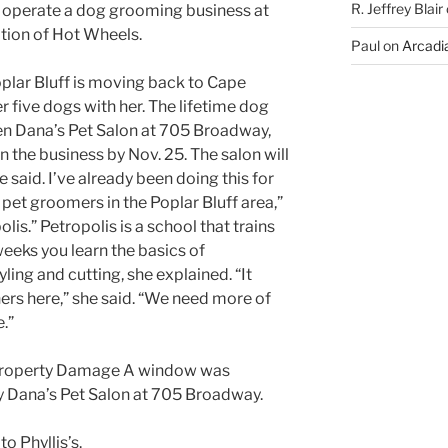
R. Jeffrey Blair
 operate a dog grooming business at
tion of Hot Wheels.
Paul
on
Arcadia
plar Bluff is moving back to Cape
r five dogs with her. The lifetime dog
en Dana’s Pet Salon at 705 Broadway,
 the business by Nov. 25. The salon will
said. I’ve already been doing this for
 pet groomers in the Poplar Bluff area,”
lis.” Petropolis is a school that trains
eks you learn the basics of
ling and cutting, she explained. “It
rs here,” she said. “We need more of
.”
: Property Damage A window was
 Dana’s Pet Salon at 705 Broadway.
to Phyllis’s.