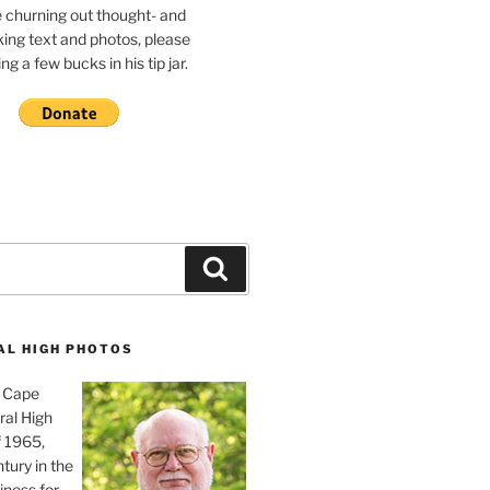
e churning out thought- and
ing text and photos, please
g a few bucks in his tip jar.
Search
AL HIGH PHOTOS
, Cape
ral High
f 1965,
tury in the
iness for