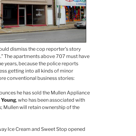
uld dismiss the cop reporter’s story
es.” The apartments above 707 must have
e years, because the police reports
ess getting into all kinds of minor
re conventional business stories:
unces he has sold the Mullen Appliance
 Young
, who has been associated with
; Mullen will retain ownership of the
way Ice Cream and Sweet Stop opened