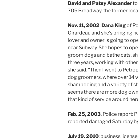
David and Patsy Alexander
to
705 Broadway, the former loca
Nov. 11, 2002
:
Dana King
of Po
Girardeau and she’s bringing he
lover and owner is going to op
near Subway. She hopes to open
groom dogs and bathe cats, she 
three years, working with other
she said. “Then I went to Petropo
dog groomers, where over 14 we
shampooing and a variety of sty
seems there are more dog owne
that kind of service around here
Feb. 25, 2003
, Police report
reported damaged Saturday by
July 19, 2010
: business license 