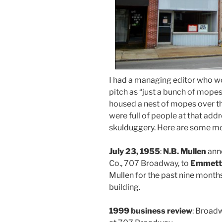
I had a managing editor who wo
pitch as “just a bunch of mop
housed a nest of mopes over th
were full of people at that addr
skulduggery. Here are some mo
July 23, 1955
:
N.B. Mullen
anno
Co., 707 Broadway, to
Emmett
Mullen for the past nine months
building.
1999 business review
: Broad