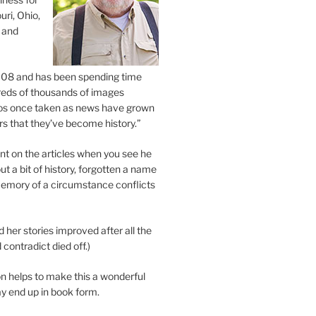
uri, Ohio,
 and
2008 and has been spending time
eds of thousands of images
os once taken as news have grown
s that they’ve become history.”
 on the articles when you see he
ut a bit of history, forgotten a name
emory of a circumstance conflicts
d her stories improved after all the
contradict died off.)
n helps to make this a wonderful
y end up in book form.