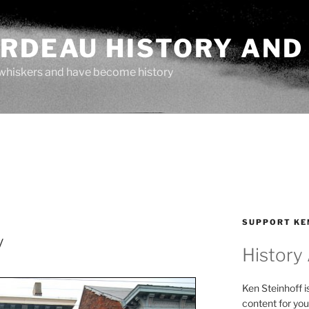
ARDEAU HISTORY AND
whiskers and have become history
SUPPORT KE
y
History
Ken Steinhoff i
content for you