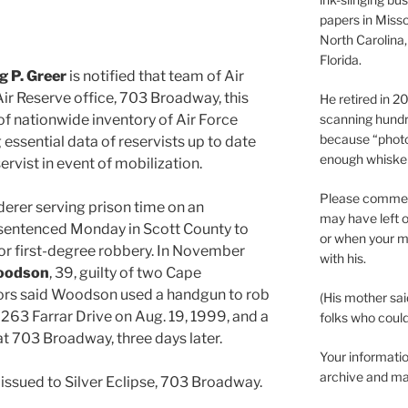
papers in Misso
North Carolina,
Florida.
 P. Greer
is notified that team of Air
 Air Reserve office, 703 Broadway, this
He retired in 
of nationwide inventory of Air Force
scanning hundr
because “phot
g essential data of reservists up to date
enough whisker
servist in event of mobilization.
Please comment
derer serving prison time on an
may have left o
sentenced Monday in Scott County to
or when your m
or first-degree robbery. In November
with his.
oodson
, 39, guilty of two Cape
ors said Woodson used a handgun to rob
(His mother sai
 263 Farrar Drive on Aug. 19, 1999, and a
folks who could 
at 703 Broadway, three days later.
Your informatio
archive and ma
e issued to Silver Eclipse, 703 Broadway.