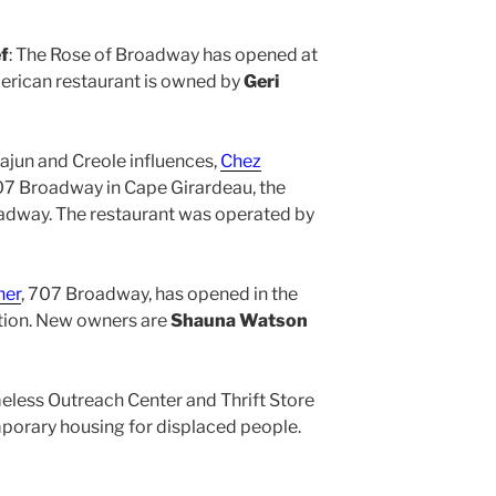
f
: The Rose of Broadway has opened at
rican restaurant is owned by
Geri
Cajun and Creole influences,
Chez
07 Broadway in Cape Girardeau, the
oadway. The restaurant was operated by
ner
, 707 Broadway, has opened in the
tion. New owners are
Shauna Watson
eless Outreach Center and Thrift Store
orary housing for displaced people.