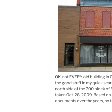
OK, not EVERY old building in Ca
the good stuff in my quick sear
north side of the 700 block of
taken Oct. 28, 2009. Based on
documents over the years, no t