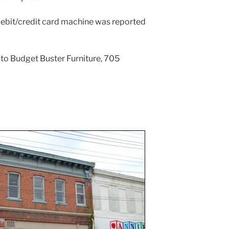
 debit/credit card machine was reported
e to Budget Buster Furniture, 705