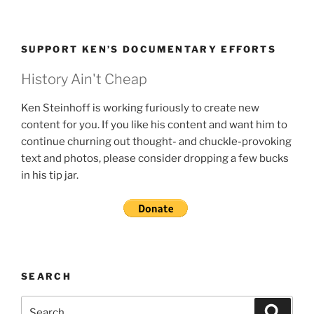
SUPPORT KEN’S DOCUMENTARY EFFORTS
History Ain't Cheap
Ken Steinhoff is working furiously to create new
content for you. If you like his content and want him to
continue churning out thought- and chuckle-provoking
text and photos, please consider dropping a few bucks
in his tip jar.
SEARCH
Search
Search