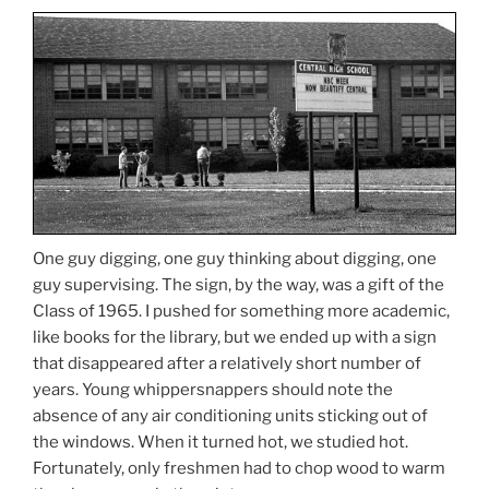
One guy digging, one guy thinking about digging, one
guy supervising. The sign, by the way, was a gift of the
Class of 1965. I pushed for something more academic,
like books for the library, but we ended up with a sign
that disappeared after a relatively short number of
years. Young whippersnappers should note the
absence of any air conditioning units sticking out of
the windows. When it turned hot, we studied hot.
Fortunately, only freshmen had to chop wood to warm