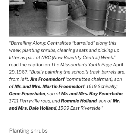
“
Barrelling Along: Centralites “barrelled” along this
week, planting shrubs, cleaning seats and picking up
litter as part of NBC (Now Beautify Central) Week,
”
read the caption on
The Missourian’s Youth Page
April
29, 1967. “
Busily painting the school’s trash barrels are,
from left,
Jim
Froemsdorf
(committee chairman), son
of
Mr. and Mrs. Martin Froemsdorf
, 1619 Schivally;
Gene Feuerhahn
, son of
Mr. and Mrs. Ray Feuerhahn
,
1721 Perryville road, and
Rommie Holland
, son of
Mr.
and Mrs. Dale Holland
, 1509 East Riverside.
”
Planting shrubs