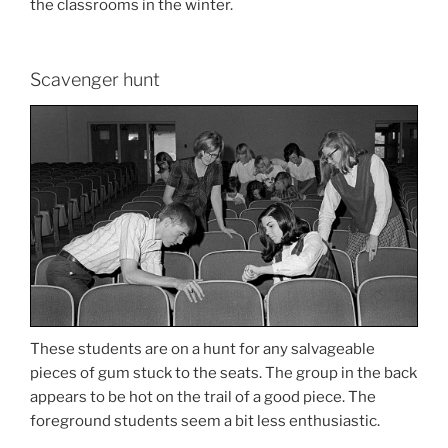
the classrooms in the winter.
Scavenger hunt
These students are on a hunt for any salvageable
pieces of gum stuck to the seats. The group in the back
appears to be hot on the trail of a good piece. The
foreground students seem a bit less enthusiastic.