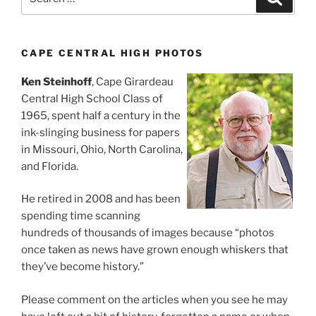
for:
CAPE CENTRAL HIGH PHOTOS
Ken Steinhoff
, Cape Girardeau
Central High School Class of
1965, spent half a century in the
ink-slinging business for papers
in Missouri, Ohio, North Carolina,
and Florida.
He retired in 2008 and has been
spending time scanning
hundreds of thousands of images because “photos
once taken as news have grown enough whiskers that
they’ve become history.”
Please comment on the articles when you see he may