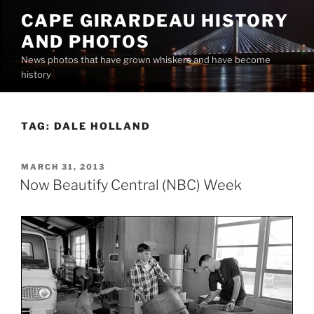
Skip
CAPE GIRARDEAU HISTORY
to
AND PHOTOS
content
News photos that have grown whiskers and have become
history
TAG:
DALE HOLLAND
POSTED
MARCH 31, 2013
ON
Now Beautify Central (NBC) Week