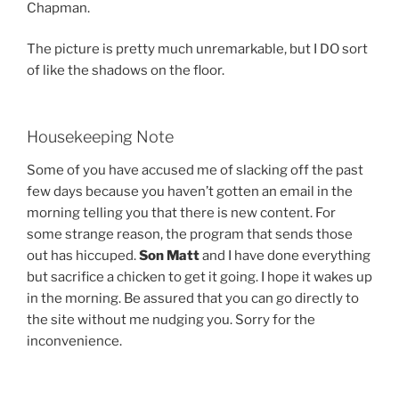
Chapman.
The picture is pretty much unremarkable, but I DO sort
of like the shadows on the floor.
Housekeeping Note
Some of you have accused me of slacking off the past
few days because you haven’t gotten an email in the
morning telling you that there is new content. For
some strange reason, the program that sends those
out has hiccuped.
Son Matt
and I have done everything
but sacrifice a chicken to get it going. I hope it wakes up
in the morning. Be assured that you can go directly to
the site without me nudging you. Sorry for the
inconvenience.