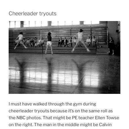
Cheerleader tryouts
I must have walked through the gym during
cheerleader tryouts because it’s on the same roll as
the NBC photos. That might be PE teacher Ellen Towse
on the right. The man in the middle might be Calvin