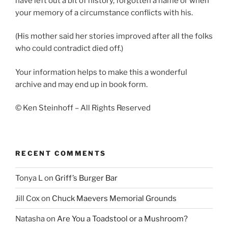
have left out a bit of history, forgotten a name or when
your memory of a circumstance conflicts with his.
(His mother said her stories improved after all the folks
who could contradict died off.)
Your information helps to make this a wonderful
archive and may end up in book form.
© Ken Steinhoff – All Rights Reserved
RECENT COMMENTS
Tonya L
on
Griff’s Burger Bar
Jill Cox
on
Chuck Maevers Memorial Grounds
Natasha
on
Are You a Toadstool or a Mushroom?