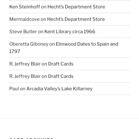
Ken Steinhoff
on
Hecht’s Department Store
Mermaidcove
on
Hecht’s Department Store
Steve Butler
on
Kent Library circa 1966
Oberetta Giboney
on
Elmwood Dates to Spain and
1797
R. Jeffrey Blair
on
Draft Cards
R. Jeffrey Blair
on
Draft Cards
Paul
on
Arcadia Valley’s Lake Killarney