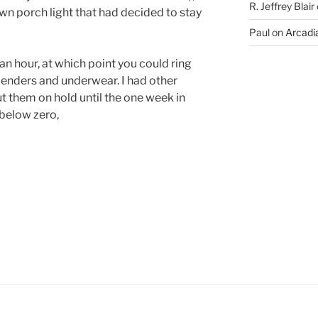
R. Jeffrey Blair
wn porch light that had decided to stay
Paul
on
Arcadia
n hour, at which point you could ring
penders and underwear. I had other
ut them on hold until the one week in
below zero,