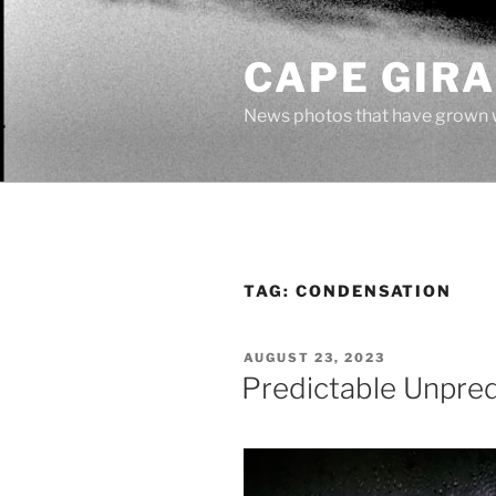
Skip
to
CAPE GIR
content
News photos that have grown 
TAG:
CONDENSATION
POSTED
AUGUST 23, 2023
ON
Predictable Unpre