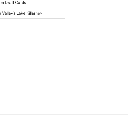
on
Draft Cards
 Valley’s Lake Killarney