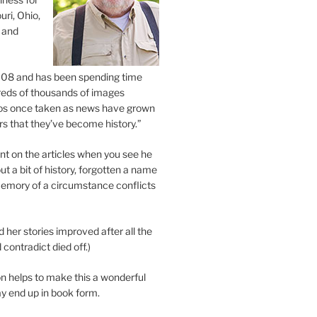
uri, Ohio,
 and
2008 and has been spending time
eds of thousands of images
os once taken as news have grown
s that they’ve become history.”
 on the articles when you see he
ut a bit of history, forgotten a name
emory of a circumstance conflicts
d her stories improved after all the
contradict died off.)
n helps to make this a wonderful
y end up in book form.