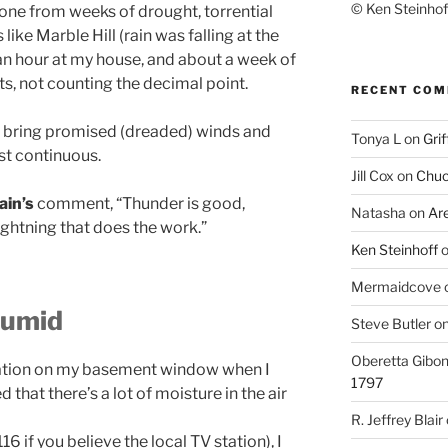
© Ken Steinhoff
gone from weeks of drought, torrential
ike Marble Hill (rain was falling at the
 an hour at my house, and about a week of
ts, not counting the decimal point.
RECENT CO
’t bring promised (dreaded) winds and
Tonya L
on
Grif
ost continuous.
Jill Cox
on
Chuc
in’s
comment, “Thunder is good,
Natasha
on
Ar
lightning that does the work.”
Ken Steinhoff
Mermaidcove
 humid
Steve Butler
o
Oberetta Gibo
ation on my basement window when I
1797
d that there’s a lot of moisture in the air
R. Jeffrey Blair
 if you believe the local TV station), I