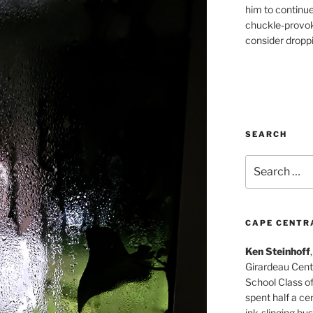
him to continu
chuckle-provok
consider droppin
SEARCH
Search
for:
CAPE CENTR
Ken Steinhoff
Girardeau Cent
School Class o
spent half a cen
ink-slinging bus