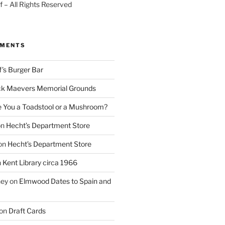
 – All Rights Reserved
MMENTS
f’s Burger Bar
k Maevers Memorial Grounds
e You a Toadstool or a Mushroom?
on
Hecht’s Department Store
on
Hecht’s Department Store
n
Kent Library circa 1966
ney
on
Elmwood Dates to Spain and
on
Draft Cards