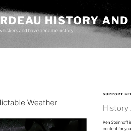
ARDEAU HISTORY AND
whiskers and have become history
SUPPORT KE
dictable Weather
History
Ken Steinhoff i
content for you