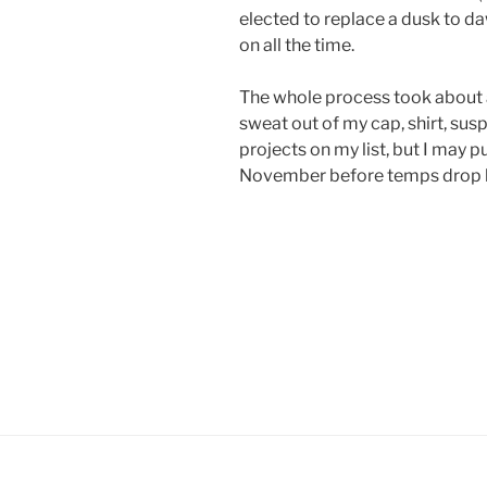
elected to replace a dusk to da
on all the time.
The whole process took about a
sweat out of my cap, shirt, sus
projects on my list, but I may p
November before temps drop 