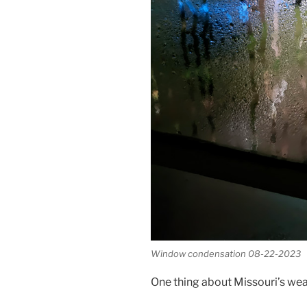
Window condensation 08-22-2023
One thing about Missouri’s weat