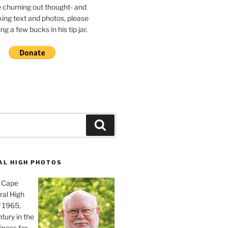
e churning out thought- and
ing text and photos, please
g a few bucks in his tip jar.
Search
AL HIGH PHOTOS
, Cape
ral High
f 1965,
tury in the
iness for