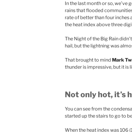
In the last month or so, we’ve 
rains that flooded communities l
rate of better than four inches
the heat index above three digi
The Night of the Big Rain didn
hail, but the lightning was alm
That brought to mind
Mark Twa
thunder is impressive, but it is 
Not only hot, it’s
You can see from the condens
started up the stairs to go to be
When the heat index was 106 (116