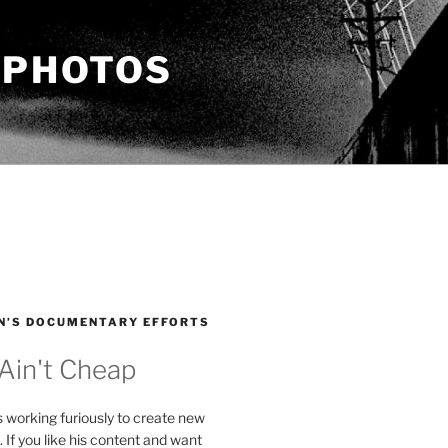
 PHOTOS
N’S DOCUMENTARY EFFORTS
 Ain't Cheap
s working furiously to create new
. If you like his content and want