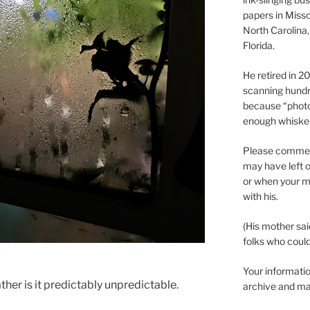
papers in Misso
North Carolina,
Florida.
He retired in 
scanning hundr
because “phot
enough whisker
Please comment
may have left o
or when your m
with his.
(His mother sai
folks who could 
Your informatio
her is it predictably unpredictable.
archive and ma