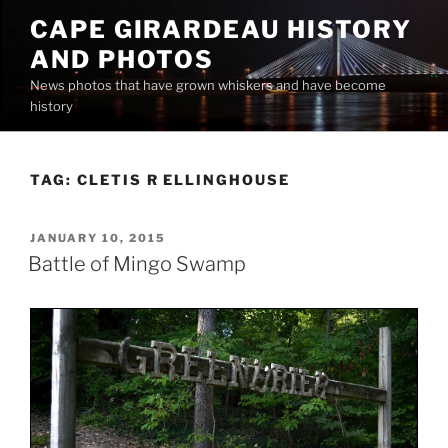
Skip
CAPE GIRARDEAU HISTORY
to
AND PHOTOS
content
News photos that have grown whiskers and have become
history
TAG:
CLETIS R ELLINGHOUSE
POSTED
JANUARY 10, 2015
ON
Battle of Mingo Swamp