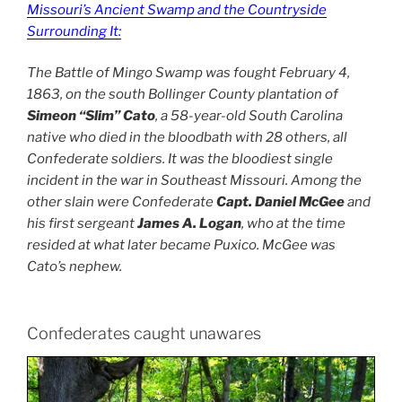
Missouri’s Ancient Swamp and the Countryside
Surrounding It:
The Battle of Mingo Swamp was fought February 4,
1863, on the south Bollinger County plantation of
Simeon “Slim” Cato
, a 58-year-old South Carolina
native who died in the bloodbath with 28 others, all
Confederate soldiers. It was the bloodiest single
incident in the war in Southeast Missouri. Among the
other slain were Confederate
Capt. Daniel McGee
and
his first sergeant
James A. Logan
, who at the time
resided at what later became Puxico. McGee was
Cato’s nephew.
Confederates caught unawares