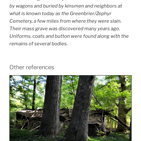
by wagons and buried by kinsmen and neighbors at
what is known today as the Greenbrier/Zephyr
Cemetery, a few miles from where they were slain.
Their mass grave was discovered many years ago.
Uniforms, coats and button were found along with the
remains of several bodies.
Other references