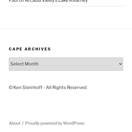
Paul
on
Arcadia Valley’s Lake Killarney
CAPE ARCHIVES
Cape
Archives
© Ken Steinhoff - All Rights Reserved
About
Proudly powered by WordPress