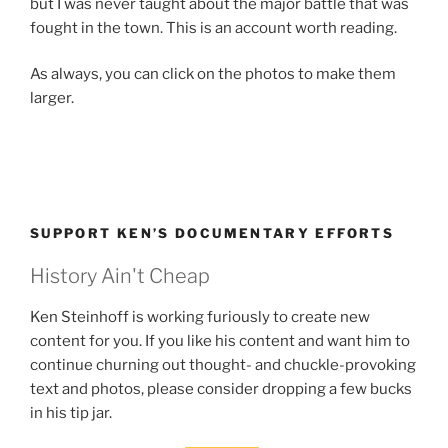
but I was never taught about the major battle that was
fought in the town. This is an account worth reading.
As always, you can click on the photos to make them
larger.
SUPPORT KEN’S DOCUMENTARY EFFORTS
History Ain't Cheap
Ken Steinhoff is working furiously to create new
content for you. If you like his content and want him to
continue churning out thought- and chuckle-provoking
text and photos, please consider dropping a few bucks
in his tip jar.