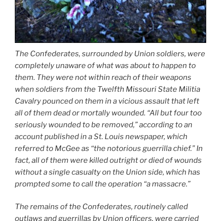
The Confederates, surrounded by Union soldiers, were
completely unaware of what was about to happen to
them. They were not within reach of their weapons
when soldiers from the Twelfth Missouri State Militia
Cavalry pounced on them in a vicious assault that left
all of them dead or mortally wounded. “All but four too
seriously wounded to be removed,” according to an
account published in a St. Louis newspaper, which
referred to McGee as “the notorious guerrilla chief.” In
fact, all of them were killed outright or died of wounds
without a single casualty on the Union side, which has
prompted some to call the operation “a massacre.”
The remains of the Confederates, routinely called
outlaws and guerrillas by Union officers, were carried