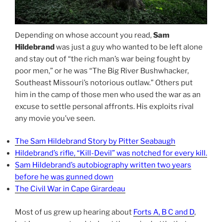
Depending on whose account you read,
Sam
Hildebrand
was just a guy who wanted to be left alone
and stay out of “the rich man’s war being fought by
poor men,” or he was “The Big River Bushwhacker,
Southeast Missouri’s notorious outlaw.” Others put
him in the camp of those men who used the war as an
excuse to settle personal affronts. His exploits rival
any movie you’ve seen.
The Sam Hildebrand Story by Pitter Seabaugh
Hildebrand’s rifle, “Kill-Devil” was notched for every kill.
Sam Hildebrand’s autobiography written two years
before he was gunned down
The Civil War in Cape Girardeau
Most of us grew up hearing about
Forts A, B C and D
,