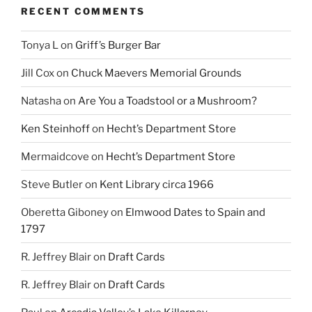
RECENT COMMENTS
Tonya L
on
Griff’s Burger Bar
Jill Cox
on
Chuck Maevers Memorial Grounds
Natasha
on
Are You a Toadstool or a Mushroom?
Ken Steinhoff
on
Hecht’s Department Store
Mermaidcove
on
Hecht’s Department Store
Steve Butler
on
Kent Library circa 1966
Oberetta Giboney
on
Elmwood Dates to Spain and
1797
R. Jeffrey Blair
on
Draft Cards
R. Jeffrey Blair
on
Draft Cards