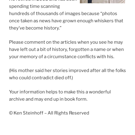
spending time scanning
hundreds of thousands of images because “photos
once taken as news have grown enough whiskers that
they’ve become history.”
Please comment on the articles when you see he may
have left out a bit of history, forgotten a name or when
your memory of a circumstance conflicts with his.
(His mother said her stories improved after all the folks
who could contradict died off.)
Your information helps to make this a wonderful
archive and may end up in book form.
© Ken Steinhoff – All Rights Reserved