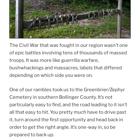
The Civil War that was fought in our region wasn’t one
of epic battles involving tens of thousands of massed
troops. It was more like guerrilla warfare,
bushwhackings and massacres, labels that differed
depending on which side you were on.
One of our rambles took us to the Greenbrier/Zephyr
Cemetery in southern Bollinger County. It’s not
particularly easy to find, and the road leading to it isn’t
all that easy to hit. You pretty much have to drive past
it, turn around the first opportunity and head back in
order to get the right angle. It’s one-way in, so be
prepared to back up.