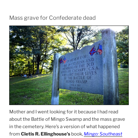
Mass grave for Confederate dead
Mother and I went looking for it because I had read
about the Battle of Mingo Swamp and the mass grave
in the cemetery. Here’s a version of what happened
from
Cletis R. Ellinghouse’s
book,
Mingo: Southeast