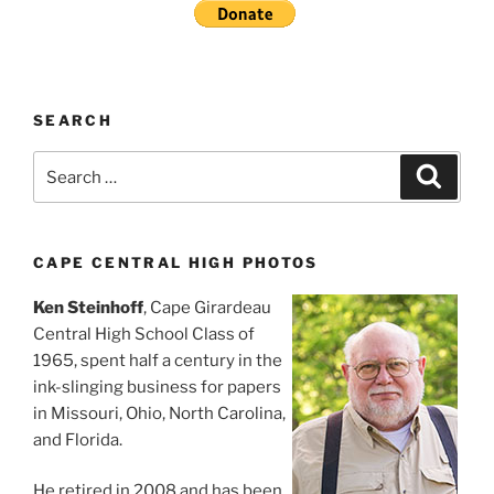
SEARCH
Search
Search
for:
CAPE CENTRAL HIGH PHOTOS
Ken Steinhoff
, Cape Girardeau
Central High School Class of
1965, spent half a century in the
ink-slinging business for papers
in Missouri, Ohio, North Carolina,
and Florida.
He retired in 2008 and has been