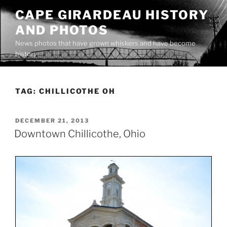
Skip
CAPE GIRARDEAU HISTORY
to
AND PHOTOS
content
News photos that have grown whiskers and have become
history
TAG:
CHILLICOTHE OH
POSTED
DECEMBER 21, 2013
ON
Downtown Chillicothe, Ohio