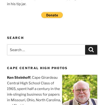
in his tip jar.
SEARCH
Search
Search
for:
CAPE CENTRAL HIGH PHOTOS
Ken Steinhoff
, Cape Girardeau
Central High School Class of
1965, spent half a century in the
ink-slinging business for papers
in Missouri, Ohio, North Carolina,