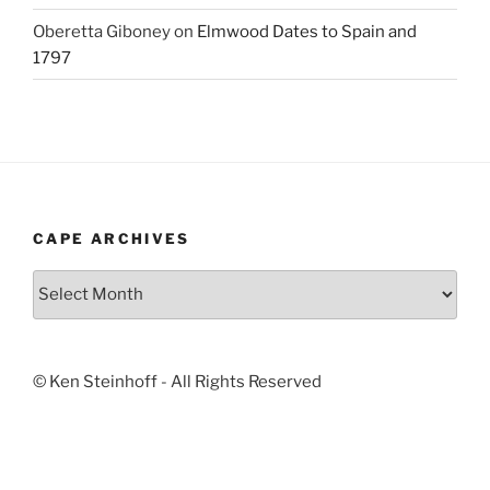
Oberetta Giboney
on
Elmwood Dates to Spain and
1797
CAPE ARCHIVES
Cape
Archives
© Ken Steinhoff - All Rights Reserved