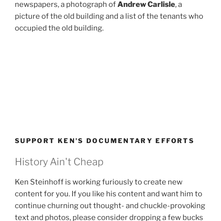
newspapers, a photograph of
Andrew Carlisle
, a
picture of the old building and a list of the tenants who
occupied the old building.
SUPPORT KEN’S DOCUMENTARY EFFORTS
History Ain't Cheap
Ken Steinhoff is working furiously to create new
content for you. If you like his content and want him to
continue churning out thought- and chuckle-provoking
text and photos, please consider dropping a few bucks