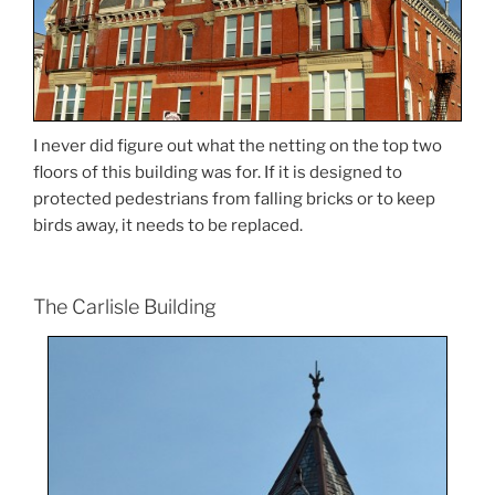
I never did figure out what the netting on the top two
floors of this building was for. If it is designed to
protected pedestrians from falling bricks or to keep
birds away, it needs to be replaced.
The Carlisle Building