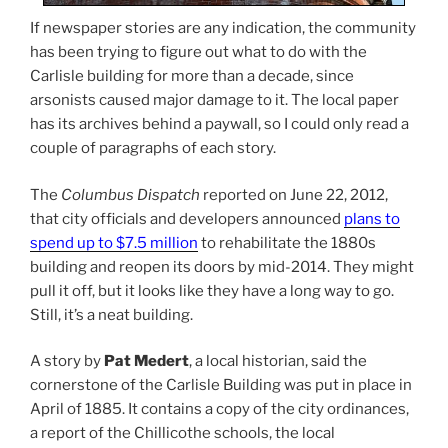
If newspaper stories are any indication, the community
has been trying to figure out what to do with the
Carlisle building for more than a decade, since
arsonists caused major damage to it. The local paper
has its archives behind a paywall, so I could only read a
couple of paragraphs of each story.
The
Columbus Dispatch
reported on June 22, 2012,
that city officials and developers announced
plans to
spend up to $7.5 million
to rehabilitate the 1880s
building and reopen its doors by mid-2014. They might
pull it off, but it looks like they have a long way to go.
Still, it’s a neat building.
A story by
Pat Medert
, a local historian, said the
cornerstone of the Carlisle Building was put in place in
April of 1885. It contains a copy of the city ordinances,
a report of the Chillicothe schools, the local