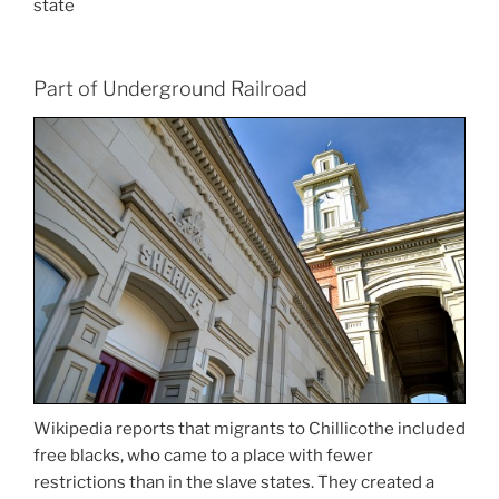
state
Part of Underground Railroad
Wikipedia reports that migrants to Chillicothe included
free blacks, who came to a place with fewer
restrictions than in the slave states. They created a