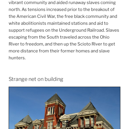
vibrant community and aided runaway slaves coming
north. As tensions increased prior to the breakout of
the American Civil War, the free black community and
white abolitionists maintained stations and aid to
support refugees on the Underground Railroad. Slaves
escaping from the South traveled across the Ohio
River to freedom, and then up the Scioto River to get
more distance from their former homes and slave
hunters.
Strange net on building