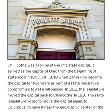
Chillicothe was a rolling stone of a state capital. It
served as the capital of Ohio from the beginning of
statehood in 1803 until 1810 when Zanesville became
the capital for two years as part of a state legislative
compromise to get a bill passed. In 1812, the legislature
moved the capital back to Chillicothe. In 1816, the state
legislature voted to move the capital again, to
Columbus, to have it near the geographic center of the