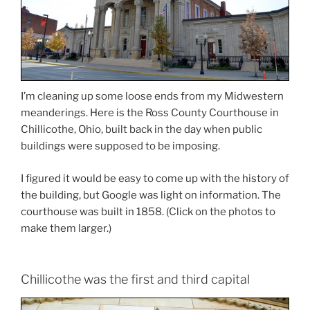
I’m cleaning up some loose ends from my Midwestern
meanderings. Here is the Ross County Courthouse in
Chillicothe, Ohio, built back in the day when public
buildings were supposed to be imposing.
I figured it would be easy to come up with the history of
the building, but Google was light on information. The
courthouse was built in 1858. (Click on the photos to
make them larger.)
Chillicothe was the first and third capital