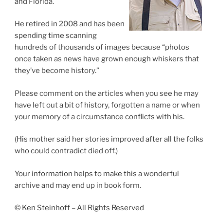
and Florida.
He retired in 2008 and has been
spending time scanning
hundreds of thousands of images because “photos
once taken as news have grown enough whiskers that
they’ve become history.”
Please comment on the articles when you see he may
have left out a bit of history, forgotten a name or when
your memory of a circumstance conflicts with his.
(His mother said her stories improved after all the folks
who could contradict died off.)
Your information helps to make this a wonderful
archive and may end up in book form.
© Ken Steinhoff – All Rights Reserved