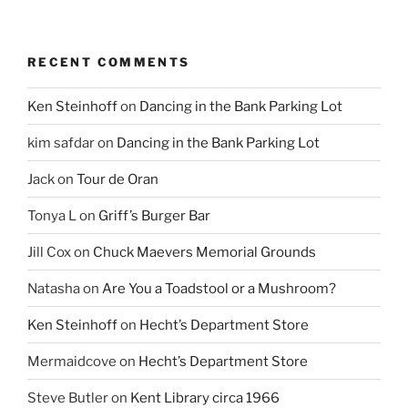
RECENT COMMENTS
Ken Steinhoff
on
Dancing in the Bank Parking Lot
kim safdar
on
Dancing in the Bank Parking Lot
Jack
on
Tour de Oran
Tonya L
on
Griff’s Burger Bar
Jill Cox
on
Chuck Maevers Memorial Grounds
Natasha
on
Are You a Toadstool or a Mushroom?
Ken Steinhoff
on
Hecht’s Department Store
Mermaidcove
on
Hecht’s Department Store
Steve Butler
on
Kent Library circa 1966