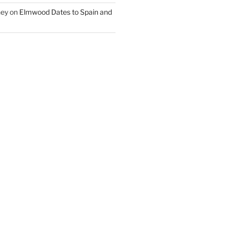
ney
on
Elmwood Dates to Spain and