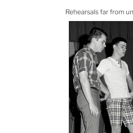
Rehearsals far from u