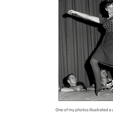
One of my photos illustrated a 