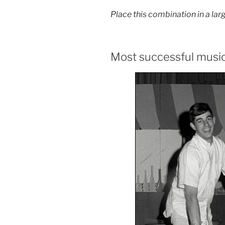
Place this combination in a larg
Most successful musi