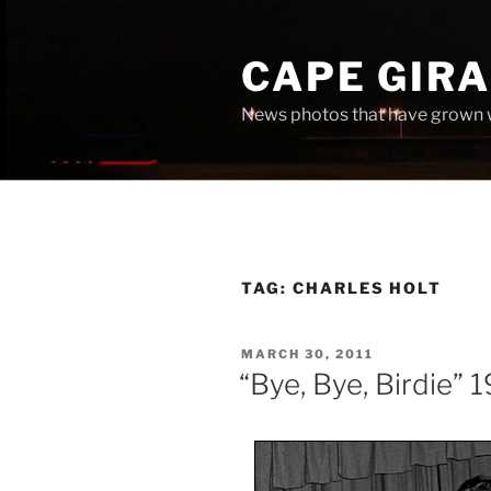
Skip
to
CAPE GIR
content
News photos that have grown 
TAG:
CHARLES HOLT
POSTED
MARCH 30, 2011
ON
“Bye, Bye, Birdie” 