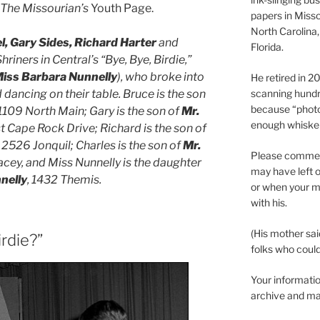
The Missourian’s
Youth Page.
papers in Misso
North Carolina,
, Gary Sides, Richard Harter
and
Florida.
hriners in Central’s “Bye, Bye, Birdie,”
iss Barbara Nunnelly
), who broke into
He retired in 
dancing on their table. Bruce is the son
scanning hundr
because “phot
 1109 North Main; Gary is the son of
Mr.
enough whisker
st Cape Rock Drive; Richard is the son of
, 2526 Jonquil; Charles is the son of
Mr.
Please comment
acey, and Miss Nunnelly is the daughter
may have left o
nelly
, 1432 Themis.
or when your m
with his.
(His mother sai
rdie?”
folks who could 
Your informatio
archive and ma