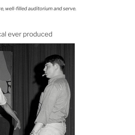
e, well-filled auditorium and serve.
cal ever produced