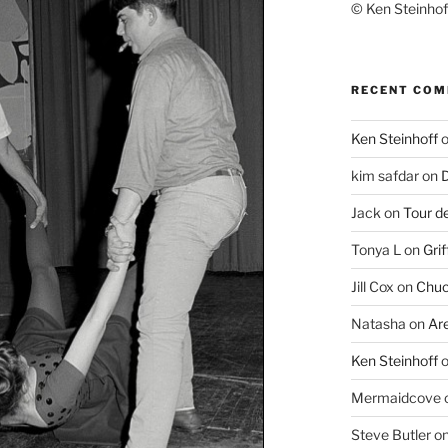
© Ken Steinhoff
RECENT CO
Ken Steinhoff
kim safdar
on
D
Jack
on
Tour d
Tonya L
on
Grif
Jill Cox
on
Chuc
Natasha
on
Ar
Ken Steinhoff
Mermaidcove
Steve Butler
o