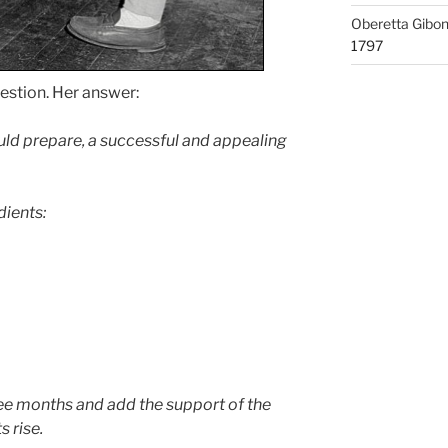
Oberetta Gibo
1797
estion. Her answer:
uld prepare, a successful and appealing
dients:
ree months and add the support of the
s rise.