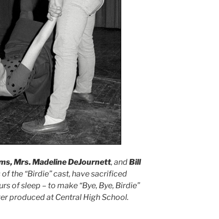
ams, Mrs. Madeline DeJournett
, and
Bill
f the “Birdie” cast, have sacrificed
urs of sleep – to make “Bye, Bye, Birdie”
er produced at Central High School.