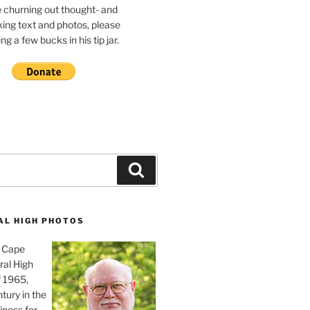
e churning out thought- and
ing text and photos, please
g a few bucks in his tip jar.
Search
AL HIGH PHOTOS
, Cape
ral High
f 1965,
tury in the
iness for