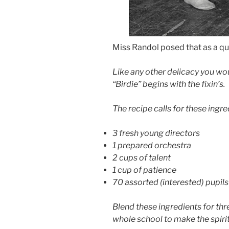
Miss Randol posed that as a qu
Like any other delicacy you wo
“Birdie” begins with the fixin’s.
The recipe calls for these ingre
3 fresh young directors
1 prepared orchestra
2 cups of talent
1 cup of patience
70 assorted (interested) pupils
Blend these ingredients for th
whole school to make the spirit