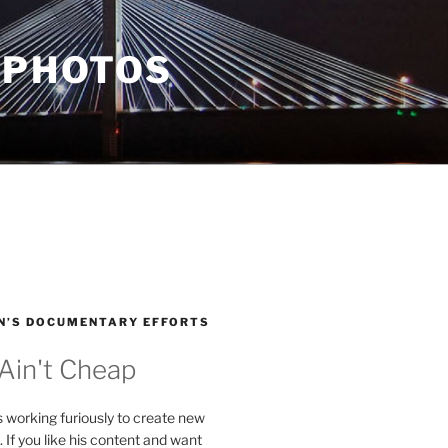
 PHOTOS
N’S DOCUMENTARY EFFORTS
 Ain't Cheap
s working furiously to create new
. If you like his content and want