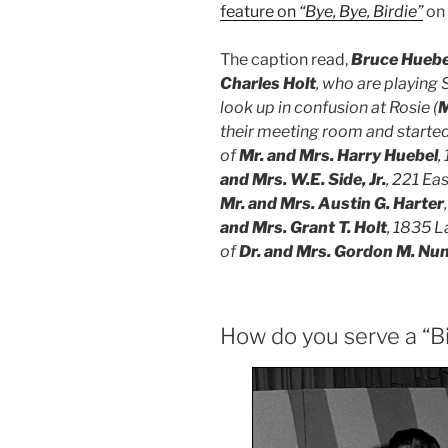
feature on
“Bye, Bye, Birdie”
on
The caption read,
Bruce Huebel
Charles Holt
, who are playing S
look up in confusion at Rosie (
M
their meeting room and started 
of
Mr. and Mrs. Harry Huebel
,
and Mrs. W.E. Side, Jr.
, 221 Ea
Mr. and Mrs. Austin G. Harter
and Mrs. Grant T. Holt
, 1835 L
of
Dr. and Mrs. Gordon M. Nun
How do you serve a “Bi