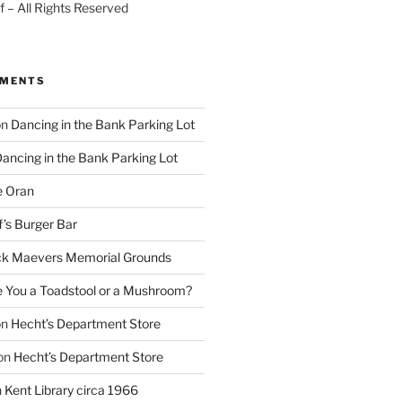
 – All Rights Reserved
MMENTS
on
Dancing in the Bank Parking Lot
ancing in the Bank Parking Lot
e Oran
f’s Burger Bar
k Maevers Memorial Grounds
e You a Toadstool or a Mushroom?
on
Hecht’s Department Store
on
Hecht’s Department Store
n
Kent Library circa 1966