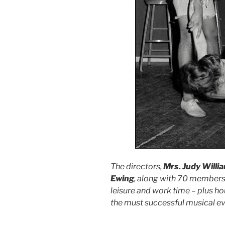
The directors,
Mrs. Judy Willi
Ewing
, along with 70 members o
leisure and work time – plus ho
the must successful musical ev