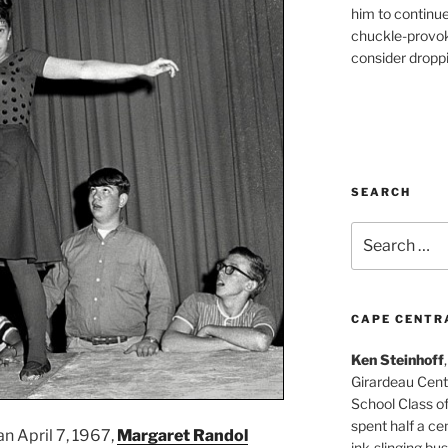
him to continu
chuckle-provok
consider droppin
SEARCH
Search
for:
CAPE CENTR
Ken Steinhoff
Girardeau Cent
School Class o
spent half a cen
an April 7, 1967,
Margaret Randol
ink-slinging bus