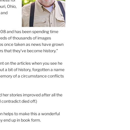
uri, Ohio,
 and
2008 and has been spending time
eds of thousands of images
os once taken as news have grown
s that they’ve become history.”
 on the articles when you see he
ut a bit of history, forgotten a name
emory of a circumstance conflicts
d her stories improved after all the
contradict died off.)
n helps to make this a wonderful
y end up in book form.