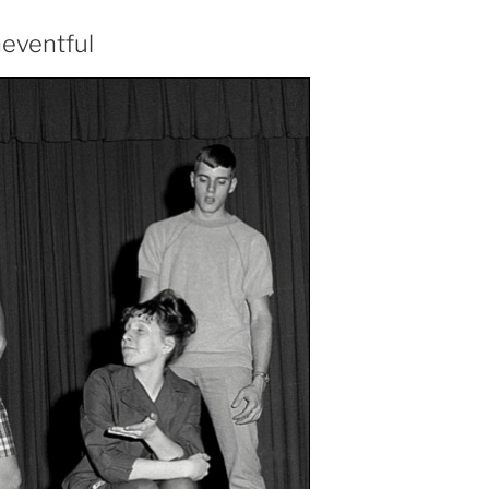
neventful