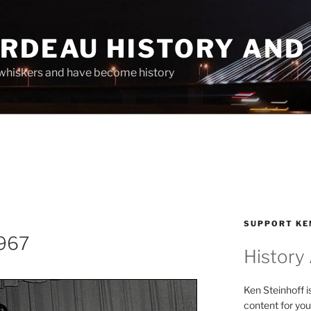
ARDEAU HISTORY AND
whiskers and have become history
SUPPORT KE
1967
History
Ken Steinhoff i
content for you