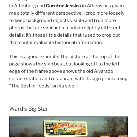
in Altenburg and
Curator Jessica
in Athens has given
me a totally different perspective: I crop more loosely
to keep background objects visible and I run more
photos that are similar but contain slightly different
details. It’s those little details that I used to crop out
that contain valuable historical information.
This is a good example. The picture at the top of the
page shows the sign best, but looking off to the left
edge of the frame above shows the old Alvarado
service station and restaurant with its sign proclaiming
“The Best in Foods” on its side.
Ward’s Big Star