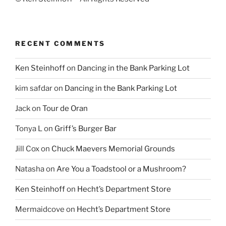
RECENT COMMENTS
Ken Steinhoff
on
Dancing in the Bank Parking Lot
kim safdar
on
Dancing in the Bank Parking Lot
Jack
on
Tour de Oran
Tonya L
on
Griff’s Burger Bar
Jill Cox
on
Chuck Maevers Memorial Grounds
Natasha
on
Are You a Toadstool or a Mushroom?
Ken Steinhoff
on
Hecht’s Department Store
Mermaidcove
on
Hecht’s Department Store