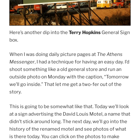
Here’s another dip into the
Terry Hopkins
General Sign
box.
When I was doing daily picture pages at
The Athens
Messenger
, I had a technique for having an easy day. I’d
shoot something like a old general store and run an
outside photo on Monday with the caption, “Tomorrow
we’ll go inside.” That let me get a two-fer out of the
story.
This is going to be somewhat like that. Today we’ll look
at a sign advertising the David Louis Motel, a name that
didn’t stick around long. The next day, we’ll go into the
history of the renamed motel and see photos of what
is there today. You can click on the photos to make