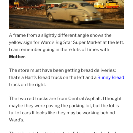
A frame from a slightly different angle shows the
yellow sign for Ward’s Big Star Super Market at the left.
I can remember going in there lots of times with
Mother
.
The store must have been getting bread deliveries:
that’s a Hart’s Bread truck on the left and a
Bunny Bread
truck on the right.
The two red trucks are from Central Asphalt. I thought
maybe they were paving the parking lot, but the lot is
full of cars.It looks like they may be working behind
Ward’s.