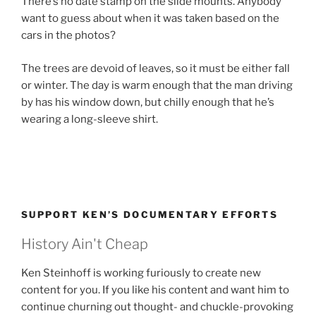
There’s no date stamp on the slide mounts. Anybody
want to guess about when it was taken based on the
cars in the photos?
The trees are devoid of leaves, so it must be either fall
or winter. The day is warm enough that the man driving
by has his window down, but chilly enough that he’s
wearing a long-sleeve shirt.
SUPPORT KEN’S DOCUMENTARY EFFORTS
History Ain't Cheap
Ken Steinhoff is working furiously to create new
content for you. If you like his content and want him to
continue churning out thought- and chuckle-provoking