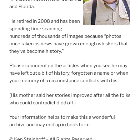
and Florida.
He retired in 2008 and has been
spending time scanning
hundreds of thousands of images because “photos
once taken as news have grown enough whiskers that
they’ve become history.”
Please comment on the articles when you see he may
have left out a bit of history, forgotten a name or when
your memory of a circumstance conflicts with his.
(His mother said her stories improved after all the folks
who could contradict died off.)
Your information helps to make this a wonderful
archive and may end up in book form.
© Ken Steinhoff – All Rights Reserved