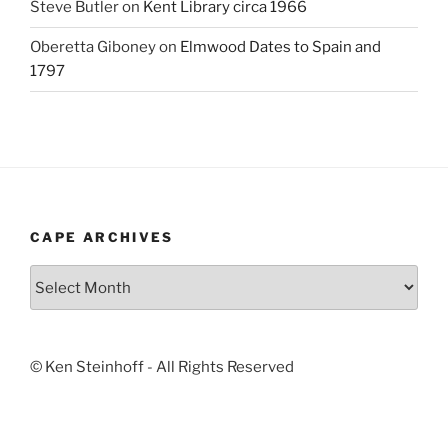
Steve Butler
on
Kent Library circa 1966
Oberetta Giboney
on
Elmwood Dates to Spain and
1797
CAPE ARCHIVES
Cape
Archives
© Ken Steinhoff - All Rights Reserved