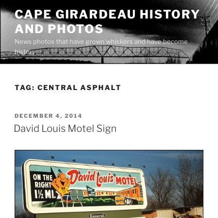
Skip
CAPE GIRARDEAU HISTORY
to
AND PHOTOS
content
News photos that have grown whiskers and have become
history
TAG:
CENTRAL ASPHALT
POSTED
DECEMBER 4, 2014
ON
David Louis Motel Sign