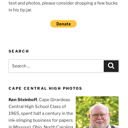
text and photos, please consider dropping a few bucks
in his tip jar.
SEARCH
Search
Search
for:
CAPE CENTRAL HIGH PHOTOS
Ken Steinhoff
, Cape Girardeau
Central High School Class of
1965, spent half a century in the
ink-slinging business for papers
in Missouri, Ohio, North Carolina,