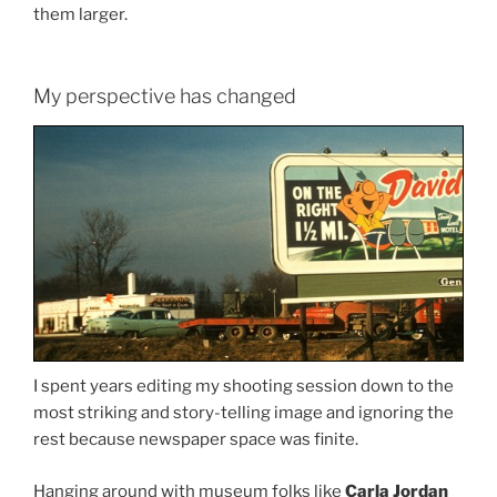
them larger.
My perspective has changed
I spent years editing my shooting session down to the
most striking and story-telling image and ignoring the
rest because newspaper space was finite.
Hanging around with museum folks like
Carla Jordan