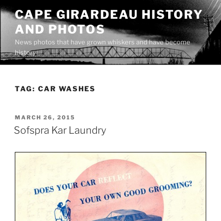
Skip
CAPE GIRARDEAU HISTORY
to
AND PHOTOS
content
News photos that have grown whiskers and have become
history
TAG:
CAR WASHES
POSTED
MARCH 26, 2015
ON
Sofspra Kar Laundry