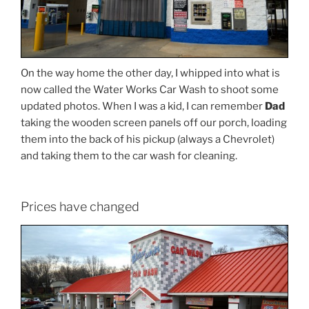
On the way home the other day, I whipped into what is
now called the Water Works Car Wash to shoot some
updated photos. When I was a kid, I can remember
Dad
taking the wooden screen panels off our porch, loading
them into the back of his pickup (always a Chevrolet)
and taking them to the car wash for cleaning.
Prices have changed