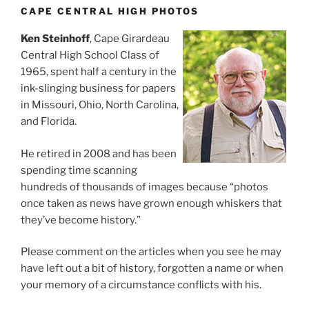
CAPE CENTRAL HIGH PHOTOS
Ken Steinhoff
, Cape Girardeau
Central High School Class of
1965, spent half a century in the
ink-slinging business for papers
in Missouri, Ohio, North Carolina,
and Florida.
He retired in 2008 and has been
spending time scanning
hundreds of thousands of images because “photos
once taken as news have grown enough whiskers that
they’ve become history.”
Please comment on the articles when you see he may
have left out a bit of history, forgotten a name or when
your memory of a circumstance conflicts with his.