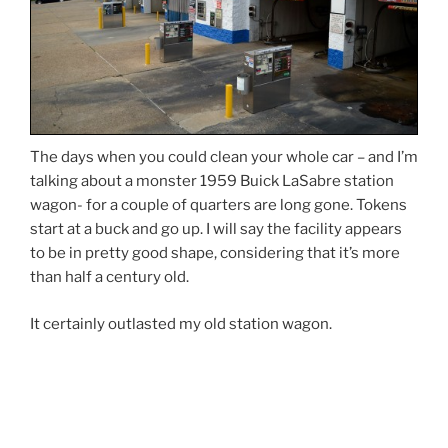
The days when you could clean your whole car – and I’m
talking about a monster 1959 Buick LaSabre station
wagon- for a couple of quarters are long gone. Tokens
start at a buck and go up. I will say the facility appears
to be in pretty good shape, considering that it’s more
than half a century old.
It certainly outlasted my old station wagon.