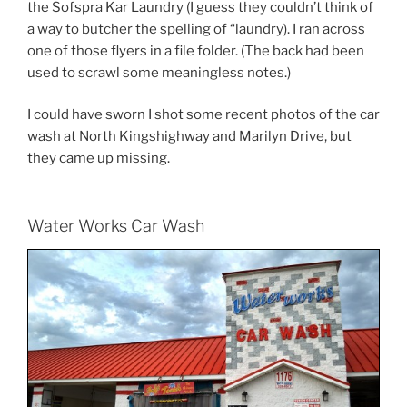
the Sofspra Kar Laundry (I guess they couldn’t think of
a way to butcher the spelling of “laundry). I ran across
one of those flyers in a file folder. (The back had been
used to scrawl some meaningless notes.)
I could have sworn I shot some recent photos of the car
wash at North Kingshighway and Marilyn Drive, but
they came up missing.
Water Works Car Wash