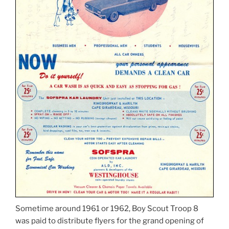
Sometime around 1961 or 1962, Boy Scout Troop 8
was paid to distribute flyers for the grand opening of