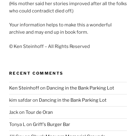
(His mother said her stories improved after all the folks
who could contradict died off.)
Your information helps to make this a wonderful
archive and may end up in book form.
© Ken Steinhoff – All Rights Reserved
RECENT COMMENTS
Ken Steinhoff
on
Dancing in the Bank Parking Lot
kim safdar
on
Dancing in the Bank Parking Lot
Jack
on
Tour de Oran
Tonya L
on
Griff’s Burger Bar