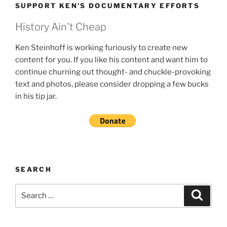
SUPPORT KEN’S DOCUMENTARY EFFORTS
History Ain't Cheap
Ken Steinhoff is working furiously to create new
content for you. If you like his content and want him to
continue churning out thought- and chuckle-provoking
text and photos, please consider dropping a few bucks
in his tip jar.
SEARCH
Search
Search
for: