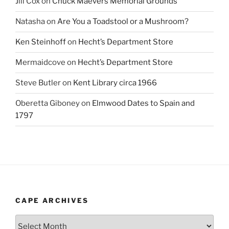
Jill Cox
on
Chuck Maevers Memorial Grounds
Natasha
on
Are You a Toadstool or a Mushroom?
Ken Steinhoff
on
Hecht’s Department Store
Mermaidcove
on
Hecht’s Department Store
Steve Butler
on
Kent Library circa 1966
Oberetta Giboney
on
Elmwood Dates to Spain and
1797
CAPE ARCHIVES
Cape