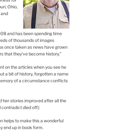
uri, Ohio,
 and
2008 and has been spending time
eds of thousands of images
os once taken as news have grown
s that they’ve become history.”
 on the articles when you see he
ut a bit of history, forgotten a name
emory of a circumstance conflicts
d her stories improved after all the
contradict died off.)
n helps to make this a wonderful
y end up in book form.