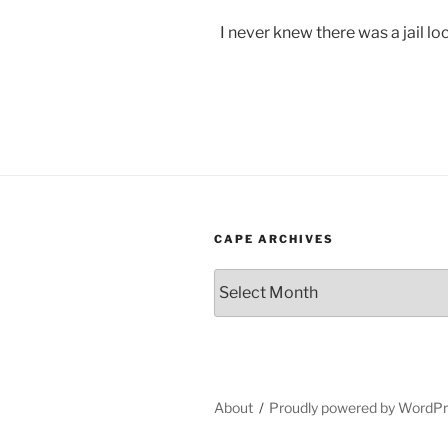
I never knew there was a jail loc
CAPE ARCHIVES
Cape
Archives
About
Proudly powered by WordP