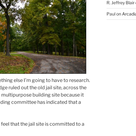
R. Jeffrey Blair
Paul
on
Arcadia
hing else I’m going to have to research.
e ruled out the old jail site, across the
a multipurpose building site because it
ilding committee has indicated that a
feel that the jail site is committed to a