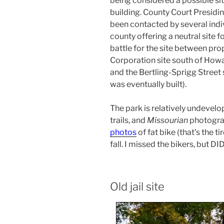
being considered a possible si
building. County Court Presid
been contacted by several indiv
county offering a neutral site 
battle for the site between p
Corporation site south of How
and the Bertling-Sprigg Street
was eventually built).
The park is relatively undevelo
trails, and
Missourian
photogr
photos
of fat bike (that’s the ti
fall. I missed the bikers, but DI
Old jail site