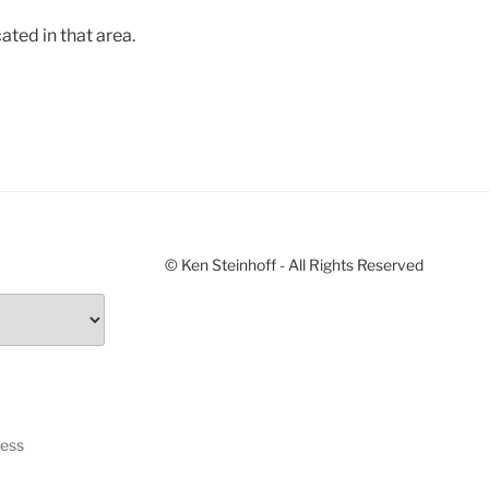
ated in that area.
© Ken Steinhoff - All Rights Reserved
ress