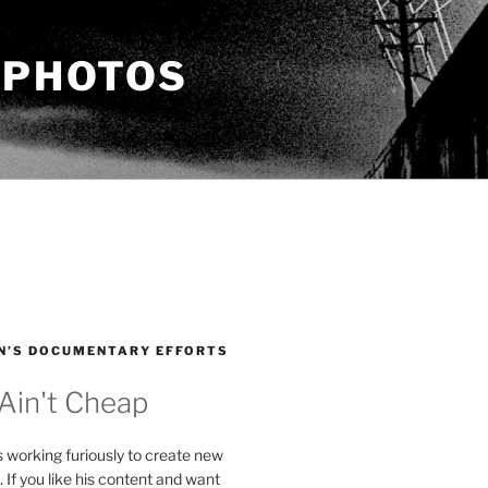
 PHOTOS
N’S DOCUMENTARY EFFORTS
 Ain't Cheap
s working furiously to create new
. If you like his content and want