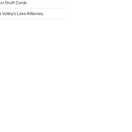
on
Draft Cards
 Valley’s Lake Killarney