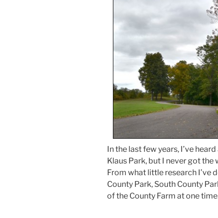
In the last few years, I’ve heard
Klaus Park, but I never got th
From what little research I’ve do
County Park, South County Park
of the County Farm at one time