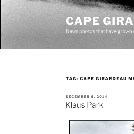
Skip
to
CAPE GIR
content
News photos that have grown 
TAG:
CAPE GIRARDEAU M
POSTED
DECEMBER 6, 2014
ON
Klaus Park