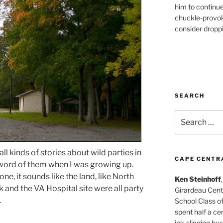
him to continu
chuckle-provok
consider droppin
SEARCH
Search
for:
 all kinds of stories about wild parties in
CAPE CENTR
e word of them when I was growing up.
ne, it sounds like the land, like North
Ken Steinhoff
 and the VA Hospital site were all party
Girardeau Cent
.
School Class o
spent half a cen
ink-slinging bus