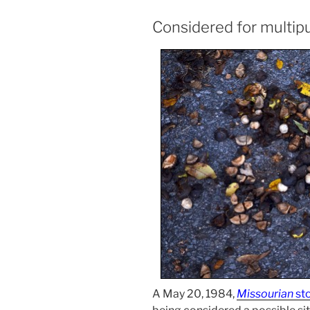
Considered for multip
A May 20, 1984,
Missourian
st