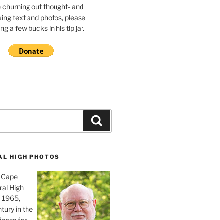
e churning out thought- and
ing text and photos, please
g a few bucks in his tip jar.
Search
AL HIGH PHOTOS
, Cape
ral High
f 1965,
tury in the
iness for