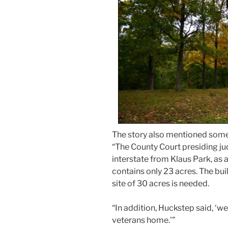
The story also mentioned somet
“The County Court presiding judg
interstate from Klaus Park, as 
contains only 23 acres. The bu
site of 30 acres is needed.
“In addition, Huckstep said, ‘we 
veterans home.'”