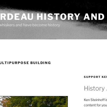
ARDEAU HISTORY AND
whiskers and have become history
ULTIPURPOSE BUILDING
SUPPORT KE
History
Ken Steinhoff i
content for you