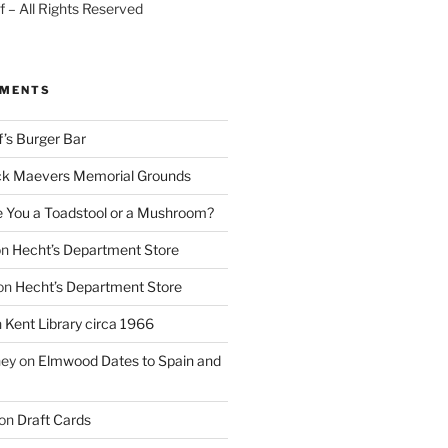
 – All Rights Reserved
MMENTS
f’s Burger Bar
k Maevers Memorial Grounds
e You a Toadstool or a Mushroom?
on
Hecht’s Department Store
on
Hecht’s Department Store
n
Kent Library circa 1966
ney
on
Elmwood Dates to Spain and
on
Draft Cards