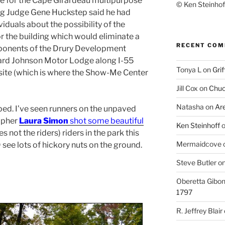
te for the Cape Girardeau multipurpose
© Ken Steinhoff
ing Judge Gene Huckstep said he had
iduals about the possibility of the
for the building which would eliminate a
RECENT CO
roponents of the Drury Development
ard Johnson Motor Lodge along I-55
Tonya L
on
Grif
 site (which is where the Show-Me Center
Jill Cox
on
Chuc
Natasha
on
Ar
ped. I’ve seen runners on the unpaved
apher
Laura Simon
shot some beautiful
Ken Steinhoff
res not the riders) riders in the park this
Mermaidcove
D see lots of hickory nuts on the ground.
Steve Butler
o
Oberetta Gibo
1797
R. Jeffrey Blair