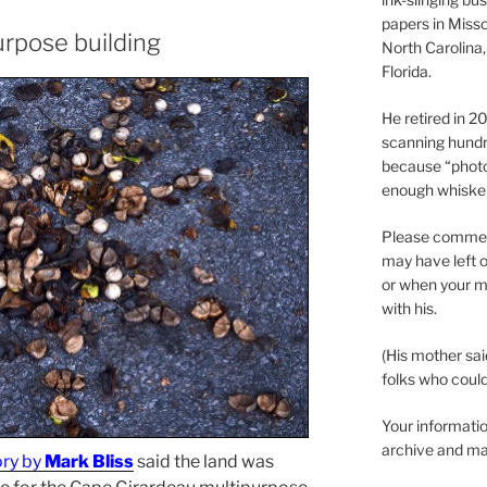
papers in Misso
urpose building
North Carolina,
Florida.
He retired in 
scanning hundr
because “phot
enough whisker
Please comment
may have left o
or when your m
with his.
(His mother sai
folks who could 
Your informatio
archive and ma
ory by
Mark Bliss
said the land was