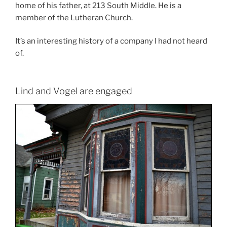
home of his father, at 213 South Middle. He is a
member of the Lutheran Church.
It’s an interesting history of a company I had not heard
of.
Lind and Vogel are engaged