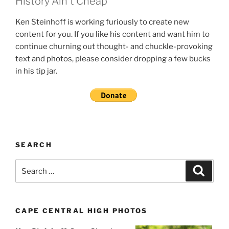
History Ain't Cheap
Ken Steinhoff is working furiously to create new
content for you. If you like his content and want him to
continue churning out thought- and chuckle-provoking
text and photos, please consider dropping a few bucks
in his tip jar.
SEARCH
Search
Search
for:
CAPE CENTRAL HIGH PHOTOS