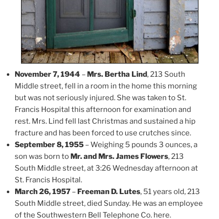
November 7, 1944
–
Mrs. Bertha Lind
, 213 South
Middle street, fell in a room in the home this morning
but was not seriously injured. She was taken to St.
Francis Hospital this afternoon for examination and
rest. Mrs. Lind fell last Christmas and sustained a hip
fracture and has been forced to use crutches since.
September 8, 1955
– Weighing 5 pounds 3 ounces, a
son was born to
Mr. and Mrs. James Flowers
, 213
South Middle street, at 3:26 Wednesday afternoon at
St. Francis Hospital.
March 26, 1957
–
Freeman D. Lutes
, 51 years old, 213
South Middle street, died Sunday. He was an employee
of the Southwestern Bell Telephone Co. here.