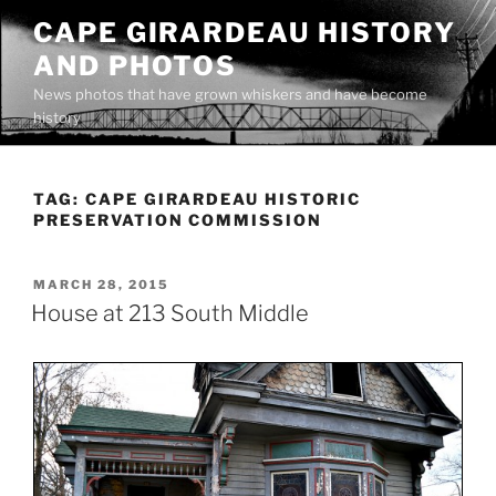
Skip
CAPE GIRARDEAU HISTORY
to
AND PHOTOS
content
News photos that have grown whiskers and have become
history
TAG:
CAPE GIRARDEAU HISTORIC
PRESERVATION COMMISSION
POSTED
MARCH 28, 2015
ON
House at 213 South Middle