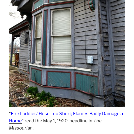
“
Fire Laddies’ Hose Too Short; Flames Badly Damage a
Home
” read the May 1, 1920, headline in
The
Missourian
.