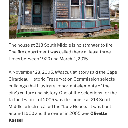
The house at 213 South Middle is no stranger to fire.
The fire department was called there at least three
times between 1920 and March 4, 2015.
A November 28, 2005,
Missourian
story said the Cape
Girardeau Historic Preservation Commission selects
buildings that illustrate important elements of the
city’s culture and history. One of the selections for the
fall and winter of 2005 was this house at 213 South
Middle, which it called the “Lutz House.” It was built
around 1900 and the owner in 2005 was
Olivette
Kassel
.