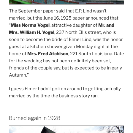
The September paper said that E.P. Lind wasn’t
married, but the June 16, 1925 paper announced that
“
Miss Norma Vogel
, attractive daughter of
Mr. and
Mrs. William H. Vogel
, 237 North Ellis street, who is
soon to become the bride of Elmer Lind, was the honor
guest at a kitchen shower given Monday night at the
home of
Mrs. Fred Atchison
, 221 South Louisiana. Date
for the wedding has not been definitely been set,
friends of the couple say, but is expected to be in early
Autumn.”
I guess Elmer hadn’t gotten around to getting actually
married by the time the business story ran.
Burned again in 1928