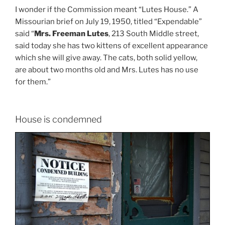
I wonder if the Commission meant “Lutes House.” A
Missourian brief on July 19, 1950, titled “Expendable”
said “
Mrs. Freeman Lutes
, 213 South Middle street,
said today she has two kittens of excellent appearance
which she will give away. The cats, both solid yellow,
are about two months old and Mrs. Lutes has no use
for them.”
House is condemned