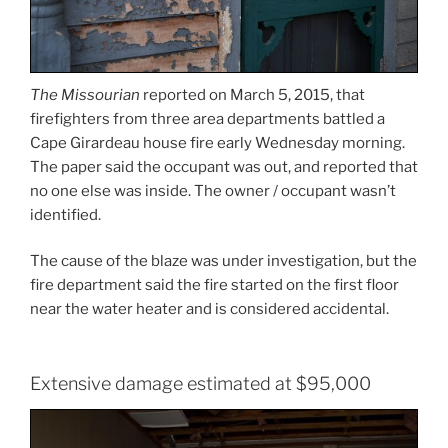
The Missourian
reported on March 5, 2015, that
firefighters from three area departments battled a
Cape Girardeau house fire early Wednesday morning.
The paper said the occupant was out, and reported that
no one else was inside. The owner / occupant wasn’t
identified.
The cause of the blaze was under investigation, but the
fire department said the fire started on the first floor
near the water heater and is considered accidental.
Extensive damage estimated at $95,000