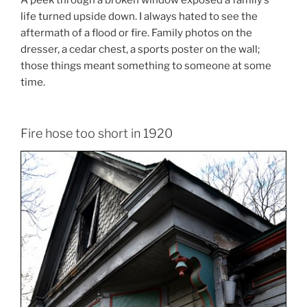
A peek through a broken window exposed a family’s
life turned upside down. I always hated to see the
aftermath of a flood or fire. Family photos on the
dresser, a cedar chest, a sports poster on the wall;
those things meant something to someone at some
time.
Fire hose too short in 1920