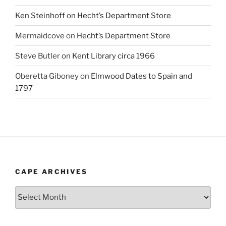
Ken Steinhoff
on
Hecht’s Department Store
Mermaidcove
on
Hecht’s Department Store
Steve Butler
on
Kent Library circa 1966
Oberetta Giboney
on
Elmwood Dates to Spain and
1797
CAPE ARCHIVES
Cape
Archives