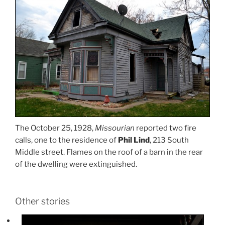
The October 25, 1928,
Missourian
reported two fire
calls, one to the residence of
Phil Lind
, 213 South
Middle street. Flames on the roof of a barn in the rear
of the dwelling were extinguished.
Other stories