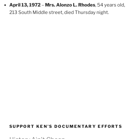
April 13, 1972
–
Mrs. Alonzo L. Rhodes
, 54 years old,
213 South Middle street, died Thursday night.
SUPPORT KEN’S DOCUMENTARY EFFORTS