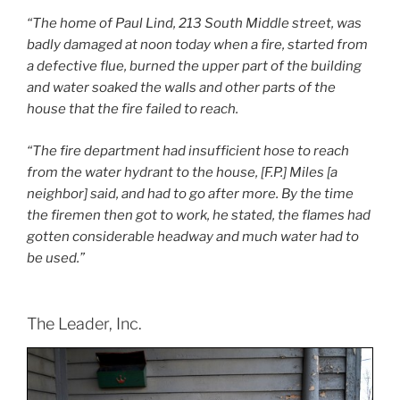
“The home of Paul Lind, 213 South Middle street, was
badly damaged at noon today when a fire, started from
a defective flue, burned the upper part of the building
and water soaked the walls and other parts of the
house that the fire failed to reach.
“The fire department had insufficient hose to reach
from the water hydrant to the house, [F.P.] Miles [a
neighbor] said, and had to go after more. By the time
the firemen then got to work, he stated, the flames had
gotten considerable headway and much water had to
be used.”
The Leader, Inc.