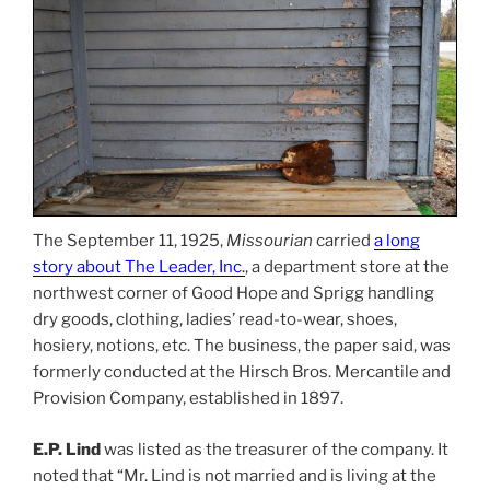
The September 11, 1925,
Missourian
carried
a long
story about The Leader, Inc
.
, a department store at the
northwest corner of Good Hope and Sprigg handling
dry goods, clothing, ladies’ read-to-wear, shoes,
hosiery, notions, etc. The business, the paper said, was
formerly conducted at the Hirsch Bros. Mercantile and
Provision Company, established in 1897.
E.P. Lind
was listed as the treasurer of the company. It
noted that “Mr. Lind is not married and is living at the