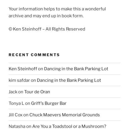
Your information helps to make this a wonderful
archive and may end up in book form.
© Ken Steinhoff – All Rights Reserved
RECENT COMMENTS
Ken Steinhoff
on
Dancing in the Bank Parking Lot
kim safdar
on
Dancing in the Bank Parking Lot
Jack
on
Tour de Oran
Tonya L
on
Griff’s Burger Bar
Jill Cox
on
Chuck Maevers Memorial Grounds
Natasha
on
Are You a Toadstool or a Mushroom?