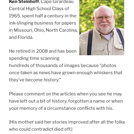
Ken Steinhoff
, Cape Girardeau
Central High School Class of
1965, spent half a century in the
ink-slinging business for papers
in Missouri, Ohio, North Carolina,
and Florida.
He retired in 2008 and has been
spending time scanning
hundreds of thousands of images because “photos
once taken as news have grown enough whiskers that
they’ve become history.”
Please comment on the articles when you see he may
have left out a bit of history, forgotten a name or when
your memory of a circumstance conflicts with his.
(His mother said her stories improved after all the folks
who could contradict died off.)