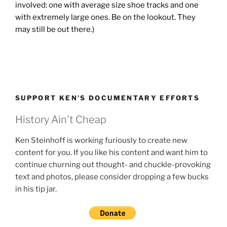
involved: one with average size shoe tracks and one
with extremely large ones. Be on the lookout. They
may still be out there.)
SUPPORT KEN’S DOCUMENTARY EFFORTS
History Ain't Cheap
Ken Steinhoff is working furiously to create new
content for you. If you like his content and want him to
continue churning out thought- and chuckle-provoking
text and photos, please consider dropping a few bucks
in his tip jar.