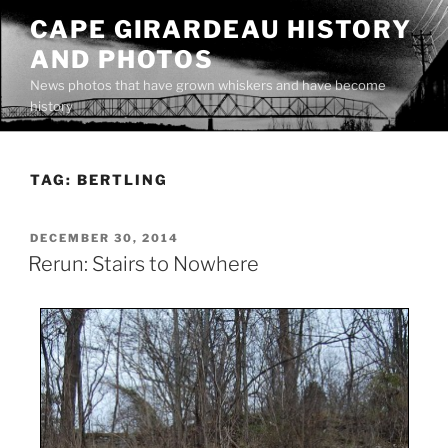
Skip
CAPE GIRARDEAU HISTORY
to
AND PHOTOS
content
News photos that have grown whiskers and have become
history
TAG:
BERTLING
POSTED
DECEMBER 30, 2014
ON
Rerun: Stairs to Nowhere