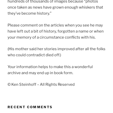
hundreds of thousands of images because “photos
once taken as news have grown enough whiskers that
they’ve become history.”
Please comment on the articles when you see he may
have left out a bit of history, forgotten a name or when
your memory of a circumstance conflicts with his.
(His mother said her stories improved after all the folks
who could contradict died off.)
Your information helps to make this a wonderful
archive and may end up in book form.
© Ken Steinhoff – All Rights Reserved
RECENT COMMENTS