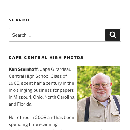
SEARCH
Search
Search
for:
CAPE CENTRAL HIGH PHOTOS
Ken Steinhoff
, Cape Girardeau
Central High School Class of
1965, spent half a century in the
ink-slinging business for papers
in Missouri, Ohio, North Carolina,
and Florida.
He retired in 2008 and has been
spending time scanning