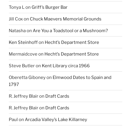
Tonya L
on
Griff’s Burger Bar
Jill Cox
on
Chuck Maevers Memorial Grounds
Natasha
on
Are You a Toadstool or a Mushroom?
Ken Steinhoff
on
Hecht’s Department Store
Mermaidcove
on
Hecht’s Department Store
Steve Butler
on
Kent Library circa 1966
Oberetta Giboney
on
Elmwood Dates to Spain and
1797
R. Jeffrey Blair
on
Draft Cards
R. Jeffrey Blair
on
Draft Cards
Paul
on
Arcadia Valley’s Lake Killarney