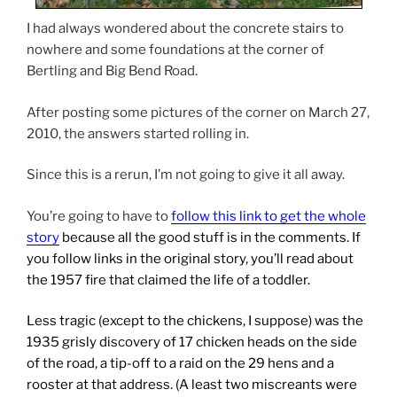
I had always wondered about the concrete stairs to
nowhere and some foundations at the corner of
Bertling and Big Bend Road.
After posting some pictures of the corner on March 27,
2010, the answers started rolling in.
Since this is a rerun, I’m not going to give it all away.
You’re going to have to
follow this link to get the whole
story
because all the good stuff is in the comments. If
you follow links in the original story, you’ll read about
the 1957 fire that claimed the life of a toddler.
Less tragic (except to the chickens, I suppose) was the
1935 grisly discovery of 17 chicken heads on the side
of the road, a tip-off to a raid on the 29 hens and a
rooster at that address. (A least two miscreants were