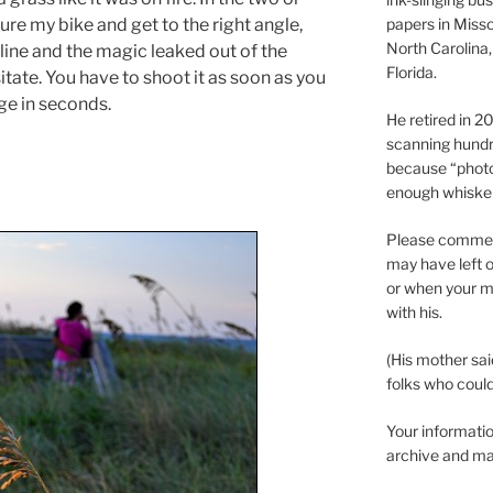
ure my bike and get to the right angle,
papers in Misso
North Carolina,
line and the magic leaked out of the
Florida.
itate. You have to shoot it as soon as you
ge in seconds.
He retired in 
scanning hundr
because “phot
enough whisker
Please comment
may have left o
or when your m
with his.
(His mother sai
folks who could 
Your informatio
archive and ma