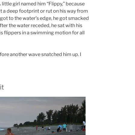
A little girl named him “Flippy,” because
t a deep footprint or rut on his way from
 got to the water’s edge, he got smacked
ter the water receded, he sat with his
is flippers in a swimming motion for all
efore another wave snatched him up. I
it