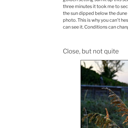
three minutes it took me to sec
the sun dipped below the dune 
photo. This is why you can’t hes
can see it. Conditions can chan
Close, but not quite