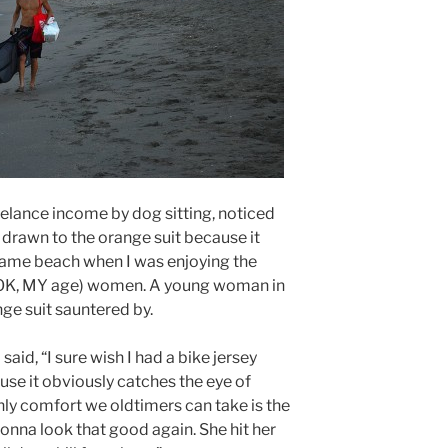
elance income by dog sitting, noticed
 drawn to the orange suit because it
same beach when I was enjoying the
 (OK, MY age) women. A young woman in
ge suit sauntered by.
aid, “I sure wish I had a bike jersey
use it obviously catches the eye of
ly comfort we oldtimers can take is the
onna look that good again. She hit her