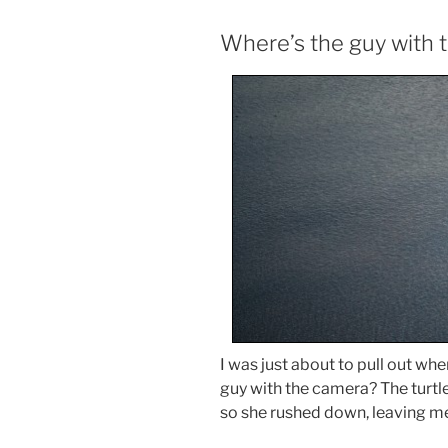
Where’s the guy with 
I was just about to pull out w
guy with the camera? The turtle
so she rushed down, leaving me 