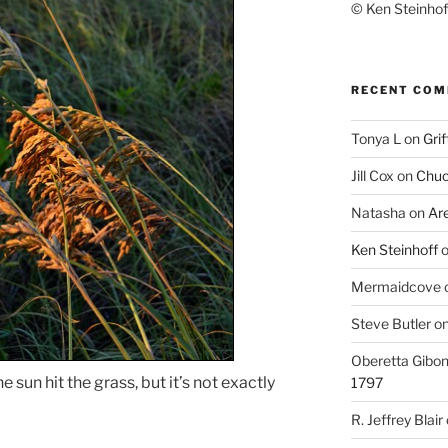
© Ken Steinhoff
RECENT CO
Tonya L
on
Grif
Jill Cox
on
Chuc
Natasha
on
Ar
Ken Steinhoff
Mermaidcove
Steve Butler
o
Oberetta Gibo
 sun hit the grass, but it’s not exactly
1797
R. Jeffrey Blair