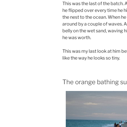
This was the last of the batch. 
he flipped over every time he hi
the nest to the ocean. When he
around by a couple of waves. Af
belly on the wet sand, waving h
he was worth.
This was my last look at him b
like the way he looks so tiny.
The orange bathing su