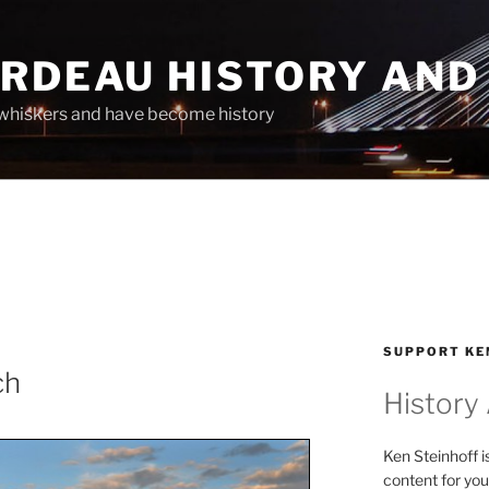
ARDEAU HISTORY AND
whiskers and have become history
SUPPORT KE
ch
History
Ken Steinhoff i
content for you