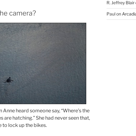
R. Jeffrey Blair
the camera?
Paul
on
Arcadia
hen Anne heard someone say, “Where’s the
s are hatching.” She had never seen that,
to lock up the bikes.