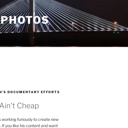
 PHOTOS
N’S DOCUMENTARY EFFORTS
 Ain't Cheap
s working furiously to create new
. If you like his content and want