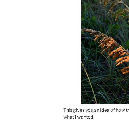
This gives you an idea of how the
what I wanted.