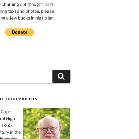
e churning out thought- and
ing text and photos, please
g a few bucks in his tip jar.
Search
AL HIGH PHOTOS
, Cape
ral High
f 1965,
tury in the
iness for