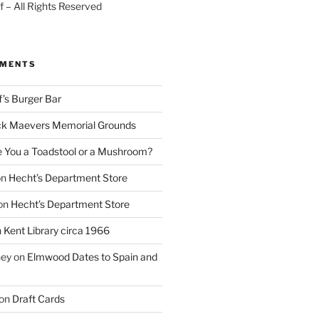
 – All Rights Reserved
MMENTS
f’s Burger Bar
k Maevers Memorial Grounds
e You a Toadstool or a Mushroom?
on
Hecht’s Department Store
on
Hecht’s Department Store
n
Kent Library circa 1966
ney
on
Elmwood Dates to Spain and
on
Draft Cards