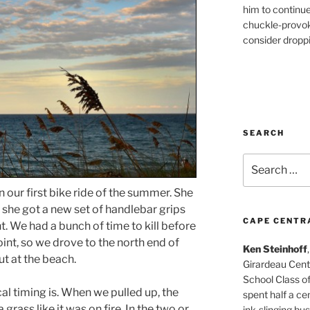
him to continu
chuckle-provok
consider droppin
SEARCH
Search
for:
our first bike ride of the summer. She
o she got a new set of handlebar grips
CAPE CENTR
ht. We had a bunch of time to kill before
int, so we drove to the north end of
Ken Steinhoff
t at the beach.
Girardeau Cent
School Class o
al timing is. When we pulled up, the
spent half a cen
 grass like it was on fire. In the two or
ink-slinging bus