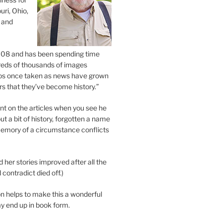
uri, Ohio,
 and
2008 and has been spending time
eds of thousands of images
os once taken as news have grown
s that they’ve become history.”
 on the articles when you see he
ut a bit of history, forgotten a name
emory of a circumstance conflicts
d her stories improved after all the
contradict died off.)
n helps to make this a wonderful
y end up in book form.