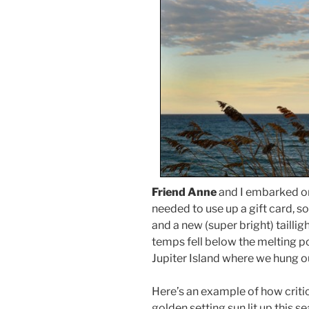
Friend Anne
and I embarked on 
needed to use up a gift card, s
and a new (super bright) taillig
temps fell below the melting po
Jupiter Island where we hung ou
Here’s an example of how critic
golden setting sun lit up this sea