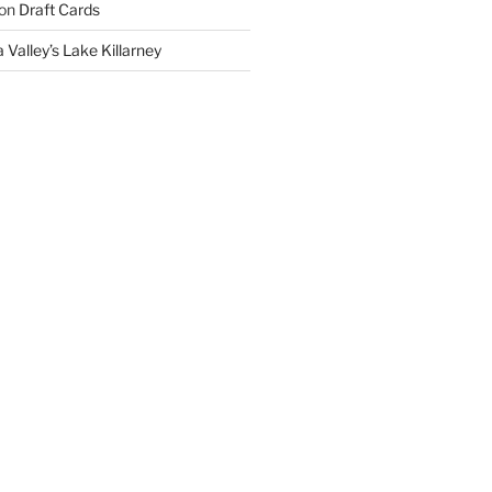
on
Draft Cards
 Valley’s Lake Killarney