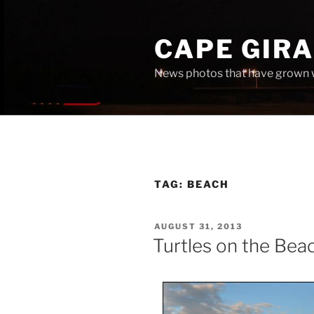
Skip
to
CAPE GIR
content
News photos that have grown 
TAG:
BEACH
POSTED
AUGUST 31, 2013
ON
Turtles on the Bea