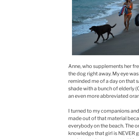
Anne, who supplements her fre
the dog right away. My eye was
reminded me of a day on that 
shade with a bunch of elderly
an even more abbreviated oran
I turned to my companions and s
made out of that material beca
everybody on the beach. The on
knowledge that girl is NEVER g