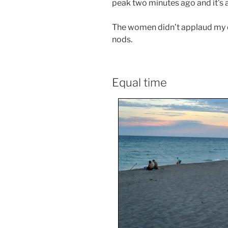
peak two minutes ago and it’s a
The women didn’t applaud my o
nods.
Equal time