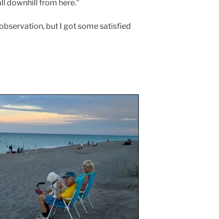
ll downhill from here.”
bservation, but I got some satisfied