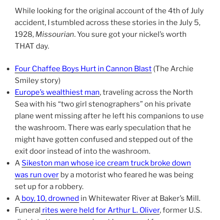
While looking for the original account of the 4th of July
accident, I stumbled across these stories in the July 5,
1928,
Missourian
. You sure got your nickel’s worth
THAT day.
Four Chaffee Boys Hurt in Cannon Blast
(The Archie
Smiley story)
Europe’s wealthiest man
, traveling across the North
Sea with his “two girl stenographers” on his private
plane went missing after he left his companions to use
the washroom. There was early speculation that he
might have gotten confused and stepped out of the
exit door instead of into the washroom.
A
Sikeston man whose ice cream truck broke down
was run over
by a motorist who feared he was being
set up for a robbery.
A
boy, 10, drowned
in Whitewater River at Baker’s Mill.
Funeral
rites were held for Arthur L. Oliver
, former U.S.