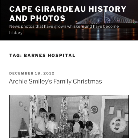
Skip
CAPE GIRARDEAU HISTORY
to
AND PHOTOS
content
News photos that have grown whiskers and have become
history
TAG:
BARNES HOSPITAL
POSTED
DECEMBER 18, 2012
ON
Archie Smiley’s Family Christmas