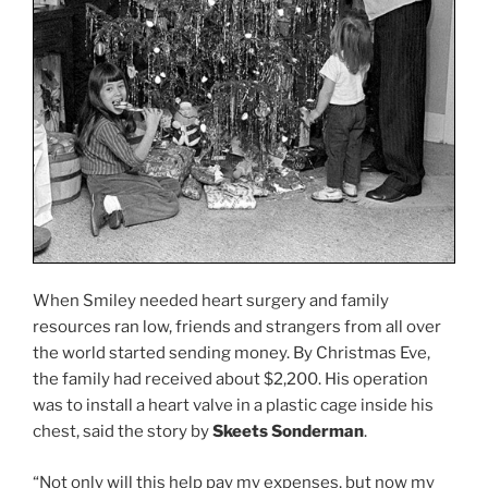
When Smiley needed heart surgery and family
resources ran low, friends and strangers from all over
the world started sending money. By Christmas Eve,
the family had received about $2,200. His operation
was to install a heart valve in a plastic cage inside his
chest, said the story by
Skeets Sonderman
.
“Not only will this help pay my expenses, but now my