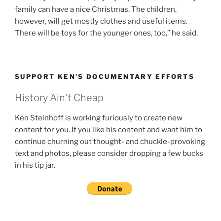
family can have a nice Christmas. The children,
however, will get mostly clothes and useful items.
There will be toys for the younger ones, too,” he said.
SUPPORT KEN’S DOCUMENTARY EFFORTS
History Ain't Cheap
Ken Steinhoff is working furiously to create new
content for you. If you like his content and want him to
continue churning out thought- and chuckle-provoking
text and photos, please consider dropping a few bucks
in his tip jar.