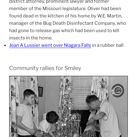
district attorney, prominent lawyer and former
member of the Missouri legislature. Oliver had been
found dead in the kitchen of his home by W.E. Martin,
manager of the Bug Death Disinfectant Company, who
had gone to release gas which had been used to kill
insects in the home.
Jean A Lussier went over Niagara Falls
in a rubber ball
Community rallies for Smiley