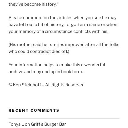
they’ve become history.”
Please comment on the articles when you see he may
have left out a bit of history, forgotten a name or when
your memory of a circumstance conflicts with his.
(His mother said her stories improved after all the folks
who could contradict died off.)
Your information helps to make this a wonderful
archive and may end up in book form.
© Ken Steinhoff – All Rights Reserved
RECENT COMMENTS
Tonya L
on
Griff’s Burger Bar