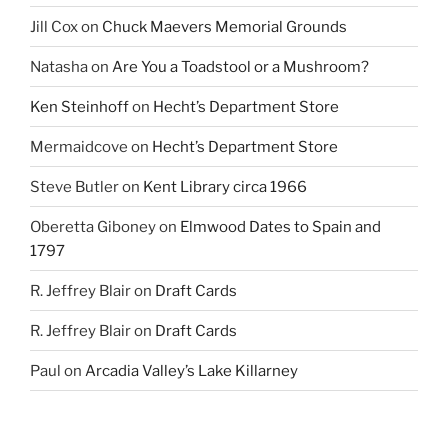
Jill Cox
on
Chuck Maevers Memorial Grounds
Natasha
on
Are You a Toadstool or a Mushroom?
Ken Steinhoff
on
Hecht’s Department Store
Mermaidcove
on
Hecht’s Department Store
Steve Butler
on
Kent Library circa 1966
Oberetta Giboney
on
Elmwood Dates to Spain and
1797
R. Jeffrey Blair
on
Draft Cards
R. Jeffrey Blair
on
Draft Cards
Paul
on
Arcadia Valley’s Lake Killarney