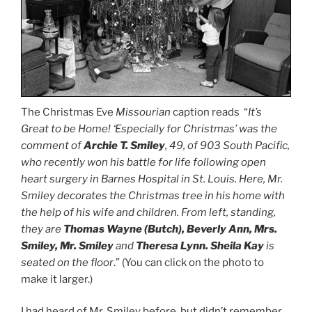
The Christmas Eve
Missourian
caption reads “
It’s
Great to be Home! ‘Especially for Christmas’ was the
comment of
Archie T. Smiley
, 49, of 903 South Pacific,
who recently won his battle for life following open
heart surgery in Barnes Hospital in St. Louis. Here, Mr.
Smiley decorates the Christmas tree in his home with
the help of his wife and children. From left, standing,
they are
Thomas Wayne (Butch), Beverly Ann, Mrs.
Smiley, Mr. Smiley
and
Theresa Lynn. Sheila Kay
is
seated on the floor
.” (You can click on the photo to
make it larger.)
I had heard of Mr. Smiley before, but didn’t remember