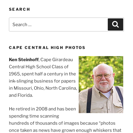
SEARCH
Search
Search
for:
CAPE CENTRAL HIGH PHOTOS
Ken Steinhoff
, Cape Girardeau
Central High School Class of
1965, spent half a century in the
ink-slinging business for papers
in Missouri, Ohio, North Carolina,
and Florida.
He retired in 2008 and has been
spending time scanning
hundreds of thousands of images because “photos
once taken as news have grown enough whiskers that