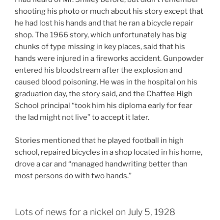
shooting his photo or much about his story except that
he had lost his hands and that he ran a bicycle repair
shop. The 1966 story, which unfortunately has big
chunks of type missing in key places, said that his
hands were injured in a fireworks accident. Gunpowder
entered his bloodstream after the explosion and
caused blood poisoning. He was in the hospital on his
graduation day, the story said, and the Chaffee High
School principal “took him his diploma early for fear
the lad might not live” to accept it later.
Stories mentioned that he played football in high
school, repaired bicycles in a shop located in his home,
drove a car and “managed handwriting better than
most persons do with two hands.”
Lots of news for a nickel on July 5, 1928