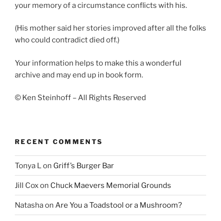
your memory of a circumstance conflicts with his.
(His mother said her stories improved after all the folks
who could contradict died off.)
Your information helps to make this a wonderful
archive and may end up in book form.
© Ken Steinhoff – All Rights Reserved
RECENT COMMENTS
Tonya L
on
Griff’s Burger Bar
Jill Cox
on
Chuck Maevers Memorial Grounds
Natasha
on
Are You a Toadstool or a Mushroom?