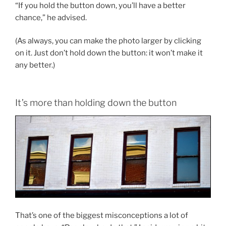
“If you hold the button down, you’ll have a better
chance,” he advised.
(As always, you can make the photo larger by clicking
on it. Just don’t hold down the button: it won’t make it
any better.)
It’s more than holding down the button
That’s one of the biggest misconceptions a lot of