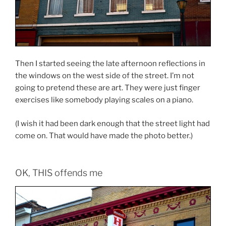
Then I started seeing the late afternoon reflections in
the windows on the west side of the street. I’m not
going to pretend these are art. They were just finger
exercises like somebody playing scales on a piano.
(I wish it had been dark enough that the street light had
come on. That would have made the photo better.)
OK, THIS offends me