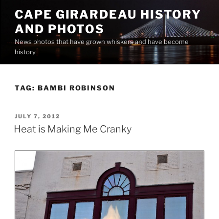
Skip
CAPE GIRARDEAU HISTORY
to
AND PHOTOS
content
News photos that have grown whiskers and have become
history
TAG:
BAMBI ROBINSON
POSTED
JULY 7, 2012
ON
Heat is Making Me Cranky