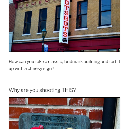
How can you take a classic, landmark building and tart it
up with a cheesy sign?
Why are you shooting THIS?