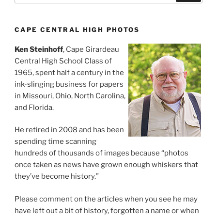
CAPE CENTRAL HIGH PHOTOS
Ken Steinhoff
, Cape Girardeau
Central High School Class of
1965, spent half a century in the
ink-slinging business for papers
in Missouri, Ohio, North Carolina,
and Florida.
He retired in 2008 and has been
spending time scanning
hundreds of thousands of images because “photos
once taken as news have grown enough whiskers that
they’ve become history.”
Please comment on the articles when you see he may
have left out a bit of history, forgotten a name or when