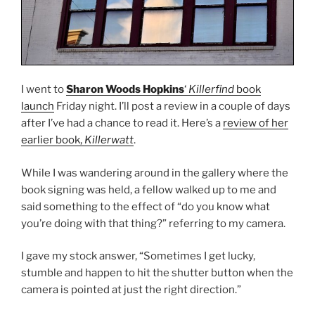
I went to
Sharon Woods Hopkins
‘
Killerfind
book
launch
Friday night. I’ll post a review in a couple of days
after I’ve had a chance to read it. Here’s a
review of her
earlier book,
Killerwatt
.
While I was wandering around in the gallery where the
book signing was held, a fellow walked up to me and
said something to the effect of “do you know what
you’re doing with that thing?” referring to my camera.
I gave my stock answer, “Sometimes I get lucky,
stumble and happen to hit the shutter button when the
camera is pointed at just the right direction.”