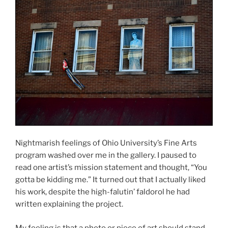
Nightmarish feelings of Ohio University’s Fine Arts
program washed over me in the gallery. I paused to
read one artist’s mission statement and thought, “You
gotta be kidding me.” It turned out that I actually liked
his work, despite the high-falutin’ faldorol he had
written explaining the project.
My feeling is that a photo or piece of art should stand