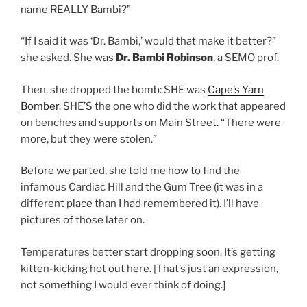
name REALLY Bambi?”
“If I said it was ‘Dr. Bambi,’ would that make it better?”
she asked. She was
Dr. Bambi Robinson
, a SEMO prof.
Then, she dropped the bomb: SHE was
Cape’s Yarn
Bomber
. SHE’S the one who did the work that appeared
on benches and supports on Main Street. “There were
more, but they were stolen.”
Before we parted, she told me how to find the
infamous Cardiac Hill and the Gum Tree (it was in a
different place than I had remembered it). I’ll have
pictures of those later on.
Temperatures better start dropping soon. It’s getting
kitten-kicking hot out here. [That’s just an expression,
not something I would ever think of doing.]