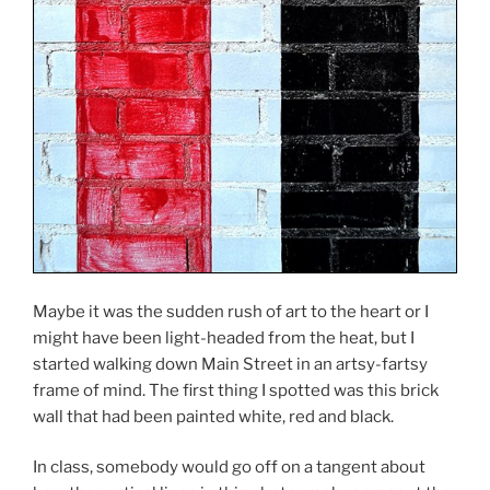
Maybe it was the sudden rush of art to the heart or I
might have been light-headed from the heat, but I
started walking down Main Street in an artsy-fartsy
frame of mind. The first thing I spotted was this brick
wall that had been painted white, red and black.
In class, somebody would go off on a tangent about