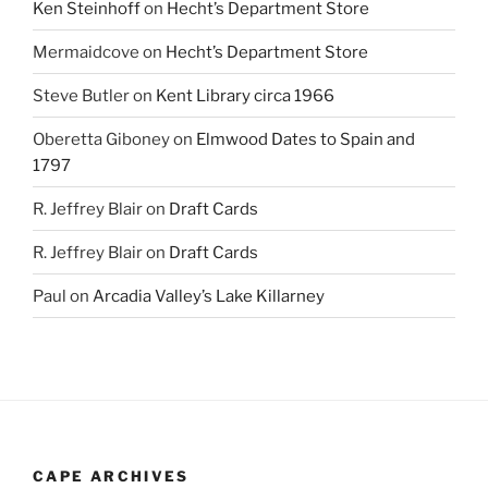
Ken Steinhoff
on
Hecht’s Department Store
Mermaidcove
on
Hecht’s Department Store
Steve Butler
on
Kent Library circa 1966
Oberetta Giboney
on
Elmwood Dates to Spain and
1797
R. Jeffrey Blair
on
Draft Cards
R. Jeffrey Blair
on
Draft Cards
Paul
on
Arcadia Valley’s Lake Killarney
CAPE ARCHIVES