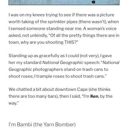
I was on my knees trying to see if there was a picture
worth taking of the sprinkler pipes (there wasn’t), when
I sensed someone standing near me. A woman’s voice
asked, not unkindly, “Of all the pretty things there are in
town, why are you shooting THIS?”
Standing up as gracefully as I could (not very), I gave
her my standard
National Geographic
speech: “
National
Geographic
photographers stand on trash cans to
shoot roses; I trample roses to shoot trash cans.”
We chatted a bit about downtown Cape (she thinks
there are too many bars), then I said, “I’m
Ken
, by the
way.”
I’m Bambi (the Yarn Bomber)