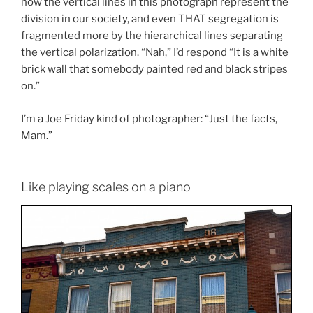
how the vertical lines in this photograph represent the
division in our society, and even THAT segregation is
fragmented more by the hierarchical lines separating
the vertical polarization. “Nah,” I’d respond “It is a white
brick wall that somebody painted red and black stripes
on.”
I’m a Joe Friday kind of photographer: “Just the facts,
Mam.”
Like playing scales on a piano