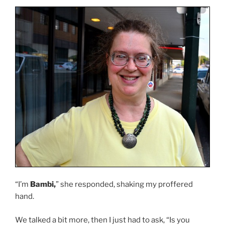
“I’m
Bambi,
” she responded, shaking my proffered
hand.
We talked a bit more, then I just had to ask, “Is you