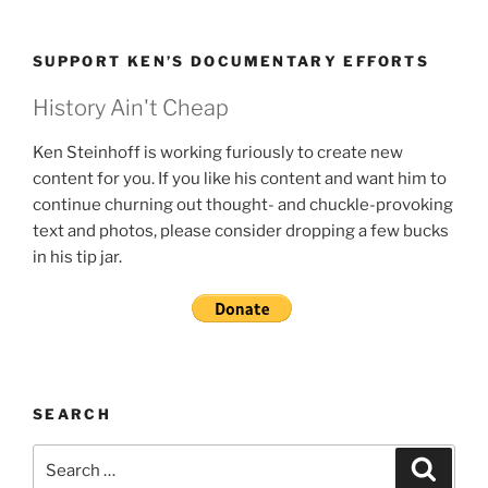
SUPPORT KEN’S DOCUMENTARY EFFORTS
History Ain't Cheap
Ken Steinhoff is working furiously to create new
content for you. If you like his content and want him to
continue churning out thought- and chuckle-provoking
text and photos, please consider dropping a few bucks
in his tip jar.
SEARCH
Search
Search
for: