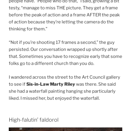
people have. “People who do that,” I said, growing a bit
testy, “manage to miss THE picture. They get a frame
before the peak of action and a frame AFTER the peak
of action because they’re letting the camera do the
thinking for them.”
“Not if you’re shooting 17 frames a second,” the guy
persisted. Our conversation wrapped up shortly after
that. Sometimes you have to recognize early that some
folks go to a different church than you do.
I wandered across the street to the Art Council gallery
to see if
Sis-in-Law Marty Riley
was there. She said
she had a waterfall painting hanging she particularly
liked. I missed her, but enjoyed the waterfall.
High-falutin’ faldorol