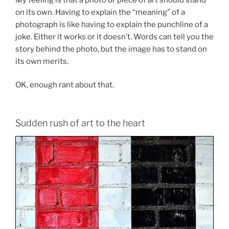
on its own. Having to explain the “meaning” of a
photograph is like having to explain the punchline of a
joke. Either it works or it doesn’t. Words can tell you the
story behind the photo, but the image has to stand on
its own merits.
OK, enough rant about that.
Sudden rush of art to the heart