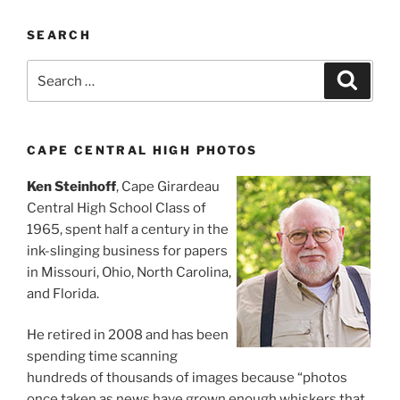
SEARCH
Search
Search
for:
CAPE CENTRAL HIGH PHOTOS
Ken Steinhoff
, Cape Girardeau
Central High School Class of
1965, spent half a century in the
ink-slinging business for papers
in Missouri, Ohio, North Carolina,
and Florida.
He retired in 2008 and has been
spending time scanning
hundreds of thousands of images because “photos
once taken as news have grown enough whiskers that