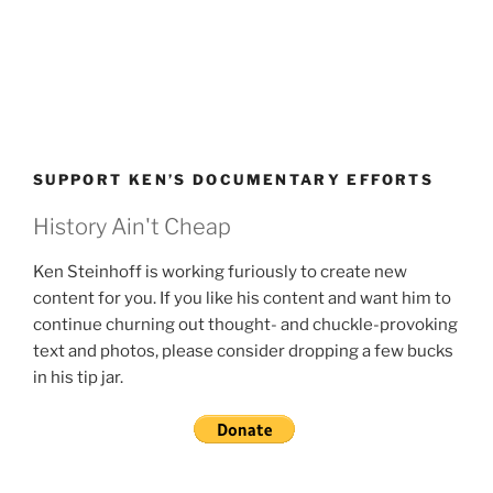
SUPPORT KEN’S DOCUMENTARY EFFORTS
History Ain't Cheap
Ken Steinhoff is working furiously to create new
content for you. If you like his content and want him to
continue churning out thought- and chuckle-provoking
text and photos, please consider dropping a few bucks
in his tip jar.