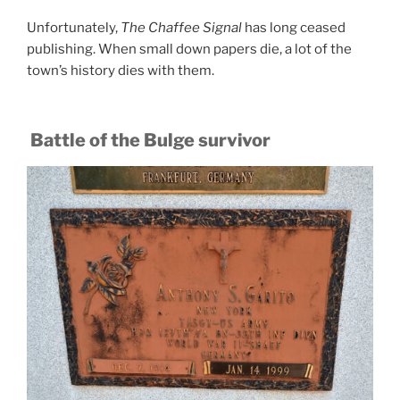
Unfortunately,
The Chaffee Signal
has long ceased
publishing. When small down papers die, a lot of the
town’s history dies with them.
Battle of the Bulge survivor