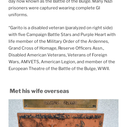
day now known as the Battle of the Bulge. Many Nazi
prisoners were captured wearing complete GI
uniforms.
“Garito is a disabled veteran (paralyzed on right side)
with five Campaign Battle Stars and Purple Heart with
life member of the Military Order of the Ardennes,
Grand Cross of Homage, Reserve Officers Assn.,
Disabled American Veterans, Veterans of Foreign
Wars, AMVETS, American Legion, and member of the
European Theatre of the Battle of the Bulge, WWII.
Met his wife overseas