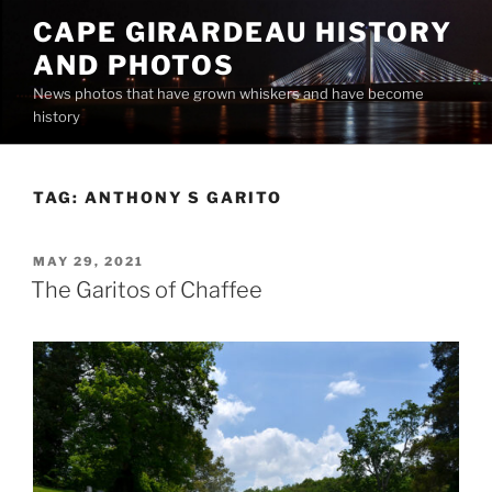
Skip
CAPE GIRARDEAU HISTORY
to
AND PHOTOS
content
News photos that have grown whiskers and have become
history
TAG:
ANTHONY S GARITO
POSTED
MAY 29, 2021
ON
The Garitos of Chaffee