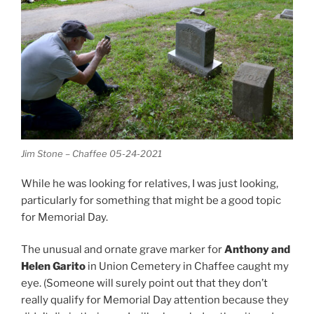
Jim Stone – Chaffee 05-24-2021
While he was looking for relatives, I was just looking,
particularly for something that might be a good topic
for Memorial Day.
The unusual and ornate grave marker for
Anthony and
Helen Garito
in Union Cemetery in Chaffee caught my
eye. (Someone will surely point out that they don’t
really qualify for Memorial Day attention because they