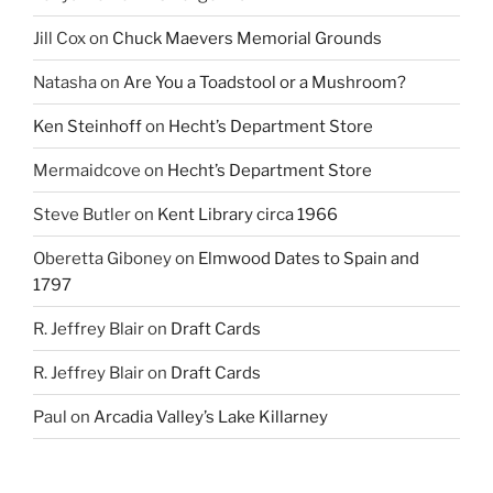
Jill Cox
on
Chuck Maevers Memorial Grounds
Natasha
on
Are You a Toadstool or a Mushroom?
Ken Steinhoff
on
Hecht’s Department Store
Mermaidcove
on
Hecht’s Department Store
Steve Butler
on
Kent Library circa 1966
Oberetta Giboney
on
Elmwood Dates to Spain and
1797
R. Jeffrey Blair
on
Draft Cards
R. Jeffrey Blair
on
Draft Cards
Paul
on
Arcadia Valley’s Lake Killarney