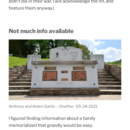
didn’t die in their war. I will acknowledge the nit, and
feature them anyway.)
Not much info available
Anthony and Helen Garito – Chaffee- 05-24-2021
I figured finding information about a family
memorialized that grandly would be easy.