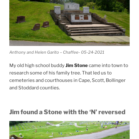
Anthony and Helen Garito – Chaffee- 05-24-2021
My old high school buddy
Jim Stone
came into town to
research some of his family tree. That led us to
cemeteries and courthouses in Cape, Scott, Bollinger
and Stoddard counties.
Jim found a Stone with the ‘N’ reversed