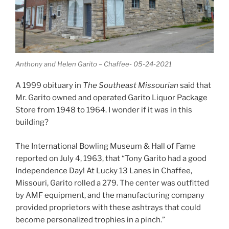
Anthony and Helen Garito – Chaffee- 05-24-2021
A 1999 obituary in
The Southeast Missourian
said that
Mr. Garito owned and operated Garito Liquor Package
Store from 1948 to 1964. I wonder if it was in this
building?
The International Bowling Museum & Hall of Fame
reported on July 4, 1963, that “Tony Garito had a good
Independence Day! At Lucky 13 Lanes in Chaffee,
Missouri, Garito rolled a 279. The center was outfitted
by AMF equipment, and the manufacturing company
provided proprietors with these ashtrays that could
become personalized trophies in a pinch.”