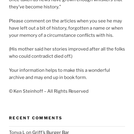
they’ve become history.”
Please comment on the articles when you see he may
have left out a bit of history, forgotten a name or when
your memory of a circumstance conflicts with his.
(His mother said her stories improved after all the folks
who could contradict died off.)
Your information helps to make this a wonderful
archive and may end up in book form.
© Ken Steinhoff – All Rights Reserved
RECENT COMMENTS
Tonya L
on
Griff’s Burger Bar