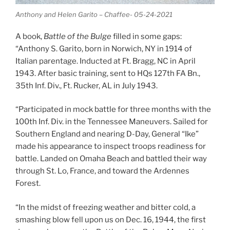
Anthony and Helen Garito – Chaffee- 05-24-2021
A book,
Battle of the Bulge
filled in some gaps:
“Anthony S. Garito, born in Norwich, NY in 1914 of
Italian parentage. Inducted at Ft. Bragg, NC in April
1943. After basic training, sent to HQs 127th FA Bn.,
35th Inf. Div., Ft. Rucker, AL in July 1943.
“Participated in mock battle for three months with the
100th Inf. Div. in the Tennessee Maneuvers. Sailed for
Southern England and nearing D-Day, General “Ike”
made his appearance to inspect troops readiness for
battle. Landed on Omaha Beach and battled their way
through St. Lo, France, and toward the Ardennes
Forest.
“In the midst of freezing weather and bitter cold, a
smashing blow fell upon us on Dec. 16, 1944, the first