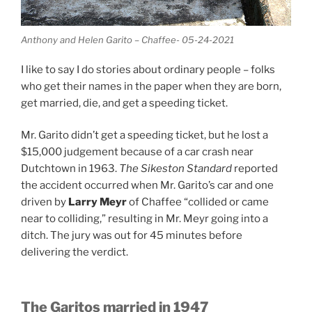
Anthony and Helen Garito – Chaffee- 05-24-2021
I like to say I do stories about ordinary people – folks
who get their names in the paper when they are born,
get married, die, and get a speeding ticket.
Mr. Garito didn’t get a speeding ticket, but he lost a
$15,000 judgement because of a car crash near
Dutchtown in 1963.
The Sikeston Standard
reported
the accident occurred when Mr. Garito’s car and one
driven by
Larry Meyr
of Chaffee “collided or came
near to colliding,” resulting in Mr. Meyr going into a
ditch. The jury was out for 45 minutes before
delivering the verdict.
The Garitos married in 1947