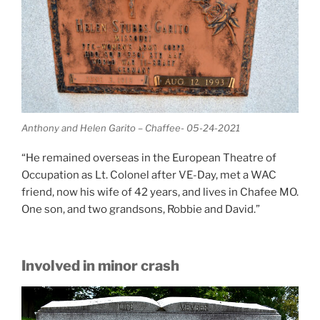
Anthony and Helen Garito – Chaffee- 05-24-2021
“He remained overseas in the European Theatre of
Occupation as Lt. Colonel after VE-Day, met a WAC
friend, now his wife of 42 years, and lives in Chafee MO.
One son, and two grandsons, Robbie and David.”
Involved in minor crash