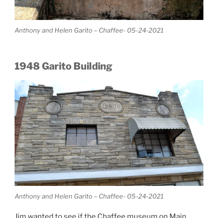
Anthony and Helen Garito – Chaffee- 05-24-2021
1948 Garito Building
Anthony and Helen Garito – Chaffee- 05-24-2021
Jim wanted to see if the Chaffee museum on Main