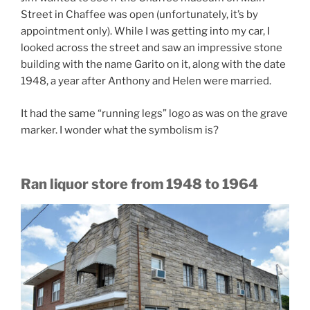
Street in Chaffee was open (unfortunately, it’s by
appointment only). While I was getting into my car, I
looked across the street and saw an impressive stone
building with the name Garito on it, along with the date
1948, a year after Anthony and Helen were married.
It had the same “running legs” logo as was on the grave
marker. I wonder what the symbolism is?
Ran liquor store from 1948 to 1964