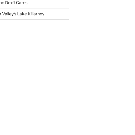
on
Draft Cards
 Valley’s Lake Killarney