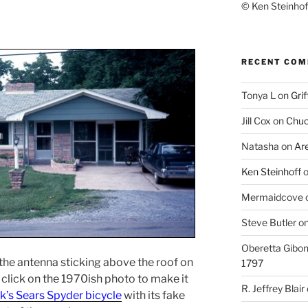
© Ken Steinhoff
RECENT CO
Tonya L
on
Grif
Jill Cox
on
Chuc
Natasha
on
Ar
Ken Steinhoff
Mermaidcove
Steve Butler
o
Oberetta Gibo
e the antenna sticking above the roof on
1797
ou click on the 1970ish photo to make it
R. Jeffrey Blair
k’s Sears Spyder bicycle
with its fake