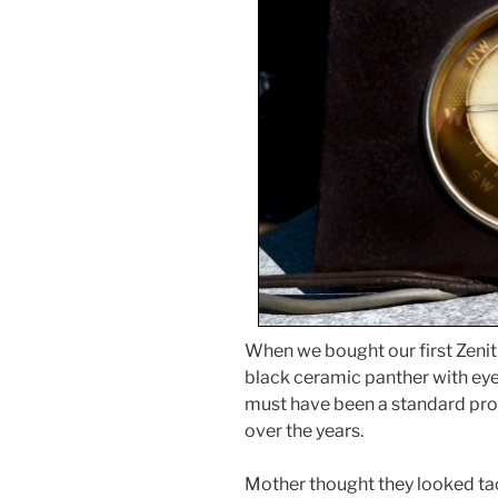
When we bought our first Zenith
black ceramic panther with eyes 
must have been a standard pro
over the years.
Mother thought they looked tack