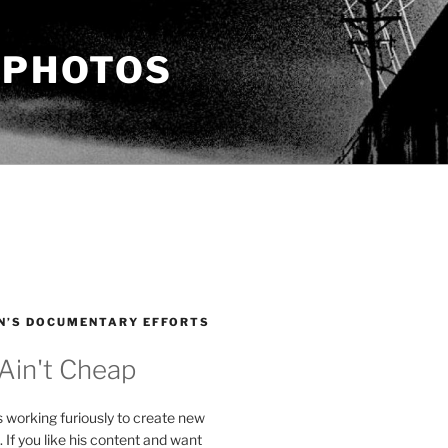
 PHOTOS
N’S DOCUMENTARY EFFORTS
 Ain't Cheap
s working furiously to create new
. If you like his content and want