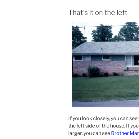
That’s it on the left
If you look closely, you can se
the left side of the house. If y
larger, you can see
Brother Mar