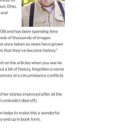
uri, Ohio,
 and
2008 and has been spending time
eds of thousands of images
os once taken as news have grown
s that they’ve become history.”
 on the articles when you see he
ut a bit of history, forgotten a name
emory of a circumstance conflicts
d her stories improved after all the
contradict died off.)
n helps to make this a wonderful
y end up in book form.