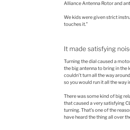
Alliance Antenna Rotor and an
We kids were given strict ins
touches it.”
It made satisfying noi
Turning the dial caused a motor
the big antenna to bring in the l
couldn’t turn all the way around
so you would run it all the way i
There was some kind of big rel
that caused a very satisfying
turning. That’s one of the reas
have heard the thing all over th