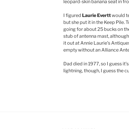
leopard-skin banana seat in fro
I figured
Laurie Evertt
would te
but she put it in the Keep Pile.
going for about 25 bucks on the
stub of antenna mast, although 
it out at Annie Laurie’s Antiqu
empty without an Alliance Ant
Dad died in 1977, so I guess it’s
lightning, though, I guess the cu