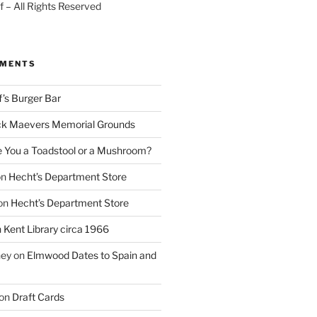
 – All Rights Reserved
MMENTS
f’s Burger Bar
k Maevers Memorial Grounds
e You a Toadstool or a Mushroom?
on
Hecht’s Department Store
on
Hecht’s Department Store
n
Kent Library circa 1966
ney
on
Elmwood Dates to Spain and
on
Draft Cards