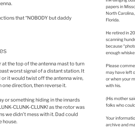
tenna.
papers in Misso
North Carolina,
tructions that “NOBODY but daddy
Florida.
He retired in 
scanning hundr
because “phot
ses
enough whisker
 at the top of the antenna mast to turn
Please comment
east worst signal of a distant station. It
may have left o
 or it would twist off the antenna wire,
or when your m
n one direction, then reverse it.
with his.
(His mother sai
ay or something hiding in the innards
folks who could 
 CLUNK-CLUNK-CLUNK! as the rotor was
ons we didn’t mess with it. Dad could
Your informatio
e house.
archive and ma