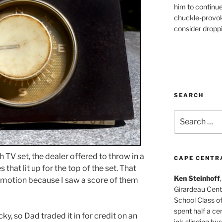
him to continu
chuckle-provok
consider droppin
SEARCH
Search
for:
 TV set, the dealer offered to throw in a
CAPE CENTR
that lit up for the top of the set. That
Ken Steinhoff
motion because I saw a score of them
Girardeau Cent
School Class o
spent half a cen
y, so Dad traded it in for credit on an
ink-slinging bus