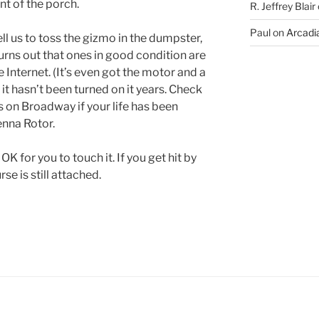
nt of the porch.
R. Jeffrey Blair
Paul
on
Arcadia
ll us to toss the gizmo in the dumpster,
 Turns out that ones in good condition are
 Internet. (It’s even got the motor and a
it hasn’t been turned on it years. Check
es on Broadway if your life has been
enna Rotor.
 OK for you to touch it. If you get hit by
rse is still attached.