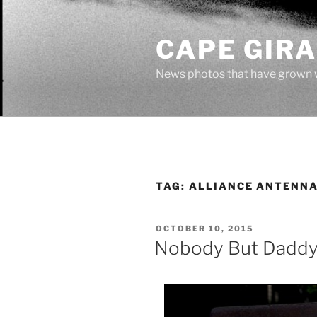
Skip
to
CAPE GIR
content
News photos that have grown 
TAG:
ALLIANCE ANTENNA
POSTED
OCTOBER 10, 2015
ON
Nobody But Daddy 