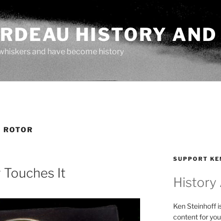
ARDEAU HISTORY AND
whiskers and have become history
 ROTOR
SUPPORT KE
Touches It
History
Ken Steinhoff i
content for you