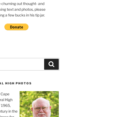
e churning out thought- and
ing text and photos, please
g a few bucks in his tip jar.
Search
AL HIGH PHOTOS
, Cape
ral High
f 1965,
tury in the
iness for