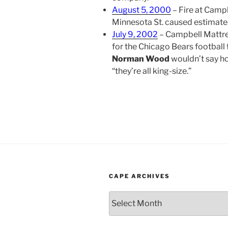
August 5, 2000
– Fire at Camp
Minnesota St. caused estima
July 9, 2002
– Campbell Mattres
for the Chicago Bears football 
Norman Wood
wouldn’t say h
“they’re all king-size.”
CAPE ARCHIVES
Cape
Archives