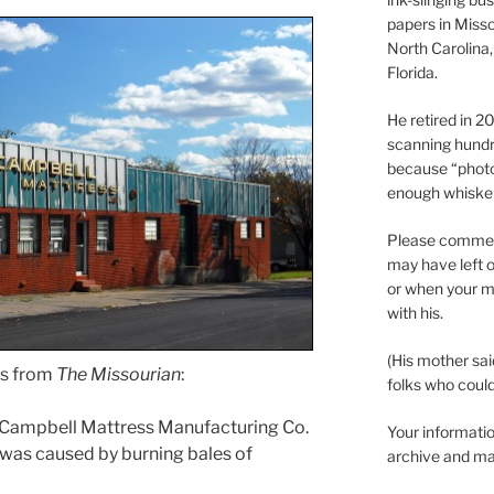
papers in Misso
North Carolina,
Florida.
He retired in 
scanning hundr
because “phot
enough whisker
Please comment
may have left o
or when your m
with his.
(His mother sai
ies from
The Missourian
:
folks who could 
 Campbell Mattress Manufacturing Co.
Your informatio
e was caused by burning bales of
archive and ma