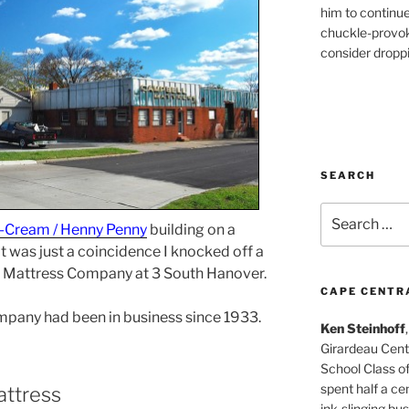
him to continu
chuckle-provok
consider droppin
SEARCH
Search
-Cream / Henny Penny
building on a
for:
t was just a coincidence I knocked off a
l Mattress Company at 3 South Hanover.
CAPE CENTR
ompany had been in business since 1933.
Ken Steinhoff
Girardeau Cent
School Class o
spent half a cen
attress
ink-slinging bus