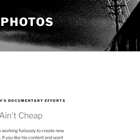
 PHOTOS
N’S DOCUMENTARY EFFORTS
 Ain't Cheap
s working furiously to create new
. If you like his content and want