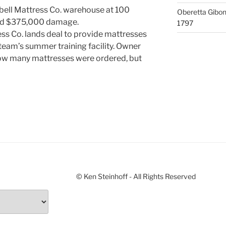
bell Mattress Co. warehouse at 100
Oberetta Gibo
ted $375,000 damage.
1797
s Co. lands deal to provide mattresses
team’s summer training facility. Owner
ow many mattresses were ordered, but
© Ken Steinhoff - All Rights Reserved