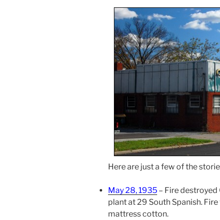
Here are just a few of the stor
May 28, 1935
– Fire destroyed
plant at 29 South Spanish. Fir
mattress cotton.