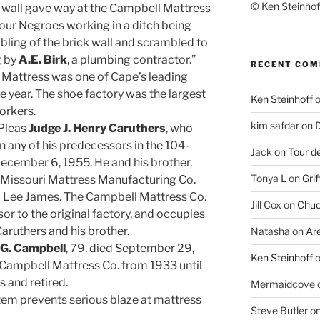
© Ken Steinhoff
 wall gave way at the Campbell Mattress
Four Negroes working in a ditch being
bling of the brick wall and scrambled to
g by
A.E. Birk
, a plumbing contractor.”
RECENT CO
Mattress was one of Cape’s leading
e year. The shoe factory was the largest
Ken Steinhoff
orkers.
kim safdar
on
D
Pleas
Judge J. Henry Caruthers
, who
n any of his predecessors in the 104-
Jack
on
Tour d
 December 6, 1955. He and his brother,
Tonya L
on
Grif
e Missouri Mattress Manufacturing Co.
and Lee James. The Campbell Mattress Co.
Jill Cox
on
Chuc
or to the original factory, and occupies
aruthers and his brother.
Natasha
on
Ar
G. Campbell
, 79, died September 29,
Ken Steinhoff
ampbell Mattress Co. from 1933 until
 and retired.
Mermaidcove
tem prevents serious blaze at mattress
Steve Butler
o