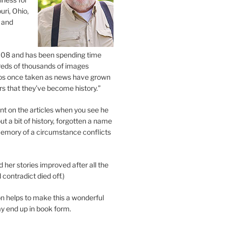
uri, Ohio,
 and
2008 and has been spending time
eds of thousands of images
os once taken as news have grown
s that they’ve become history.”
 on the articles when you see he
ut a bit of history, forgotten a name
emory of a circumstance conflicts
d her stories improved after all the
contradict died off.)
n helps to make this a wonderful
y end up in book form.