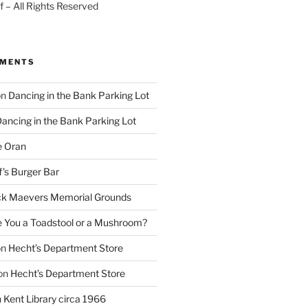
 – All Rights Reserved
MMENTS
on
Dancing in the Bank Parking Lot
ancing in the Bank Parking Lot
e Oran
f’s Burger Bar
k Maevers Memorial Grounds
e You a Toadstool or a Mushroom?
on
Hecht’s Department Store
on
Hecht’s Department Store
n
Kent Library circa 1966