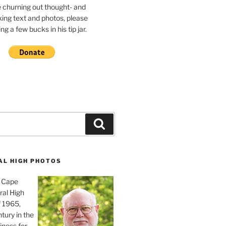
e churning out thought- and
ing text and photos, please
g a few bucks in his tip jar.
Search
AL HIGH PHOTOS
, Cape
ral High
f 1965,
tury in the
iness for