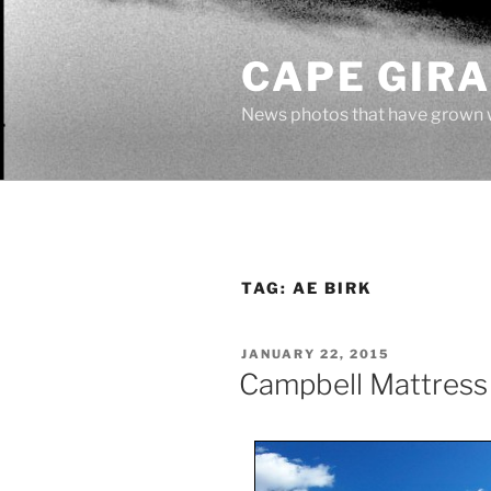
Skip
to
CAPE GIR
content
News photos that have grown 
TAG:
AE BIRK
POSTED
JANUARY 22, 2015
ON
Campbell Mattres