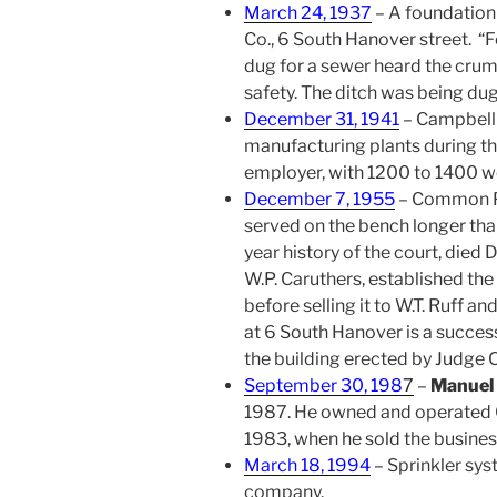
March 24, 1937
– A foundation
Co., 6 South Hanover street. “
dug for a sewer heard the crum
safety. The ditch was being du
December 31, 1941
– Campbell 
manufacturing plants during th
employer, with 1200 to 1400 w
December 7, 1955
– Common 
served on the bench longer tha
year history of the court, died
W.P. Caruthers, established th
before selling it to W.T. Ruff 
at 6 South Hanover is a success
the building erected by Judge C
September 30, 198
7
–
Manuel 
1987. He owned and operated C
1983, when he sold the business
March 18, 1994
– Sprinkler sys
company.