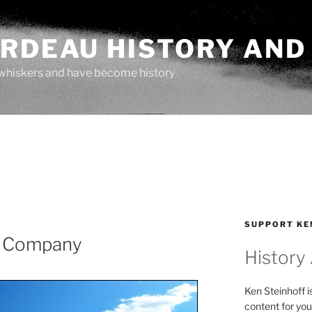
ARDEAU HISTORY AND
whiskers and have become history
SUPPORT KE
s Company
History
Ken Steinhoff i
content for you