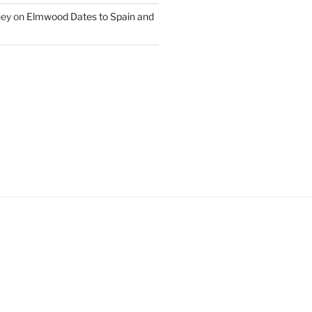
ney
on
Elmwood Dates to Spain and