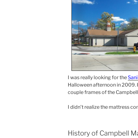
I was really looking for the
Sani
Halloween afternoon in 2009. I
couple frames of the Campbel
I didn’t realize the mattress c
History of Campbell M