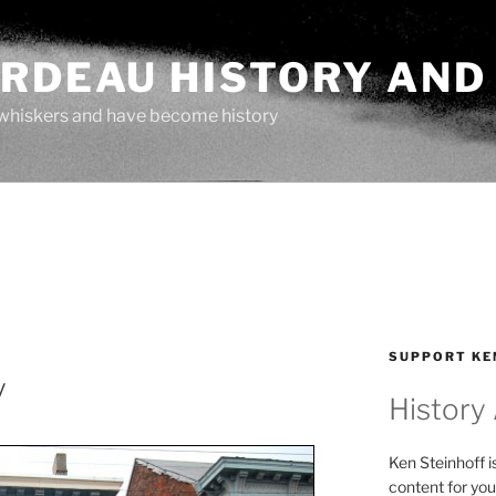
ARDEAU HISTORY AND
whiskers and have become history
SUPPORT KE
y
History
Ken Steinhoff i
content for you