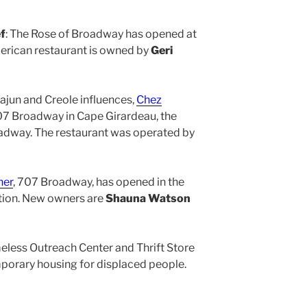
f
: The Rose of Broadway has opened at
rican restaurant is owned by
Geri
Cajun and Creole influences,
Chez
07 Broadway in Cape Girardeau, the
oadway. The restaurant was operated by
ner
, 707 Broadway, has opened in the
tion. New owners are
Shauna Watson
eless Outreach Center and Thrift Store
orary housing for displaced people.