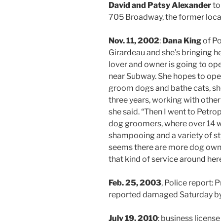
David and Patsy Alexander
to
705 Broadway, the former loca
Nov. 11, 2002
:
Dana King
of Po
Girardeau and she’s bringing he
lover and owner is going to op
near Subway. She hopes to open
groom dogs and bathe cats, she 
three years, working with other
she said. “Then I went to Petropo
dog groomers, where over 14 we
shampooing and a variety of sty
seems there are more dog owne
that kind of service around here
Feb. 25, 2003
, Police report
reported damaged Saturday by
July 19, 2010
: business license 