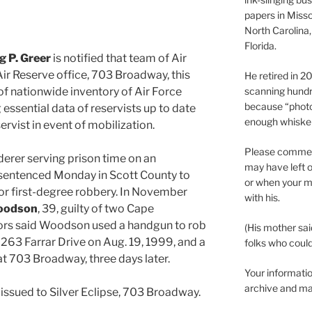
papers in Misso
North Carolina,
Florida.
 P. Greer
is notified that team of Air
 Air Reserve office, 703 Broadway, this
He retired in 
of nationwide inventory of Air Force
scanning hundr
because “phot
g essential data of reservists up to date
enough whisker
servist in event of mobilization.
Please comment
derer serving prison time on an
may have left o
sentenced Monday in Scott County to
or when your m
or first-degree robbery. In November
with his.
oodson
, 39, guilty of two Cape
ors said Woodson used a handgun to rob
(His mother sai
 263 Farrar Drive on Aug. 19, 1999, and a
folks who could 
at 703 Broadway, three days later.
Your informatio
archive and ma
e issued to Silver Eclipse, 703 Broadway.