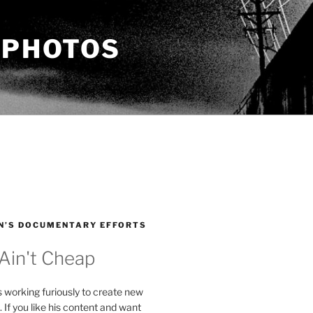
 PHOTOS
N’S DOCUMENTARY EFFORTS
 Ain't Cheap
s working furiously to create new
. If you like his content and want