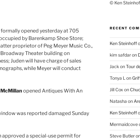
© Ken Steinhoff
RECENT CO
. formally opened yesterday at 705
 occupied by Barenkamp Shoe Store;
Ken Steinhoff
 latter proprietor of Peg Meyer Music Co.,
 Broadway Theater building on
kim safdar
on
D
ess; Juden will have charge of sales
Jack
on
Tour d
nographs, while Meyer will conduct
Tonya L
on
Grif
Jill Cox
on
Chuc
 McMillan
opened Antiques With An
Natasha
on
Ar
Ken Steinhoff
A window was reported damaged Sunday
Mermaidcove
 approved a special-use permit for
Steve Butler
o