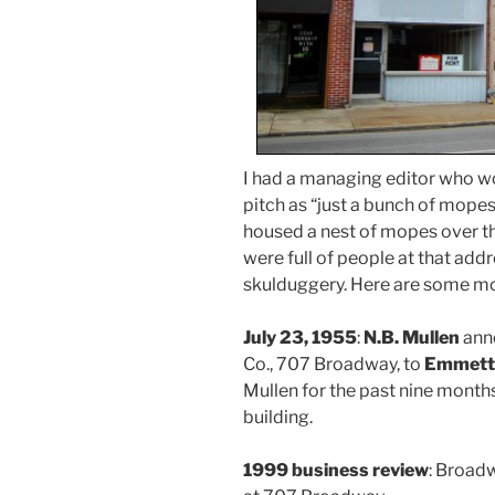
I had a managing editor who wo
pitch as “just a bunch of mop
housed a nest of mopes over th
were full of people at that addr
skulduggery. Here are some mo
July 23, 1955
:
N.B. Mullen
anno
Co., 707 Broadway, to
Emmett
Mullen for the past nine months
building.
1999 business review
: Broad