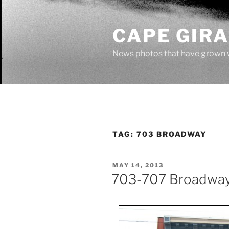
Skip
to
CAPE GIR
content
News photos that have grown 
TAG:
703 BROADWAY
POSTED
MAY 14, 2013
ON
703-707 Broadwa