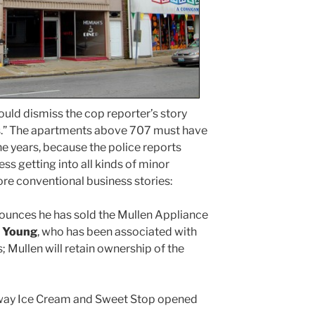
uld dismiss the cop reporter’s story
es.” The apartments above 707 must have
e years, because the police reports
ess getting into all kinds of minor
re conventional business stories:
unces he has sold the Mullen Appliance
 Young
, who has been associated with
; Mullen will retain ownership of the
way Ice Cream and Sweet Stop opened