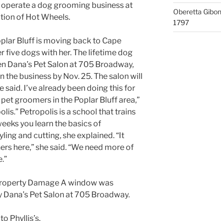
 operate a dog grooming business at
Oberetta Gibo
tion of Hot Wheels.
1797
plar Bluff is moving back to Cape
r five dogs with her. The lifetime dog
en Dana’s Pet Salon at 705 Broadway,
 the business by Nov. 25. The salon will
said. I’ve already been doing this for
 pet groomers in the Poplar Bluff area,”
lis.” Petropolis is a school that trains
eks you learn the basics of
ling and cutting, she explained. “It
rs here,” she said. “We need more of
.”
: Property Damage A window was
 Dana’s Pet Salon at 705 Broadway.
to Phyllis’s.