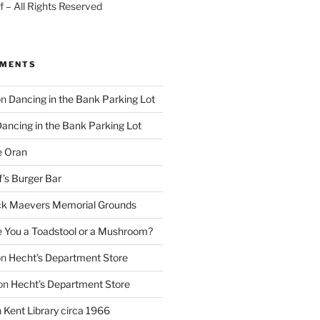
 – All Rights Reserved
MMENTS
on
Dancing in the Bank Parking Lot
ancing in the Bank Parking Lot
e Oran
f’s Burger Bar
k Maevers Memorial Grounds
e You a Toadstool or a Mushroom?
on
Hecht’s Department Store
on
Hecht’s Department Store
n
Kent Library circa 1966