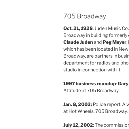
705 Broadway
Oct. 21, 1928
: Juden Music Co
Broadway in building formerly
Claude Juden
and
Peg Meyer
,
which has been located in New
Broadway, are partners in busin
department for radios and pho
studio in connection with it.
1997 business roundup
:
Gary
Attitude at 705 Broadway.
Jan. 8, 2002:
Police report: 
at Hot Wheels, 705 Broadway.
July 12, 2002
: The commission