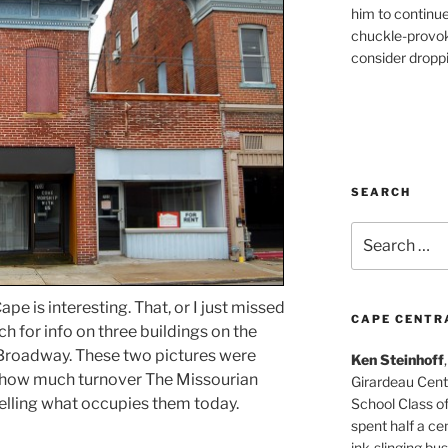
him to continu
chuckle-provok
consider droppin
SEARCH
Search
for:
pe is interesting. That, or I just missed
CAPE CENTR
ch for info on three buildings on the
 Broadway. These two pictures were
Ken Steinhoff
 how much turnover The Missourian
Girardeau Cent
elling what occupies them today.
School Class o
spent half a cen
ink-slinging bus