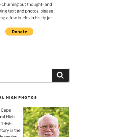
e churning out thought- and
ing text and photos, please
g a few bucks in his tip jar.
Search
AL HIGH PHOTOS
, Cape
ral High
f 1965,
tury in the
iness for