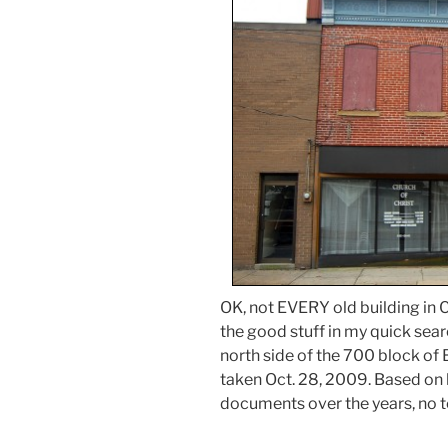
OK, not EVERY old building in Ca
the good stuff in my quick sear
north side of the 700 block of
taken Oct. 28, 2009. Based on
documents over the years, no t