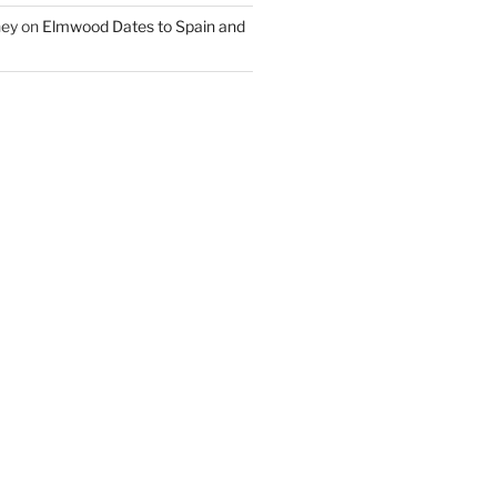
ney
on
Elmwood Dates to Spain and