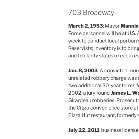
703 Broadway
March 2, 1953
: Mayor
Manning
Force personnel will be at U.S.
week to conduct local portion 
Reservists; inventory is to brin
and to clarify status of each re
Jan. 8, 2003
: A convicted mur
unrelated robbery charge was 
two additional 30-year terms f
2002, a jury found
James L. W
Girardeau robberies. Prosecut
the Citgo convenience store at
Pizza Hut restaurant, formerly 
July 22, 2011
, business licens