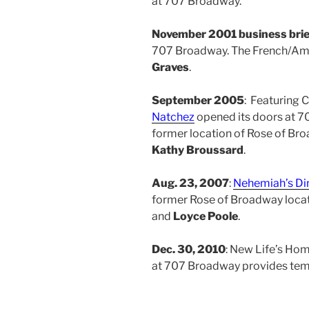
at 707 Broadway.
November 2001 business brie
707 Broadway. The French/Ame
Graves
.
September 2005
: Featuring 
Natchez
opened its doors at 7
former location of Rose of Br
Kathy Broussard
.
Aug. 23, 2007
:
Nehemiah’s Di
former Rose of Broadway loca
and
Loyce Poole
.
Dec. 30, 2010
: New Life’s Hom
at 707 Broadway provides temp