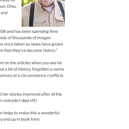
uri, Ohio,
 and
2008 and has been spending time
eds of thousands of images
os once taken as news have grown
s that they’ve become history.”
 on the articles when you see he
ut a bit of history, forgotten a name
emory of a circumstance conflicts
d her stories improved after all the
contradict died off.)
n helps to make this a wonderful
y end up in book form.