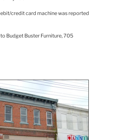
 debit/credit card machine was reported
e to Budget Buster Furniture, 705