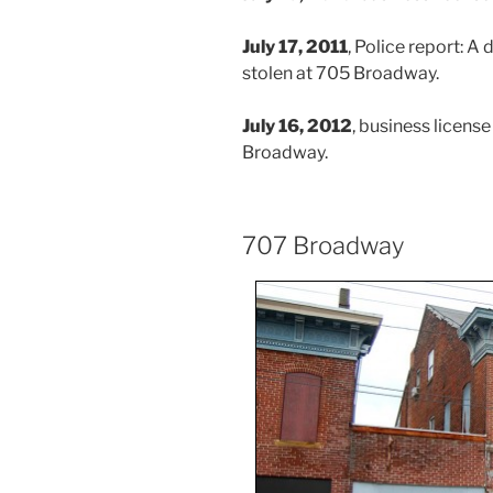
July 17, 2011
, Police report: A
stolen at 705 Broadway.
July 16, 2012
, business licens
Broadway.
707 Broadway