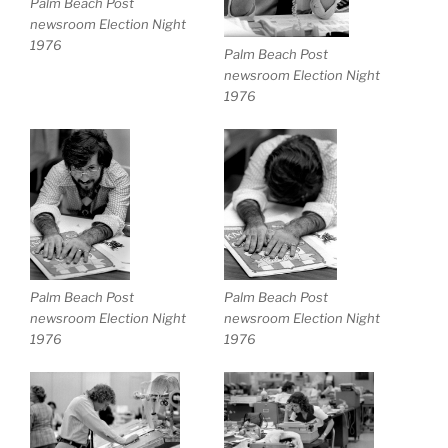
Palm Beach Post
newsroom Election Night
1976
Palm Beach Post
newsroom Election Night
1976
Palm Beach Post
Palm Beach Post
newsroom Election Night
newsroom Election Night
1976
1976