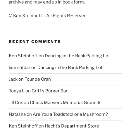
archive and may end up in book form.
© Ken Steinhoff – All Rights Reserved
RECENT COMMENTS
Ken Steinhoff
on
Dancing in the Bank Parking Lot
kim safdar
on
Dancing in the Bank Parking Lot
Jack
on
Tour de Oran
Tonya L
on
Griff’s Burger Bar
Jill Cox
on
Chuck Maevers Memorial Grounds
Natasha
on
Are You a Toadstool or a Mushroom?
Ken Steinhoff
on
Hecht’s Department Store