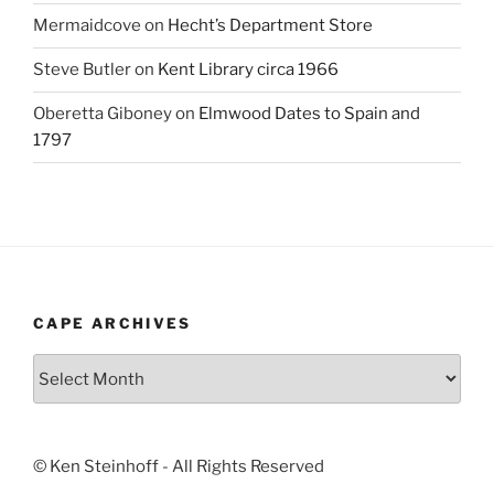
Mermaidcove
on
Hecht’s Department Store
Steve Butler
on
Kent Library circa 1966
Oberetta Giboney
on
Elmwood Dates to Spain and
1797
CAPE ARCHIVES
Cape
Archives
© Ken Steinhoff - All Rights Reserved