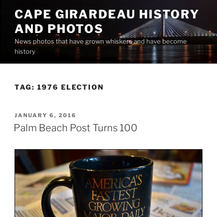
Skip
CAPE GIRARDEAU HISTORY
to
AND PHOTOS
content
News photos that have grown whiskers and have become
history
TAG:
1976 ELECTION
POSTED
JANUARY 6, 2016
ON
Palm Beach Post Turns 100