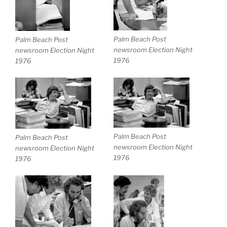
Palm Beach Post
Palm Beach Post
newsroom Election Night
newsroom Election Night
1976
1976
Palm Beach Post
Palm Beach Post
newsroom Election Night
newsroom Election Night
1976
1976