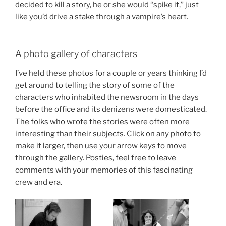
decided to kill a story, he or she would “spike it,” just
like you’d drive a stake through a vampire’s heart.
A photo gallery of characters
I’ve held these photos for a couple or years thinking I’d
get around to telling the story of some of the
characters who inhabited the newsroom in the days
before the office and its denizens were domesticated.
The folks who wrote the stories were often more
interesting than their subjects. Click on any photo to
make it larger, then use your arrow keys to move
through the gallery. Posties, feel free to leave
comments with your memories of this fascinating
crew and era.