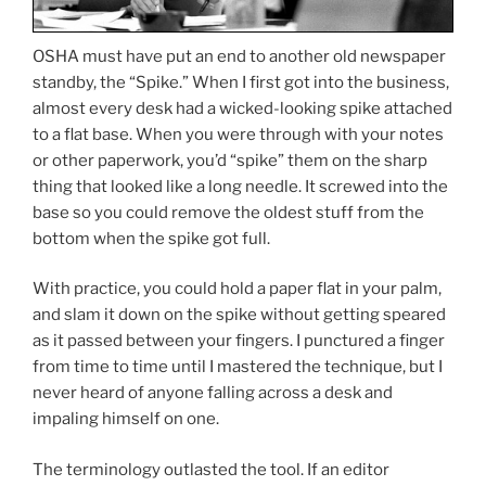
OSHA must have put an end to another old newspaper
standby, the “Spike.” When I first got into the business,
almost every desk had a wicked-looking spike attached
to a flat base. When you were through with your notes
or other paperwork, you’d “spike” them on the sharp
thing that looked like a long needle. It screwed into the
base so you could remove the oldest stuff from the
bottom when the spike got full.
With practice, you could hold a paper flat in your palm,
and slam it down on the spike without getting speared
as it passed between your fingers. I punctured a finger
from time to time until I mastered the technique, but I
never heard of anyone falling across a desk and
impaling himself on one.
The terminology outlasted the tool. If an editor