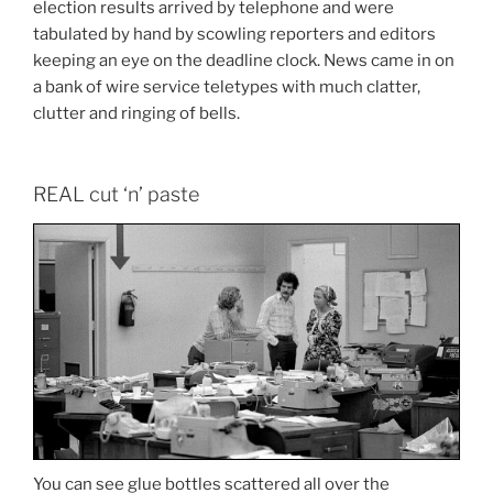
election results arrived by telephone and were
tabulated by hand by scowling reporters and editors
keeping an eye on the deadline clock. News came in on
a bank of wire service teletypes with much clatter,
clutter and ringing of bells.
REAL cut ‘n’ paste
You can see glue bottles scattered all over the