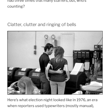
had three times that many staffers, but, who’s
counting?
Clatter, clutter and ringing of bells
Here’s what election night looked like in 1976, an era
when reporters used typewriters (mostly manual),