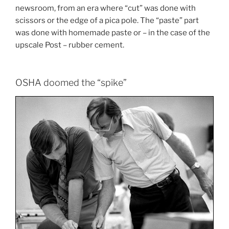
newsroom, from an era where “cut” was done with
scissors or the edge of a pica pole. The “paste” part
was done with homemade paste or – in the case of the
upscale Post – rubber cement.
OSHA doomed the “spike”