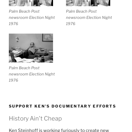
Palm Beach Post
Palm Beach Post
newsroom Election Night
newsroom Election Night
1976
1976
Palm Beach Post
newsroom Election Night
1976
SUPPORT KEN’S DOCUMENTARY EFFORTS
History Ain't Cheap
Ken Steinhoff is working furiously to create new