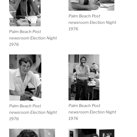
Palm Beach Post
newsroom Election Night
1976
Palm Beach Post
newsroom Election Night
1976
Palm Beach Post
Palm Beach Post
newsroom Election Night
newsroom Election Night
1976
1976