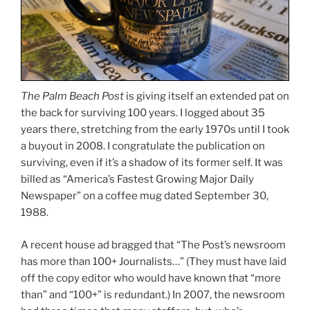
The Palm Beach Post
is giving itself an extended pat on
the back for surviving 100 years. I logged about 35
years there, stretching from the early 1970s until I took
a buyout in 2008. I congratulate the publication on
surviving, even if it’s a shadow of its former self. It was
billed as “America’s Fastest Growing Major Daily
Newspaper” on a coffee mug dated September 30,
1988.
A recent house ad bragged that “The Post’s newsroom
has more than 100+ Journalists…” (They must have laid
off the copy editor who would have known that “more
than” and “100+” is redundant.) In 2007, the newsroom