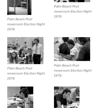
Palm Beach Post
newsroom Election Night
1976
Palm Beach Post
newsroom Election Night
1976
Palm Beach Post
Palm Beach Post
newsroom Election Night
newsroom Election Night
1976
1976