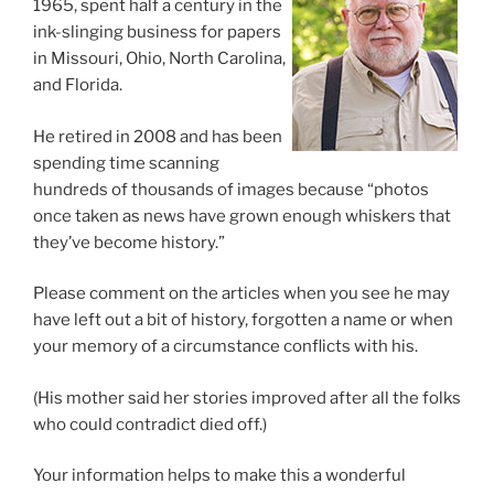
1965, spent half a century in the
ink-slinging business for papers
in Missouri, Ohio, North Carolina,
and Florida.
He retired in 2008 and has been
spending time scanning
hundreds of thousands of images because “photos
once taken as news have grown enough whiskers that
they’ve become history.”
Please comment on the articles when you see he may
have left out a bit of history, forgotten a name or when
your memory of a circumstance conflicts with his.
(His mother said her stories improved after all the folks
who could contradict died off.)
Your information helps to make this a wonderful