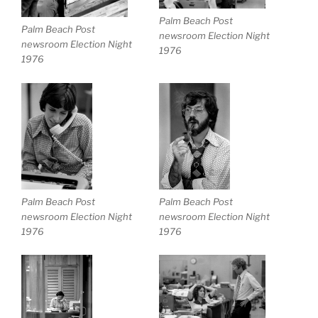
Palm Beach Post
Palm Beach Post
newsroom Election Night
newsroom Election Night
1976
1976
Palm Beach Post
Palm Beach Post
newsroom Election Night
newsroom Election Night
1976
1976