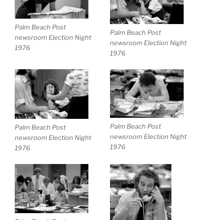
Palm Beach Post
Palm Beach Post
newsroom Election Night
newsroom Election Night
1976
1976
Palm Beach Post
Palm Beach Post
newsroom Election Night
newsroom Election Night
1976
1976