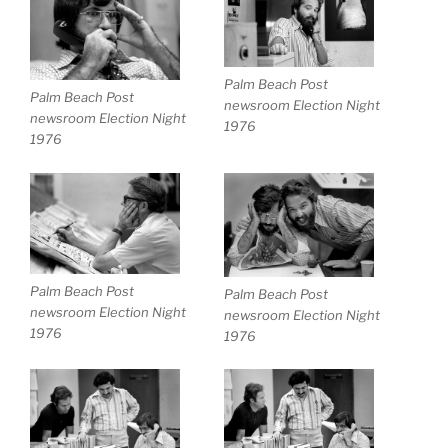
Palm Beach Post
Palm Beach Post
newsroom Election Night
newsroom Election Night
1976
1976
Palm Beach Post
Palm Beach Post
newsroom Election Night
newsroom Election Night
1976
1976