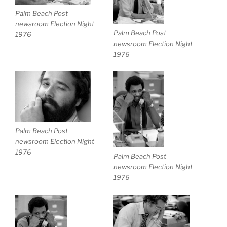
Palm Beach Post
newsroom Election Night
Palm Beach Post
1976
newsroom Election Night
1976
Palm Beach Post
newsroom Election Night
1976
Palm Beach Post
newsroom Election Night
1976