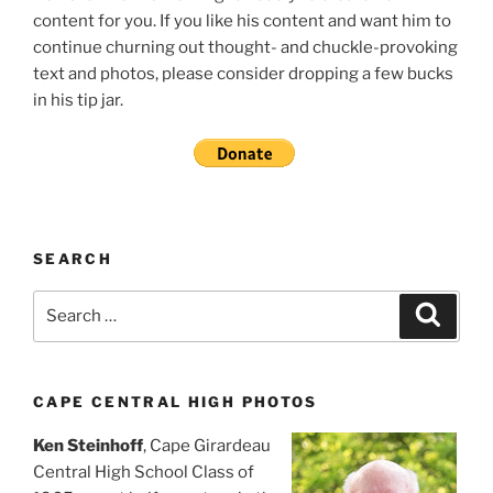
content for you. If you like his content and want him to
continue churning out thought- and chuckle-provoking
text and photos, please consider dropping a few bucks
in his tip jar.
SEARCH
Search
Search
for:
CAPE CENTRAL HIGH PHOTOS
Ken Steinhoff
, Cape Girardeau
Central High School Class of