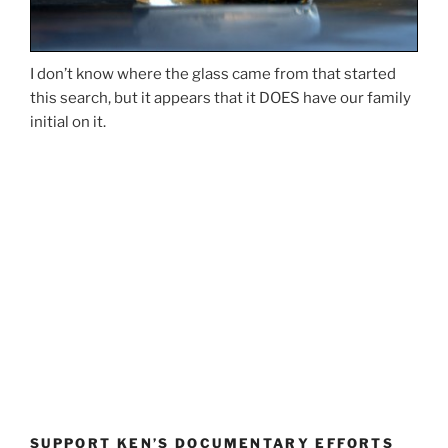
I don’t know where the glass came from that started
this search, but it appears that it DOES have our family
initial on it.
SUPPORT KEN’S DOCUMENTARY EFFORTS