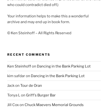
who could contradict died off.)
Your information helps to make this a wonderful
archive and may end up in book form.
© Ken Steinhoff – All Rights Reserved
RECENT COMMENTS
Ken Steinhoff
on
Dancing in the Bank Parking Lot
kim safdar
on
Dancing in the Bank Parking Lot
Jack
on
Tour de Oran
Tonya L
on
Griff’s Burger Bar
Jill Cox
on
Chuck Maevers Memorial Grounds