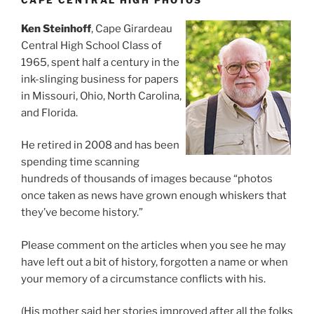
CAPE CENTRAL HIGH PHOTOS
Ken Steinhoff
, Cape Girardeau
Central High School Class of
1965, spent half a century in the
ink-slinging business for papers
in Missouri, Ohio, North Carolina,
and Florida.
He retired in 2008 and has been
spending time scanning
hundreds of thousands of images because “photos
once taken as news have grown enough whiskers that
they’ve become history.”
Please comment on the articles when you see he may
have left out a bit of history, forgotten a name or when
your memory of a circumstance conflicts with his.
(His mother said her stories improved after all the folks