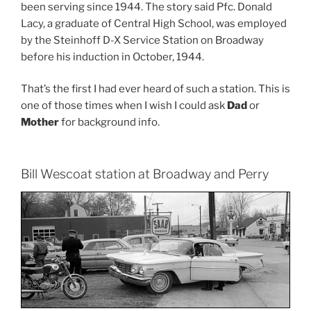
been serving since 1944. The story said Pfc. Donald
Lacy, a graduate of Central High School, was employed
by the Steinhoff D-X Service Station on Broadway
before his induction in October, 1944.
That’s the first I had ever heard of such a station. This is
one of those times when I wish I could ask
Dad
or
Mother
for background info.
Bill Wescoat station at Broadway and Perry