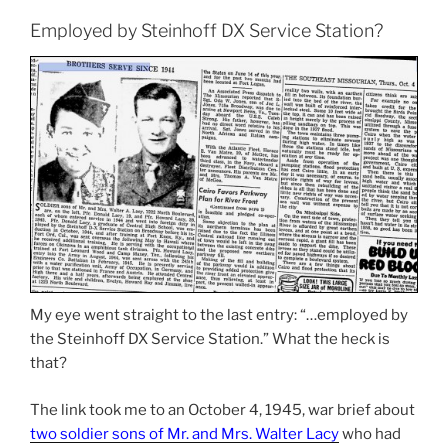
Employed by Steinhoff DX Service Station?
My eye went straight to the last entry: “…employed by
the Steinhoff DX Service Station.” What the heck is
that?
The link took me to an October 4, 1945, war brief about
two soldier sons of Mr. and Mrs. Walter Lacy
who had