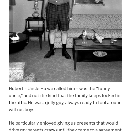
Hubert – Uncle Hu we called him – was the “funny
uncle,” and not the kind that the family keeps locked in
the attic. He was a jolly guy, always ready to fool around
with us boys.
He particularly enjoyed giving us presents that would
drive my parents crazy (until they came to a agreement