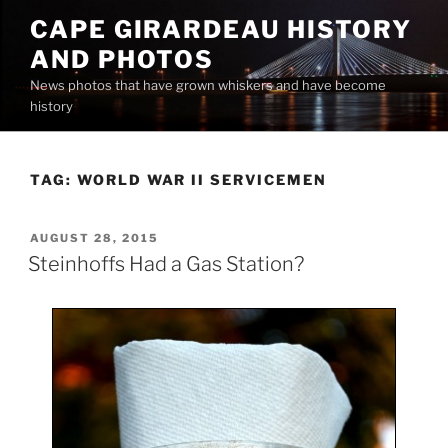
Skip
CAPE GIRARDEAU HISTORY
to
AND PHOTOS
content
News photos that have grown whiskers and have become
history
TAG:
WORLD WAR II SERVICEMEN
POSTED
AUGUST 28, 2015
ON
Steinhoffs Had a Gas Station?