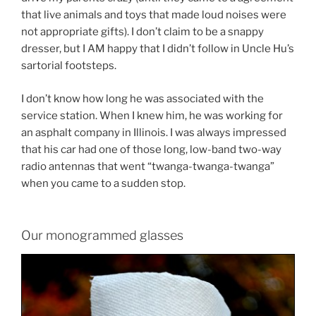
that live animals and toys that made loud noises were
not appropriate gifts). I don’t claim to be a snappy
dresser, but I AM happy that I didn’t follow in Uncle Hu’s
sartorial footsteps.
I don’t know how long he was associated with the
service station. When I knew him, he was working for
an asphalt company in Illinois. I was always impressed
that his car had one of those long, low-band two-way
radio antennas that went “twanga-twanga-twanga”
when you came to a sudden stop.
Our monogrammed glasses