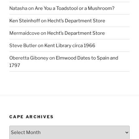
Natasha
on
Are You a Toadstool or a Mushroom?
Ken Steinhoff
on
Hecht’s Department Store
Mermaidcove
on
Hecht’s Department Store
Steve Butler
on
Kent Library circa 1966
Oberetta Giboney
on
Elmwood Dates to Spain and
1797
CAPE ARCHIVES
Cape
Archives