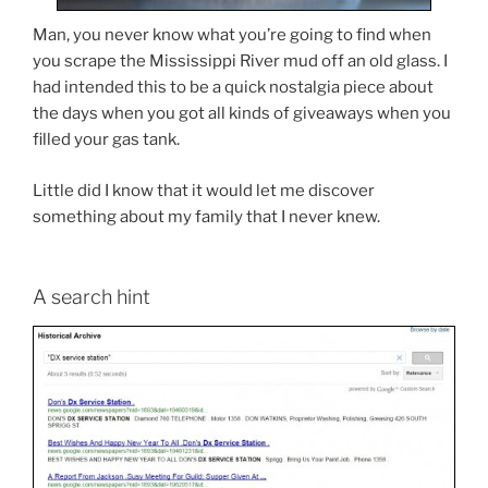
Man, you never know what you’re going to find when
you scrape the Mississippi River mud off an old glass. I
had intended this to be a quick nostalgia piece about
the days when you got all kinds of giveaways when you
filled your gas tank.
Little did I know that it would let me discover
something about my family that I never knew.
A search hint