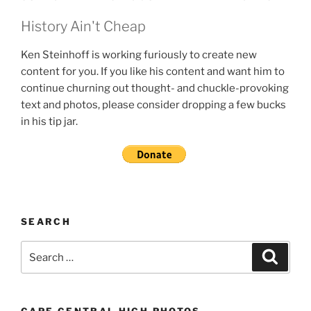
History Ain't Cheap
Ken Steinhoff is working furiously to create new
content for you. If you like his content and want him to
continue churning out thought- and chuckle-provoking
text and photos, please consider dropping a few bucks
in his tip jar.
SEARCH
Search
Search
for: