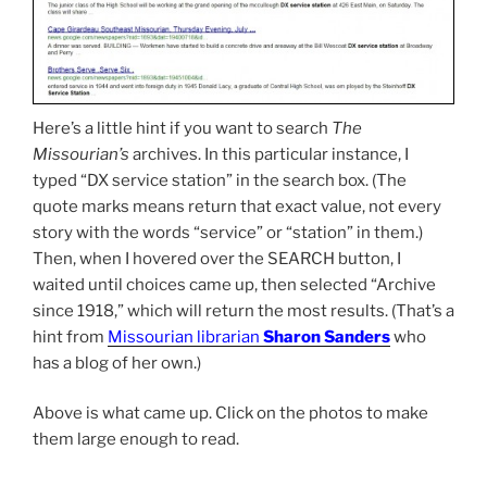
Here’s a little hint if you want to search
The
Missourian’s
archives. In this particular instance, I
typed “DX service station” in the search box. (The
quote marks means return that exact value, not every
story with the words “service” or “station” in them.)
Then, when I hovered over the SEARCH button, I
waited until choices came up, then selected “Archive
since 1918,” which will return the most results. (That’s a
hint from
Missourian librarian
Sharon Sanders
who
has a blog of her own.)
Above is what came up. Click on the photos to make
them large enough to read.