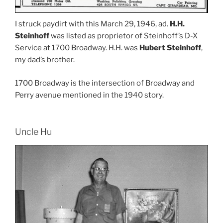
I struck paydirt with this March 29, 1946, ad.
H.H.
Steinhoff
was listed as proprietor of Steinhoff’s D-X
Service at 1700 Broadway. H.H. was
Hubert Steinhoff
,
my dad’s brother.
1700 Broadway is the intersection of Broadway and
Perry avenue mentioned in the 1940 story.
Uncle Hu