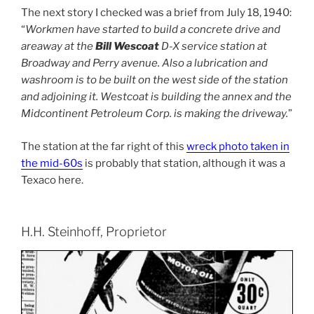
The next story I checked was a brief from July 18, 1940:
“
Workmen have started to build a concrete drive and
areaway at the
Bill Wescoat
D-X service station at
Broadway and Perry avenue. Also a lubrication and
washroom is to be built on the west side of the station
and adjoining it. Westcoat is building the annex and the
Midcontinent Petroleum Corp. is making the driveway.
”
The station at the far right of this
wreck photo taken in
the mid-60s
is probably that station, although it was a
Texaco here.
H.H. Steinhoff, Proprietor