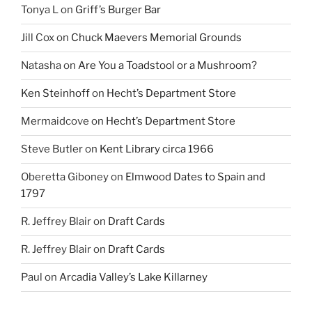
Tonya L
on
Griff’s Burger Bar
Jill Cox
on
Chuck Maevers Memorial Grounds
Natasha
on
Are You a Toadstool or a Mushroom?
Ken Steinhoff
on
Hecht’s Department Store
Mermaidcove
on
Hecht’s Department Store
Steve Butler
on
Kent Library circa 1966
Oberetta Giboney
on
Elmwood Dates to Spain and
1797
R. Jeffrey Blair
on
Draft Cards
R. Jeffrey Blair
on
Draft Cards
Paul
on
Arcadia Valley’s Lake Killarney