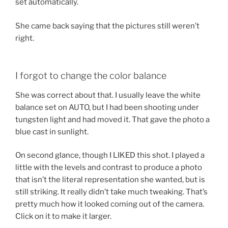
set automatically.
She came back saying that the pictures still weren’t
right.
I forgot to change the color balance
She was correct about that. I usually leave the white
balance set on AUTO, but I had been shooting under
tungsten light and had moved it. That gave the photo a
blue cast in sunlight.
On second glance, though I LIKED this shot. I played a
little with the levels and contrast to produce a photo
that isn’t the literal representation she wanted, but is
still striking. It really didn’t take much tweaking. That’s
pretty much how it looked coming out of the camera.
Click on it to make it larger.