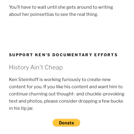
You’ll have to wait until she gets around to writing
about her poinsettias to see the real thing.
SUPPORT KEN’S DOCUMENTARY EFFORTS
History Ain't Cheap
Ken Steinhoff is working furiously to create new
content for you. If you like his content and want him to
continue churning out thought- and chuckle-provoking
text and photos, please consider dropping a few bucks
in his tip jar.