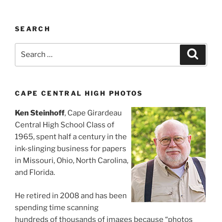
SEARCH
Search
Search
for:
CAPE CENTRAL HIGH PHOTOS
Ken Steinhoff
, Cape Girardeau
Central High School Class of
1965, spent half a century in the
ink-slinging business for papers
in Missouri, Ohio, North Carolina,
and Florida.
He retired in 2008 and has been
spending time scanning
hundreds of thousands of images because “photos