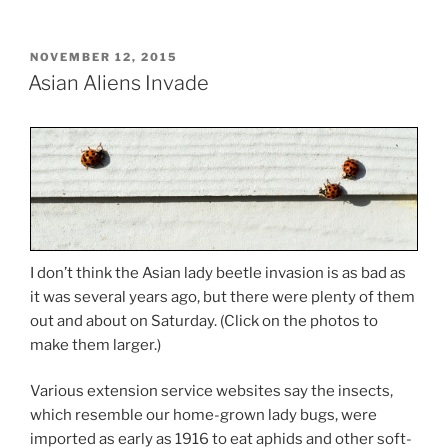
POSTED
NOVEMBER 12, 2015
ON
Asian Aliens Invade
I don’t think the Asian lady beetle invasion is as bad as
it was several years ago, but there were plenty of them
out and about on Saturday. (Click on the photos to
make them larger.)
Various extension service websites say the insects,
which resemble our home-grown lady bugs, were
imported as early as 1916 to eat aphids and other soft-