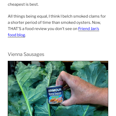
cheapest is best.
All things being equal, I think I belch smoked clams for
a shorter period of time than smoked oysters. Now,
THAT’S a food review you don’t see on
Friend Jan’s
food blog
.
Vienna Sausages