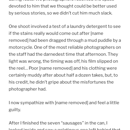
devoted to him that we thought could be better used
by serious stories, so we didn’t cut him much slack.
One shoot involved a test of a laundry detergent to see
if the stains really would come out after [name
removed] had been dragged through a mud puddle by a
motorcycle. One of the most reliable photographers on
the staff had the darnedest time that afternoon. They
light was wrong, the timing was off, his film slipped on
the reel… Poor [name removed] and his clothing were
certainly muddy after about half a dozen takes, but, to
his credit, he didn’t gripe about the misfortunes the
photographer had.
I now sympathize with [name removed] and feel a little
guilty.
After I finished the seven “sausages” in the can, I