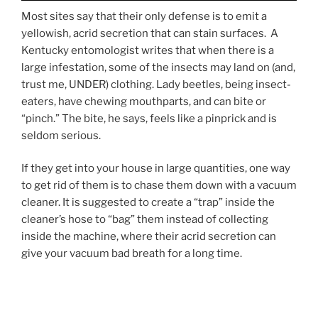
Most sites say that their only defense is to emit a
yellowish, acrid secretion that can stain surfaces. A
Kentucky entomologist writes that when there is a
large infestation, some of the insects may land on (and,
trust me, UNDER) clothing. Lady beetles, being insect-
eaters, have chewing mouthparts, and can bite or
“pinch.” The bite, he says, feels like a pinprick and is
seldom serious.
If they get into your house in large quantities, one way
to get rid of them is to chase them down with a vacuum
cleaner. It is suggested to create a “trap” inside the
cleaner’s hose to “bag” them instead of collecting
inside the machine, where their acrid secretion can
give your vacuum bad breath for a long time.