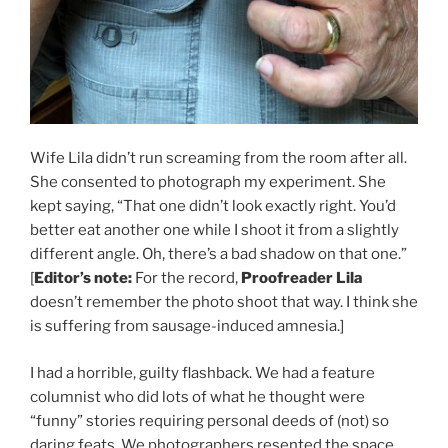
Wife Lila didn’t run screaming from the room after all.
She consented to photograph my experiment. She
kept saying, “That one didn’t look exactly right. You’d
better eat another one while I shoot it from a slightly
different angle. Oh, there’s a bad shadow on that one.”
[
Editor’s note:
For the record,
Proofreader Lila
doesn’t remember the photo shoot that way. I think she
is suffering from sausage-induced amnesia.]
I had a horrible, guilty flashback. We had a feature
columnist who did lots of what he thought were
“funny” stories requiring personal deeds of (not) so
daring feats. We photographers resented the space