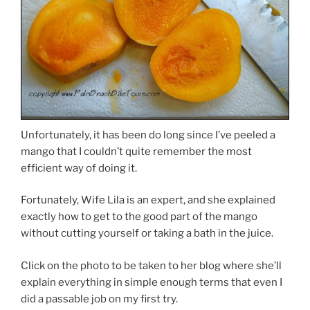
Unfortunately, it has been do long since I’ve peeled a
mango that I couldn’t quite remember the most
efficient way of doing it.
Fortunately, Wife Lila is an expert, and she explained
exactly how to get to the good part of the mango
without cutting yourself or taking a bath in the juice.
Click on the photo to be taken to her blog where she’ll
explain everything in simple enough terms that even I
did a passable job on my first try.