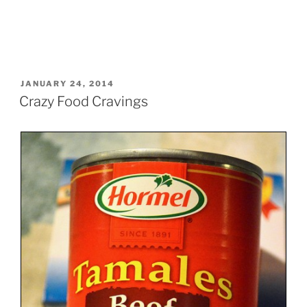
POSTED
JANUARY 24, 2014
ON
Crazy Food Cravings