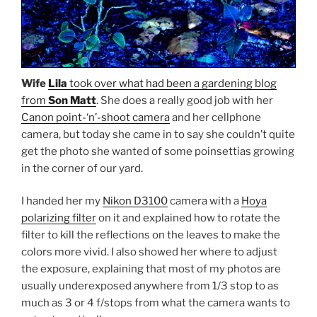
Wife
Lila
took over what had been a gardening blog
from
Son Matt
. She does a really good job with her
Canon point-‘n’-shoot camera
and her cellphone
camera, but today she came in to say she couldn’t quite
get the photo she wanted of some poinsettias growing
in the corner of our yard.
I handed her my
Nikon D3100
camera with a
Hoya
polarizing filter
on it and explained how to rotate the
filter to kill the reflections on the leaves to make the
colors more vivid. I also showed her where to adjust
the exposure, explaining that most of my photos are
usually underexposed anywhere from 1/3 stop to as
much as 3 or 4 f/stops from what the camera wants to