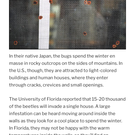
In their native Japan, the bugs spend the winter en
masse in rocky outcrops on the sides of mountains. In
the U.S., though, they are attracted to light-colored
buildings and human houses, where they enter
through cracks, crevices and small openings.
The University of Florida reported that 15-20 thousand
of the beetles will invade a single house. A large
infestation can be heard moving around inside the
walls as they look for a cool place to spend the winter.
In Florida, they may not be happy with the warm