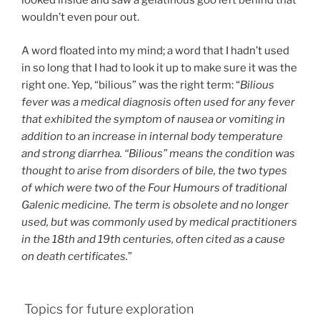
looked inside and saw a gelatinous goo left behind that
wouldn’t even pour out.
A word floated into my mind; a word that I hadn’t used
in so long that I had to look it up to make sure it was the
right one. Yep, “bilious” was the right term: “
Bilious
fever was a medical diagnosis often used for any fever
that exhibited the symptom of nausea or vomiting in
addition to an increase in internal body temperature
and strong diarrhea. “Bilious” means the condition was
thought to arise from disorders of bile, the two types
of which were two of the Four Humours of traditional
Galenic medicine. The term is obsolete and no longer
used, but was commonly used by medical practitioners
in the 18th and 19th centuries, often cited as a cause
on death certificates.
”
Topics for future exploration