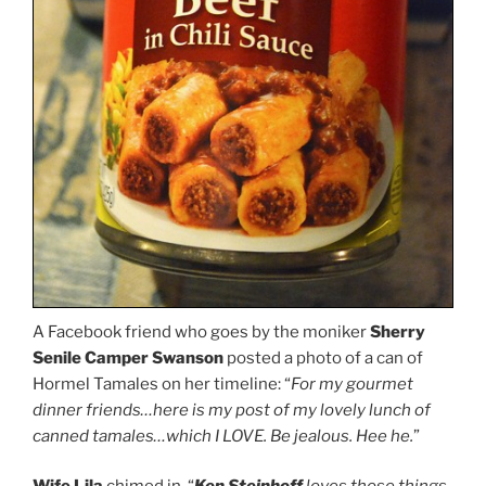
A Facebook friend who goes by the moniker
Sherry
Senile Camper Swanson
posted a photo of a can of
Hormel Tamales on her timeline: “
For my gourmet
dinner friends…here is my post of my lovely lunch of
canned tamales…which I LOVE. Be jealous. Hee he.
”