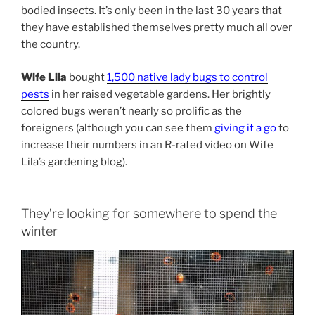
bodied insects. It’s only been in the last 30 years that
they have established themselves pretty much all over
the country.
Wife Lila
bought
1,500 native lady bugs to control
pests
in her raised vegetable gardens. Her brightly
colored bugs weren’t nearly so prolific as the
foreigners (although you can see them
giving it a go
to
increase their numbers in an R-rated video on Wife
Lila’s gardening blog).
They’re looking for somewhere to spend the
winter