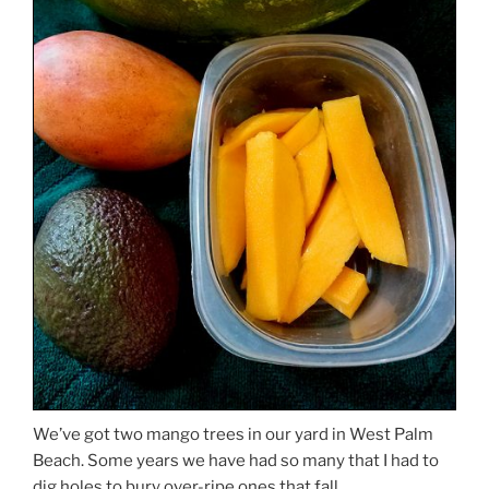
We’ve got two mango trees in our yard in West Palm
Beach. Some years we have had so many that I had to
dig holes to bury over-ripe ones that fall.