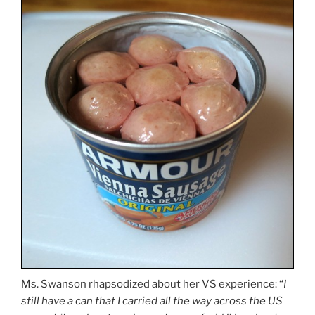
Ms. Swanson rhapsodized about her VS experience: “
I
still have a can that I carried all the way across the US