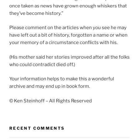
once taken as news have grown enough whiskers that
they’ve become history.”
Please comment on the articles when you see he may
have left out a bit of history, forgotten a name or when
your memory of a circumstance conflicts with his.
(His mother said her stories improved after all the folks
who could contradict died off.)
Your information helps to make this a wonderful
archive and may end up in book form.
© Ken Steinhoff – All Rights Reserved
RECENT COMMENTS