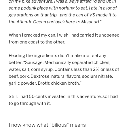
on my bike adventure. I was always afraid I’d end up in
some podunk place with nothing to eat. I ate in a lot of
gas stations on that trip…and the can of VS made it to
the Atlantic Ocean and back here to Missouri.
”
When I cracked my can, I wish I had carried it unopened
from one coast to the other.
Reading the ingredients didn’t make me feel any
better: “Sausage: Mechanically separated chicken,
water, salt, corn syrup. Contains less than 2% or less of
beef, pork, Dextrose, natural flavors, sodium nitrate,
garlic powder. Broth: chicken broth.”
Still, I had 50 cents invested in this adventure, so I had
to go through with it.
I now know what “bilious” means