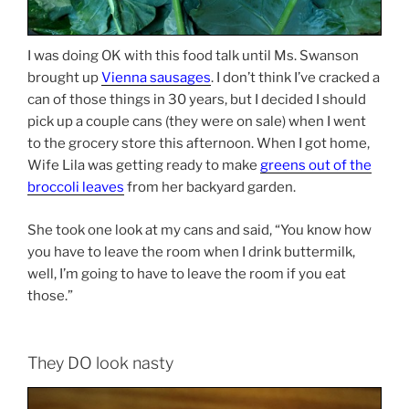
I was doing OK with this food talk until Ms. Swanson
brought up
Vienna sausages
. I don’t think I’ve cracked a
can of those things in 30 years, but I decided I should
pick up a couple cans (they were on sale) when I went
to the grocery store this afternoon. When I got home,
Wife Lila was getting ready to make
greens out of the
broccoli leaves
from her backyard garden.
She took one look at my cans and said, “You know how
you have to leave the room when I drink buttermilk,
well, I’m going to have to leave the room if you eat
those.”
They DO look nasty