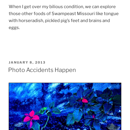
When I get over my bilious condition, we can explore
those other foods of Swampeast Missouri like tongue
with horseradish, pickled pig’s feet and brains and
eggs.
POSTED
JANUARY 8, 2013
ON
Photo Accidents Happen