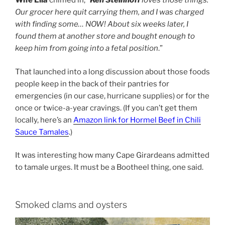
Wife Lila
chimed in, “
Ken Steinhoff
loves those things.
Our grocer here quit carrying them, and I was charged
with finding some… NOW! About six weeks later, I
found them at another store and bought enough to
keep him from going into a fetal position
.”
That launched into a long discussion about those foods
people keep in the back of their pantries for
emergencies (in our case, hurricane supplies) or for the
once or twice-a-year cravings. (If you can’t get them
locally, here’s an
Amazon link for Hormel Beef in Chili
Sauce Tamales
.)
It was interesting how many Cape Girardeans admitted
to tamale urges. It must be a Bootheel thing, one said.
Smoked clams and oysters