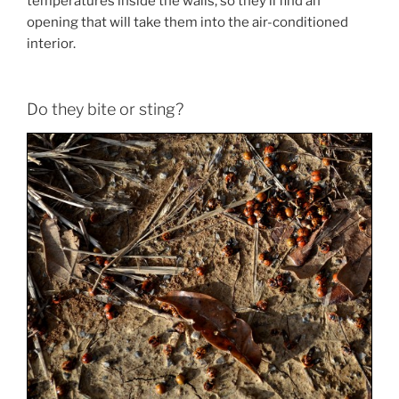
temperatures inside the walls, so they’ll find an
opening that will take them into the air-conditioned
interior.
Do they bite or sting?