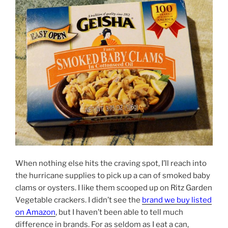
When nothing else hits the craving spot, I’ll reach into
the hurricane supplies to pick up a can of smoked baby
clams or oysters. I like them scooped up on Ritz Garden
Vegetable crackers. I didn’t see the
brand we buy listed
on Amazon
, but I haven’t been able to tell much
difference in brands. For as seldom as I eat a can,