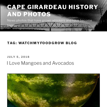
Skip
CAPE GIRARDEAU HISTORY
to
AND PHOTOS
content
News photos that have grown whiskers and have become
history
TAG:
WATCHMYFOODGROW BLOG
POSTED
JULY 5, 2018
ON
I Love Mangoes and Avocados