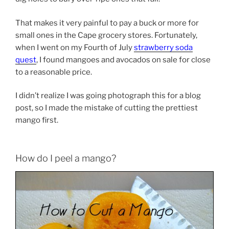
That makes it very painful to pay a buck or more for
small ones in the Cape grocery stores. Fortunately,
when I went on my Fourth of July
strawberry soda
quest
, I found mangoes and avocados on sale for close
to a reasonable price.
I didn’t realize I was going photograph this for a blog
post, so I made the mistake of cutting the prettiest
mango first.
How do I peel a mango?