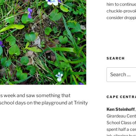
him to continu
chuckle-provok
consider droppin
SEARCH
Search
for:
his week and saw something that
CAPE CENTR
chool days on the playground at Trinity
Ken Steinhoff
Girardeau Cent
School Class o
spent half a cen
ink-slinging bus