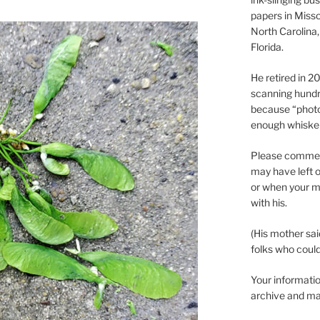
papers in Misso
North Carolina,
Florida.
He retired in 
scanning hundr
because “phot
enough whisker
Please comment
may have left o
or when your m
with his.
(His mother sai
folks who could 
Your informatio
archive and ma