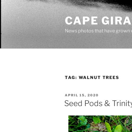
Skip
to
CAPE GIR
content
News photos that have grown 
TAG:
WALNUT TREES
POSTED
APRIL 15, 2020
ON
Seed Pods & Trinit