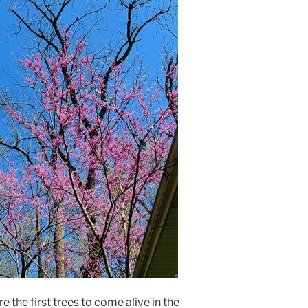
 the first trees to come alive in the