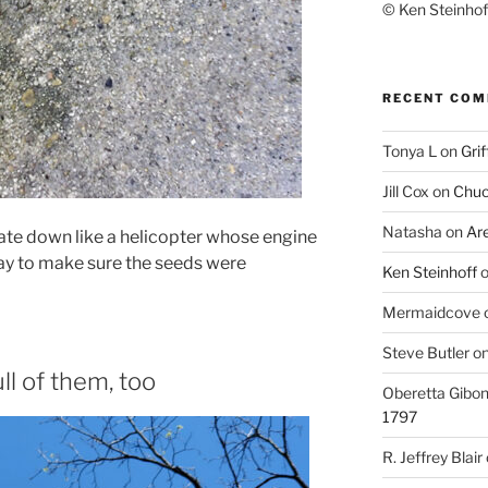
© Ken Steinhoff
RECENT CO
Tonya L
on
Grif
Jill Cox
on
Chuc
Natasha
on
Ar
tate down like a helicopter whose engine
 way to make sure the seeds were
Ken Steinhoff
Mermaidcove
Steve Butler
o
ll of them, too
Oberetta Gibo
1797
R. Jeffrey Blair