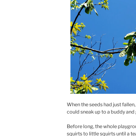
When the seeds had just fallen,
could sneak up to a buddy and g
Before long, the whole playground
squirts to little squirts until a 