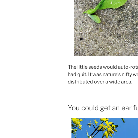
The little seeds would auto-ro
had quit. It was nature’s nifty
distributed over a wide area.
You could get an ear fu