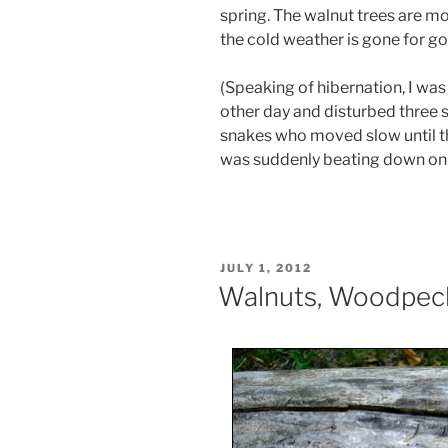
spring. The walnut trees are m
the cold weather is gone for g
(Speaking of hibernation, I was
other day and disturbed three 
snakes who moved slow until th
was suddenly beating down on
POSTED
JULY 1, 2012
ON
Walnuts, Woodpec