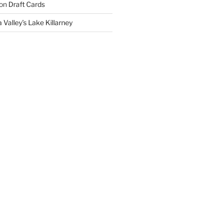
on
Draft Cards
 Valley’s Lake Killarney