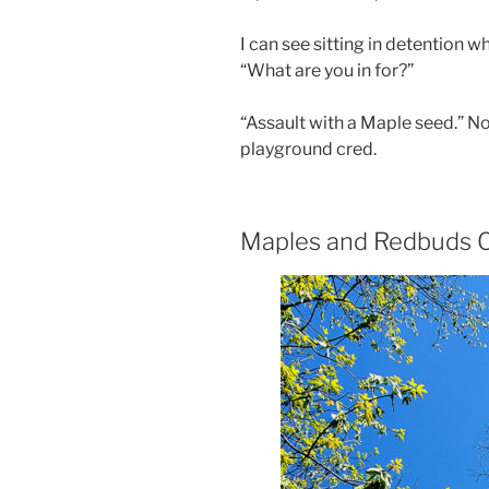
I can see sitting in detention 
“What are you in for?”
“Assault with a Maple seed.” N
playground cred.
Maples and Redbuds C