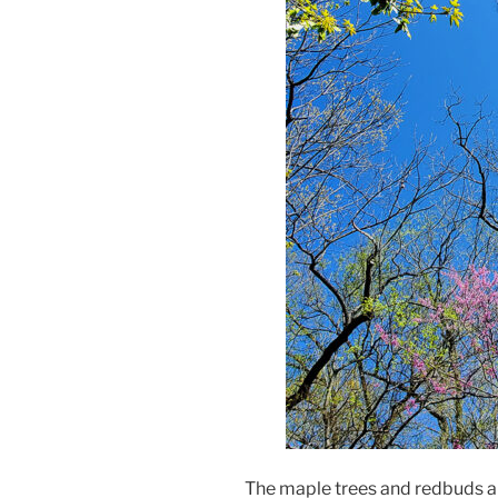
The maple trees and redbuds are