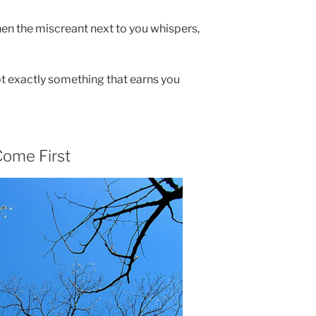
when the miscreant next to you whispers,
ot exactly something that earns you
ome First