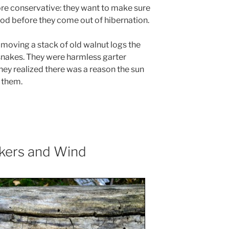
ore conservative: they want to make sure
ood before they come out of hibernation.
 moving a stack of old walnut logs the
snakes. They were harmless garter
ey realized there was a reason the sun
 them.
kers and Wind