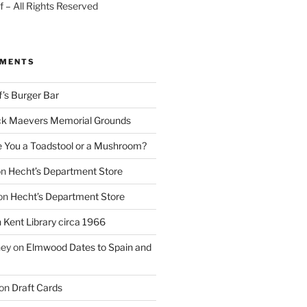
 – All Rights Reserved
MMENTS
f’s Burger Bar
k Maevers Memorial Grounds
e You a Toadstool or a Mushroom?
on
Hecht’s Department Store
on
Hecht’s Department Store
n
Kent Library circa 1966
ney
on
Elmwood Dates to Spain and
on
Draft Cards