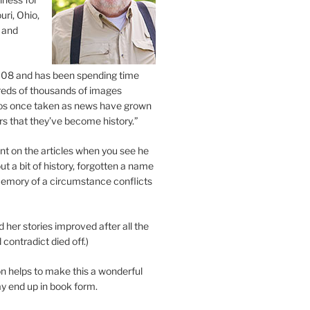
uri, Ohio,
 and
2008 and has been spending time
eds of thousands of images
os once taken as news have grown
s that they’ve become history.”
 on the articles when you see he
ut a bit of history, forgotten a name
emory of a circumstance conflicts
d her stories improved after all the
contradict died off.)
n helps to make this a wonderful
y end up in book form.