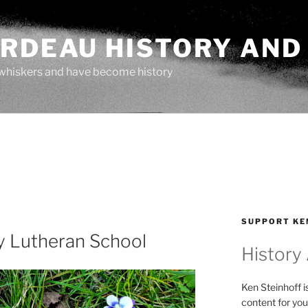
ARDEAU HISTORY AND
whiskers and have become history
SUPPORT KE
y Lutheran School
History
Ken Steinhoff i
content for you