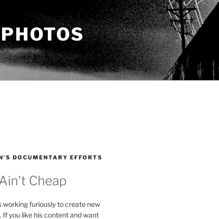
 PHOTOS
N’S DOCUMENTARY EFFORTS
 Ain't Cheap
s working furiously to create new
. If you like his content and want