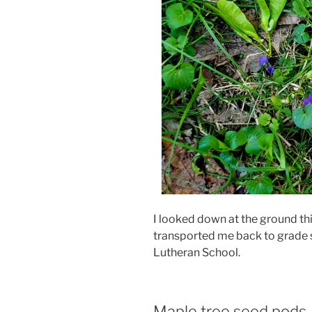
I looked down at the ground t
transported me back to grade s
Lutheran School.
Maple tree seed pods