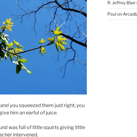
R. Jeffrey Blair
Paul
on
Arcadia
 and you squeezed them just right, you
ive him an earful of juice.
 was full of little squirts giving little
teacher intervened.