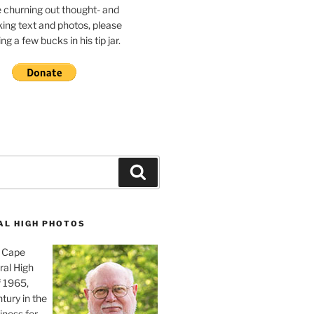
e churning out thought- and
ing text and photos, please
g a few bucks in his tip jar.
Search
AL HIGH PHOTOS
, Cape
ral High
f 1965,
tury in the
iness for