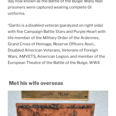
day now known as the Battle of the Bulge. Many Nazi
prisoners were captured wearing complete GI
uniforms.
“Garito is a disabled veteran (paralyzed on right side)
with five Campaign Battle Stars and Purple Heart with
life member of the Military Order of the Ardennes,
Grand Cross of Homage, Reserve Officers Assn.,
Disabled American Veterans, Veterans of Foreign
Wars, AMVETS, American Legion, and member of the
European Theatre of the Battle of the Bulge, WWII.
Met his wife overseas