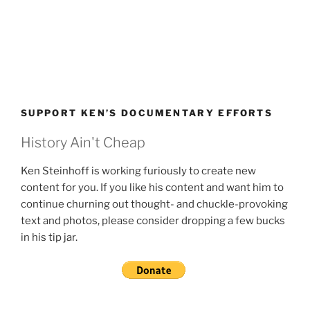
SUPPORT KEN’S DOCUMENTARY EFFORTS
History Ain't Cheap
Ken Steinhoff is working furiously to create new
content for you. If you like his content and want him to
continue churning out thought- and chuckle-provoking
text and photos, please consider dropping a few bucks
in his tip jar.