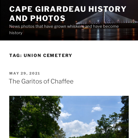
Skip
CAPE GIRARDEAU HISTORY
to
AND PHOTOS
content
News photos that have grown whiskers and have become
history
TAG:
UNION CEMETERY
POSTED
MAY 29, 2021
ON
The Garitos of Chaffee