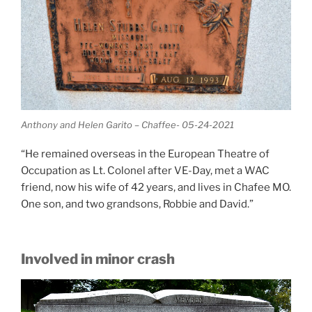
Anthony and Helen Garito – Chaffee- 05-24-2021
“He remained overseas in the European Theatre of
Occupation as Lt. Colonel after VE-Day, met a WAC
friend, now his wife of 42 years, and lives in Chafee MO.
One son, and two grandsons, Robbie and David.”
Involved in minor crash