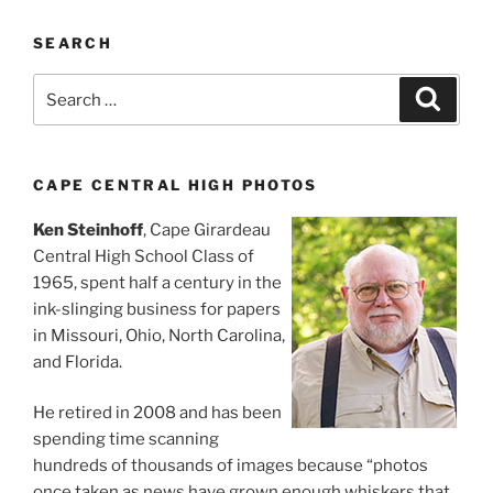
SEARCH
Search
Search
for:
CAPE CENTRAL HIGH PHOTOS
Ken Steinhoff
, Cape Girardeau
Central High School Class of
1965, spent half a century in the
ink-slinging business for papers
in Missouri, Ohio, North Carolina,
and Florida.
He retired in 2008 and has been
spending time scanning
hundreds of thousands of images because “photos
once taken as news have grown enough whiskers that