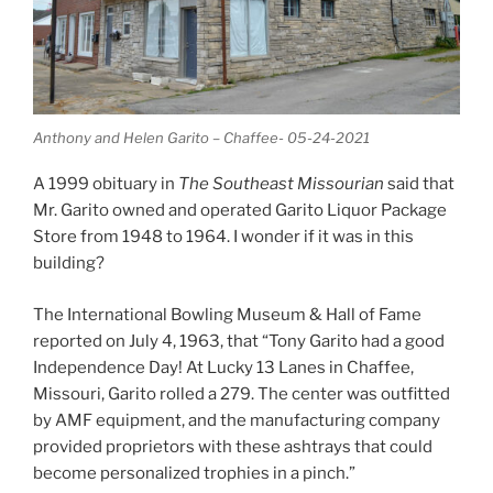
Anthony and Helen Garito – Chaffee- 05-24-2021
A 1999 obituary in
The Southeast Missourian
said that
Mr. Garito owned and operated Garito Liquor Package
Store from 1948 to 1964. I wonder if it was in this
building?
The International Bowling Museum & Hall of Fame
reported on July 4, 1963, that “Tony Garito had a good
Independence Day! At Lucky 13 Lanes in Chaffee,
Missouri, Garito rolled a 279. The center was outfitted
by AMF equipment, and the manufacturing company
provided proprietors with these ashtrays that could
become personalized trophies in a pinch.”