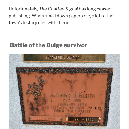
Unfortunately,
The Chaffee Signal
has long ceased
publishing. When small down papers die, a lot of the
town’s history dies with them.
Battle of the Bulge survivor