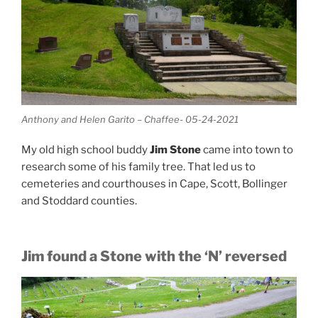
Anthony and Helen Garito – Chaffee- 05-24-2021
My old high school buddy
Jim Stone
came into town to
research some of his family tree. That led us to
cemeteries and courthouses in Cape, Scott, Bollinger
and Stoddard counties.
Jim found a Stone with the ‘N’ reversed