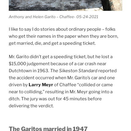
Anthony and Helen Garito – Chaffee- 05-24-2021
I like to say I do stories about ordinary people – folks
who get their names in the paper when they are born,
get married, die, and get a speeding ticket.
Mr. Garito didn’t get a speeding ticket, but he lost a
$15,000 judgement because of a car crash near
Dutchtown in 1963.
The Sikeston Standard
reported
the accident occurred when Mr. Garito’s car and one
driven by
Larry Meyr
of Chaffee “collided or came
near to colliding,” resulting in Mr. Meyr going into a
ditch. The jury was out for 45 minutes before
delivering the verdict.
The Garitos married in 1947