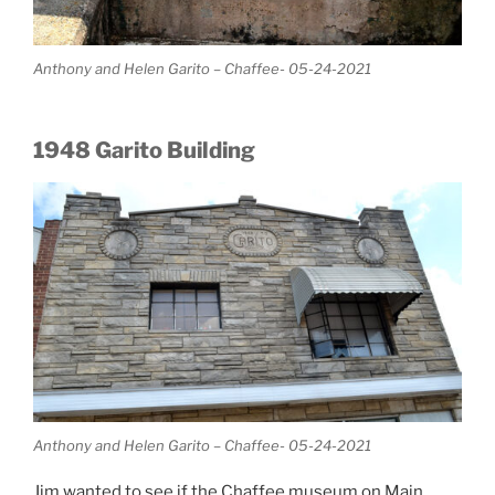
Anthony and Helen Garito – Chaffee- 05-24-2021
1948 Garito Building
Anthony and Helen Garito – Chaffee- 05-24-2021
Jim wanted to see if the Chaffee museum on Main