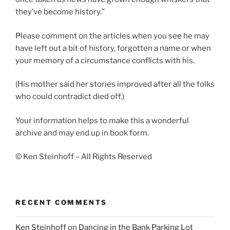
they’ve become history.”
Please comment on the articles when you see he may
have left out a bit of history, forgotten a name or when
your memory of a circumstance conflicts with his.
(His mother said her stories improved after all the folks
who could contradict died off.)
Your information helps to make this a wonderful
archive and may end up in book form.
© Ken Steinhoff – All Rights Reserved
RECENT COMMENTS
Ken Steinhoff
on
Dancing in the Bank Parking Lot