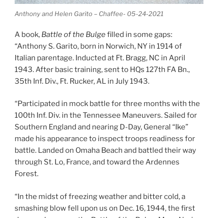
Anthony and Helen Garito – Chaffee- 05-24-2021
A book,
Battle of the Bulge
filled in some gaps:
“Anthony S. Garito, born in Norwich, NY in 1914 of
Italian parentage. Inducted at Ft. Bragg, NC in April
1943. After basic training, sent to HQs 127th FA Bn.,
35th Inf. Div., Ft. Rucker, AL in July 1943.
“Participated in mock battle for three months with the
100th Inf. Div. in the Tennessee Maneuvers. Sailed for
Southern England and nearing D-Day, General “Ike”
made his appearance to inspect troops readiness for
battle. Landed on Omaha Beach and battled their way
through St. Lo, France, and toward the Ardennes
Forest.
“In the midst of freezing weather and bitter cold, a
smashing blow fell upon us on Dec. 16, 1944, the first