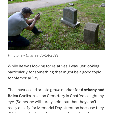
Jim Stone – Chaffee 05-24-2021
While he was looking for relatives, I was just looking,
particularly for something that might be a good topic
for Memorial Day.
The unusual and ornate grave marker for
Anthony and
Helen Garito
in Union Cemetery in Chaffee caught my
eye. (Someone will surely point out that they don’t
really qualify for Memorial Day attention because they