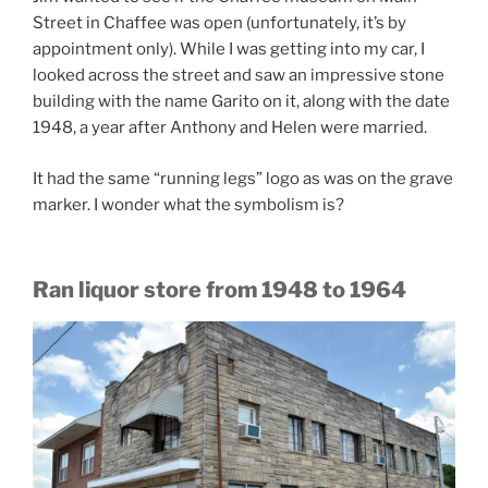
Street in Chaffee was open (unfortunately, it’s by
appointment only). While I was getting into my car, I
looked across the street and saw an impressive stone
building with the name Garito on it, along with the date
1948, a year after Anthony and Helen were married.
It had the same “running legs” logo as was on the grave
marker. I wonder what the symbolism is?
Ran liquor store from 1948 to 1964