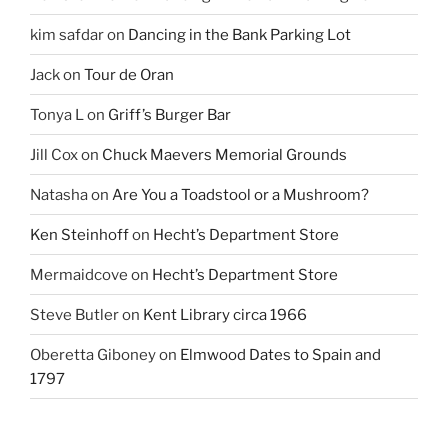
kim safdar
on
Dancing in the Bank Parking Lot
Jack
on
Tour de Oran
Tonya L
on
Griff’s Burger Bar
Jill Cox
on
Chuck Maevers Memorial Grounds
Natasha
on
Are You a Toadstool or a Mushroom?
Ken Steinhoff
on
Hecht’s Department Store
Mermaidcove
on
Hecht’s Department Store
Steve Butler
on
Kent Library circa 1966
Oberetta Giboney
on
Elmwood Dates to Spain and
1797