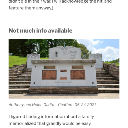
didn’t die in their war. I will acknowledge the nit, and
feature them anyway.)
Not much info available
Anthony and Helen Garito – Chaffee- 05-24-2021
I figured finding information about a family
memorialized that grandly would be easy.