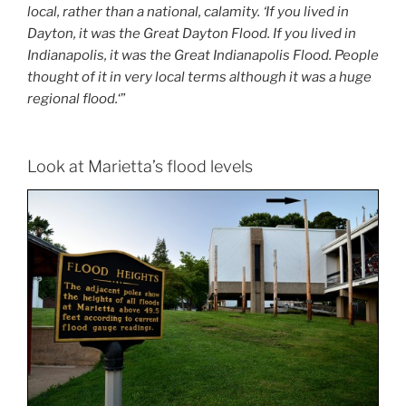
local, rather than a national, calamity. ‘If you lived in
Dayton, it was the Great Dayton Flood. If you lived in
Indianapolis, it was the Great Indianapolis Flood. People
thought of it in very local terms although it was a huge
regional flood.
‘”
Look at Marietta’s flood levels