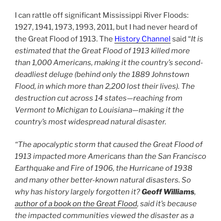
I can rattle off significant Mississippi River Floods:
1927, 1941, 1973, 1993, 2011, but I had never heard of
the Great Flood of 1913. The
History Channel
said “
It is
estimated that the Great Flood of 1913 killed more
than 1,000 Americans, making it the country’s second-
deadliest deluge (behind only the 1889 Johnstown
Flood, in which more than 2,200 lost their lives). The
destruction cut across 14 states—reaching from
Vermont to Michigan to Louisiana—making it the
country’s most widespread natural disaster.
“The apocalyptic storm that caused the Great Flood of
1913 impacted more Americans than the San Francisco
Earthquake and Fire of 1906, the Hurricane of 1938
and many other better-known natural disasters. So
why has history largely forgotten it?
Geoff Williams
,
author of a book on the Great Flood
, said it’s because
the impacted communities viewed the disaster as a