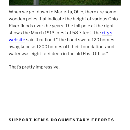
When we got down to Marietta, Ohio, there are some
wooden poles that indicate the height of various Ohio
River floods over the years. The tall pole at the right
shows the March 1913 crest of 58.7 feet. The
city’s
website
said that flood “The flood swept 120 homes
away, knocked 200 homes off their foundations and
water was eight feet deep in the old Post Office.”
That’s pretty impressive.
SUPPORT KEN’S DOCUMENTARY EFFORTS