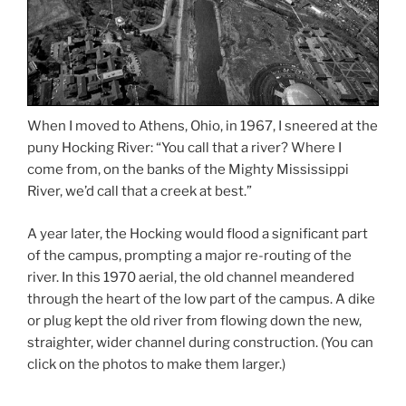
When I moved to Athens, Ohio, in 1967, I sneered at the
puny Hocking River: “You call that a river? Where I
come from, on the banks of the Mighty Mississippi
River, we’d call that a creek at best.”
A year later, the Hocking would flood a significant part
of the campus, prompting a major re-routing of the
river. In this 1970 aerial, the old channel meandered
through the heart of the low part of the campus. A dike
or plug kept the old river from flowing down the new,
straighter, wider channel during construction. (You can
click on the photos to make them larger.)