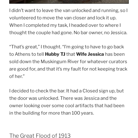
I didn’t want to leave the van unlocked and running, so I
volunteered to move the van closer and lock it up.
When I completed my task, I headed over to where I
thought the couple had gone. No bar owner, no Jessica.
“That’s great,” I thought. “I’m going to have to go back
to Athens to tell
Hubby TJ
that
Wife Jessica
has been
sold down the Muskingum River for whatever curators
are good for, and that it’s my fault for not keeping track
of her.”
I decided to check the bar. It had a Closed sign up, but
the door was unlocked. There was Jessica and the
owner looking over some cool artifacts that had been
in the building for more than 100 years.
The Great Flood of 1913