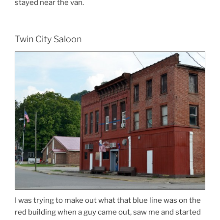
stayed near the van.
Twin City Saloon
I was trying to make out what that blue line was on the
red building when a guy came out, saw me and started