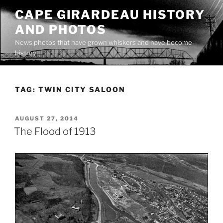
Skip
CAPE GIRARDEAU HISTORY
to
AND PHOTOS
content
News photos that have grown whiskers and have become
history
TAG:
TWIN CITY SALOON
POSTED
AUGUST 27, 2014
ON
The Flood of 1913