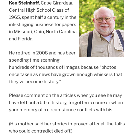
Ken Steinhoff
, Cape Girardeau
Central High School Class of
1965, spent half a century in the
ink-slinging business for papers
in Missouri, Ohio, North Carolina,
and Florida.
He retired in 2008 and has been
spending time scanning
hundreds of thousands of images because “photos
once taken as news have grown enough whiskers that
they’ve become history.”
Please comment on the articles when you see he may
have left out a bit of history, forgotten a name or when
your memory of a circumstance conflicts with his.
(His mother said her stories improved after all the folks
who could contradict died off.)