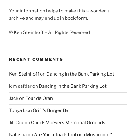
Your information helps to make this a wonderful
archive and may end up in book form.
© Ken Steinhoff – All Rights Reserved
RECENT COMMENTS
Ken Steinhoff
on
Dancing in the Bank Parking Lot
kim safdar
on
Dancing in the Bank Parking Lot
Jack
on
Tour de Oran
Tonya L
on
Griff’s Burger Bar
Jill Cox
on
Chuck Maevers Memorial Grounds
Natasha
on
Are You a Toadstool or a Mushroom?