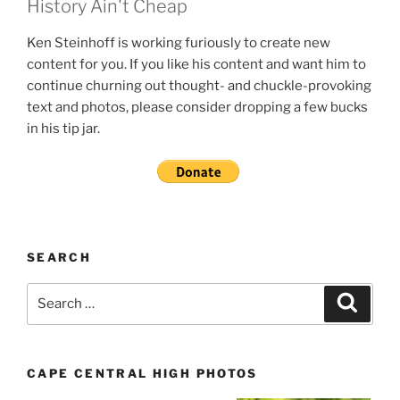
History Ain't Cheap
Ken Steinhoff is working furiously to create new
content for you. If you like his content and want him to
continue churning out thought- and chuckle-provoking
text and photos, please consider dropping a few bucks
in his tip jar.
SEARCH
Search
Search
for:
CAPE CENTRAL HIGH PHOTOS