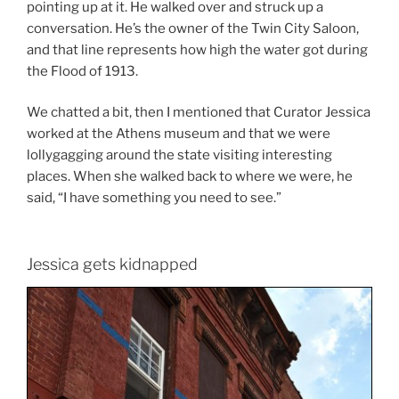
pointing up at it. He walked over and struck up a
conversation. He’s the owner of the Twin City Saloon,
and that line represents how high the water got during
the Flood of 1913.
We chatted a bit, then I mentioned that Curator Jessica
worked at the Athens museum and that we were
lollygagging around the state visiting interesting
places. When she walked back to where we were, he
said, “I have something you need to see.”
Jessica gets kidnapped