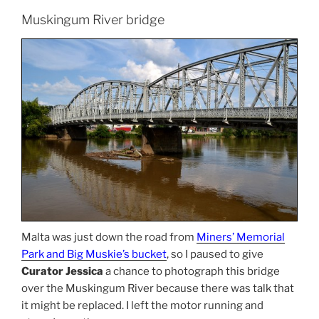
Muskingum River bridge
Malta was just down the road from
Miners’ Memorial
Park and Big Muskie’s bucket
, so I paused to give
Curator Jessica
a chance to photograph this bridge
over the Muskingum River because there was talk that
it might be replaced. I left the motor running and