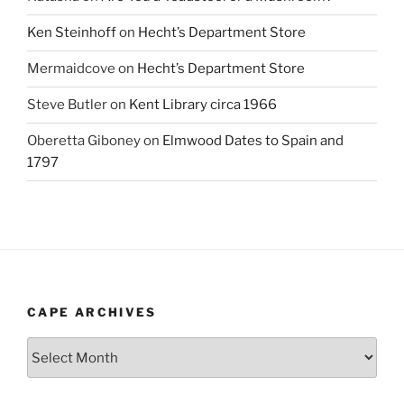
Ken Steinhoff
on
Hecht’s Department Store
Mermaidcove
on
Hecht’s Department Store
Steve Butler
on
Kent Library circa 1966
Oberetta Giboney
on
Elmwood Dates to Spain and
1797
CAPE ARCHIVES
Cape
Archives