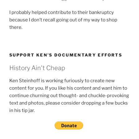
I probably helped contribute to their bankruptcy
because I don’t recall going out of my way to shop
there.
SUPPORT KEN’S DOCUMENTARY EFFORTS
History Ain't Cheap
Ken Steinhoff is working furiously to create new
content for you. If you like his content and want him to
continue churning out thought- and chuckle-provoking
text and photos, please consider dropping a few bucks
in his tip jar.