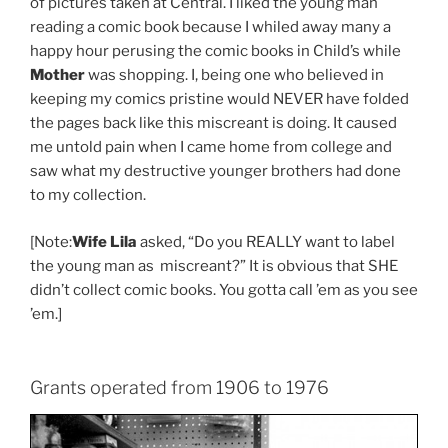
of pictures taken at Central. I liked the young man
reading a comic book because I whiled away many a
happy hour perusing the comic books in Child’s while
Mother
was shopping. I, being one who believed in
keeping my comics pristine would NEVER have folded
the pages back like this miscreant is doing. It caused
me untold pain when I came home from college and
saw what my destructive younger brothers had done
to my collection.
[Note:
Wife Lila
asked, “Do you REALLY want to label
the young man as miscreant?” It is obvious that SHE
didn’t collect comic books. You gotta call ’em as you see
’em.]
Grants operated from 1906 to 1976