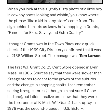
When you look at this slightly fuzzy photo of a little boy
in cowboy boots looking and wishin,’ you know where
the phrase “like a kid in a toy store” came from. The
sign behind him lets us know he’s shopping in Grants,
“Famous for Extra Saving and Extra Quality.”
I thought Grants was in the Town Plaza, and a quick
check of the 1969 City Directory confirmed that it was
at 2138 William Street. The manager was
Tom Larson
.
The first W.T. Grant Co. 25 Cent Store opened in Lynn,
Mass., in 1906. Sources say that they were slower than
Kresge stores to adapt to the grown of the suburbs
and the change in shopping habits. I can remember
seeing Kresge stores (although I’m not sure if Cape
had one), but I didn’t realize until now that they were
the forerunner of K-Mart. W.T. Grant’s bankruptcy in
1976 was the second-biggest in U.S. history.