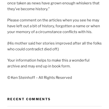
once taken as news have grown enough whiskers that
they’ve become history.”
Please comment on the articles when you see he may
have left out a bit of history, forgotten a name or when
your memory of a circumstance conflicts with his.
(His mother said her stories improved after all the folks
who could contradict died off.)
Your information helps to make this a wonderful
archive and may end up in book form.
© Ken Steinhoff – All Rights Reserved
RECENT COMMENTS