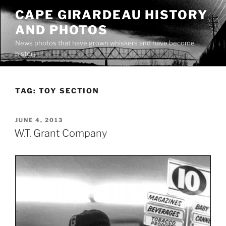
Skip
CAPE GIRARDEAU HISTORY
to
AND PHOTOS
content
News photos that have grown whiskers and have become
history
TAG:
TOY SECTION
POSTED
JUNE 4, 2013
ON
W.T. Grant Company