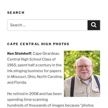
SEARCH
Search
Search
for:
CAPE CENTRAL HIGH PHOTOS
Ken Steinhoff
, Cape Girardeau
Central High School Class of
1965, spent half a century in the
ink-slinging business for papers
in Missouri, Ohio, North Carolina,
and Florida.
He retired in 2008 and has been
spending time scanning
hundreds of thousands of images because “photos