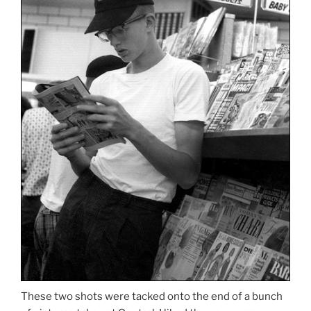
These two shots were tacked onto the end of a bunch