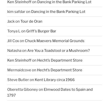
Ken Steinhoff
on
Dancing in the Bank Parking Lot
kim safdar
on
Dancing in the Bank Parking Lot
Jack
on
Tour de Oran
Tonya L
on
Griff’s Burger Bar
Jill Cox
on
Chuck Maevers Memorial Grounds
Natasha
on
Are You a Toadstool or a Mushroom?
Ken Steinhoff
on
Hecht’s Department Store
Mermaidcove
on
Hecht’s Department Store
Steve Butler
on
Kent Library circa 1966
Oberetta Giboney
on
Elmwood Dates to Spain and
1797