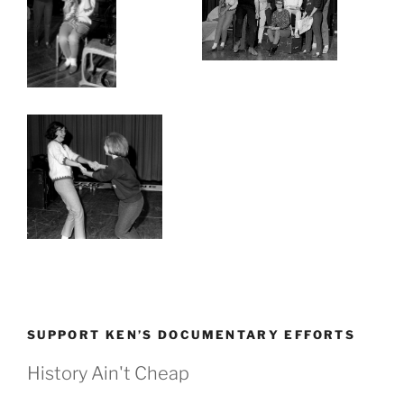
SUPPORT KEN’S DOCUMENTARY EFFORTS
History Ain't Cheap