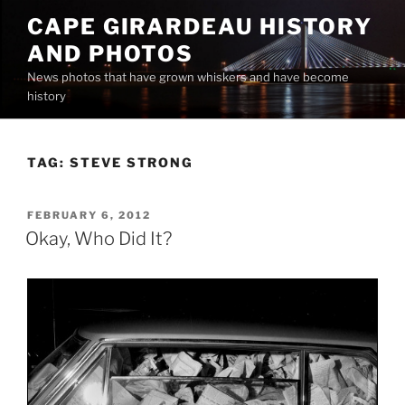
Skip
CAPE GIRARDEAU HISTORY
to
AND PHOTOS
content
News photos that have grown whiskers and have become
history
TAG:
STEVE STRONG
POSTED
FEBRUARY 6, 2012
ON
Okay, Who Did It?