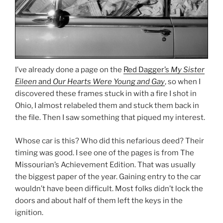
I’ve already done a page on the
Red Dagger’s
My Sister
Eileen
and
Our Hearts Were Young and Gay
, so when I
discovered these frames stuck in with a fire I shot in
Ohio, I almost relabeled them and stuck them back in
the file. Then I saw something that piqued my interest.
Whose car is this? Who did this nefarious deed? Their
timing was good. I see one of the pages is from The
Missourian’s Achievement Edition. That was usually
the biggest paper of the year. Gaining entry to the car
wouldn’t have been difficult. Most folks didn’t lock the
doors and about half of them left the keys in the
ignition.