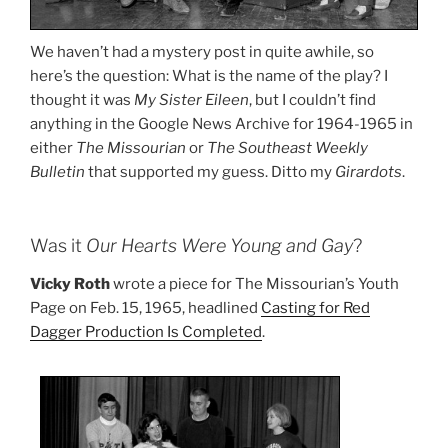
We haven’t had a mystery post in quite awhile, so
here’s the question: What is the name of the play? I
thought it was
My Sister Eileen
, but I couldn’t find
anything in the Google News Archive for 1964-1965 in
either
The Missourian
or
The Southeast Weekly
Bulletin
that supported my guess. Ditto my
Girardots
.
Was it
Our Hearts Were Young and Gay
?
Vicky Roth
wrote a piece for The Missourian’s Youth
Page on Feb. 15, 1965, headlined
Casting for Red
Dagger Production Is Completed
.