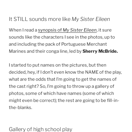
It STILL sounds more like
My Sister Eileen
When I read a
synopsis of
My Sister Eileen
, it sure
sounds like the characters I see in the photos, up to
and including the pack of Portuguese Merchant
Marines and their conga line, led by
Sherry McBride.
I started to put names on the pictures, but then
decided, hey, if I don’t even know the NAME of the play,
what are the odds that I’m going to get the names of
the cast right? So, I’m going to throw up a gallery of
photos, some of which have names (some of which
might even be correct); the rest are going to be fill-in-
the-blanks.
Gallery of high school play