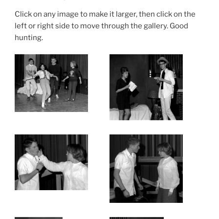
Click on any image to make it larger, then click on the
left or right side to move through the gallery. Good
hunting.