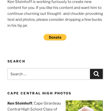
Ken Steinhoff is working furiously to create new
content for you. If you like his content and want him to
continue churning out thought- and chuckle-provoking
text and photos, please consider dropping a few bucks
in his tip jar.
SEARCH
Search
Search
for:
CAPE CENTRAL HIGH PHOTOS
Ken Steinhoff
, Cape Girardeau
Central High School Class of