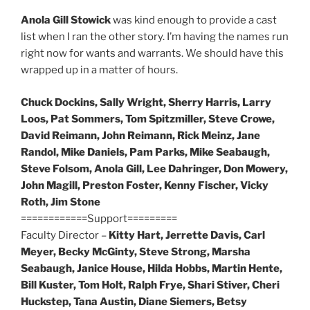
Anola Gill Stowick
was kind enough to provide a cast
list when I ran the other story. I’m having the names run
right now for wants and warrants. We should have this
wrapped up in a matter of hours.
Chuck Dockins, Sally Wright, Sherry Harris, Larry
Loos, Pat Sommers, Tom Spitzmiller, Steve Crowe,
David Reimann, John Reimann, Rick Meinz, Jane
Randol, Mike Daniels, Pam Parks, Mike Seabaugh,
Steve Folsom, Anola Gill, Lee Dahringer, Don Mowery,
John Magill, Preston Foster, Kenny Fischer, Vicky
Roth, Jim Stone
============Support=========
Faculty Director –
Kitty Hart, Jerrette Davis, Carl
Meyer, Becky McGinty, Steve Strong, Marsha
Seabaugh, Janice House, Hilda Hobbs, Martin Hente,
Bill Kuster, Tom Holt, Ralph Frye, Shari Stiver, Cheri
Huckstep, Tana Austin, Diane Siemers, Betsy