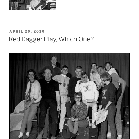
POSTED
APRIL 20, 2010
ON
Red Dagger Play, Which One?