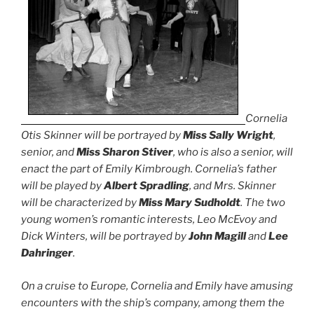
Cornelia
Otis Skinner will be portrayed by
Miss Sally Wright
,
senior, and
Miss Sharon Stiver
, who is also a senior, will
enact the part of Emily Kimbrough. Cornelia’s father
will be played by
Albert Spradling
, and Mrs. Skinner
will be characterized by
Miss Mary Sudholdt
. The two
young women’s romantic interests, Leo McEvoy and
Dick Winters, will be portrayed by
John Magill
and
Lee
Dahringer
.
On a cruise to Europe, Cornelia and Emily have amusing
encounters with the ship’s company, among them the