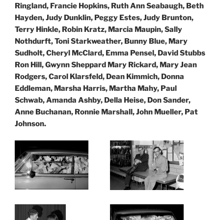
Ringland, Francie Hopkins, Ruth Ann Seabaugh, Beth
Hayden, Judy Dunklin, Peggy Estes, Judy Brunton,
Terry Hinkle, Robin Kratz, Marcia Maupin, Sally
Nothdurft, Toni Starkweather, Bunny Blue, Mary
Sudholt, Cheryl McClard, Emma Pensel, David Stubbs
Ron Hill, Gwynn Sheppard Mary Rickard, Mary Jean
Rodgers, Carol Klarsfeld, Dean Kimmich, Donna
Eddleman,
Marsha Harris, Martha Mahy, Paul
Schwab, Amanda Ashby, Della Heise, Don Sander,
Anne Buchanan, Ronnie Marshall, John Mueller, Pat
Johnson.