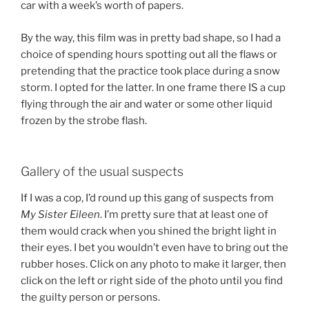
car with a week’s worth of papers.
By the way, this film was in pretty bad shape, so I had a
choice of spending hours spotting out all the flaws or
pretending that the practice took place during a snow
storm. I opted for the latter. In one frame there IS a cup
flying through the air and water or some other liquid
frozen by the strobe flash.
Gallery of the usual suspects
If I was a cop, I’d round up this gang of suspects from
My Sister Eileen
. I’m pretty sure that at least one of
them would crack when you shined the bright light in
their eyes. I bet you wouldn’t even have to bring out the
rubber hoses. Click on any photo to make it larger, then
click on the left or right side of the photo until you find
the guilty person or persons.