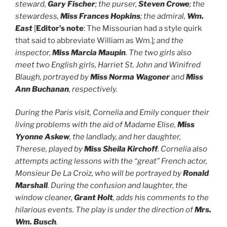
steward,
Gary Fischer
; the purser,
Steven Crowe
; the
stewardess,
Miss Frances Hopkins
; the admiral,
Wm.
East
[
Editor’s note
: The Missourian had a style quirk
that said to abbreviate William as Wm.]
; and the
inspector,
Miss Marcia Maupin
. The two girls also
meet two English girls, Harriet St. John and Winifred
Blaugh, portrayed by
Miss Norma Wagoner
and
Miss
Ann Buchanan
, respectively.
During the Paris visit, Cornelia and Emily conquer their
living problems with the aid of Madame Elise,
Miss
Yyonne Askew
, the landlady, and her daughter,
Therese, played by
Miss Sheila Kirchoff
. Cornelia also
attempts acting lessons with the “great” French actor,
Monsieur De La Croiz, who will be portrayed by
Ronald
Marshall
. During the confusion and laughter, the
window cleaner,
Grant Holt
, adds his comments to the
hilarious events. The play is under the direction of
Mrs.
Wm. Busch
.