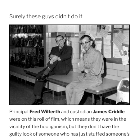
Surely these guys didn’t do it
Principal
Fred Wilferth
and custodian
James Criddle
were on this roll of film, which means they were in the
vicinity of the hooliganism, but they don’t have the
guilty look of someone who has just stuffed someone’s