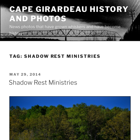
Skip
CAPE GIRARDEAU HISTORY
to
AND PHOTOS
content
News photos that have grown whiskers and have become
history
TAG:
SHADOW REST MINISTRIES
POSTED
MAY 29, 2014
ON
Shadow Rest Ministries