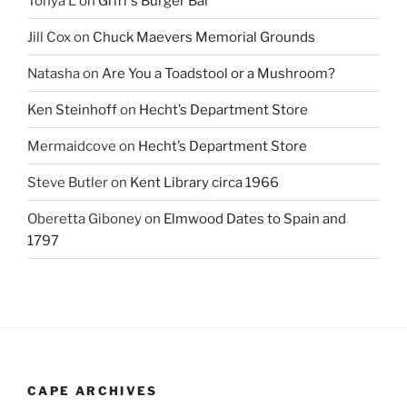
Tonya L
on
Griff’s Burger Bar
Jill Cox
on
Chuck Maevers Memorial Grounds
Natasha
on
Are You a Toadstool or a Mushroom?
Ken Steinhoff
on
Hecht’s Department Store
Mermaidcove
on
Hecht’s Department Store
Steve Butler
on
Kent Library circa 1966
Oberetta Giboney
on
Elmwood Dates to Spain and
1797
CAPE ARCHIVES