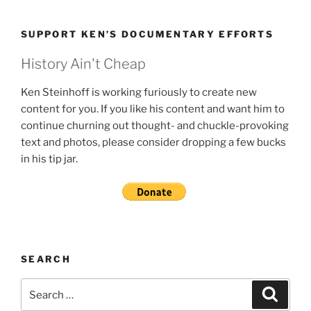
SUPPORT KEN’S DOCUMENTARY EFFORTS
History Ain't Cheap
Ken Steinhoff is working furiously to create new
content for you. If you like his content and want him to
continue churning out thought- and chuckle-provoking
text and photos, please consider dropping a few bucks
in his tip jar.
SEARCH
Search
Search
for: