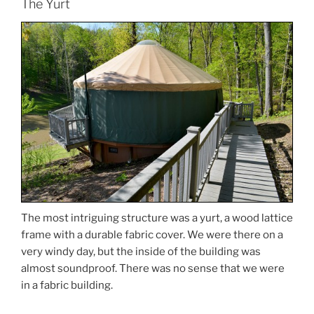
The Yurt
The most intriguing structure was a yurt, a wood lattice
frame with a durable fabric cover. We were there on a
very windy day, but the inside of the building was
almost soundproof. There was no sense that we were
in a fabric building.