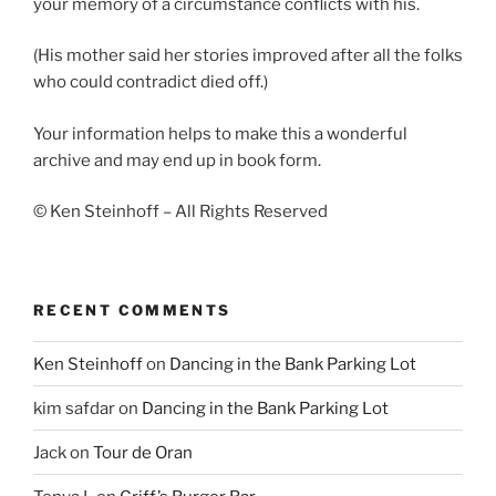
your memory of a circumstance conflicts with his.
(His mother said her stories improved after all the folks
who could contradict died off.)
Your information helps to make this a wonderful
archive and may end up in book form.
© Ken Steinhoff – All Rights Reserved
RECENT COMMENTS
Ken Steinhoff
on
Dancing in the Bank Parking Lot
kim safdar
on
Dancing in the Bank Parking Lot
Jack
on
Tour de Oran