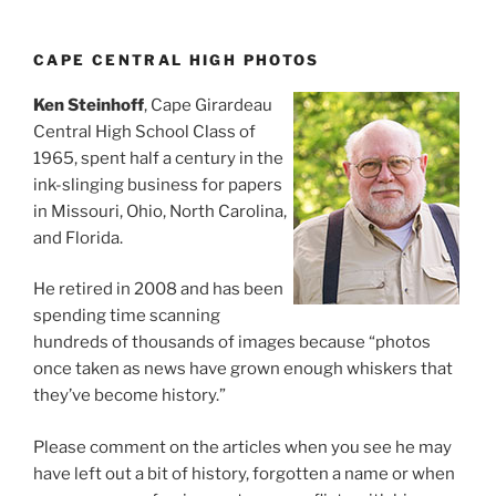
CAPE CENTRAL HIGH PHOTOS
Ken Steinhoff
, Cape Girardeau
Central High School Class of
1965, spent half a century in the
ink-slinging business for papers
in Missouri, Ohio, North Carolina,
and Florida.
He retired in 2008 and has been
spending time scanning
hundreds of thousands of images because “photos
once taken as news have grown enough whiskers that
they’ve become history.”
Please comment on the articles when you see he may
have left out a bit of history, forgotten a name or when