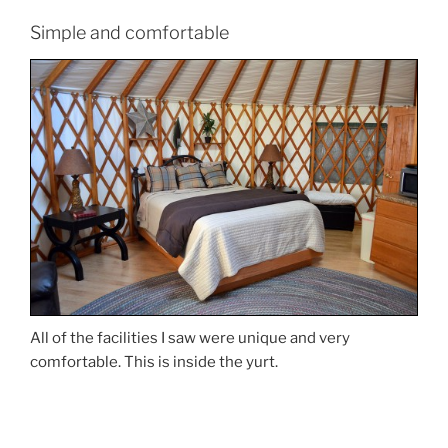
Simple and comfortable
All of the facilities I saw were unique and very
comfortable. This is inside the yurt.