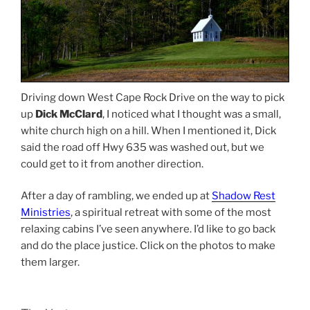
Driving down West Cape Rock Drive on the way to pick
up
Dick McClard
, I noticed what I thought was a small,
white church high on a hill. When I mentioned it, Dick
said the road off Hwy 635 was washed out, but we
could get to it from another direction.
After a day of rambling, we ended up at
Shadow Rest
Ministries
, a spiritual retreat with some of the most
relaxing cabins I’ve seen anywhere. I’d like to go back
and do the place justice. Click on the photos to make
them larger.