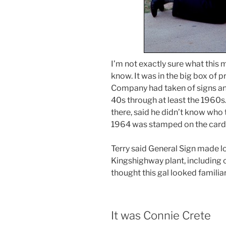
I’m not exactly sure what this m
know. It was in the big box of p
Company had taken of signs and
40s through at least the 1960s
there, said he didn’t know who 
1964 was stamped on the card
Terry said General Sign made lot
Kingshighway plant, including c
thought this gal looked familiar
It was Connie Crete