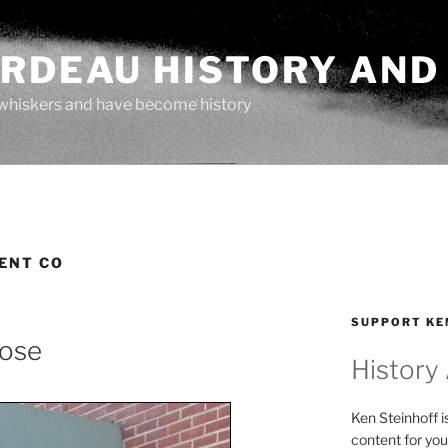
ARDEAU HISTORY AND
whiskers and have become history
ENT CO
SUPPORT KE
lose
History
Ken Steinhoff i
content for you