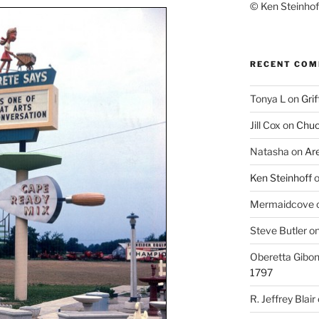
© Ken Steinhoff
RECENT CO
Tonya L
on
Grif
Jill Cox
on
Chuc
Natasha
on
Ar
Ken Steinhoff
Mermaidcove
Steve Butler
o
Oberetta Gibo
1797
R. Jeffrey Blair