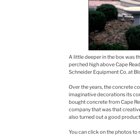
A little deeper in the box was t
perched high above Cape Read
Schneider Equipment Co. at B
Over the years, the concrete 
imaginative decorations its co
bought concrete from Cape Re
company that was that creative
also turned out a good product
You can click on the photos to