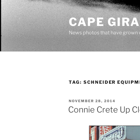
Skip
to
CAPE GIR
content
News photos that have grown 
TAG:
SCHNEIDER EQUIPM
POSTED
NOVEMBER 28, 2014
ON
Connie Crete Up C