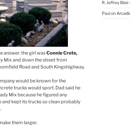
R. Jeffrey Blair
Paul
on
Arcadia
he answer: the girl was
Connie Crete,
y Mix and down the street from
loomfield Road and South Kingshighway.
company would be known for the
ncrete trucks would sport. Dad said he
ady Mix because he figured any
 and kept its trucks so clean probably
.
 make them larger.