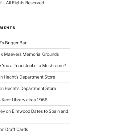
 – All Rights Reserved
MMENTS
f’s Burger Bar
k Maevers Memorial Grounds
e You a Toadstool or a Mushroom?
on
Hecht’s Department Store
on
Hecht’s Department Store
n
Kent Library circa 1966
ney
on
Elmwood Dates to Spain and
on
Draft Cards