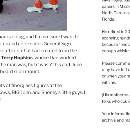
papers in Misso
North Carolina,
Florida.
He retired in 
an is doing, and I’m not sure I want to
scanning hundr
rints and color slides General Sign
because “phot
 other stuff it had created from the
enough whisker
.
Terry Hopkins
, whose Dad worked
Please comment
the man was, but it wasn’t his dad. June
may have left o
board slide mount.
or when your m
with his.
s of fiberglass figures at the
ows, BIG John, and Shoney’s little guys. I
(His mother sai
.
folks who could 
Your informatio
archive and ma