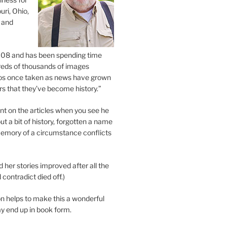
uri, Ohio,
 and
2008 and has been spending time
eds of thousands of images
os once taken as news have grown
s that they’ve become history.”
 on the articles when you see he
ut a bit of history, forgotten a name
emory of a circumstance conflicts
d her stories improved after all the
contradict died off.)
n helps to make this a wonderful
y end up in book form.