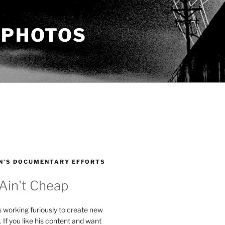
 PHOTOS
N’S DOCUMENTARY EFFORTS
 Ain't Cheap
s working furiously to create new
. If you like his content and want