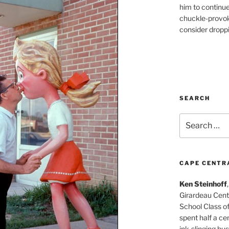
him to continu
chuckle-provok
consider droppin
SEARCH
Search
for:
CAPE CENTR
Ken Steinhoff
Girardeau Cent
School Class o
spent half a cen
ink-slinging bus