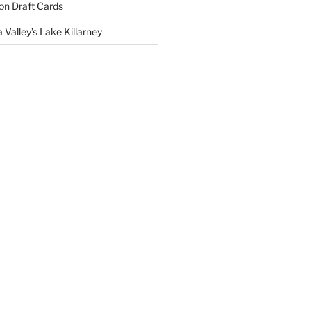
on
Draft Cards
 Valley’s Lake Killarney