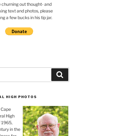
e churning out thought- and
ing text and photos, please
g a few bucks in his tip jar.
Search
AL HIGH PHOTOS
, Cape
ral High
f 1965,
tury in the
iness for